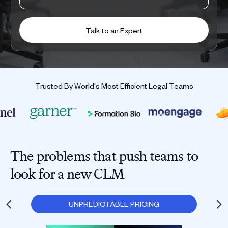
Trusted By World's Most Efficient Legal Teams
The problems that push teams to
look for a new CLM
UNPREDICTABLE PRICING