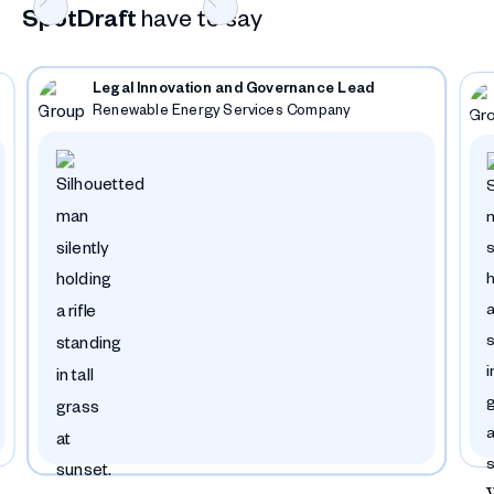
SpotDraft
have to say
Legal Innovation and Governance Lead
Renewable Energy Services Company
Slide 4 of 12.