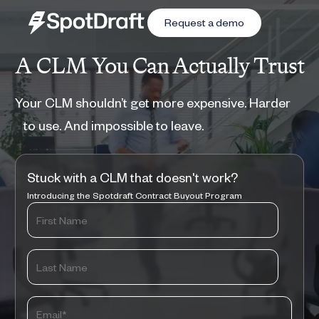
Request a demo
A CLM You Can Actually Trust
Your CLM shouldn’t get more expensive. Harder
to use. And impossible to leave.
Stuck with a CLM that doesn't work?
Introducing the Spotdraft Contract Buyout Program