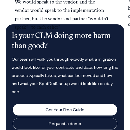
We would speak to the vendor, and the
vendor would speak to the implementation
partner, but the vendor and partner “wouldn't
speak” to each other”
Is your CLM doing more harm
than good?
Our team will walk you through exactly what a migration
would look like for your contracts and data, how long the
process typically takes, what can be moved and how,
and what your SpotDraft setup would look like on day
one.
Get Your Free Guide
Request a demo