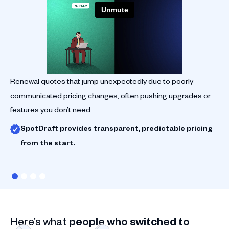
Renewal quotes that jump unexpectedly due to poorly
Su
communicated pricing changes, often pushing upgrades or
su
features you don’t need.
re
SpotDraft provides transparent, predictable pricing
from the start.
Here’s what
people who switched to