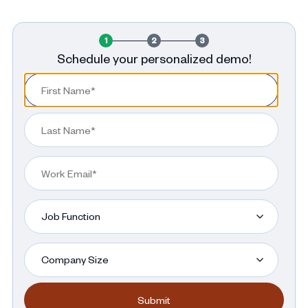
1
2
3
Schedule your personalized demo!