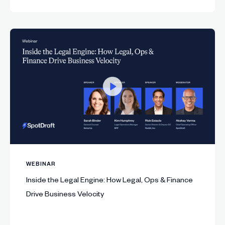
WEBINAR
Inside the Legal Engine: How Legal, Ops & Finance
Drive Business Velocity