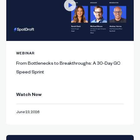
WEBINAR
From Bottlenecks to Breakthroughs: A 30-Day GC
Speed Sprint
Watch Now
June 23, 2026