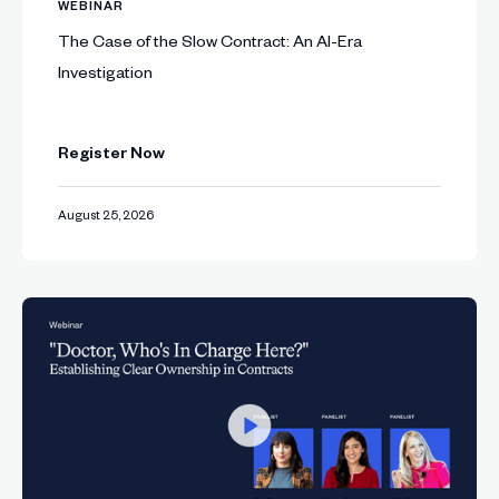
WEBINAR
The Case of the Slow Contract: An AI-Era
Investigation
Register Now
August 25, 2026