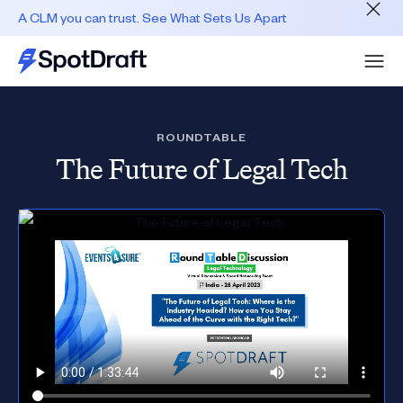
A CLM you can trust. See What Sets Us Apart
ROUNDTABLE
The Future of Legal Tech