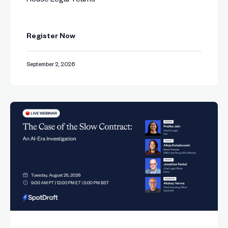
Register Now
September 2, 2026