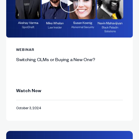
WEBINAR
Switching CLMs or Buying a New One?
Watch Now
October 3, 2024