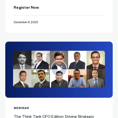
Register Now
December 9, 2025
WEBINAR
The Think Tank CFO Edition: Driving Strategic