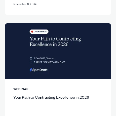
November 6, 2025
WEBINAR
Your Path to Contracting Excellence in 2026