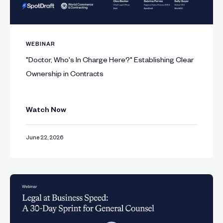
WEBINAR
"Doctor, Who's In Charge Here?" Establishing Clear
Ownership in Contracts
Watch Now
June 22, 2026