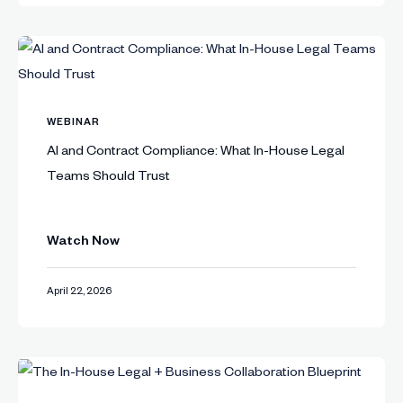
WEBINAR
AI and Contract Compliance: What In-House Legal
Teams Should Trust
Watch Now
April 22, 2026