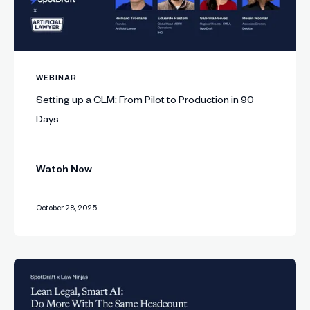
WEBINAR
Setting up a CLM: From Pilot to Production in 90
Days
Watch Now
October 28, 2025