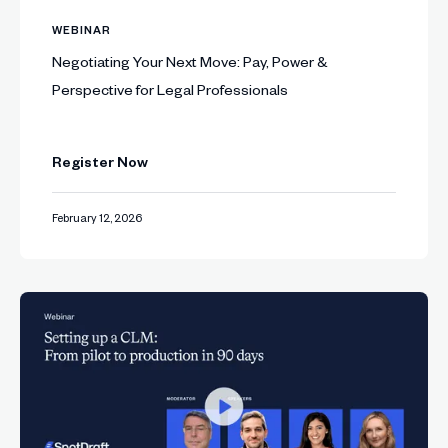
WEBINAR
Negotiating Your Next Move: Pay, Power &
Perspective for Legal Professionals
Register Now
February 12, 2026