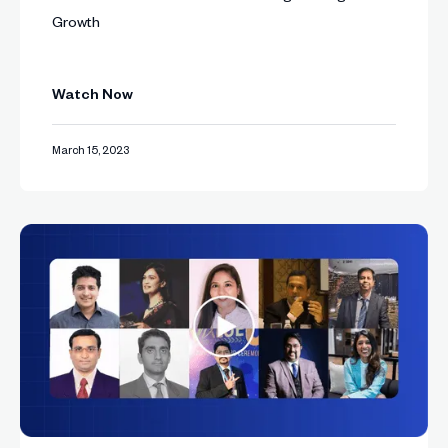
Growth
Watch Now
March 15, 2023