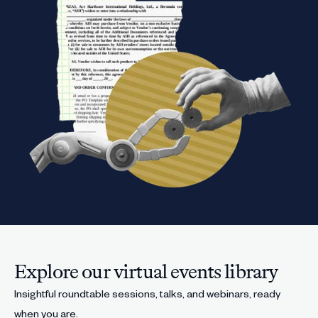
Explore our virtual events library
Insightful roundtable sessions, talks, and webinars, ready
when you are.