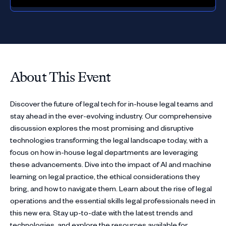
About This Event
Discover the future of legal tech for in-house legal teams and
stay ahead in the ever-evolving industry. Our comprehensive
discussion explores the most promising and disruptive
technologies transforming the legal landscape today, with a
focus on how in-house legal departments are leveraging
these advancements. Dive into the impact of AI and machine
learning on legal practice, the ethical considerations they
bring, and how to navigate them. Learn about the rise of legal
operations and the essential skills legal professionals need in
this new era. Stay up-to-date with the latest trends and
technologies, and explore the resources available for