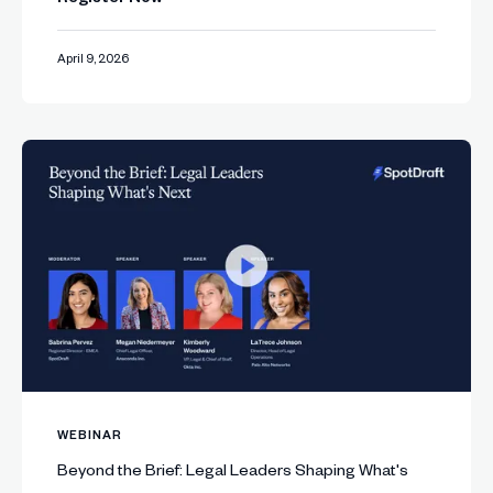
April 9, 2026
WEBINAR
Beyond the Brief: Legal Leaders Shaping What's