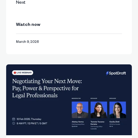
Next
Watch now
March 9, 2026