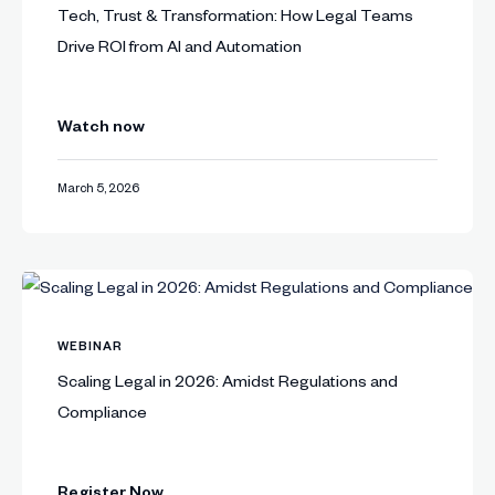
Tech, Trust & Transformation: How Legal Teams
Drive ROI from AI and Automation
Watch now
March 5, 2026
WEBINAR
Scaling Legal in 2026: Amidst Regulations and
Compliance
Register Now