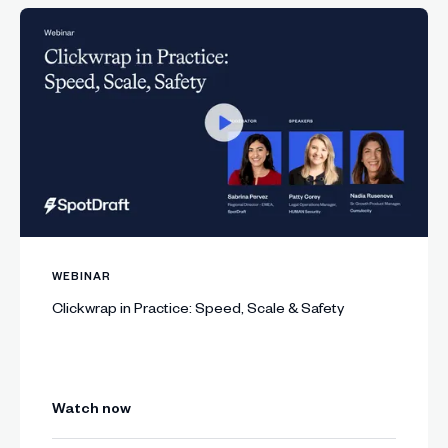
WEBINAR
Clickwrap in Practice: Speed, Scale & Safety
Watch now