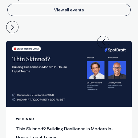
View all events
WEBINAR
Thin Skinned? Building Resilience in Modern In-
House Legal Teams