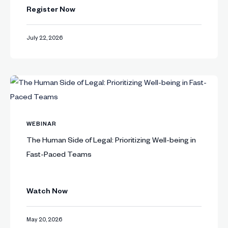
Register Now
July 22, 2026
WEBINAR
The Human Side of Legal: Prioritizing Well-being in
Fast-Paced Teams
Watch Now
May 20, 2026