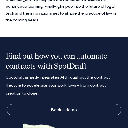
continuous learning. Finally, glimpse into the future of legal
tech and the innovations set to shape the practice of law in
the coming years.
Find out how you can automate
contracts with SpotDraft
Spotdraft smartly integrates AI throughout the contract
lifecycle to accelerate your workflows – from contract
creation to close.
Book a demo