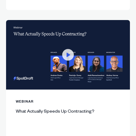
WEBINAR
What Actually Speeds Up Contracting?