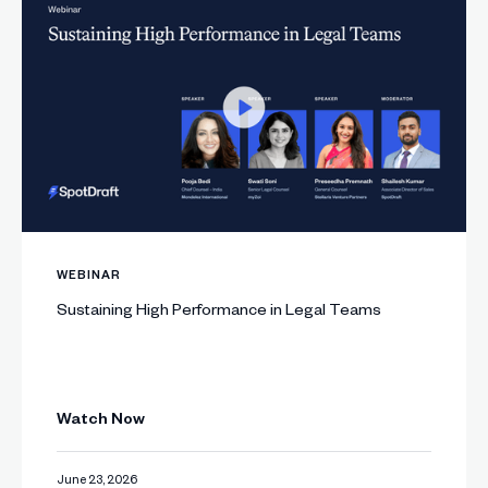
WEBINAR
Sustaining High Performance in Legal Teams
Watch Now
June 23, 2026