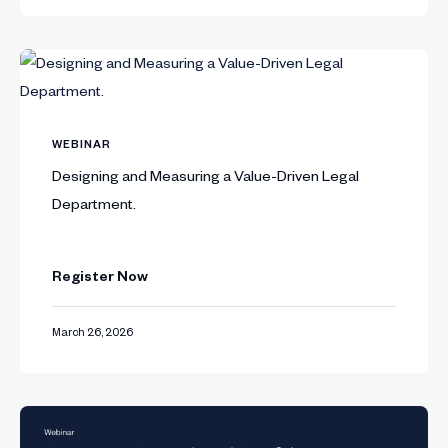
WEBINAR
Designing and Measuring a Value-Driven Legal
Department.
Register Now
March 26, 2026