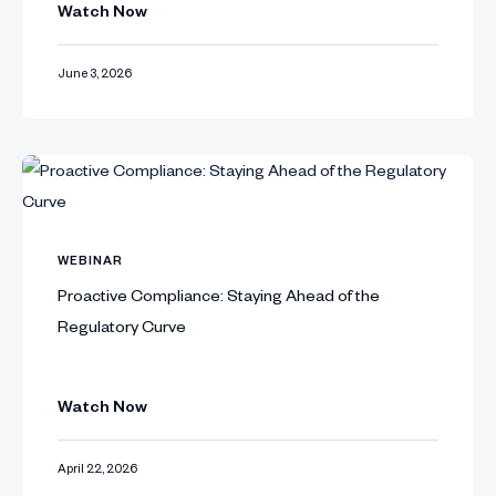
Watch Now
June 3, 2026
WEBINAR
Proactive Compliance: Staying Ahead of the
Regulatory Curve
Watch Now
April 22, 2026