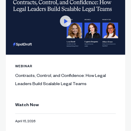
WEBINAR
Contracts, Control, and Confidence: How Legal
Leaders Build Scalable Legal Teams
Watch Now
April 15, 2026