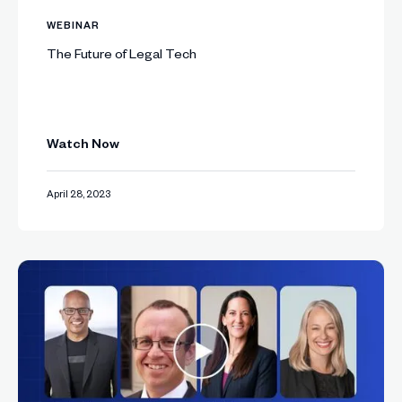
WEBINAR
The Future of Legal Tech
Watch Now
April 28, 2023