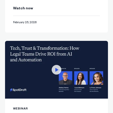
Watch now
February 25, 2026
WEBINAR