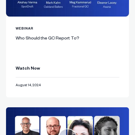
WEBINAR
Who Should the GC Report To?
Watch Now
August 14, 2024