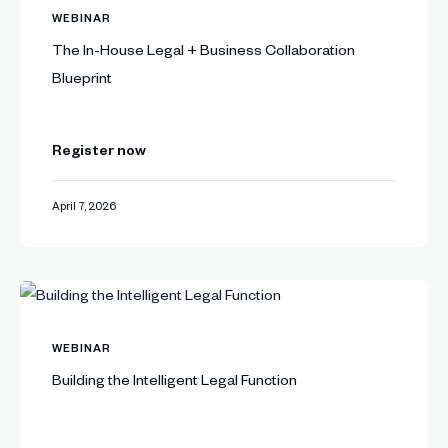
WEBINAR
The In-House Legal + Business Collaboration
Blueprint
Register now
April 7, 2026
WEBINAR
Building the Intelligent Legal Function