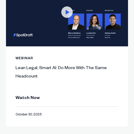
WEBINAR
Lean Legal, Smart AI: Do More With The Same
Headcount
Watch Now
October 30, 2025