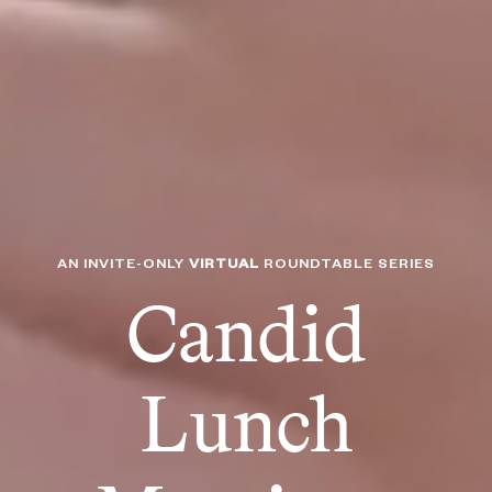
AN INVITE-ONLY
VIRTUAL
ROUNDTABLE SERIES
C
L
M
eetin