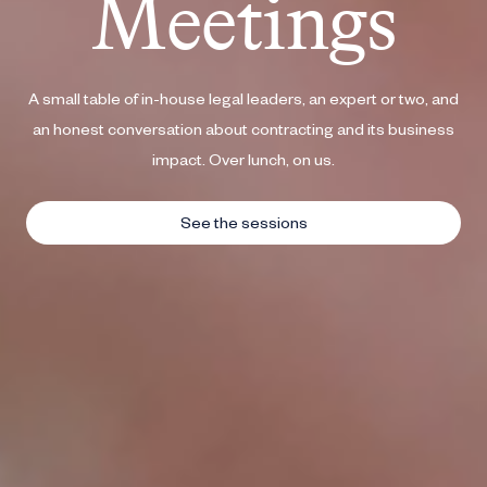
A small table of in-house legal leaders, an expert or two, and
an honest conversation about contracting and its business
impact. Over lunch, on us.
See the sessions