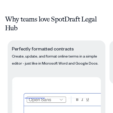
Why teams love SpotDraft Legal
Hub
Perfectly formatted contracts
Create, update, and format online terms in a simple
editor - just like in Microsoft Word and Google Docs.