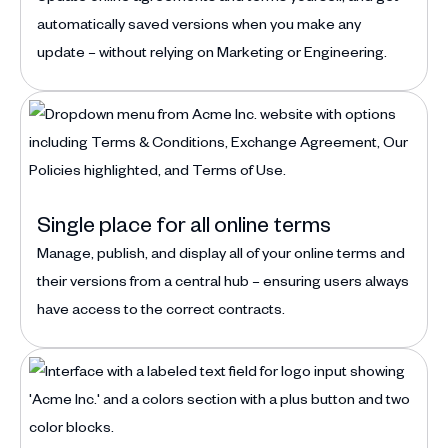
automatically saved versions when you make any
update – without relying on Marketing or Engineering.
Single place for all online terms
Manage, publish, and display all of your online terms and
their versions from a central hub – ensuring users always
have access to the correct contracts.