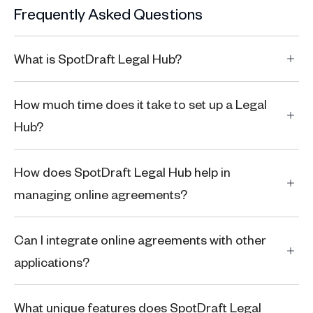
Frequently Asked Questions
What is SpotDraft Legal Hub?
How much time does it take to set up a Legal
Hub?
How does SpotDraft Legal Hub help in
managing online agreements?
Can I integrate online agreements with other
applications?
What unique features does SpotDraft Legal