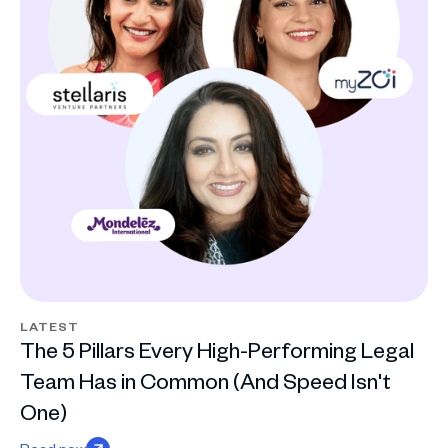
LATEST
The 5 Pillars Every High-Performing Legal
Team Has in Common (And Speed Isn't
One)