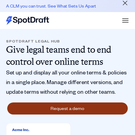
A CLM you can trust. See What Sets Us Apart
SPOTDRAFT LEGAL HUB
Give legal teams end to end
control over online terms
Set up and display all your online terms & policies
in a single place. Manage different versions, and
update terms without relying on other teams.
Request a demo