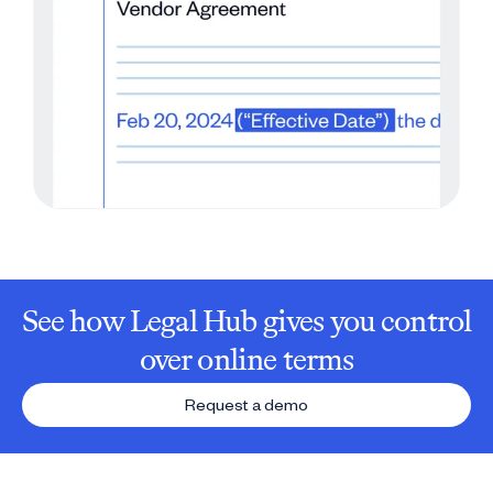
See how Legal Hub gives you control
over online terms
Request a demo