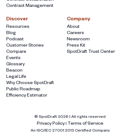
Contract Management
Discover
Company
Resources
About
Blog
Careers
Podcast
Newsroom
Customer Stories
Press Kit
Compare
SpotDraft Trust Center
Events
Glossary
Beacon
Legal Life
Why Choose SpotDraft
Public Roadmap
Efficiency Estimator
© SpotDraft
2026
| All rights reserved
Privacy Policy
Terms of Service
|
An ISO/IEC 27001:2013 Certified Company