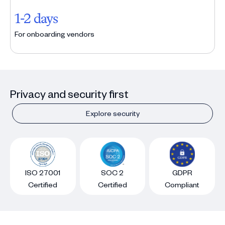
1-2 days
For onboarding vendors
Privacy and security first
Explore security
ISO 27001
SOC 2
GDPR
Certified
Certified
Compliant