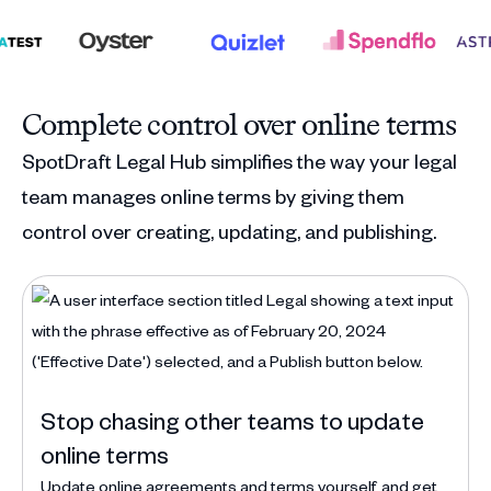
Complete control over online terms
SpotDraft Legal Hub simplifies the way your legal
team manages online terms by giving them
control over creating, updating, and publishing.
Stop chasing other teams to update
online terms
Update online agreements and terms yourself, and get