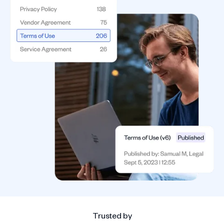
Trusted by