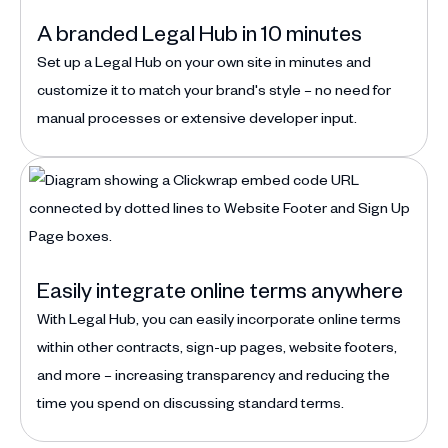
A branded Legal Hub in 10 minutes
Set up a Legal Hub on your own site in minutes and
customize it to match your brand's style – no need for
manual processes or extensive developer input.
Easily integrate online terms anywhere
With Legal Hub, you can easily incorporate online terms
within other contracts, sign-up pages, website footers,
and more – increasing transparency and reducing the
time you spend on discussing standard terms.