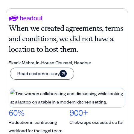
When we created agreements, terms
and conditions, we did not have a
location to host them.
Ekank Mehra, In-House Counsel, Headout
Read customer story
60%
900+
Reduction in contracting
Clickwraps executed so far
workload for the legal team