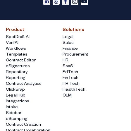
Product
Solutions
SpotDraft AI
Legal
VerifAI
Sales
Workflows
Finance
Templates
Procurement
Contract Editor
HR
eSignatures
SaaS
Repository
EdTech
Reporting
FinTech
Contract Analytics
HR Tech
Clickwrap
HealthTech
Legal Hub
CLM
Integrations
Intake
Sidebar
eStamping
Contract Creation
Contract Collaboration