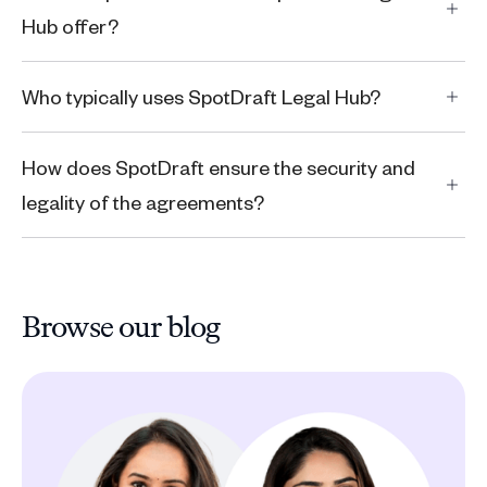
Hub offer?
Who typically uses SpotDraft Legal Hub?
How does SpotDraft ensure the security and
legality of the agreements?
Browse our blog