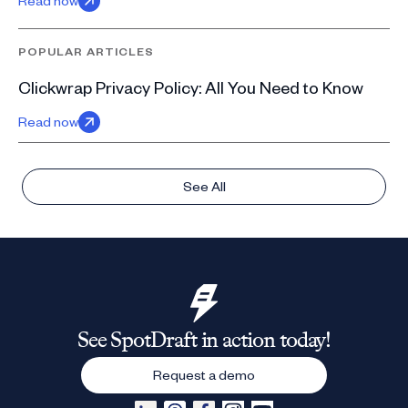
Read now
POPULAR ARTICLES
Clickwrap Privacy Policy: All You Need to Know
Read now
See All
See SpotDraft in action today!
Request a demo