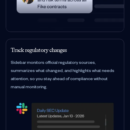
Track regulatory changes
Sidebar monitors official regulatory sources,
summarizes what changed, and highlights what needs
attention, so you stay ahead of compliance without
manual monitoring.