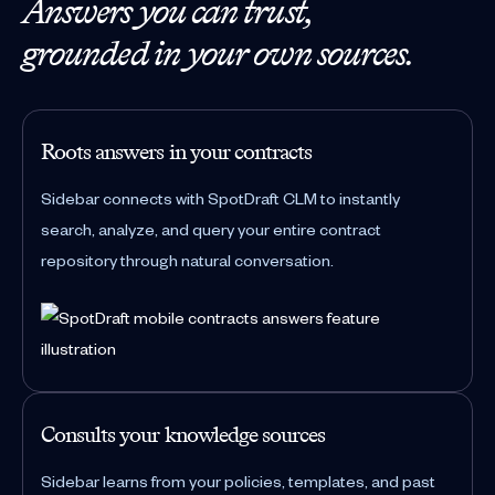
Answers you can trust,
grounded in your own sources.
Roots answers in your contracts
Sidebar connects with SpotDraft CLM to instantly
search, analyze, and query your entire contract
repository through natural conversation.
Consults your knowledge sources
Sidebar learns from your policies, templates, and past