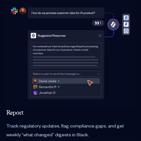
Report
Track regulatory updates, flag compliance gaps, and get
weekly “what changed” digests in Slack.