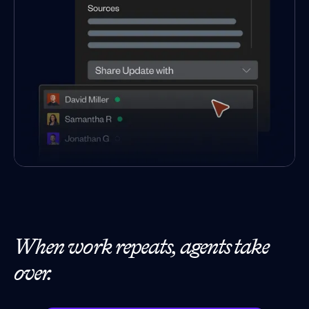
When work repeats, agents take
over.