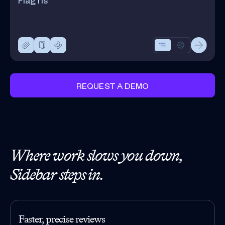
REQUEST A DEMO
Where work slows you down,
Sidebar steps in.
Faster, precise reviews