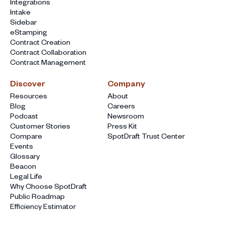
Integrations
Intake
Sidebar
eStamping
Contract Creation
Contract Collaboration
Contract Management
Discover
Company
Resources
About
Blog
Careers
Podcast
Newsroom
Customer Stories
Press Kit
Compare
SpotDraft Trust Center
Events
Glossary
Beacon
Legal Life
Why Choose SpotDraft
Public Roadmap
Efficiency Estimator