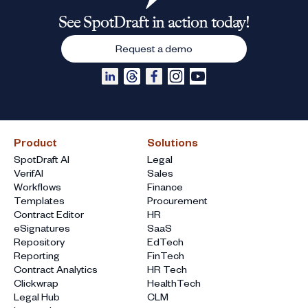
See SpotDraft in action today!
Request a demo
Product
Solutions
SpotDraft AI
Legal
VerifAI
Sales
Workflows
Finance
Templates
Procurement
Contract Editor
HR
eSignatures
SaaS
Repository
EdTech
Reporting
FinTech
Contract Analytics
HR Tech
Clickwrap
HealthTech
Legal Hub
CLM