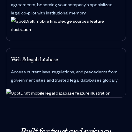
agreements, becoming your company's specialized
legal co-pilot with institutional memory
Web & legal database
Access current laws, regulations, and precedents from
government sites and trusted legal databases globally
Built for trust and privacy.