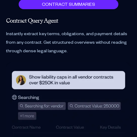
CONTRACT SUMMARIES
Contract Query Agent
Re
Instantly extract key terms, obligations, and payment details
You
from any contract. Get structured overviews without reading
and
through dense legal language.
hea
Se