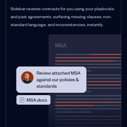
Sidebar reviews contracts for you using your playbooks
and past agreements, surfacing missing clauses, non-
standard language, and inconsistencies, instantly.