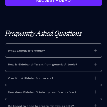
REQUEST A DEMO
Frequently Asked Questions
What exactly is Sidebar?
How is Sidebar different from generic AI tools?
Can I trust Sidebar’s answers?
How does Sidebar fit into my team’s workflow?
Do I need to code to create my own agents?