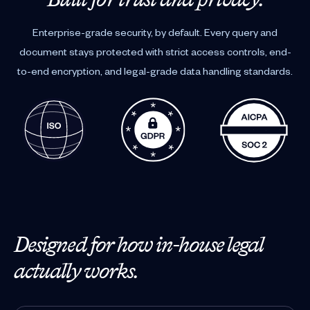
Enterprise-grade security, by default. Every query and
document stays protected with strict access controls, end-
to-end encryption, and legal-grade data handling standards.
Designed for how in-house legal
actually works.