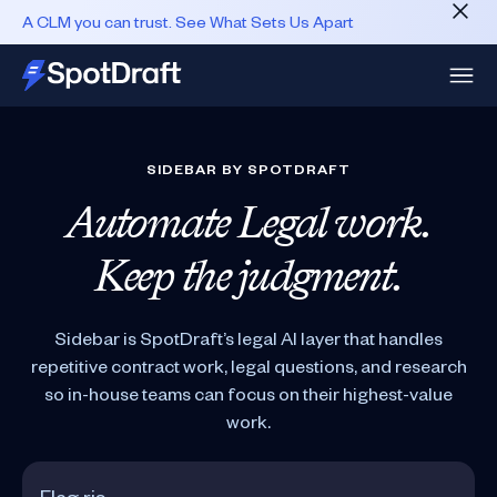
A CLM you can trust. See What Sets Us Apart
SIDEBAR BY SPOTDRAFT
Automate Legal work.
Keep the judgment.
Sidebar is SpotDraft’s legal AI layer that handles
repetitive contract work, legal questions, and research
so in-house teams can focus on their highest-value
work.
What