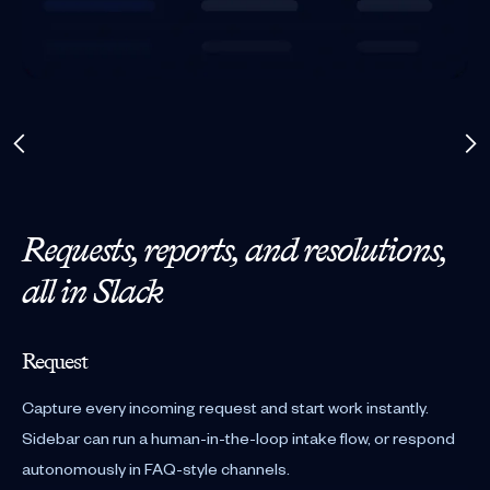
Requests, reports, and resolutions,
all in Slack
Request
Capture every incoming request and start work instantly.
Sidebar can run a human-in-the-loop intake flow, or respond
autonomously in FAQ-style channels.