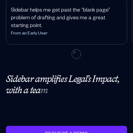
Sidebar helps me get past the “blank page”
problem of drafting and gives me a great
starting point.
From an Early User
S
i
d
e
b
a
r
a
m
p
l
i
f
i
e
s
L
e
g
a
l
’
s
I
m
p
a
c
t
,
w
i
t
h
a
t
e
a
m
o
f
A
I
-
p
o
w
e
r
e