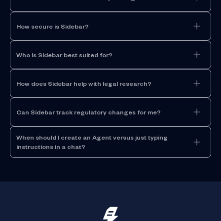
How secure is Sidebar?
Who is Sidebar best suited for?
How does Sidebar help with legal research?
Can Sidebar track regulatory changes for me?
When should I create an Agent versus just typing
instructions in a chat?