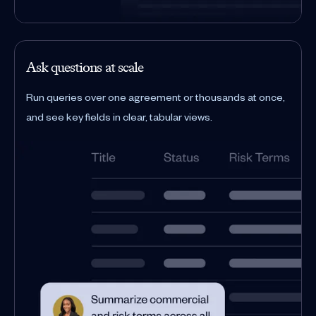
Ask questions at scale
Run queries over one agreement or thousands at once,
and see key fields in clear, tabular views.