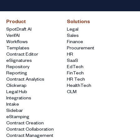
Product
Solutions
SpotDraft AI
Legal
VerifAI
Sales
Workflows
Finance
Templates
Procurement
Contract Editor
HR
eSignatures
SaaS
Repository
EdTech
Reporting
FinTech
Contract Analytics
HR Tech
Clickwrap
HealthTech
Legal Hub
CLM
Integrations
Intake
Sidebar
eStamping
Contract Creation
Contract Collaboration
Contract Management