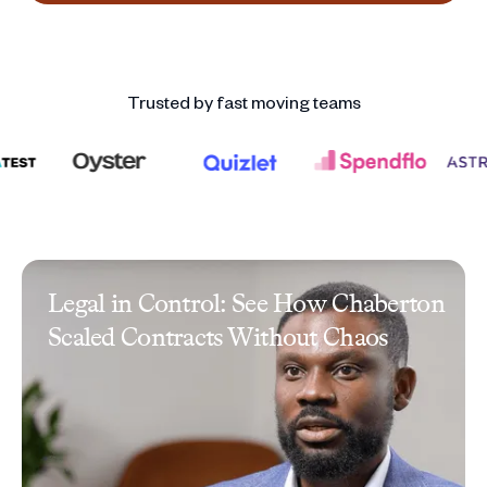
Trusted by fast moving teams
Legal in Control: See How Chaberton
Scaled Contracts Without Chaos