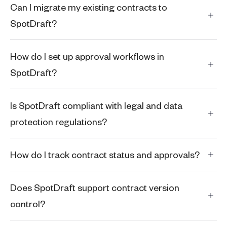
Can I migrate my existing contracts to
SpotDraft?
How do I set up approval workflows in
SpotDraft?
Is SpotDraft compliant with legal and data
protection regulations?
How do I track contract status and approvals?
Does SpotDraft support contract version
control?