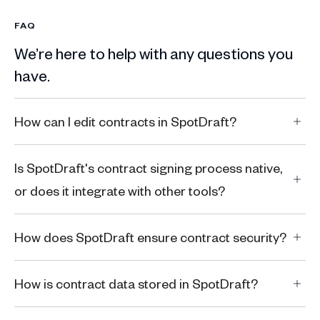
FAQ
We’re here to help with any questions you
have.
How can I edit contracts in SpotDraft?
Is SpotDraft's contract signing process native,
or does it integrate with other tools?
How does SpotDraft ensure contract security?
How is contract data stored in SpotDraft?