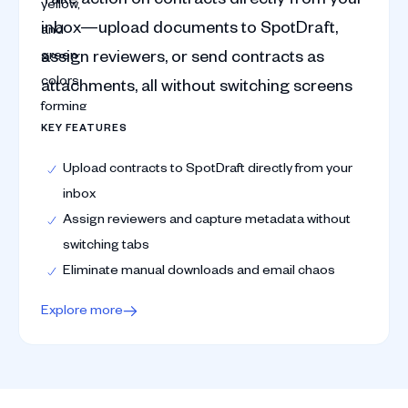
inbox—upload documents to SpotDraft,
assign reviewers, or send contracts as
attachments, all without switching screens
KEY FEATURES
Upload contracts to SpotDraft directly from your
inbox
Assign reviewers and capture metadata without
switching tabs
Eliminate manual downloads and email chaos
Explore more