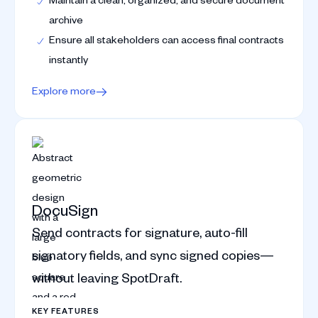
archive
Ensure all stakeholders can access final contracts
instantly
Explore more
DocuSign
Send contracts for signature, auto-fill
signatory fields, and sync signed copies—
without leaving SpotDraft.
KEY FEATURES