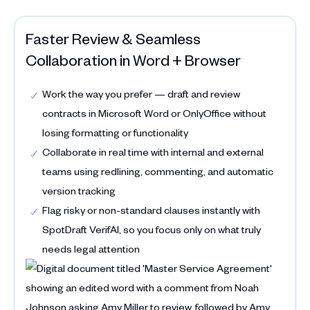
Faster Review & Seamless
Collaboration in Word + Browser
Work the way you prefer — draft and review
contracts in Microsoft Word or OnlyOffice without
losing formatting or functionality
Collaborate in real time with internal and external
teams using redlining, commenting, and automatic
version tracking
Flag risky or non-standard clauses instantly with
SpotDraft VerifAI, so you focus only on what truly
needs legal attention