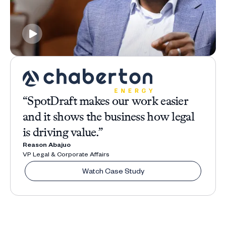
“SpotDraft makes our work easier
and it shows the business how legal
is driving value.”
Reason Abajuo
VP Legal & Corporate Affairs
Watch Case Study