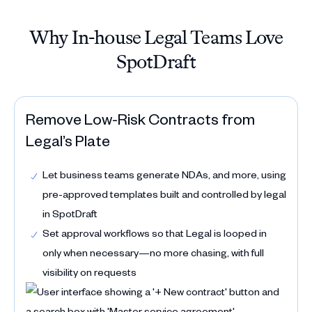
Why In-house Legal Teams Love
SpotDraft
Remove Low-Risk Contracts from
Legal’s Plate
Let business teams generate NDAs, and more, using
pre-approved templates built and controlled by legal
in SpotDraft
Set approval workflows so that Legal is looped in
only when necessary—no more chasing, with full
visibility on requests