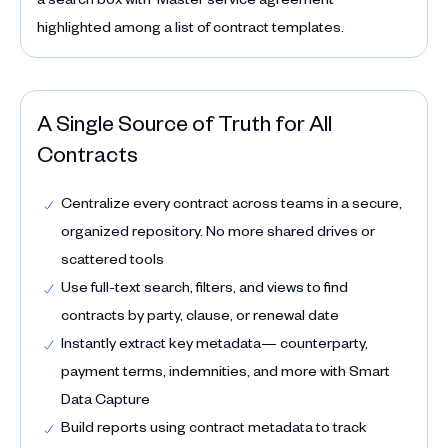
A Single Source of Truth for All
Contracts
Centralize every contract across teams in a secure,
organized repository. No more shared drives or
scattered tools
Use full-text search, filters, and views to find
contracts by party, clause, or renewal date
Instantly extract key metadata— counterparty,
payment terms, indemnities, and more with Smart
Data Capture
Build reports using contract metadata to track