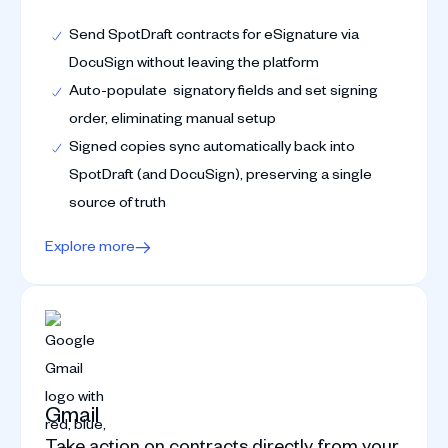
Send SpotDraft contracts for eSignature via
DocuSign without leaving the platform
Auto-populate signatory fields and set signing
order, eliminating manual setup
Signed copies sync automatically back into
SpotDraft (and DocuSign), preserving a single
source of truth
Explore more
Gmail
Take action on contracts directly from your