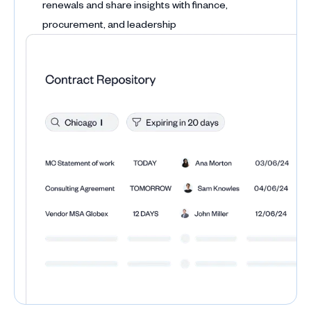
renewals and share insights with finance,
procurement, and leadership