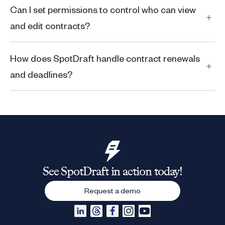
Can I set permissions to control who can view
and edit contracts?
How does SpotDraft handle contract renewals
and deadlines?
See SpotDraft in action today!
Request a demo