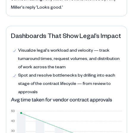
Dashboards That Show Legal’s Impact
Visualize legal's workload and velocity — track
turnaround times, request volumes, and distribution
of work across the team
Spot and resolve bottlenecks by drilling into each
stage of the contract lifecycle — from review to
approvals