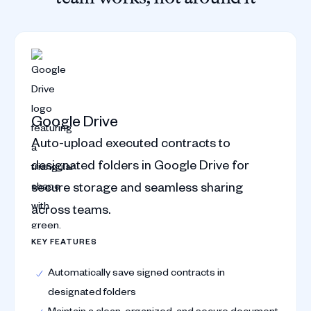
Google Drive
Auto-upload executed contracts to
designated folders in Google Drive for
secure storage and seamless sharing
across teams.
KEY FEATURES
Automatically save signed contracts in
designated folders
Maintain a clean, organized, and secure document