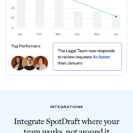
INTEGRATIONS
Integrate SpotDraft where your
team works, not around it