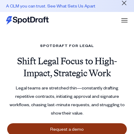
A CLM you can trust. See What Sets Us Apart
SPOTDRAFT FOR LEGAL
Shift Legal Focus to High-
Impact, Strategic Work
Legal teams are stretched thin—constantly drafting
repetitive contracts, initiating approval and signature
workflows, chasing last‑minute requests, and struggling to
show their value.
Request a demo