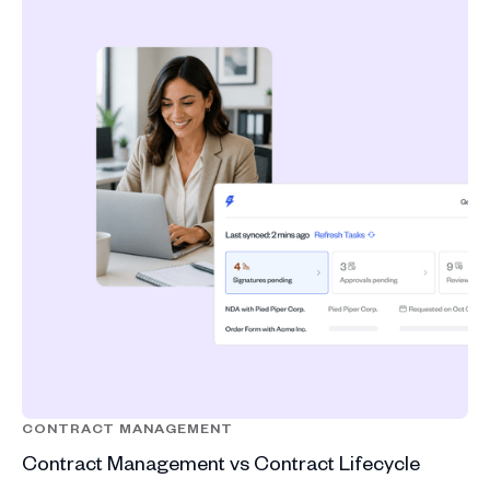
CONTRACT MANAGEMENT
Contract Management vs Contract Lifecycle