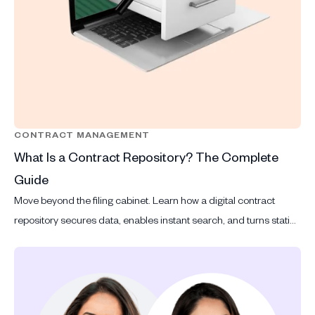
CONTRACT MANAGEMENT
What Is a Contract Repository? The Complete
Guide
Move beyond the filing cabinet. Learn how a digital contract
repository secures data, enables instant search, and turns static
files into actionable legal intelligence.