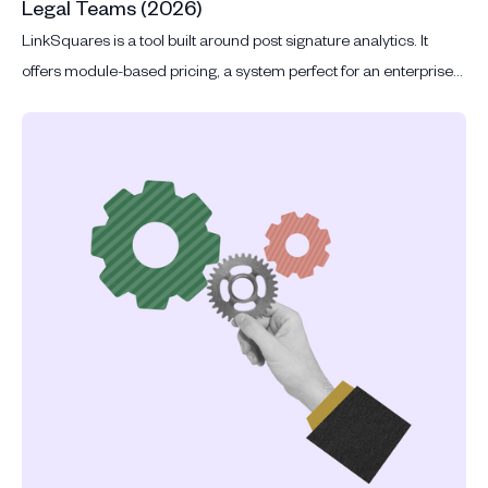
Legal Teams (2026)
LinkSquares is a tool built around post signature analytics. It
offers module-based pricing, a system perfect for an enterprise
with thousands of signed contracts to mine.