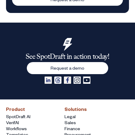
See SpotDraft in action today!
Request a demo
Product
Solutions
SpotDraft AI
Legal
VerifAI
Sales
Workflows
Finance
Templates
Procurement