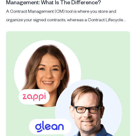
Management: What Is The Difference?
A Contract Management (CM) tool is where you store and
organize your signed contracts, whereas a Contract Lifecycle
Management (CLM) tool manages the whole contract process
from contract request, drafting, signing, storage and renewal.