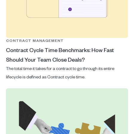
CONTRACT MANAGEMENT
Contract Cycle Time Benchmarks: How Fast
Should Your Team Close Deals?
The total time it takes for a contract to go through its entire
lifecycle is defined as Contract cycle time.