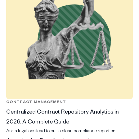
CONTRACT MANAGEMENT
Centralized Contract Repository Analytics in
2026: A Complete Guide
Ask a legal ops lead to pull a clean compliance report on