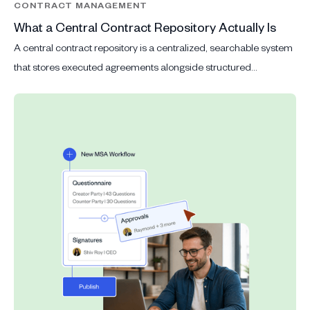
CONTRACT MANAGEMENT
What a Central Contract Repository Actually Is
A central contract repository is a centralized, searchable system
that stores executed agreements alongside structured
metadata: parties, effective dates, contract value, status, key
obligations and clause data.