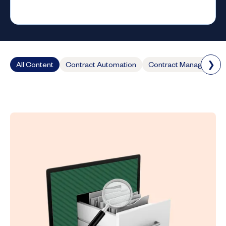
❯
All Content
Contract Automation
Contract Management