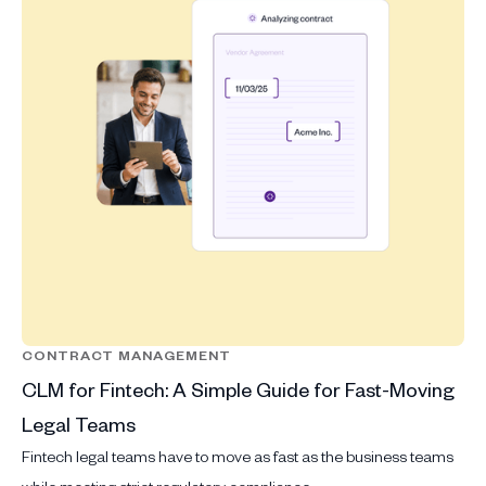
CONTRACT MANAGEMENT
CLM for Fintech: A Simple Guide for Fast-Moving
Legal Teams
Fintech legal teams have to move as fast as the business teams