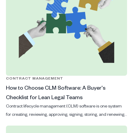
CONTRACT MANAGEMENT
How to Choose CLM Software: A Buyer's
Checklist for Lean Legal Teams
Contract lifecycle management (CLM) software is one system
for creating, reviewing, approving, signing, storing, and renewing
contracts.