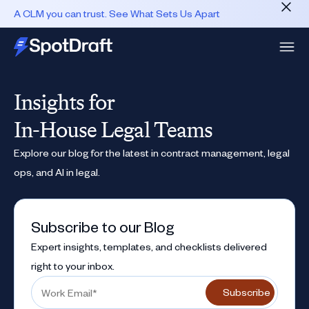
A CLM you can trust. See What Sets Us Apart
Insights for
In-House Legal Teams
Explore our blog for the latest in contract management, legal
ops, and AI in legal.
Subscribe to our Blog
Expert insights, templates, and checklists delivered
right to your inbox.