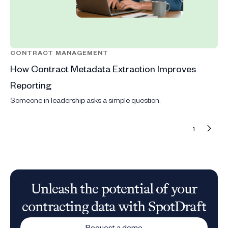
CONTRACT MANAGEMENT
How Contract Metadata Extraction Improves
Reporting
Someone in leadership asks a simple question.
1
Unleash the potential of your
contracting data with SpotDraft
Request a demo