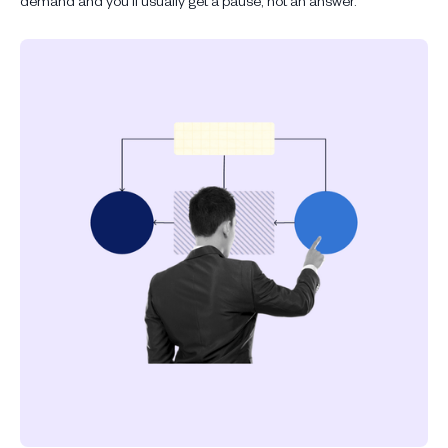
demand and you'll usually get a pause, not an answer.