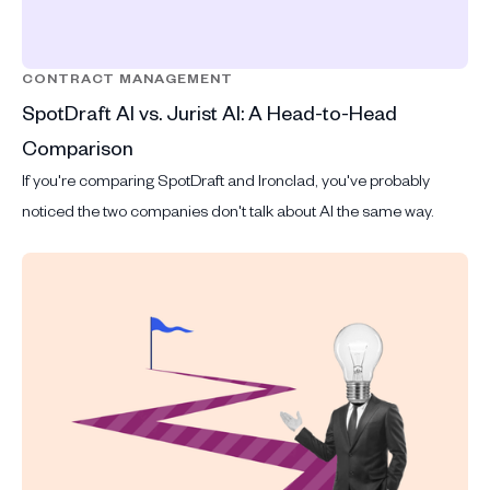
CONTRACT MANAGEMENT
SpotDraft AI vs. Jurist AI: A Head-to-Head
Comparison
If you're comparing SpotDraft and Ironclad, you've probably
noticed the two companies don't talk about AI the same way.