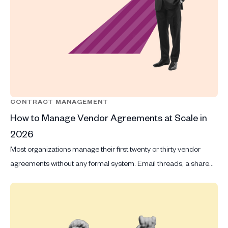
CONTRACT MANAGEMENT
How to Manage Vendor Agreements at Scale in
2026
Most organizations manage their first twenty or thirty vendor
agreements without any formal system. Email threads, a shared
drive and a spreadsheet that someone updates when they
remember to are good enough when volume is manageable and
the same two or three people review every contract that comes
in.