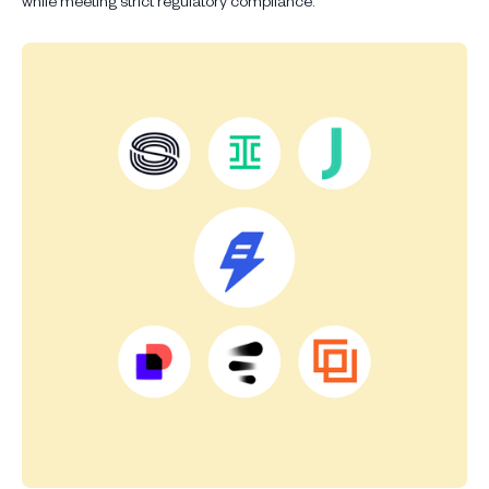
while meeting strict regulatory compliance.