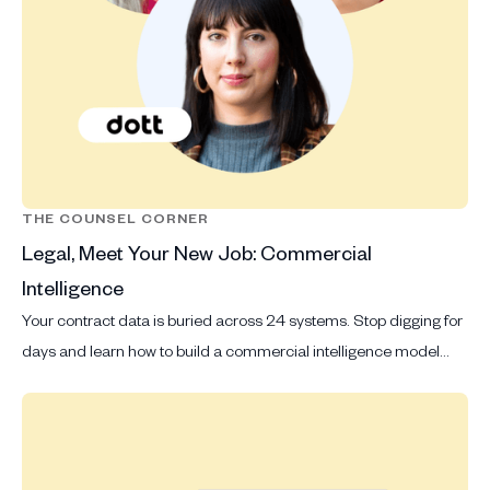
THE COUNSEL CORNER
Legal, Meet Your New Job: Commercial
Intelligence
Your contract data is buried across 24 systems. Stop digging for
days and learn how to build a commercial intelligence model
that delivers answers in seconds.