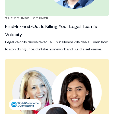
THE COUNSEL CORNER
First-In-First-Out Is Killing Your Legal Team's
Velocity
Legal velocity drives revenue—but silence kills deals. Learn how
to stop doing unpaid intake homework and build a self-serve
system that scales.