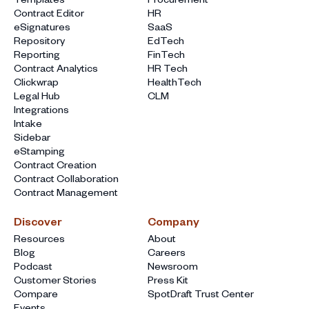
Contract Editor
HR
eSignatures
SaaS
Repository
EdTech
Reporting
FinTech
Contract Analytics
HR Tech
Clickwrap
HealthTech
Legal Hub
CLM
Integrations
Intake
Sidebar
eStamping
Contract Creation
Contract Collaboration
Contract Management
Discover
Company
Resources
About
Blog
Careers
Podcast
Newsroom
Customer Stories
Press Kit
Compare
SpotDraft Trust Center
Events