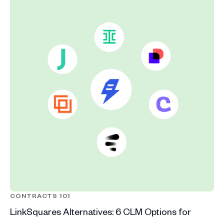
CONTRACTS 101
LinkSquares Alternatives: 6 CLM Options for