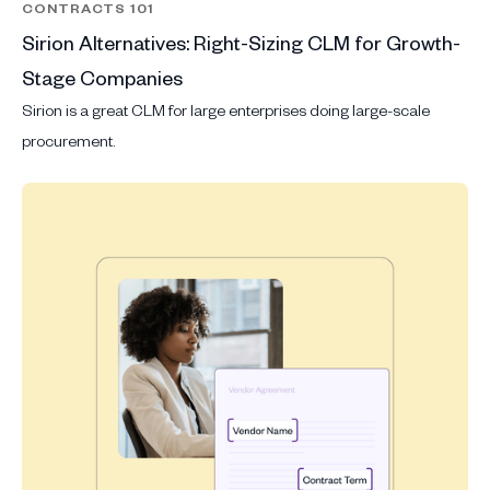
CONTRACTS 101
Sirion Alternatives: Right-Sizing CLM for Growth-
Stage Companies
Sirion is a great CLM for large enterprises doing large-scale
procurement.