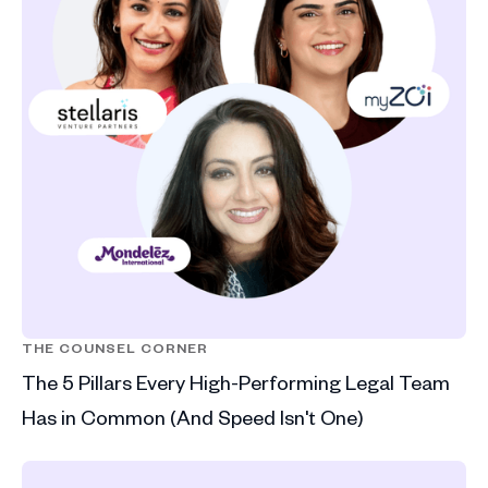
THE COUNSEL CORNER
The 5 Pillars Every High-Performing Legal Team
Has in Common (And Speed Isn't One)