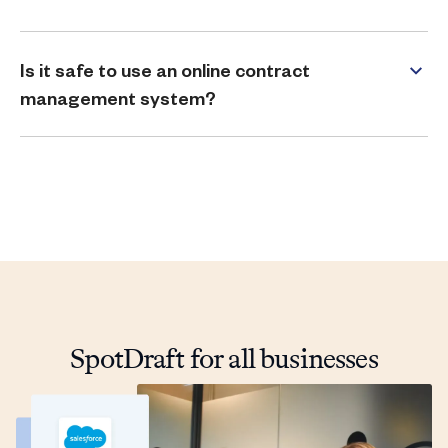
Is it safe to use an online contract
management system?
SpotDraft for all businesses