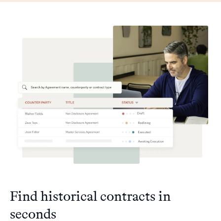
Find historical contracts in
seconds