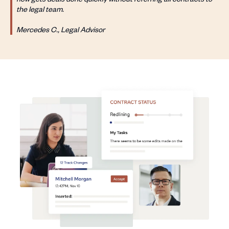
the legal team.
Mercedes C., Legal Advisor