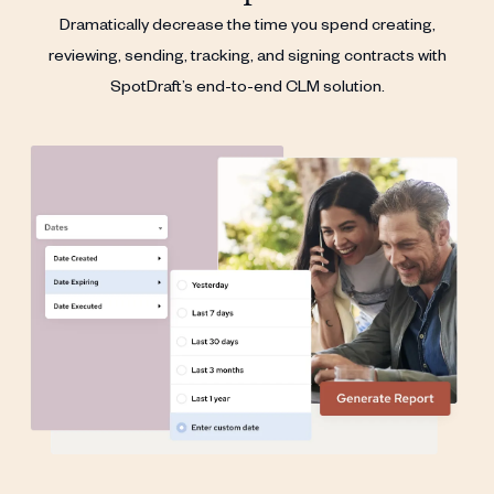
Dramatically decrease the time you spend creating,
reviewing, sending, tracking, and signing contracts with
SpotDraft’s end-to-end CLM solution.