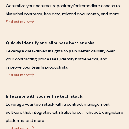
Centralize your contract repository for immediate access to
historical contracts, key data, related documents, and more.
Find out more
Quickly identify and eliminate bottlenecks
Leverage data-driven insights to gain better visibility over
your contracting processes, identify bottlenecks, and
improve your team’s productivity.
Find out more
Integrate with your entire tech stack
Leverage your tech stack with a contract management
software that integrates with Salesforce, Hubspot, eSignature
platforms, and more.
Find out more