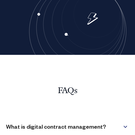
FAQs
What is digital contract management?