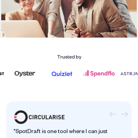
Trusted by
"SpotDraft is one tool where I can just