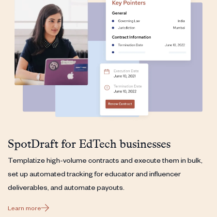
SpotDraft for EdTech businesses
Templatize high-volume contracts and execute them in bulk,
set up automated tracking for educator and influencer
deliverables, and automate payouts.
Learn more