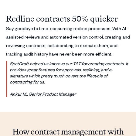
Redline contracts 50% quicker
Say goodbye to time-consuming redline processes. With AI-
assisted reviews and automated version control, creating and
reviewing contracts, collaborating to execute them, and
tracking audit history have never been more efficient.
SpotDraft helped us improve our TAT for creating contracts. It
provides great features for approvals, redlining, and e-
signature which pretty much covers the lifecycle of
contracting for us.
Ankur M., Senior Product Manager
How contract management with