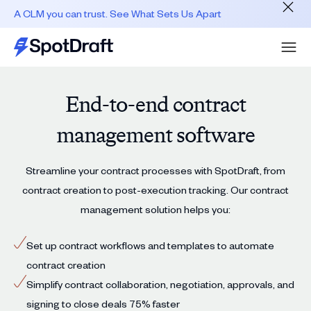
A CLM you can trust. See What Sets Us Apart
End-to-end contract
management software
Streamline your contract processes with SpotDraft, from
contract creation to post-execution tracking. Our contract
management solution helps you:
Set up contract workflows and templates to automate
contract creation
Simplify contract collaboration, negotiation, approvals, and
signing to close deals 75% faster