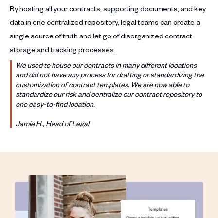
By hosting all your contracts, supporting documents, and key
data in one centralized repository, legal teams can create a
single source of truth and let go of disorganized contract
storage and tracking processes.
We used to house our contracts in many different locations
and did not have any process for drafting or standardizing the
customization of contract templates. We are now able to
standardize our risk and centralize our contract repository to
one easy-to-find location.
Jamie H., Head of Legal