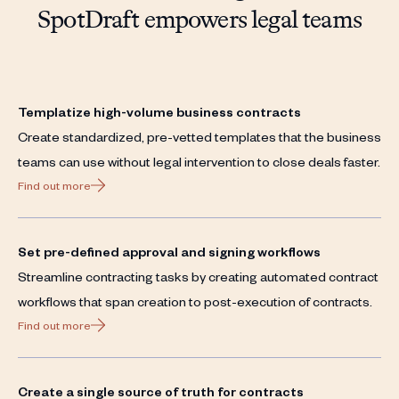
SpotDraft empowers legal teams
Templatize high-volume business contracts
Create standardized, pre-vetted templates that the business
teams can use without legal intervention to close deals faster.
Find out more
Set pre-defined approval and signing workflows
Streamline contracting tasks by creating automated contract
workflows that span creation to post-execution of contracts.
Find out more
Create a single source of truth for contracts