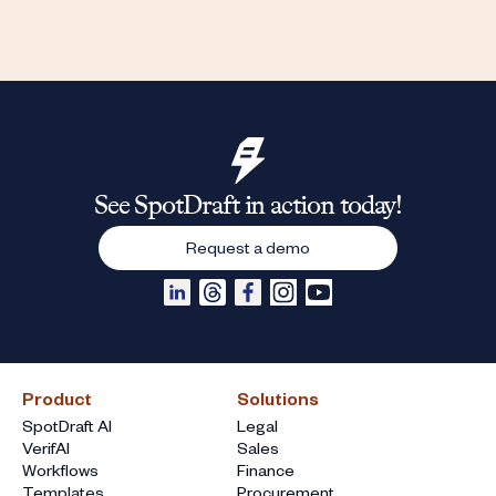
See SpotDraft in action today!
Request a demo
Product
Solutions
SpotDraft AI
Legal
VerifAI
Sales
Workflows
Finance
Templates
Procurement