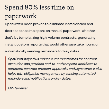
Spend 80% less time on
paperwork
SpotDraft’s been proven to eliminate inefficiencies and
decrease the time spent on manual paperwork, whether
that’s by templatizing high-volume contracts, generating
instant custom reports that would otherwise take hours, or
automatically sending reminders for key dates.
SpotDraft helped us reduce turnaround times for contract
execution and provided end-to-end template workflows to
automate contract creation, approvals, and signatures. It also
helps with obligation management by sending automated
reminders and notifications on key dates.
G2 Reviewer