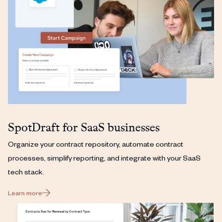
SpotDraft for SaaS businesses
Organize your contract repository, automate contract
processes, simplify reporting, and integrate with your SaaS
tech stack.
Learn more