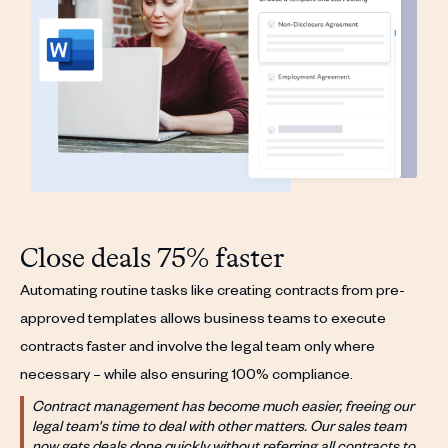
Close deals 75% faster
Automating routine tasks like creating contracts from pre-
approved templates allows business teams to execute
contracts faster and involve the legal team only where
necessary – while also ensuring 100% compliance.
Contract management has become much easier, freeing our
legal team's time to deal with other matters. Our sales team
now gets deals done quickly without referring all contracts to