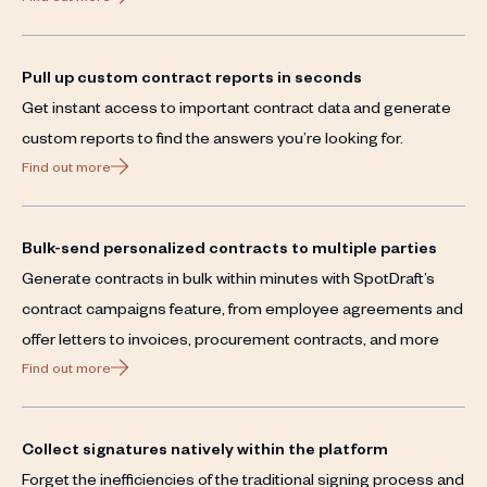
Pull up custom contract reports in seconds
Get instant access to important contract data and generate
custom reports to find the answers you’re looking for.
Find out more
Bulk-send personalized contracts to multiple parties
Generate contracts in bulk within minutes with SpotDraft’s
contract campaigns feature, from employee agreements and
offer letters to invoices, procurement contracts, and more
Find out more
Collect signatures natively within the platform
Forget the inefficiencies of the traditional signing process and