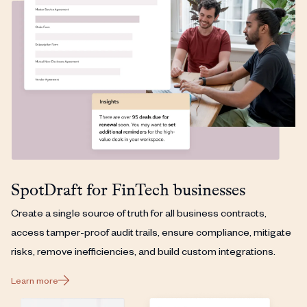
SpotDraft for FinTech businesses
Create a single source of truth for all business contracts,
access tamper-proof audit trails, ensure compliance, mitigate
risks, remove inefficiencies, and build custom integrations.
Learn more