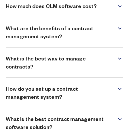
How much does CLM software cost?
What are the benefits of a contract
management system?
What is the best way to manage
contracts?
How do you set up a contract
management system?
What is the best contract management
software solution?