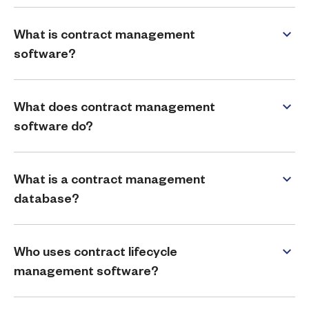
What is contract management
software?
What does contract management
software do?
What is a contract management
database?
Who uses contract lifecycle
management software?