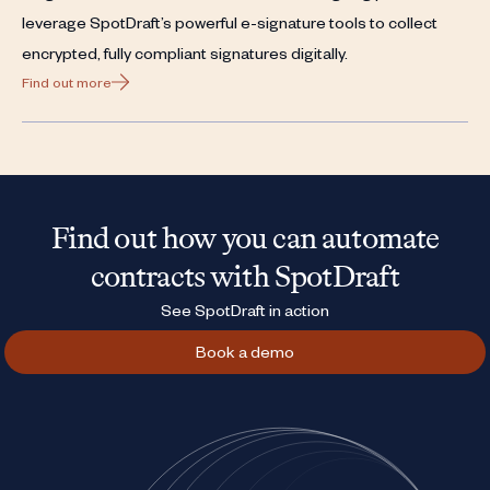
leverage SpotDraft’s powerful e-signature tools to collect
encrypted, fully compliant signatures digitally.
Find out more
Find out how you can automate
contracts with SpotDraft
See SpotDraft in action
Book a demo