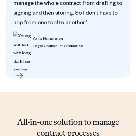
manage the whole contract from drafting to
signing and then storing. So I don't have to
hop from one tool to another."
Arzu Hasanova
Legal Counsel at Circularise
All-in-one solution to manage
contract processes