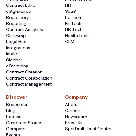
Contract Editor
HR
eSignatures
SaaS
Repository
EdTech
Reporting
FinTech
Contract Analytics
HR Tech
Clickwrap
HealthTech
Legal Hub
CLM
Integrations
Intake
Sidebar
eStamping
Contract Creation
Contract Collaboration
Contract Management
Discover
Company
Resources
About
Blog
Careers
Podcast
Newsroom
Customer Stories
Press Kit
Compare
SpotDraft Trust Center
Events