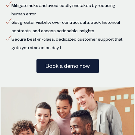
Mitigate risks and avoid costly mistakes by reducing
human error
Get greater visibility over contract data, track historical
contracts, and access actionable insights
Secure best-in-class, dedicated customer support that
gets you started on day 1
Book a demo now