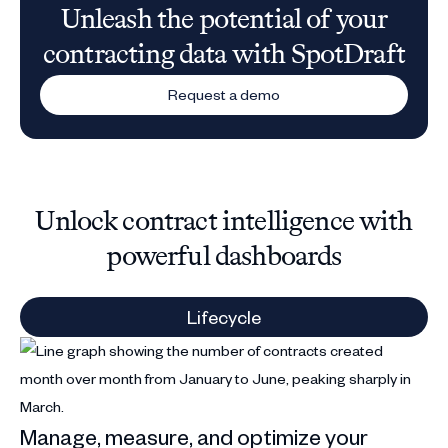
Unleash the potential of your
contracting data with SpotDraft
Request a demo
Unlock contract intelligence with
powerful dashboards
Lifecycle
St
Manage, measure, and optimize your
Sp