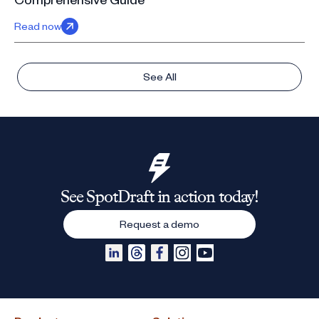
Read now
See All
See SpotDraft in action today!
Request a demo