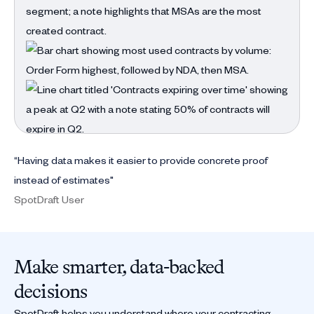
“Having data makes it easier to provide concrete proof
instead of estimates"
SpotDraft User
Make smarter, data-backed
decisions
SpotDraft helps you understand where your contracting