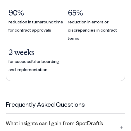
90%
65%
reduction in turnaround time
reduction in errors or
for contract approvals
discrepancies in contract
terms
2 weeks
for successful onboarding
and implementation
Frequently Asked Questions
What insights can I gain from SpotDraft’s