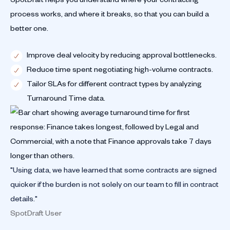
process works, and where it breaks, so that you can build a
better one.
Improve deal velocity by reducing approval bottlenecks.
Reduce time spent negotiating high-volume contracts.
Tailor SLAs for different contract types by analyzing
Turnaround Time data.
"Using data, we have learned that some contracts are signed
quicker if the burden is not solely on our team to fill in contract
details."
SpotDraft User