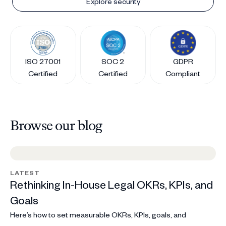
Explore security
ISO 27001
SOC 2
GDPR
Certified
Certified
Compliant
Browse our blog
LATEST
Rethinking In-House Legal OKRs, KPIs, and
Goals
Here’s how to set measurable OKRs, KPIs, goals, and