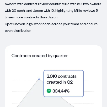
Spot uneven legal workloads across your team and ensure
even distribution