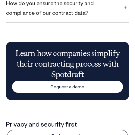
How do you ensure the security and
compliance of our contract data?
Learn how companies simplify
their contracting process with
Spotdraft
Request a demo
Privacy and security first