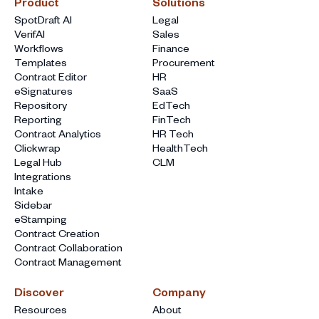
Product
Solutions
SpotDraft AI
Legal
VerifAI
Sales
Workflows
Finance
Templates
Procurement
Contract Editor
HR
eSignatures
SaaS
Repository
EdTech
Reporting
FinTech
Contract Analytics
HR Tech
Clickwrap
HealthTech
Legal Hub
CLM
Integrations
Intake
Sidebar
eStamping
Contract Creation
Contract Collaboration
Contract Management
Discover
Company
Resources
About