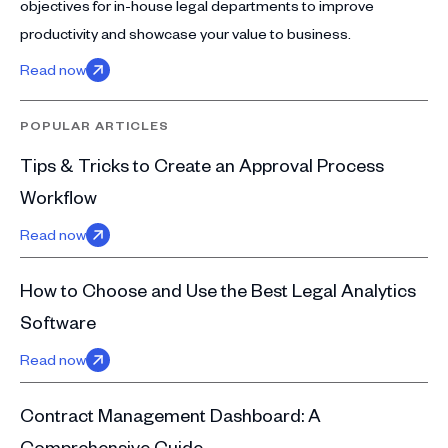
objectives for in-house legal departments to improve
productivity and showcase your value to business.
Read now
POPULAR ARTICLES
Tips & Tricks to Create an Approval Process
Workflow
Read now
How to Choose and Use the Best Legal Analytics
Software
Read now
Contract Management Dashboard: A
Comprehensive Guide