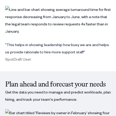
"This helps in showing leadership how busy we are and helps
us provide rationale to hire more support staff"
SpotDraft User
Plan ahead and forecast your needs
Get the data you need to manage and predict workloads, plan
hiring, and track your team's performance.