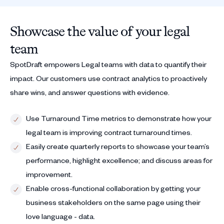
Showcase the value of your legal
team
SpotDraft empowers Legal teams with data to quantify their
impact. Our customers use contract analytics to proactively
share wins, and answer questions with evidence.
Use Turnaround Time metrics to demonstrate how your
legal team is improving contract turnaround times.
Easily create quarterly reports to showcase your team’s
performance, highlight excellence; and discuss areas for
improvement.
Enable cross-functional collaboration by getting your
business stakeholders on the same page using their
love language - data.