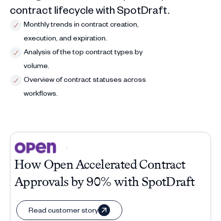
contract lifecycle with SpotDraft.
Monthly trends in contract creation,
execution, and expiration.
Analysis of the top contract types by
volume.
Overview of contract statuses across
workflows.
How Open Accelerated Contract
Approvals by 90% with SpotDraft
Read customer story