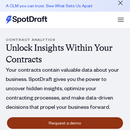
A CLM you can trust. See What Sets Us Apart
CONTRACT ANALYTICS
Unlock Insights Within Your
Contracts
Your contracts contain valuable data about your
business. SpotDraft gives you the power to
uncover hidden insights, optimize your
contracting processes, and make data-driven
decisions that propel your business forward.
Request a demo