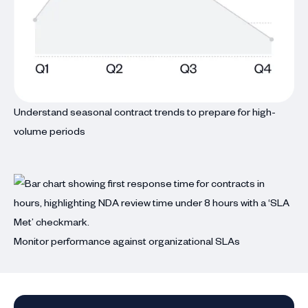
Understand seasonal contract trends to prepare for high-
volume periods
Monitor performance against organizational SLAs