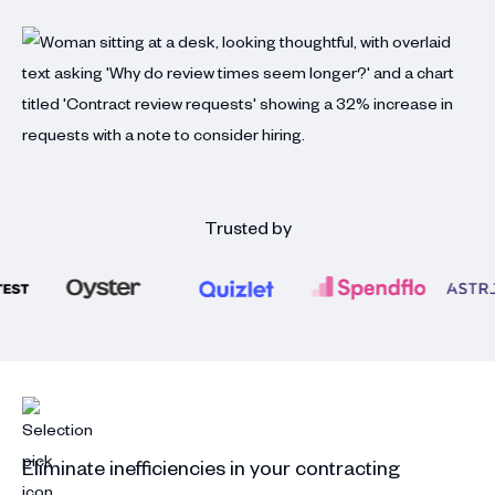
Trusted by
Eliminate inefficiencies in your contracting