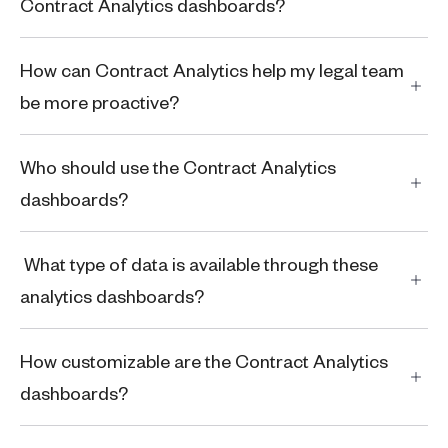
Contract Analytics dashboards?
How can Contract Analytics help my legal team
be more proactive?
Who should use the Contract Analytics
dashboards?
What type of data is available through these
analytics dashboards?
How customizable are the Contract Analytics
dashboards?