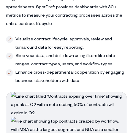
spreadsheets. SpotDraft provides dashboards with 30+
metrics to measure your contracting processes across the
entire contract lifecycle.
Visualize contract lifecycle, approvals, review and
turnaround data for easy reporting.
Slice your data, and drill-down using filters like date
ranges, contract types, users, and workflow types.
Enhance cross-departmental cooperation by engaging
business stakeholders with data.