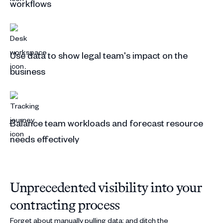
workflows
Use data to show legal team's impact on the
business
Balance team workloads and forecast resource
needs effectively
Unprecedented visibility into your
contracting process
Forget about manually pulling data; and ditch the