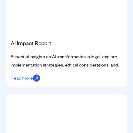
AI Impact Report
Essential insights on AI transformation in legal: explore
implementation strategies, ethical considerations, and
practical applications for counsel.
Read more