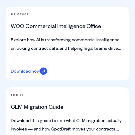
REPORT
WCC Commercial Intelligence Office
Explore how AI is transforming commercial intelligence,
unlocking contract data, and helping legal teams drive
smarter business decisions.
Download now
GUIDE
CLM Migration Guide
Download this guide to see what CLM migration actually
involves — and how SpotDraft moves your contracts,