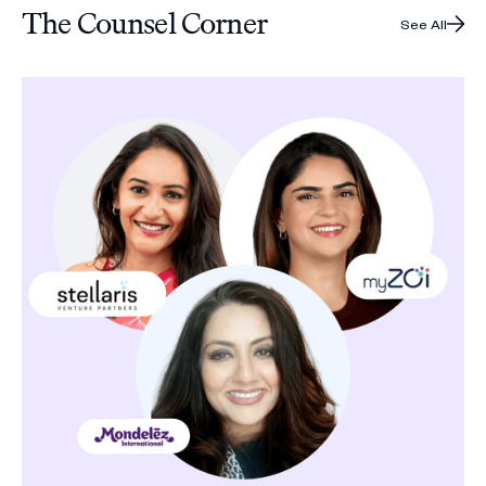
The Counsel Corner
See All