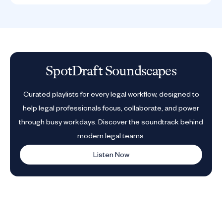
SpotDraft Soundscapes
Curated playlists for every legal workflow, designed to
help legal professionals focus, collaborate, and power
through busy workdays. Discover the soundtrack behind
modern legal teams.
Listen Now