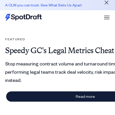
A CLM you can trust. See What Sets Us Apart
FEATURED
Speedy GC's Legal Metrics Cheat
Stop measuring contract volume and turnaround tim
performing legal teams track deal velocity, risk impac
instead.
Read more