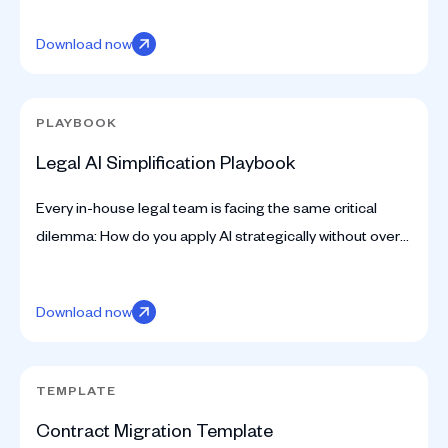
Download now
PLAYBOOK
Legal AI Simplification Playbook
Every in-house legal team is facing the same critical
dilemma: How do you apply AI strategically without over-
automating risk or under-utilizing technology?
Download now
TEMPLATE
Contract Migration Template