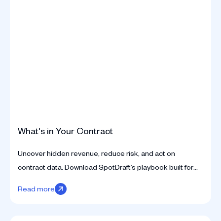
What's in Your Contract
Uncover hidden revenue, reduce risk, and act on
contract data. Download SpotDraft’s playbook built for
legal teams ready to move beyond static contracts.
Read more