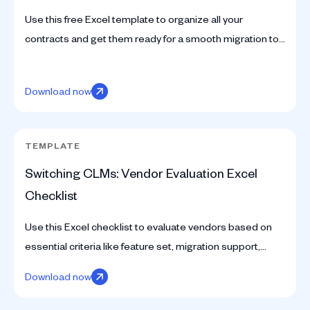
Use this free Excel template to organize all your
contracts and get them ready for a smooth migration to
a CLM. Simplify your legal data management today.
Download now
TEMPLATE
Switching CLMs: Vendor Evaluation Excel
Checklist
Use this Excel checklist to evaluate vendors based on
essential criteria like feature set, migration support,
scalability, and integration capabilities.
Download now