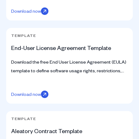
Download now
TEMPLATE
End-User License Agreement Template
Download the free End User License Agreement (EULA)
template to define software usage rights, restrictions,
and licensing terms.
Download now
TEMPLATE
Aleatory Contract Template