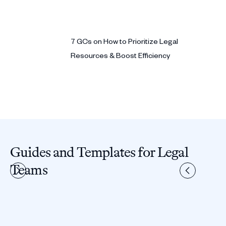
7 GCs on How to Prioritize Legal
Resources & Boost Efficiency
Guides and Templates for Legal
Teams