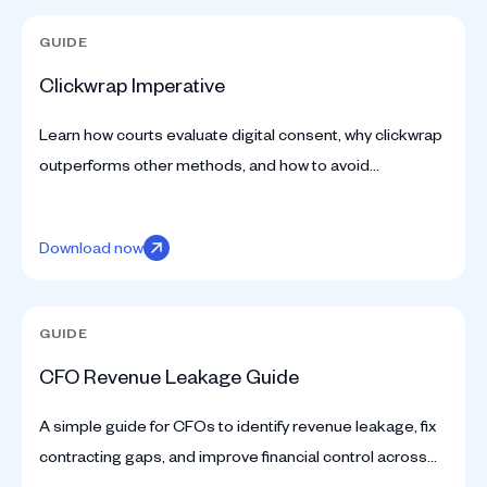
GUIDE
Clickwrap Imperative
Learn how courts evaluate digital consent, why clickwrap
outperforms other methods, and how to avoid
compliance mistakes. A guide from SpotDraft.
Download now
GUIDE
CFO Revenue Leakage Guide
A simple guide for CFOs to identify revenue leakage, fix
contracting gaps, and improve financial control across
the business.