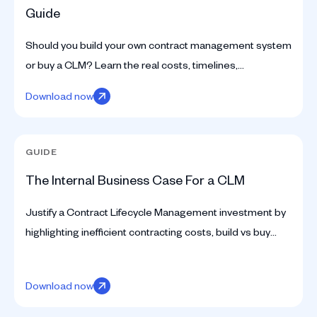
Guide
Should you build your own contract management system
or buy a CLM? Learn the real costs, timelines,
engineering effort, and tradeoffs before making the
Download now
decision.
GUIDE
The Internal Business Case For a CLM
Justify a Contract Lifecycle Management investment by
highlighting inefficient contracting costs, build vs buy
choices, and strategic team impacts.
Download now