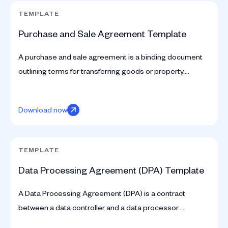
TEMPLATE
Purchase and Sale Agreement Template
A purchase and sale agreement is a binding document
outlining terms for transferring goods or property.
Download our free template to get started.
Download now
TEMPLATE
Data Processing Agreement (DPA) Template
A Data Processing Agreement (DPA) is a contract
between a data controller and a data processor.
Download your free template.