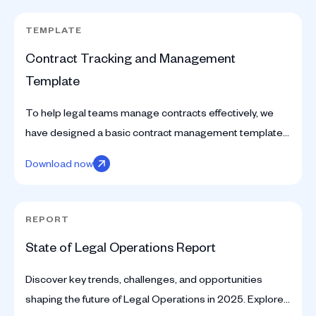
TEMPLATE
Contract Tracking and Management
Template
To help legal teams manage contracts effectively, we
have designed a basic contract management template
on a Google Sheet. Download the spreadsheet here.
Download now
REPORT
State of Legal Operations Report
Discover key trends, challenges, and opportunities
shaping the future of Legal Operations in 2025. Explore