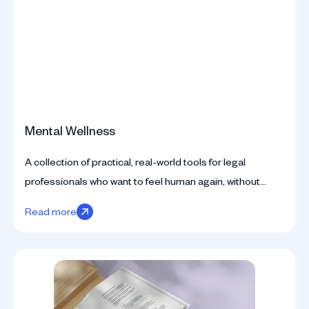
Mental Wellness
A collection of practical, real-world tools for legal
professionals who want to feel human again, without
compromising their standards.
Read more