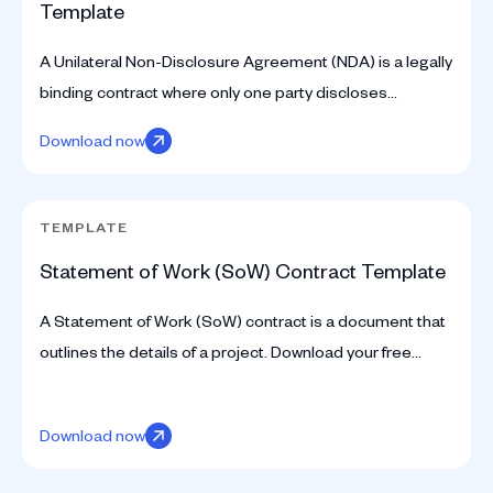
Template
A Unilateral Non-Disclosure Agreement (NDA) is a legally
binding contract where only one party discloses
confidential information. Download your free template.
Download now
TEMPLATE
Statement of Work (SoW) Contract Template
A Statement of Work (SoW) contract is a document that
outlines the details of a project. Download your free
template here.
Download now