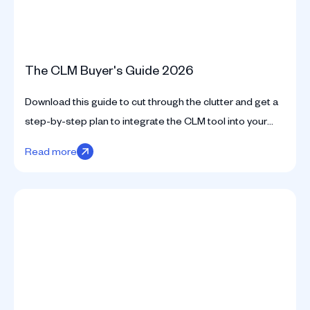
The CLM Buyer's Guide 2026
Download this guide to cut through the clutter and get a
step-by-step plan to integrate the CLM tool into your
business seamlessly.
Read more