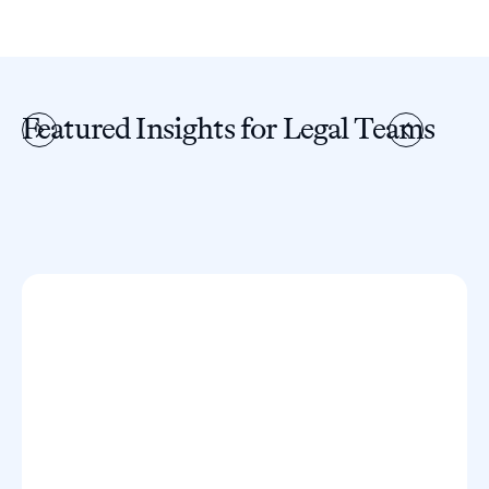
Featured Insights for Legal Teams