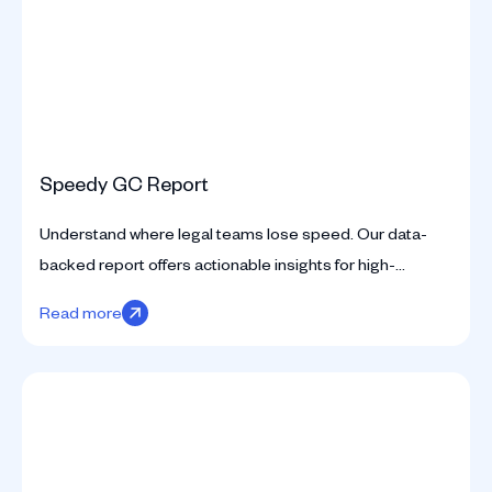
Speedy GC Report
Understand where legal teams lose speed. Our data-
backed report offers actionable insights for high-
performing legal departments.
Read more