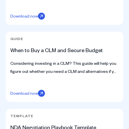
metadata, and history for you, with no manual grind.
Download now
GUIDE
When to Buy a CLM and Secure Budget
Considering investing in a CLM? This guide will help you
figure out whether you need a CLM and alternatives if you
don’t, how to acquire budget, and more.
Download now
TEMPLATE
NDA Negotiation Playbook Template