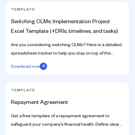
TEMPLATE
Switching CLMs: Implementation Project
Excel Template (+DRIs, timelines, and tasks)
Are you considering switching CLMs? Here is a detailed
spreadsheet tracker to help you stay on top of the
implementation project.
Download now
TEMPLATE
Repayment Agreement
Get a free template of a repayment agreement to
safeguard your company’s financial health. Define clear
terms and mitigate risks with our expert resources.