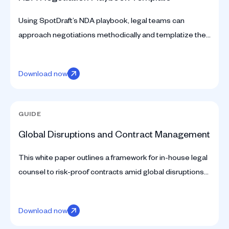
Using SpotDraft’s NDA playbook, legal teams can
approach negotiations methodically and templatize the
process for faster turnaround times. Download here.
Download now
GUIDE
Global Disruptions and Contract Management
This white paper outlines a framework for in-house legal
counsel to risk-proof contracts amid global disruptions
and optimize processes to manage crises.
Download now