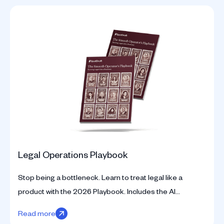
Legal Operations Playbook
Stop being a bottleneck. Learn to treat legal like a
product with the 2026 Playbook. Includes the AI
Readiness Assessment and strategic KPI frameworks.
Read more