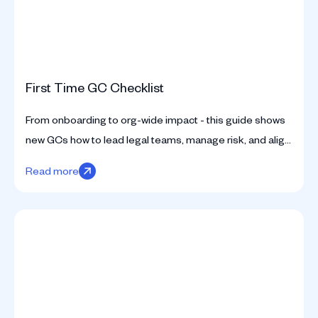
First Time GC Checklist
From onboarding to org-wide impact - this guide shows
new GCs how to lead legal teams, manage risk, and align
with business from day one.
Read more