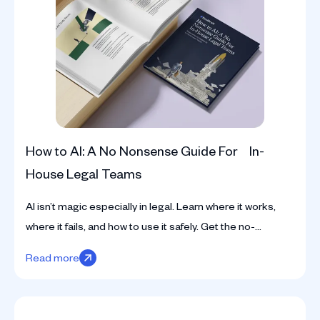
How to AI: A No Nonsense Guide For In-
House Legal Teams
AI isn’t magic especially in legal. Learn where it works,
where it fails, and how to use it safely. Get the no-
nonsense guide for in-house teams.
Read more