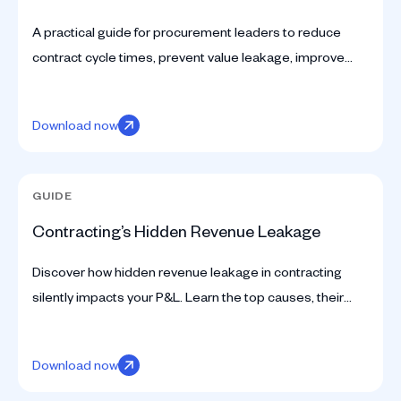
A practical guide for procurement leaders to reduce
contract cycle times, prevent value leakage, improve
compliance, and unlock enterprise value with modern
CLM.
Download now
GUIDE
Contracting’s Hidden Revenue Leakage
Discover how hidden revenue leakage in contracting
silently impacts your P&L. Learn the top causes, their
financial impact, and how to prevent losses effectively.
Download now