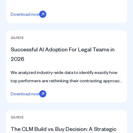
Download now
GUIDE
Successful AI Adoption For Legal Teams in
2026
We analyzed industry-wide data to identify exactly how
top performers are rethinking their contracting approach
with AI.
Download now
GUIDE
The CLM Build vs. Buy Decision: A Strategic