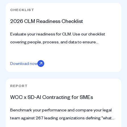
CHECKLIST
2026 CLM Readiness Checklist
Evaluate your readiness for CLM. Use our checklist
covering people, process, and data to ensure
successful deployment and avoid 'shelfware'.
Download now
REPORT
WCC x SD-AI Contracting for SMEs
Benchmark your performance and compare your legal
team against 267 leading organizations defining "what
good looks like" today. Discover industry standards now.