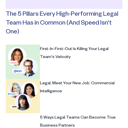
The 5 Pillars Every High-Performing Legal
Team Has in Common (And Speed Isn't
One)
First-In-First-Out Is Killing Your Legal
Team's Velocity
Legal, Meet Your New Job: Commercial
Intelligence
5 Ways Legal Teams Can Become True
Business Partners