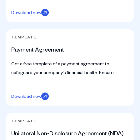
Download now
TEMPLATE
Payment Agreement
Get a free template of a payment agreement to
safeguard your company’s financial health. Ensure
secure transactions and clear terms with our
professional tool.
Download now
TEMPLATE
Unilateral Non-Disclosure Agreement (NDA)