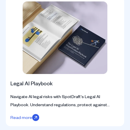
Legal AI Playbook
Navigate AI legal risks with SpotDraft's Legal AI
Playbook. Understand regulations, protect against
pitfalls, and address data privacy, biases, and IP
Read more
concerns.