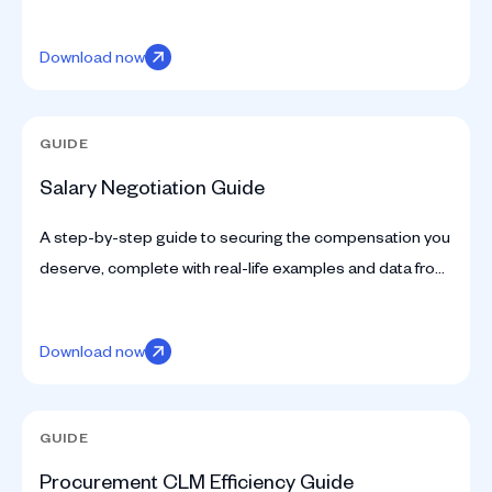
insights tailored for in-house legal teams to drive
efficiency and impact.
Download now
GUIDE
Salary Negotiation Guide
A step-by-step guide to securing the compensation you
deserve, complete with real-life examples and data from
SpotDraft’s compensation survey.
Download now
GUIDE
Procurement CLM Efficiency Guide