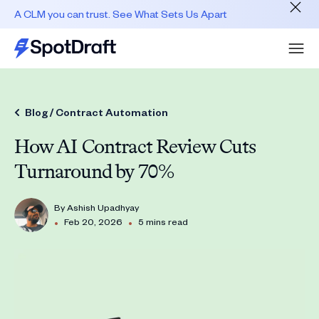
A CLM you can trust. See What Sets Us Apart
Blog /
Contract Automation
How AI Contract Review Cuts
Turnaround by 70%
By
Ashish Upadhyay
•
•
Feb 20, 2026
5 mins read