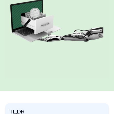
TL;DR