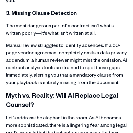
you.
3. Missing Clause Detection
The most dangerous part of a contract isn't what's
written poorly—it's what isn't written at all.
Manual review struggles to identify absences. If a 50-
page vendor agreement completely omits a data privacy
addendum, a human reviewer might miss the omission. AI
contract analysis tools are trained to spot these gaps
immediately, alerting you that a mandatory clause from
your playbook is entirely missing from the document.
Myth vs. Reality: Will AI Replace Legal
Counsel?
Let’s address the elephant in the room. As AI becomes
more sophisticated, there is a lingering fear among legal
professionals that the technology is coming for their