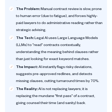
The Problem:
Manual contract review is slow, prone
to human error (due to fatigue), and forces highly-
paid lawyers to do administrative reading rather than
strategic advising.
The Tech:
Legal AI uses Large Language Models
(LLMs) to "read" contracts contextually,
understanding the meaning behind clauses rather
than just looking for exact keyword matches.
The Impact:
AI instantly flags risky deviations,
suggests pre-approved redlines, and detects
missing clauses, cutting turnaround times by 70%.
The Reality:
AI is not replacing lawyers; it is
replacing the mundane "first pass" of a contract,
giving counsel their time (and sanity) back.