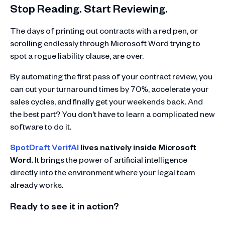
Stop Reading. Start Reviewing.
The days of printing out contracts with a red pen, or
scrolling endlessly through Microsoft Word trying to
spot a rogue liability clause, are over.
By automating the first pass of your contract review, you
can cut your turnaround times by 70%, accelerate your
sales cycles, and finally get your weekends back. And
the best part? You don't have to learn a complicated new
software to do it.
SpotDraft VerifAI
lives natively inside Microsoft
Word.
It brings the power of artificial intelligence
directly into the environment where your legal team
already works.
Ready to see it in action?