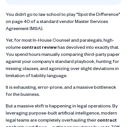
You didn’t go to law school to play "Spot the Difference"
on page 40 of a standard vendor Master Services
Agreement (MSA).
Yet, for most In-House Counsel and paralegals, high-
volume
contract review
has devolved into exactly that.
You spend hours manually comparing third-party paper
against your company’s standard playbook, hunting for
missing clauses, and agonizing over slight deviations in
limitation of liability language.
It is exhausting, error-prone, and a massive bottleneck
for the business.
But a massive shift is happening in legal operations. By
leveraging purpose-built artificial intelligence, modern
legal teams are completely overhauling their
contract
analysis
workflows—cutting review times by up to 70%