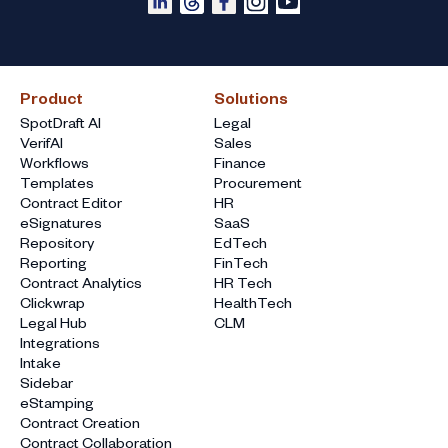
Product
Solutions
SpotDraft AI
Legal
VerifAI
Sales
Workflows
Finance
Templates
Procurement
Contract Editor
HR
eSignatures
SaaS
Repository
EdTech
Reporting
FinTech
Contract Analytics
HR Tech
Clickwrap
HealthTech
Legal Hub
CLM
Integrations
Intake
Sidebar
eStamping
Contract Creation
Contract Collaboration