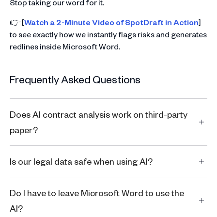
Stop taking our word for it.
👉 [
Watch a 2-Minute Video of SpotDraft in Action
]
to see exactly how we instantly flags risks and generates
redlines inside Microsoft Word.
Frequently Asked Questions
Does AI contract analysis work on third-party
paper?
Is our legal data safe when using AI?
Do I have to leave Microsoft Word to use the
AI?