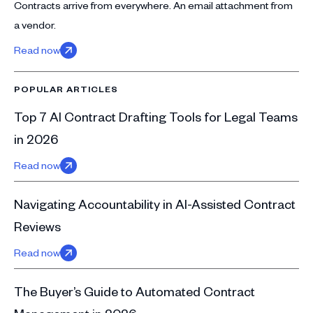
Contracts arrive from everywhere. An email attachment from
a vendor.
Read now
POPULAR ARTICLES
Top 7 AI Contract Drafting Tools for Legal Teams
in 2026
Read now
Navigating Accountability in AI-Assisted Contract
Reviews
Read now
The Buyer’s Guide to Automated Contract