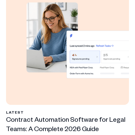
LATEST
Contract Automation Software for Legal
Teams: A Complete 2026 Guide