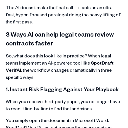
The AI doesn't make the final call—it acts as an ultra-
fast, hyper-focused paralegal doing the heavy lifting of
the first pass.
3 Ways AI can help legal teams review
contracts faster
So, what does this look like in practice? When legal
teams implement an AI-powered tool like
SpotDraft
VerifAI
, the workflow changes dramatically in three
specific ways:
1. Instant Risk Flagging Against Your Playbook
When you receive third-party paper, you no longer have
to read it line-by-line to find the landmines.
You simply open the document in Microsoft Word.
SpotDraft VerifAI instantly scans the entire contract