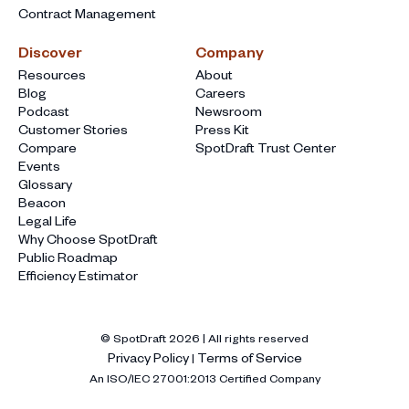
Contract Management
Discover
Company
Resources
About
Blog
Careers
Podcast
Newsroom
Customer Stories
Press Kit
Compare
SpotDraft Trust Center
Events
Glossary
Beacon
Legal Life
Why Choose SpotDraft
Public Roadmap
Efficiency Estimator
© SpotDraft
2026
| All rights reserved
Privacy Policy
Terms of Service
|
An ISO/IEC 27001:2013 Certified Company