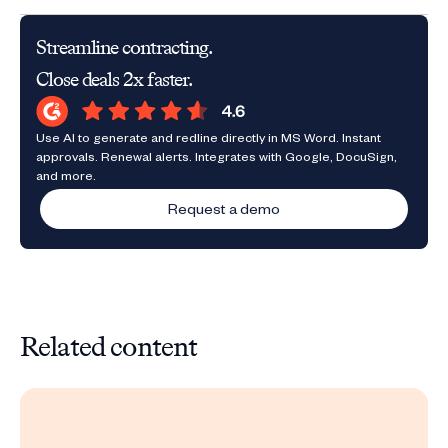
Streamline contracting.
Close deals 2x faster.
Use AI to generate and redline directly in MS Word. Instant
approvals. Renewal alerts. Integrates with Google, DocuSign,
and more.
Request a demo
Related content