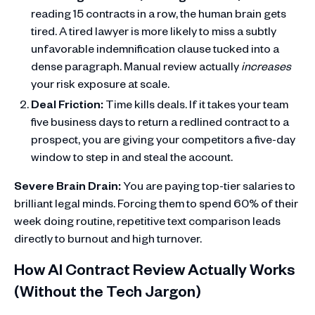
reading 15 contracts in a row, the human brain gets
tired. A tired lawyer is more likely to miss a subtly
unfavorable indemnification clause tucked into a
dense paragraph. Manual review actually
increases
your risk exposure at scale.
Deal Friction:
Time kills deals. If it takes your team
five business days to return a redlined contract to a
prospect, you are giving your competitors a five-day
window to step in and steal the account.
Severe Brain Drain:
You are paying top-tier salaries to
brilliant legal minds. Forcing them to spend 60% of their
week doing routine, repetitive text comparison leads
directly to burnout and high turnover.
How AI Contract Review Actually Works
(Without the Tech Jargon)