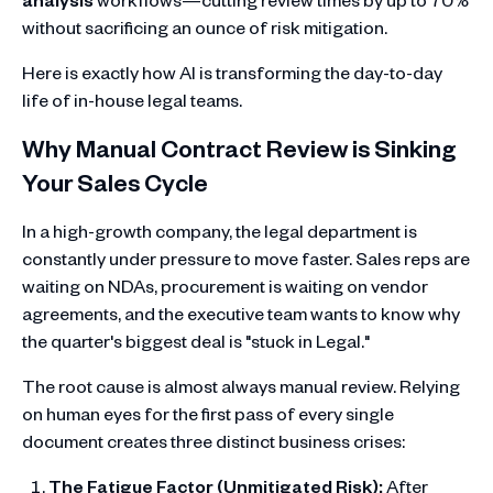
without sacrificing an ounce of risk mitigation.
Here is exactly how AI is transforming the day-to-day
life of in-house legal teams.
Why Manual Contract Review is Sinking
Your Sales Cycle
In a high-growth company, the legal department is
constantly under pressure to move faster. Sales reps are
waiting on NDAs, procurement is waiting on vendor
agreements, and the executive team wants to know why
the quarter's biggest deal is "stuck in Legal."
The root cause is almost always manual review. Relying
on human eyes for the first pass of every single
document creates three distinct business crises:
The Fatigue Factor (Unmitigated Risk):
After