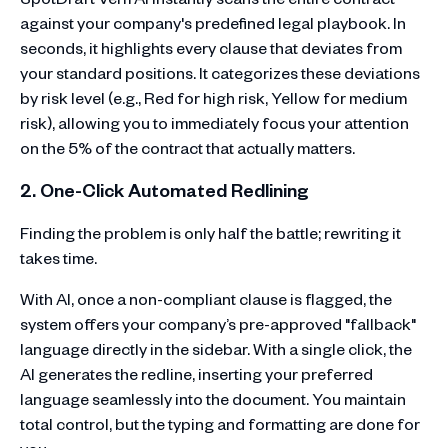
against your company's predefined legal playbook. In
seconds, it highlights every clause that deviates from
your standard positions. It categorizes these deviations
by risk level (e.g., Red for high risk, Yellow for medium
risk), allowing you to immediately focus your attention
on the 5% of the contract that actually matters.
2. One-Click Automated Redlining
Finding the problem is only half the battle; rewriting it
takes time.
With AI, once a non-compliant clause is flagged, the
system offers your company’s pre-approved "fallback"
language directly in the sidebar. With a single click, the
AI generates the redline, inserting your preferred
language seamlessly into the document. You maintain
total control, but the typing and formatting are done for