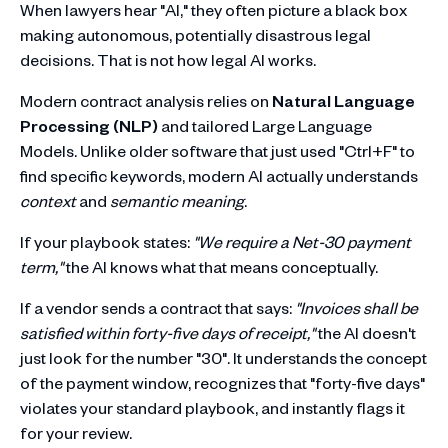
When lawyers hear "AI," they often picture a black box
making autonomous, potentially disastrous legal
decisions. That is not how legal AI works.
Modern contract analysis relies on
Natural Language
Processing (NLP)
and tailored Large Language
Models. Unlike older software that just used "Ctrl+F" to
find specific keywords, modern AI actually understands
context
and
semantic meaning
.
If your playbook states:
"We require a Net-30 payment
term,"
the AI knows what that means conceptually.
If a vendor sends a contract that says:
"Invoices shall be
satisfied within forty-five days of receipt,"
the AI doesn't
just look for the number "30". It understands the concept
of the payment window, recognizes that "forty-five days"
violates your standard playbook, and instantly flags it
for your review.