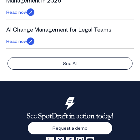
Management in 2026
Read now
AI Change Management for Legal Teams
Read now
See All
See SpotDraft in action today!
Request a demo