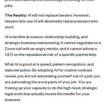
jobs.
The Reality:
AI will not replace lawyers. However,
lawyers who use AI will absolutely replace lawyers who
don't.
AI is terrible at nuance, relationship building, and
strategic business maneuvering. It cannot negotiate on a
Zoom call with an angry vendor, and it cannot advise a
CEO on the reputational risk of a specific partnership.
What AI
is
good at is speed, pattern recognition, and
data extraction. By adopting AI for routine contract
review, you are not automating yourself out of a job; you
are automating the worst parts of your job. You are
freeing up your capacity to do the high-level, strategic
legal work that actually moves the needle for your
business.