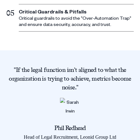
Critical Guardrails & Pitfalls
05
Critical guardrails to avoid the "Over-Automation Trap"
and ensure data security, accuracy, and trust.
"If the legal function isn't aligned to what the
organization is trying to achieve, metrics become
noise."
Phil Redhead
Head of Legal Recruitment, Leonid Group Ltd