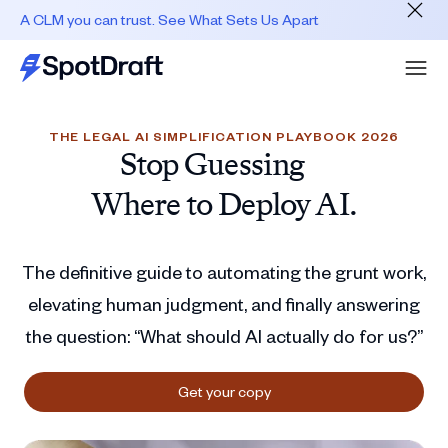
A CLM you can trust. See What Sets Us Apart
THE LEGAL AI SIMPLIFICATION PLAYBOOK 2026
Stop Guessing
Where to Deploy AI.
The definitive guide to automating the grunt work,
elevating human judgment, and finally answering
the question: “What should AI actually do for us?”
Get your copy