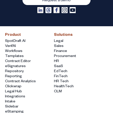
Product
Solutions
SpotDraft AI
Legal
VerifAI
Sales
Workflows
Finance
Templates
Procurement
Contract Editor
HR
eSignatures
SaaS
Repository
EdTech
Reporting
FinTech
Contract Analytics
HR Tech
Clickwrap
HealthTech
Legal Hub
CLM
Integrations
Intake
Sidebar
eStamping