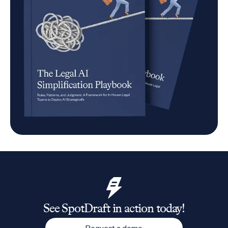
See SpotDraft in action today!
Request a demo