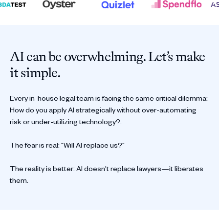
AI can be overwhelming. Let’s make
it simple.
Every in-house legal team is facing the same critical dilemma:
How do you apply AI strategically without over-automating
risk or under-utilizing technology?.
The fear is real: "Will AI replace us?"
The reality is better: AI doesn't replace lawyers—it liberates
them.