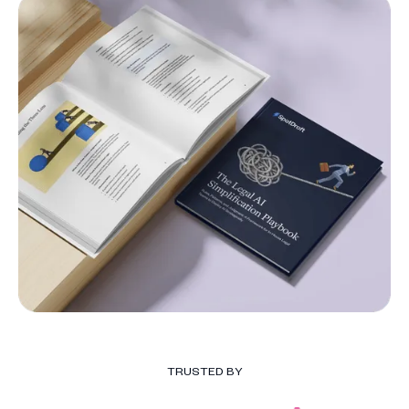
TRUSTED BY