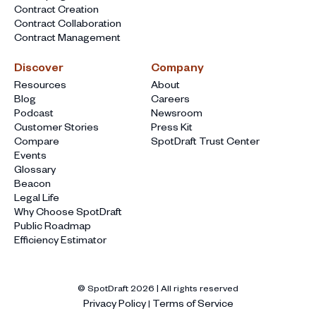
Contract Creation
Contract Collaboration
Contract Management
Discover
Company
Resources
About
Blog
Careers
Podcast
Newsroom
Customer Stories
Press Kit
Compare
SpotDraft Trust Center
Events
Glossary
Beacon
Legal Life
Why Choose SpotDraft
Public Roadmap
Efficiency Estimator
© SpotDraft
2026
| All rights reserved
Privacy Policy
Terms of Service
|