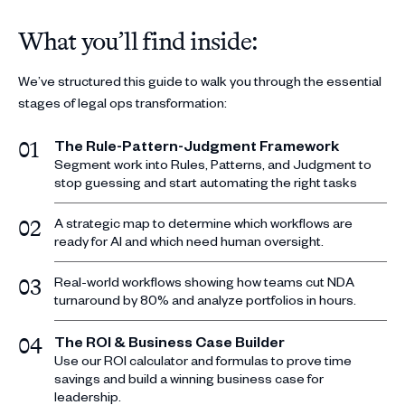
What you’ll find inside:
We’ve structured this guide to walk you through the essential
stages of legal ops transformation:
The Rule-Pattern-Judgment Framework
01
Segment work into Rules, Patterns, and Judgment to
stop guessing and start automating the right tasks
A strategic map to determine which workflows are
02
ready for AI and which need human oversight.
Real-world workflows showing how teams cut NDA
03
turnaround by 80% and analyze portfolios in hours.
The ROI & Business Case Builder
04
Use our ROI calculator and formulas to prove time
savings and build a winning business case for
leadership.