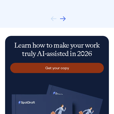
Learn how to make your work
truly AI-assisted in 2026
Get your copy