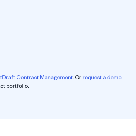
tDraft Contract Management
. Or
request a demo
t portfolio.