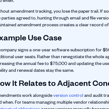
d when.
thout amendment tracking, you lose the paper trail. If
e parties agreed to, hunting through email and file ver
intained amendment process creates a clear record of
xample Use Case
company signs a one-year software subscription for $50
ditional user seats. Rather than renegotiate the whole
creasing the annual fee to $75,000 and updating the user
bility and renewal dates stay the same.
ow It Relates to Adjacent Co
endments work alongside
version control
and audit tra
d when. For teams managing multiple vendor relationsh
ntractual obligations
across versions manually becomes d