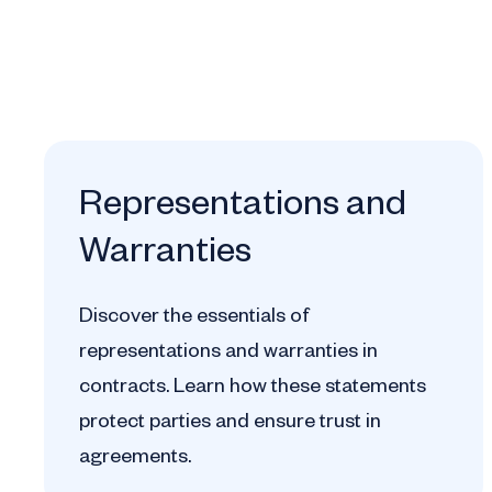
Representations and
Warranties
Discover the essentials of
representations and warranties in
contracts. Learn how these statements
protect parties and ensure trust in
agreements.