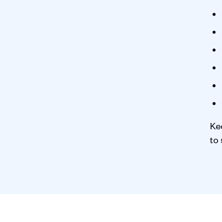
Ke
to