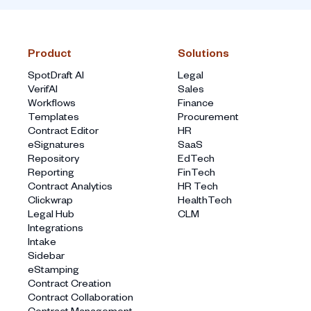
Product
Solutions
SpotDraft AI
Legal
VerifAI
Sales
Workflows
Finance
Templates
Procurement
Contract Editor
HR
eSignatures
SaaS
Repository
EdTech
Reporting
FinTech
Contract Analytics
HR Tech
Clickwrap
HealthTech
Legal Hub
CLM
Integrations
Intake
Sidebar
eStamping
Contract Creation
Contract Collaboration
Contract Management