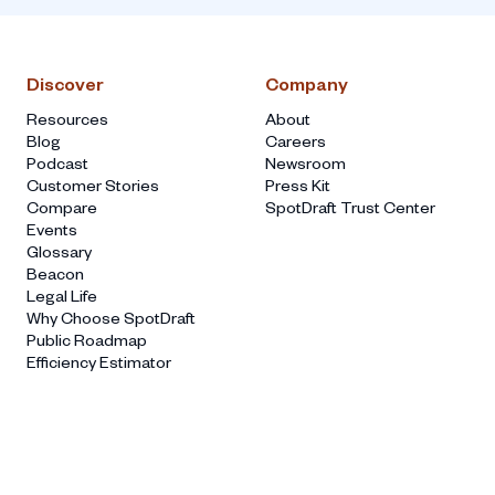
Discover
Company
Resources
About
Blog
Careers
Podcast
Newsroom
Customer Stories
Press Kit
Compare
SpotDraft Trust Center
Events
Glossary
Beacon
Legal Life
Why Choose SpotDraft
Public Roadmap
Efficiency Estimator