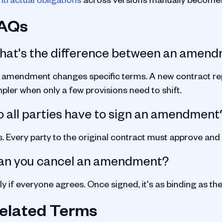
AQs
hat's the difference between an amend
 amendment changes specific terms. A new contract rep
pler when only a few provisions need to shift.
 all parties have to sign an amendment
s. Every party to the original contract must approve and
an you cancel an amendment?
y if everyone agrees. Once signed, it's as binding as the
elated Terms