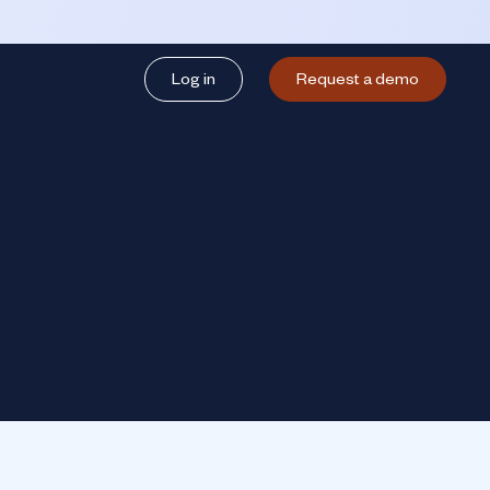
Log in
Request a demo