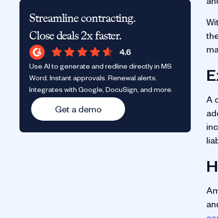
an
Streamline contracting.
Wi
Close deals 2x faster.
th
ma
Use AI to generate and redline directly in MS
E
Word. Instant approvals. Renewal alerts.
Integrates with Google, DocuSign, and more.
A 
Get a demo
ad
in
lia
H
Am
an
co