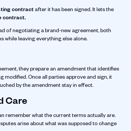
sting contract
after it has been signed. It lets the
e contract.
ead of negotiating a brand-new agreement, both
 while leaving everything else alone.
eement, they prepare an amendment that identifies
g modified. Once all parties approve and sign, it
touched by the amendment stay in effect.
d Care
an remember what the current terms actually are.
 Disputes arise about what was supposed to change