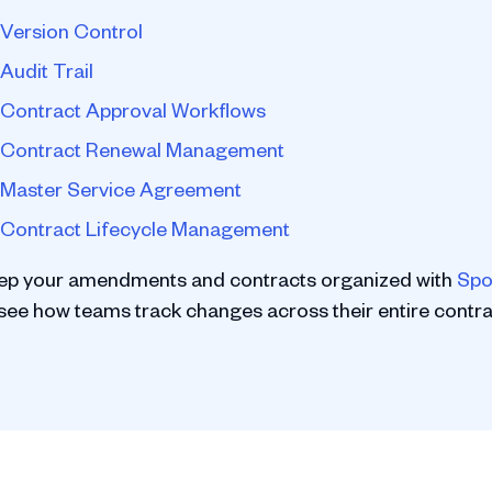
Version Control
Audit Trail
Contract Approval Workflows
Contract Renewal Management
Master Service Agreement
Contract Lifecycle Management
ep your amendments and contracts organized with
Spo
 see how teams track changes across their entire contrac