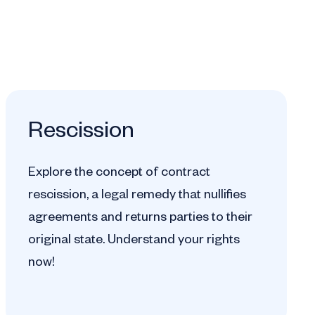
Rescission
Explore the concept of contract
rescission, a legal remedy that nullifies
agreements and returns parties to their
original state. Understand your rights
now!