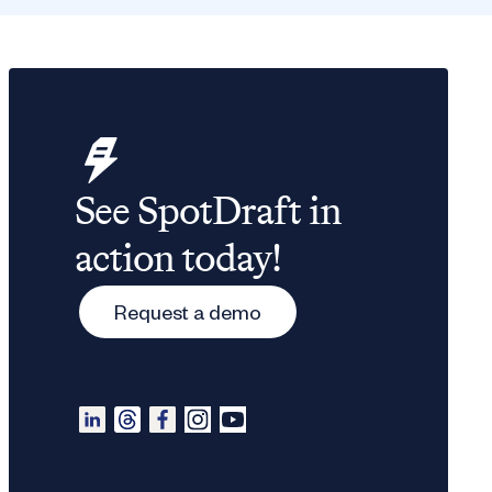
See SpotDraft in
action today!
Request a demo