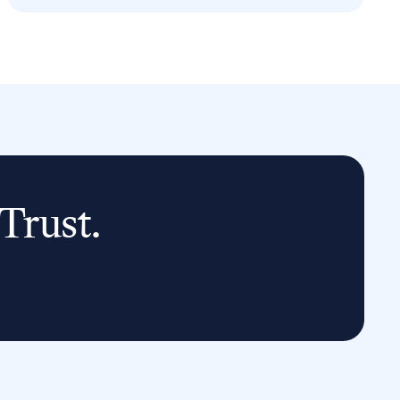
Trust.