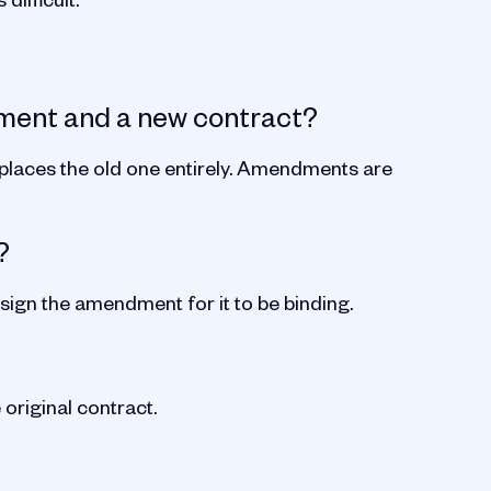
ment and a new contract?
laces the old one entirely. Amendments are
?
 sign the amendment for it to be binding.
 original contract.