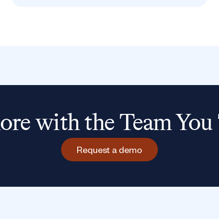
re with the Team You 
Request a demo