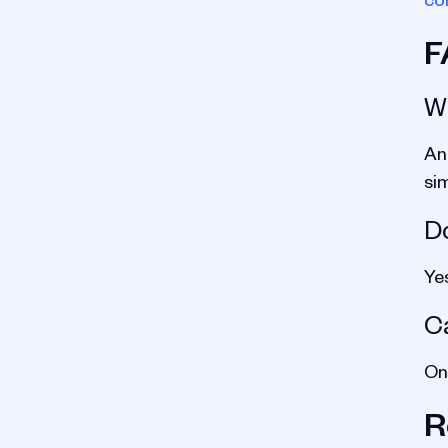
F
W
An
sim
Do
Ye
C
Onl
R