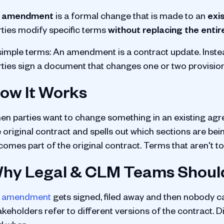
 amendment
is a formal change that is made to an
exi
rties modify specific terms
without replacing the entir
 simple terms: An amendment is a contract update. Inst
rties sign a document that changes one or two provisions
ow It Works
en parties want to change something in an existing agr
 original contract and spells out which sections are bein
comes part of the original contract. Terms that aren't 
hy Legal & CLM Teams Shoul
n
amendment
gets signed, filed away and then nobody c
akeholders refer to different versions of the contract.