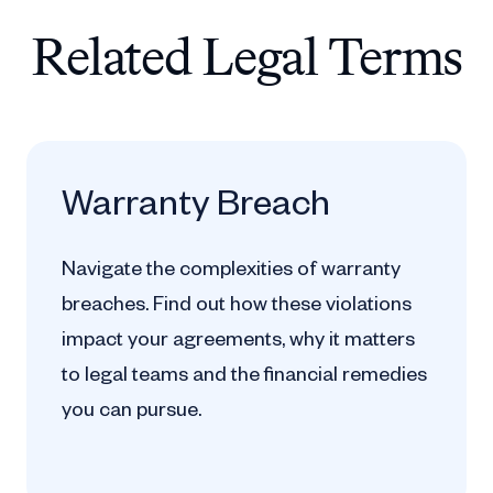
Related Legal Terms
Warranty Breach
Navigate the complexities of warranty
breaches. Find out how these violations
impact your agreements, why it matters
to legal teams and the financial remedies
you can pursue.