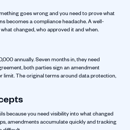
 something goes wrong and you need to prove what
sions becomes a compliance headache. A well-
 what changed, who approved it and when.
,000 annually. Seven months in, they need
 agreement, both parties sign an amendment
 limit. The original terms around data protection,
ncepts
ils because you need visibility into what changed
ips, amendments accumulate quickly and tracking
ifficult.