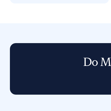
Do Mo