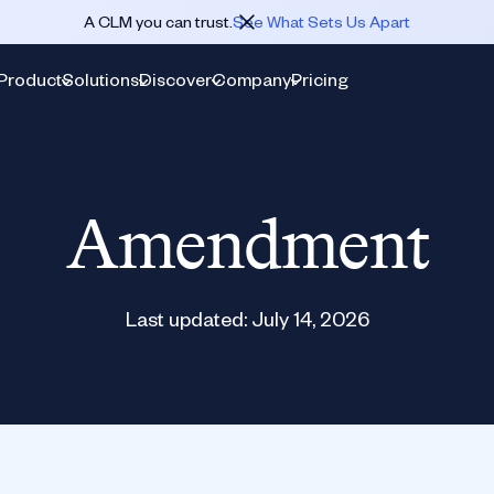
A CLM you can trust.
See What Sets Us Apart
Product
Solutions
Discover
Company
Pricing
Amendment
Last updated:
July 14, 2026