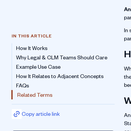
An
pa
In
IN THIS ARTICLE
pa
How It Works
H
Why Legal & CLM Teams Should Care
Example Use Case
Wh
How It Relates to Adjacent Concepts
the
be
FAQs
Related Terms
W
Copy article link
A
St