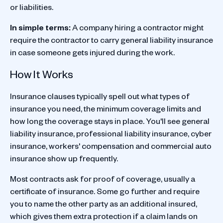
or liabilities.
In simple terms:
A company hiring a contractor might
require the contractor to carry general liability insurance
in case someone gets injured during the work.
How It Works
Insurance clauses typically spell out what types of
insurance you need, the minimum coverage limits and
how long the coverage stays in place. You'll see general
liability insurance, professional liability insurance, cyber
insurance, workers' compensation and commercial auto
insurance show up frequently.
Most contracts ask for proof of coverage, usually a
certificate of insurance. Some go further and require
you to name the other party as an additional insured,
which gives them extra protection if a claim lands on