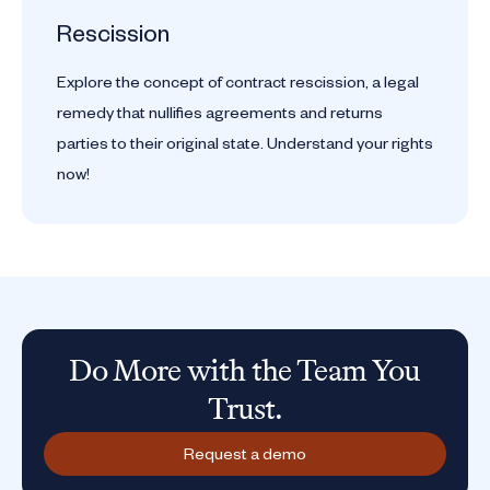
Rescission
Explore the concept of contract rescission, a legal
remedy that nullifies agreements and returns
parties to their original state. Understand your rights
now!
Do More with the Team You
Trust.
Request a demo