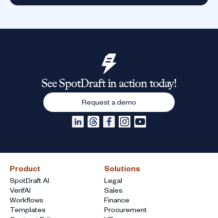
See SpotDraft in action today!
Request a demo
Product
Solutions
SpotDraft AI
Legal
VerifAI
Sales
Workflows
Finance
Templates
Procurement