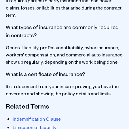
It requires parties to carry insurance that can cover
claims, losses, or liabilities that arise during the contract
term.
What types of insurance are commonly required
in contracts?
General liability, professional liability, cyber insurance,
workers' compensation, and commercial auto insurance
show up regularly, depending on the work being done.
What is a certificate of insurance?
It's a document from your insurer proving you have the
coverage and showing the policy details and limits.
Related Terms
Indemnification Clause
Limitation of Liability