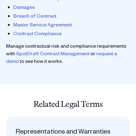
Damages
Breach of Contract
Master Service Agreement
Contract Compliance
Manage contractual risk and compliance requirements
with
SpotDraft Contract Management
or
request a
demo
to see how it works.
Related Legal Terms
Representations and Warranties