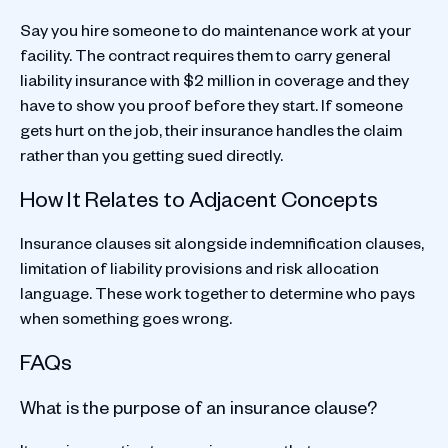
Say you hire someone to do maintenance work at your
facility. The contract requires them to carry general
liability insurance with $2 million in coverage and they
have to show you proof before they start. If someone
gets hurt on the job, their insurance handles the claim
rather than you getting sued directly.
How It Relates to Adjacent Concepts
Insurance clauses sit alongside indemnification clauses,
limitation of liability provisions and risk allocation
language. These work together to determine who pays
when something goes wrong.
FAQs
What is the purpose of an insurance clause?