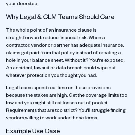
your doorstep.
Why Legal & CLM Teams Should Care
The whole point of an insurance clause is
straightforward: reduce financial risk. When a
contractor, vendor or partner has adequate insurance,
claims get paid from that policy instead of creating a
hole in your balance sheet. Without it? You're exposed.
An accident, lawsuit or data breach could wipe out
whatever protection you thought you had.
Legal teams spend real time on these provisions
because the stakes are high. Get the coverage limits too
low and you might still eat losses out of pocket.
Requirements that are too strict? You'll struggle finding
vendors willing to work under those terms.
Example Use Case