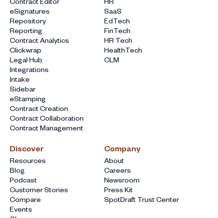
Contract Editor
HR
eSignatures
SaaS
Repository
EdTech
Reporting
FinTech
Contract Analytics
HR Tech
Clickwrap
HealthTech
Legal Hub
CLM
Integrations
Intake
Sidebar
eStamping
Contract Creation
Contract Collaboration
Contract Management
Discover
Company
Resources
About
Blog
Careers
Podcast
Newsroom
Customer Stories
Press Kit
Compare
SpotDraft Trust Center
Events