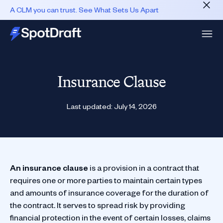
A CLM you can trust. See What Sets Us Apart
Insurance Clause
Last updated:
July 14, 2026
An insurance clause
is a provision in a contract that
requires one or more parties to maintain certain types
and amounts of insurance coverage for the duration of
the contract. It serves to spread risk by providing
financial protection in the event of certain losses, claims