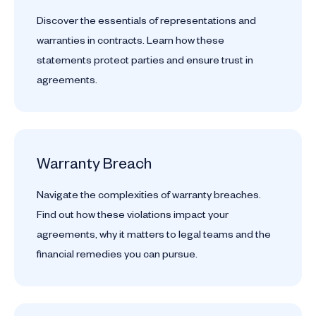
Discover the essentials of representations and
warranties in contracts. Learn how these
statements protect parties and ensure trust in
agreements.
Warranty Breach
Navigate the complexities of warranty breaches.
Find out how these violations impact your
agreements, why it matters to legal teams and the
financial remedies you can pursue.