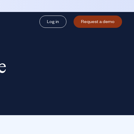
Log in
Request a demo
e