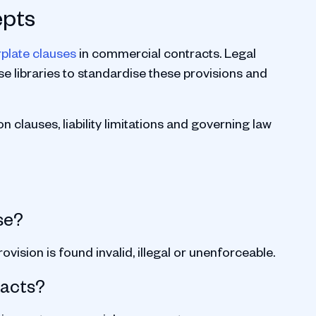
epts
rplate clauses
in commercial contracts. Legal
e libraries to standardise these provisions and
 clauses, liability limitations and governing law
se?
ovision is found invalid, illegal or unenforceable.
racts?