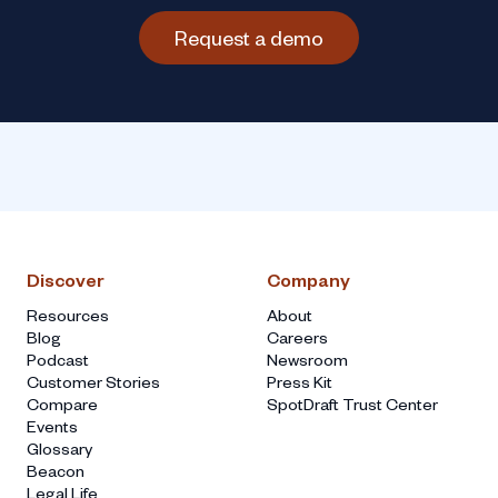
Request a demo
Discover
Company
Resources
About
Blog
Careers
Podcast
Newsroom
Customer Stories
Press Kit
Compare
SpotDraft Trust Center
Events
Glossary
Beacon
Legal Life