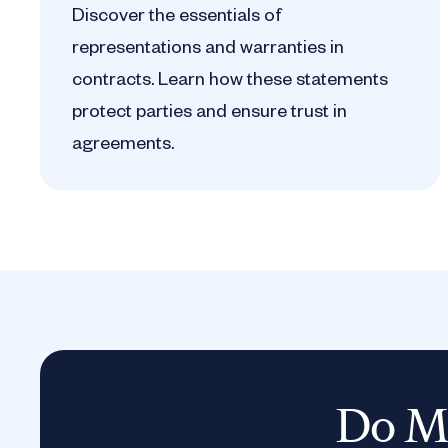
Discover the essentials of
representations and warranties in
contracts. Learn how these statements
protect parties and ensure trust in
agreements.
Do Mo