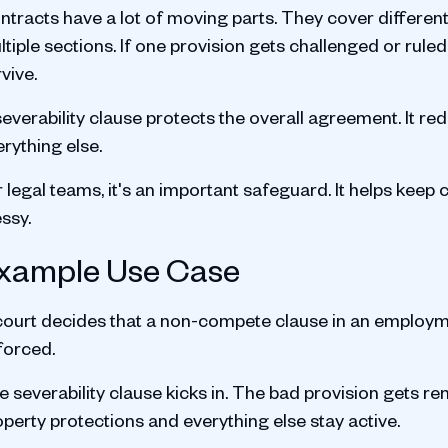
ntracts have a lot of moving parts. They cover differe
tiple sections. If one provision gets challenged or rule
vive.
everability clause protects the overall agreement. It re
rything else.
r legal teams, it's an important safeguard. It helps kee
ssy.
xample Use Case
court decides that a non-compete clause in an employme
forced.
 severability clause kicks in. The bad provision gets rem
perty protections and everything else stay active.