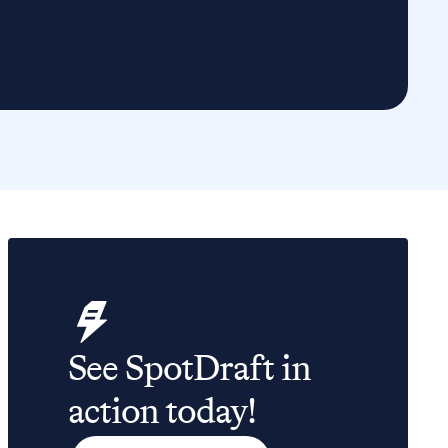
See SpotDraft in
action today!