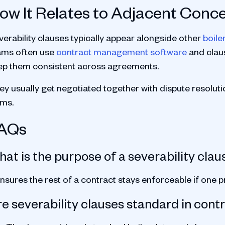
ow It Relates to Adjacent Conc
verability clauses typically appear alongside other
boile
ams often use
contract management software
and claus
ep them consistent across agreements.
y usually get negotiated together with dispute resolution
rms.
AQs
at is the purpose of a severability clau
ensures the rest of a contract stays enforceable if one pr
e severability clauses standard in cont