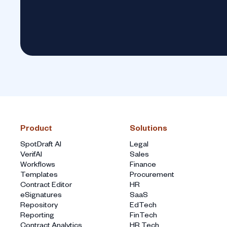
Product
Solutions
SpotDraft AI
Legal
VerifAI
Sales
Workflows
Finance
Templates
Procurement
Contract Editor
HR
eSignatures
SaaS
Repository
EdTech
Reporting
FinTech
Contract Analytics
HR Tech