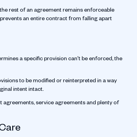
s the rest of an agreement remains enforceable
It prevents an entire contract from falling apart
termines a specific provision can't be enforced, the
ovisions to be modified or reinterpreted in a way
inal intent intact.
nt agreements, service agreements and plenty of
 Care