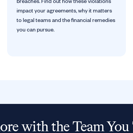
breaches. Find out how these violations
impact your agreements, why it matters
to legal teams and the financial remedies
you can pursue.
re with the Team You 