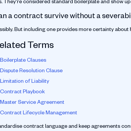
s. They're considered standard boilerplate and show u
n a contract survive without a severabi
ssibly. But including one provides more certainty about
elated Terms
Boilerplate Clauses
Dispute Resolution Clause
Limitation of Liability
Contract Playbook
Master Service Agreement
Contract Lifecycle Management
andardise contract language and keep agreements cons