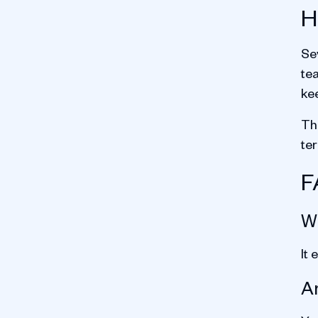
H
Se
te
ke
The
te
F
Wh
It 
Ar