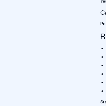
Ye
Ca
Po
R
St