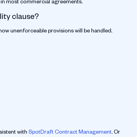
p in most commercial agreements.
lity clause?
 how unenforceable provisions will be handled.
istent with
SpotDraft Contract Management
. Or