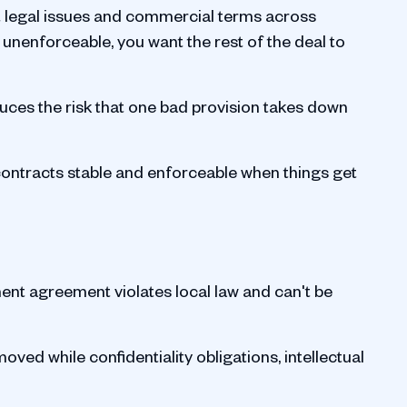
nt legal issues and commercial terms across
d unenforceable, you want the rest of the deal to
duces the risk that one bad provision takes down
p contracts stable and enforceable when things get
nt agreement violates local law and can't be
oved while confidentiality obligations, intellectual