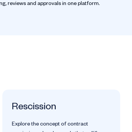
g, reviews and approvals in one platform.
Rescission
Explore the concept of contract