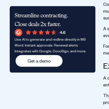
Co
mul
Streamline contracting.
sur
Close deals 2x faster.
A s
eve
Use AI to generate and redline directly in MS
Word. Instant approvals. Renewal alerts.
Fo
Integrates with Google, DocuSign, and more.
me
Get a demo
E
A 
en
The
pro