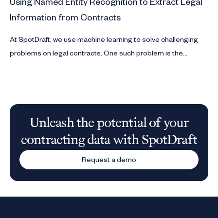
Using Named Entity Recognition to Extract Legal
Information from Contracts
At SpotDraft, we use machine learning to solve challenging
problems on legal contracts. One such problem is the
extraction of entities like date, duration and geographical
locations from contracts.
Unleash the potential of your
contracting data with SpotDraft
Request a demo