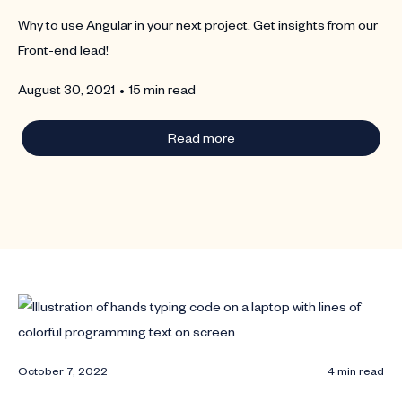
Why to use Angular in your next project. Get insights from our
Front-end lead!
•
August 30, 2021
15 min read
Read more
October 7, 2022
4 min read