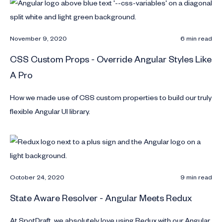
November 9, 2020
6 min read
CSS Custom Props - Override Angular Styles Like
A Pro
How we made use of CSS custom properties to build our truly
flexible Angular UI library.
October 24, 2020
9 min read
State Aware Resolver - Angular Meets Redux
At SpotDraft, we absolutely love using Redux with our Angular