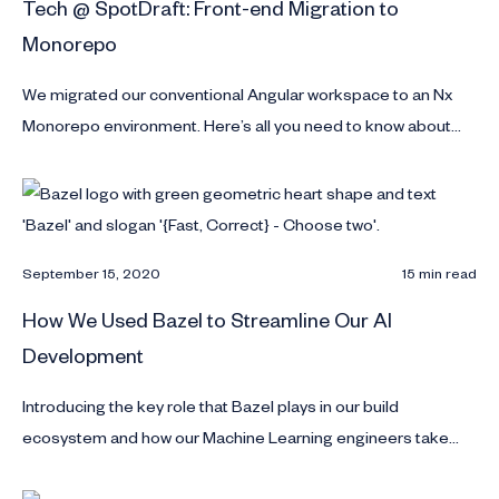
Tech @ SpotDraft: Front-end Migration to
Monorepo
We migrated our conventional Angular workspace to an Nx
Monorepo environment. Here’s all you need to know about
this migration.
September 15, 2020
15 min read
How We Used Bazel to Streamline Our AI
Development
Introducing the key role that Bazel plays in our build
ecosystem and how our Machine Learning engineers take
models to production fast.