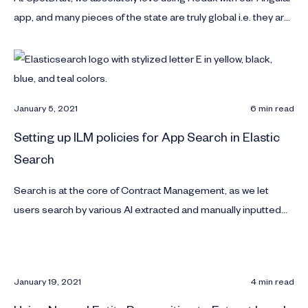
app, and many pieces of the state are truly global i.e. they are
required to configure different pieces of the application and
directly read in different components.
January 5, 2021
6 min read
Setting up ILM policies for App Search in Elastic
Search
Search is at the core of Contract Management, as we let
users search by various AI extracted and manually inputted
Key Points on each contract. In this article we discuss how to
manage App Search Indexes in Elastic Search.
January 19, 2021
4 min read