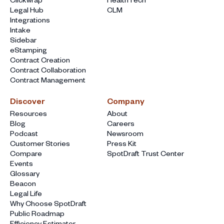
Legal Hub
CLM
Integrations
Intake
Sidebar
eStamping
Contract Creation
Contract Collaboration
Contract Management
Discover
Company
Resources
About
Blog
Careers
Podcast
Newsroom
Customer Stories
Press Kit
Compare
SpotDraft Trust Center
Events
Glossary
Beacon
Legal Life
Why Choose SpotDraft
Public Roadmap
Efficiency Estimator