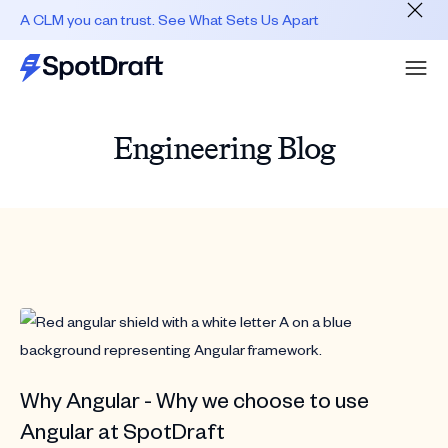
A CLM you can trust. See What Sets Us Apart
Engineering Blog
Why Angular - Why we choose to use
Angular at SpotDraft