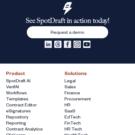
See SpotDraft in action today!
Request a demo
Product
Solutions
SpotDraft AI
Legal
VerifAI
Sales
Workflows
Finance
Templates
Procurement
Contract Editor
HR
eSignatures
SaaS
Repository
EdTech
Reporting
FinTech
Contract Analytics
HR Tech
Clickwrap
HealthTech