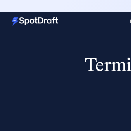
Termi