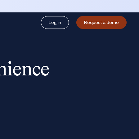
Log in
Request a demo
nience