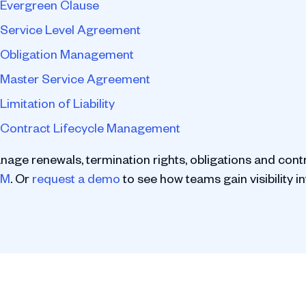
Evergreen Clause
Service Level Agreement
Obligation Management
Master Service Agreement
Limitation of Liability
Contract Lifecycle Management
nage renewals, termination rights, obligations and cont
LM
. Or
request a demo
to see how teams gain visibility in