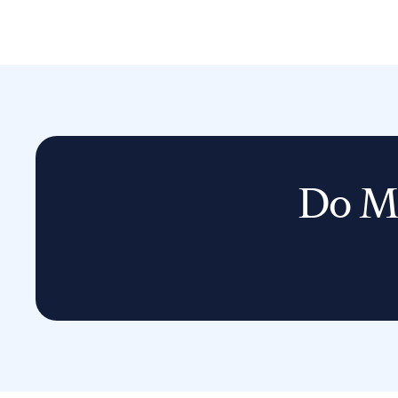
Do Mo