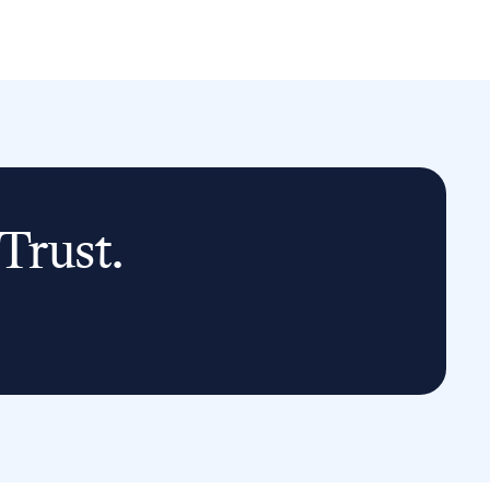
Trust.