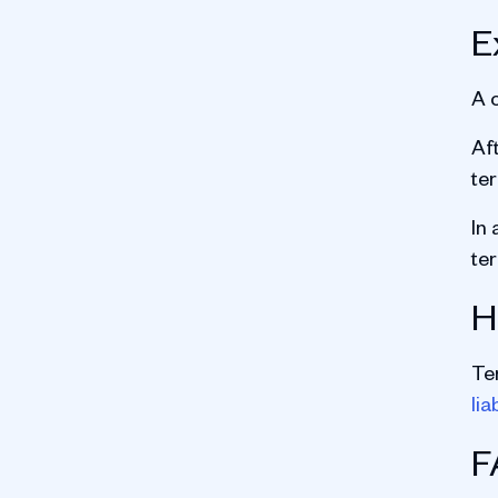
E
A 
Aft
te
In 
te
H
Te
lia
F