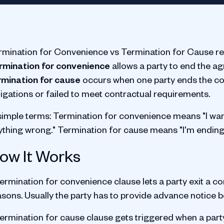
rmination for Convenience vs Termination for Cause re
rmination for convenience
allows a party to end the a
rmination for cause
occurs when one party ends the co
ligations or failed to meet contractual requirements.
 simple terms: Termination for convenience means "I wa
ything wrong." Termination for cause means "I'm ending
ow It Works
ermination for convenience clause lets a party exit a co
asons. Usually the party has to provide advance notice 
ermination for cause clause gets triggered when a party 