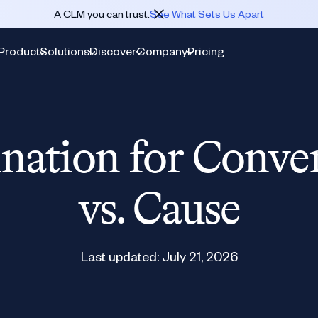
A CLM you can trust.
See What Sets Us Apart
Product
Solutions
Discover
Company
Pricing
nation for Conve
vs. Cause
Last updated:
July 21, 2026