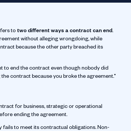
fers to
two different ways a contract can end
.
greement without alleging wrongdoing, while
ntract because the other party breached its
nt to end the contract even though nobody did
 the contract because you broke the agreement."
ntract for business, strategic or operational
before ending the agreement.
fails to meet its contractual obligations. Non-