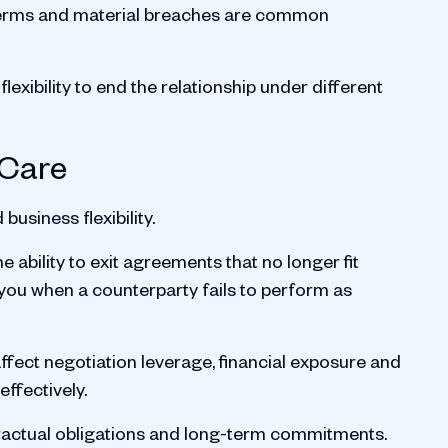
ct terms and material breaches are common
lexibility to end the relationship under different
 Care
business flexibility.
ability to exit agreements that no longer fit
you when a counterparty fails to perform as
ffect negotiation leverage, financial exposure and
ffectively.
tractual obligations and long-term commitments.