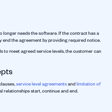
o longer needs the software. If the contract has a
y end the agreement by providing required notice.
ils to meet agreed service levels, the customer can
epts
clauses,
service level agreements
and
limitation of
 relationships start, continue and end.