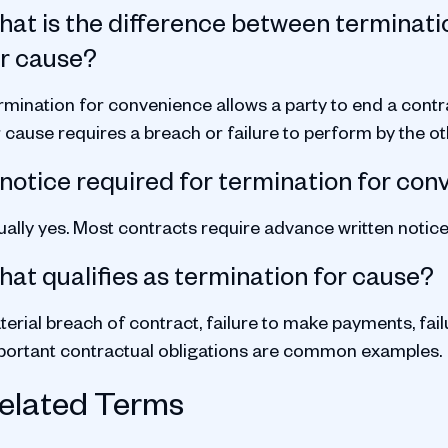
at is the difference between terminati
or cause?
rmination for convenience allows a party to end a contr
 cause requires a breach or failure to perform by the ot
 notice required for termination for co
ually yes. Most contracts require advance written notic
at qualifies as termination for cause?
erial breach of contract, failure to make payments, fail
portant contractual obligations are common examples.
elated Terms