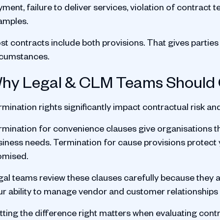
yment, failure to deliver services, violation of contra
amples.
t contracts include both provisions. That gives parties f
rcumstances.
hy Legal & CLM Teams Should
mination rights significantly impact contractual risk and 
mination for convenience clauses give organisations the 
siness needs. Termination for cause provisions protect 
omised.
gal teams review these clauses carefully because they a
ur ability to manage vendor and customer relationships e
tting the difference right matters when evaluating con