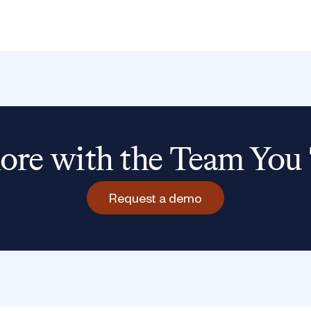
re with the Team You 
Request a demo