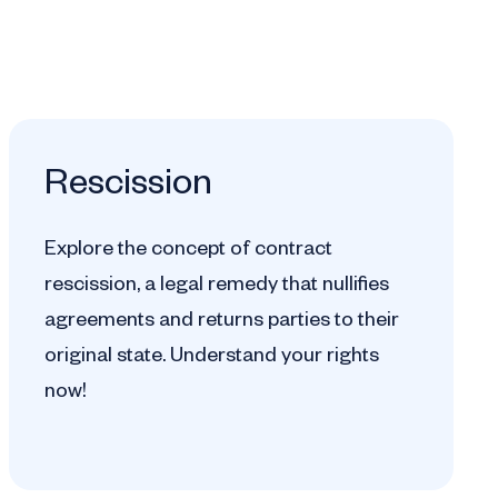
Rescission
Explore the concept of contract
rescission, a legal remedy that nullifies
agreements and returns parties to their
original state. Understand your rights
now!