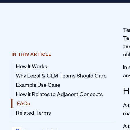
Te
Te
te
ob
IN THIS ARTICLE
How It Works
In
an
Why Legal & CLM Teams Should Care
Example Use Case
H
How It Relates to Adjacent Concepts
FAQs
A t
Related Terms
re
A t