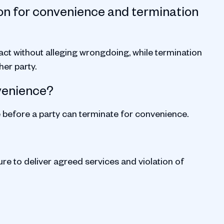
on for convenience and termination
act without alleging wrongdoing, while termination
her party.
nvenience?
e before a party can terminate for convenience.
ure to deliver agreed services and violation of