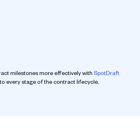
ract milestones more effectively with
SpotDraft
to every stage of the contract lifecycle.