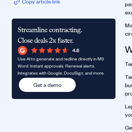
Copy article link
pa
ex
Mos
Streamline contracting.
ci
Close deals 2x faster.
W
Use AI to generate and redline directly in MS
Ter
Word. Instant approvals. Renewal alerts.
Integrates with Google, DocuSign, and more.
Ter
Get a demo
bu
pr
Le
yo
Ge