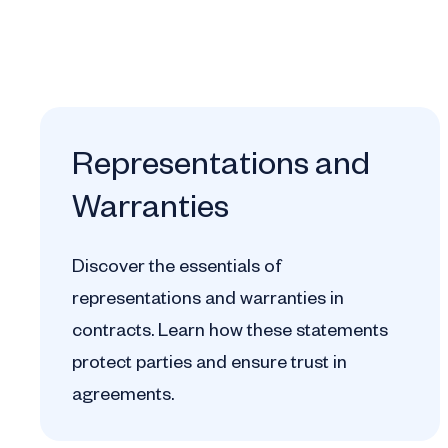
Representations and
Warranties
Discover the essentials of
representations and warranties in
contracts. Learn how these statements
protect parties and ensure trust in
agreements.