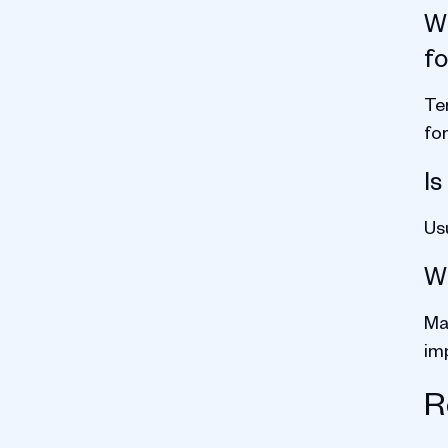
Wh
f
Te
for
Is
Us
Wh
Mat
im
R