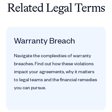
Related Legal Terms
Warranty Breach
Navigate the complexities of warranty
breaches. Find out how these violations
impact your agreements, why it matters
to legal teams and the financial remedies
you can pursue.