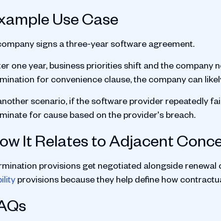
xample Use Case
company signs a three-year software agreement.
er one year, business priorities shift and the company n
rmination for convenience clause, the company can likel
another scenario, if the software provider repeatedly fa
rminate for cause based on the provider's breach.
ow It Relates to Adjacent Conc
rmination provisions get negotiated alongside renewal 
bility
provisions because they help define how contractual
AQs