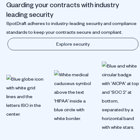
Guarding your contracts with industry
leading security
SpotDraft adheres to industry-leading security and compliance
standards to keep your contracts secure and compliant.
Explore security