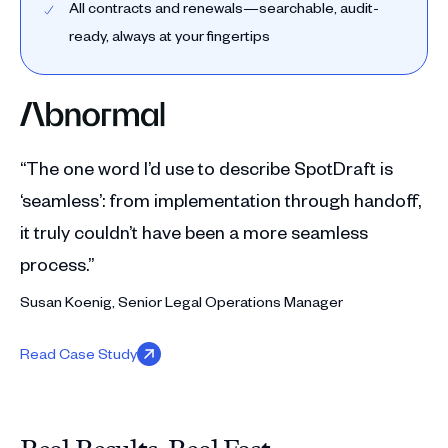
All contracts and renewals—searchable, audit-
ready, always at your fingertips
“The one word I’d use to describe SpotDraft is
‘seamless’: from implementation through handoff,
it truly couldn’t have been a more seamless
process.”
Susan Koenig, Senior Legal Operations Manager
Read Case Study