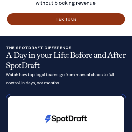
without blocking revenue.
Talk To Us
THE SPOTDRAFT DIFFERENCE
A Day in your Life: Before and After
SpotDraft
Watch how top legal teams go from manual chaos to full
control, in days, not months.