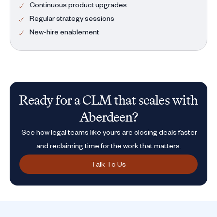
Continuous product upgrades
Regular strategy sessions
New-hire enablement
Ready for a CLM that scales with
Aberdeen?
See how legal teams like yours are closing deals faster
and reclaiming time for the work that matters.
Talk To Us