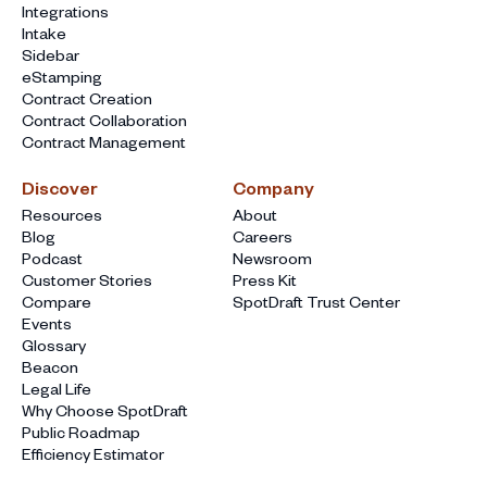
Integrations
Intake
Sidebar
eStamping
Contract Creation
Contract Collaboration
Contract Management
Discover
Company
Resources
About
Blog
Careers
Podcast
Newsroom
Customer Stories
Press Kit
Compare
SpotDraft Trust Center
Events
Glossary
Beacon
Legal Life
Why Choose SpotDraft
Public Roadmap
Efficiency Estimator