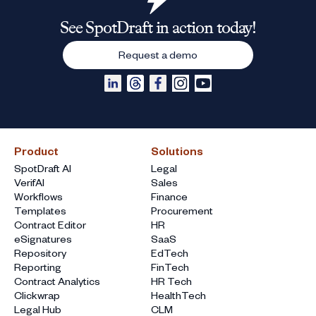
See SpotDraft in action today!
Request a demo
Product
Solutions
SpotDraft AI
Legal
VerifAI
Sales
Workflows
Finance
Templates
Procurement
Contract Editor
HR
eSignatures
SaaS
Repository
EdTech
Reporting
FinTech
Contract Analytics
HR Tech
Clickwrap
HealthTech
Legal Hub
CLM