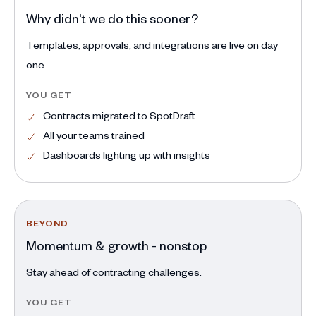
Why didn't we do this sooner?
Templates, approvals, and integrations are live on day
one.
YOU GET
Contracts migrated to SpotDraft
All your teams trained
Dashboards lighting up with insights
BEYOND
Momentum & growth - nonstop
Stay ahead of contracting challenges.
YOU GET