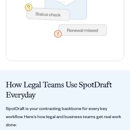
How Legal Teams Use SpotDraft
Everyday
SpotDraft is your contracting backbone for every key
workflow. Here’s how legal and business teams get real work
done: