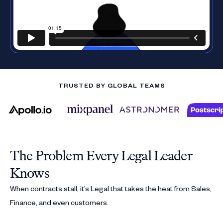
TRUSTED BY GLOBAL TEAMS
The Problem Every Legal Leader
Knows
When contracts stall, it’s Legal that takes the heat from Sales,
Finance, and even customers.