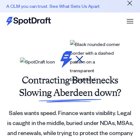
A CLM you can trust. See What Sets Us Apart
Contracting Bottlenecks
Slowing Aberdeen down?
Sales wants speed. Finance wants visibility. Legal
is caught in the middle, buried under NDAs, MSAs,
and renewals, while trying to protect the company