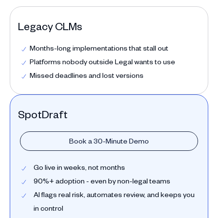
Legacy CLMs
Months-long implementations that stall out
Platforms nobody outside Legal wants to use
Missed deadlines and lost versions
SpotDraft
Book a 30-Minute Demo
Go live in weeks, not months
90%+ adoption - even by non-legal teams
AI flags real risk, automates review, and keeps you
in control