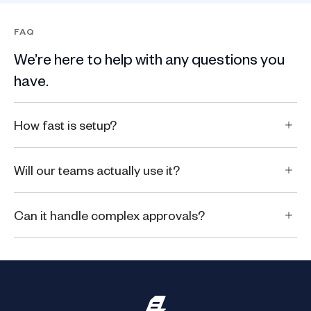
FAQ
We’re here to help with any questions you
have.
How fast is setup?
Will our teams actually use it?
Can it handle complex approvals?