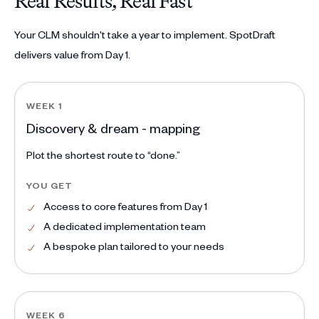
Real Results, Real Fast
Your CLM shouldn't take a year to implement. SpotDraft
delivers value from Day 1.
WEEK 1
Discovery & dream - mapping
Plot the shortest route to “done.”
YOU GET
Access to core features from Day 1
A dedicated implementation team
A bespoke plan tailored to your needs
WEEK 6