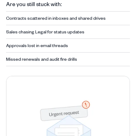
Are you still stuck with:
Contracts scattered in inboxes and shared drives
Sales chasing Legal for status updates
Approvals lost in email threads
Missed renewals and audit fire drills