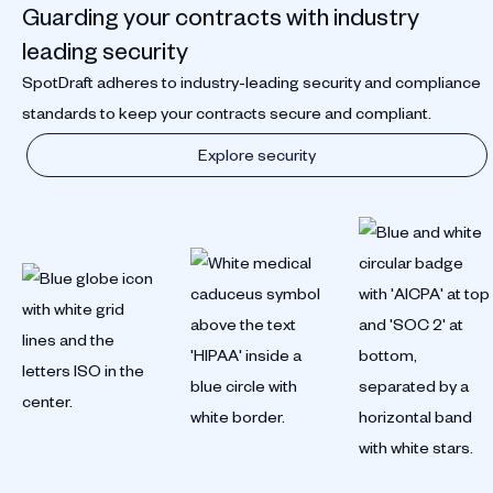
Guarding your contracts with industry
leading security
SpotDraft adheres to industry-leading security and compliance
standards to keep your contracts secure and compliant.
Explore security