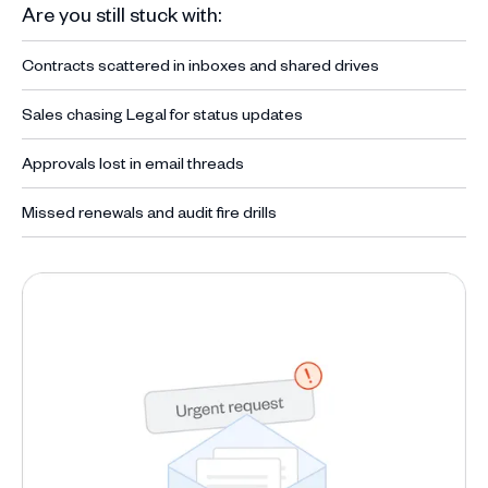
Are you still stuck with:
Contracts scattered in inboxes and shared drives
Sales chasing Legal for status updates
Approvals lost in email threads
Missed renewals and audit fire drills