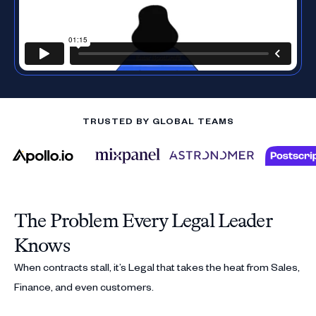
TRUSTED BY GLOBAL TEAMS
The Problem Every Legal Leader
Knows
When contracts stall, it’s Legal that takes the heat from Sales,
Finance, and even customers.