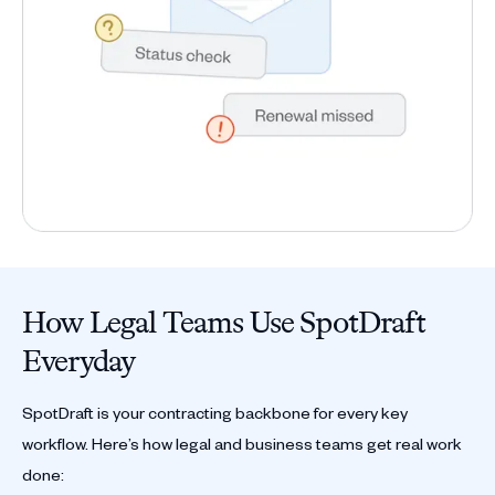
How Legal Teams Use SpotDraft
Everyday
SpotDraft is your contracting backbone for every key
workflow. Here’s how legal and business teams get real work
done: