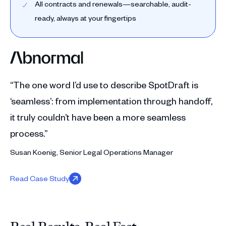
All contracts and renewals—searchable, audit-
ready, always at your fingertips
“The one word I’d use to describe SpotDraft is
‘seamless’: from implementation through handoff,
it truly couldn’t have been a more seamless
process.”
Susan Koenig, Senior Legal Operations Manager
Read Case Study