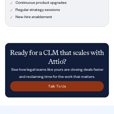
Continuous product upgrades
Regular strategy sessions
New-hire enablement
Ready for a CLM that scales with
Attio?
See how legal teams like yours are closing deals faster
and reclaiming time for the work that matters.
Talk To Us