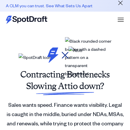
A CLM you can trust. See What Sets Us Apart
Contracting Bottlenecks
Slowing Attio down?
Sales wants speed. Finance wants visibility. Legal
is caught in the middle, buried under NDAs, MSAs,
and renewals, while trying to protect the company