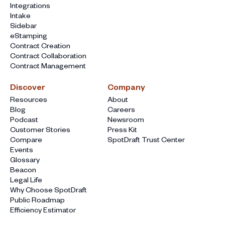
Integrations
Intake
Sidebar
eStamping
Contract Creation
Contract Collaboration
Contract Management
Discover
Company
Resources
About
Blog
Careers
Podcast
Newsroom
Customer Stories
Press Kit
Compare
SpotDraft Trust Center
Events
Glossary
Beacon
Legal Life
Why Choose SpotDraft
Public Roadmap
Efficiency Estimator