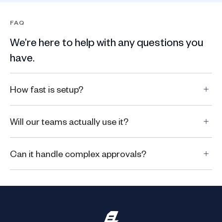
FAQ
We’re here to help with any questions you
have.
How fast is setup?
Will our teams actually use it?
Can it handle complex approvals?