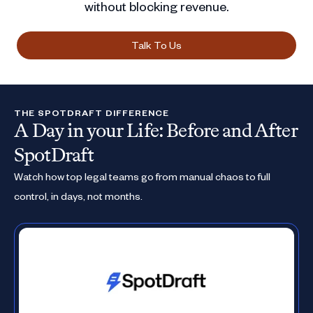
without blocking revenue.
Talk To Us
THE SPOTDRAFT DIFFERENCE
A Day in your Life: Before and After
SpotDraft
Watch how top legal teams go from manual chaos to full
control, in days, not months.