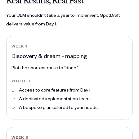
Real Results, Real Fast
Your CLM shouldn't take a year to implement. SpotDraft
delivers value from Day 1.
WEEK 1
Discovery & dream - mapping
Plot the shortest route to “done.”
YOU GET
Access to core features from Day 1
A dedicated implementation team
A bespoke plan tailored to your needs
WEEK 6