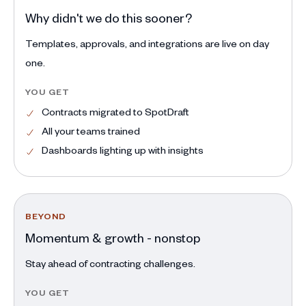
Why didn't we do this sooner?
Templates, approvals, and integrations are live on day
one.
YOU GET
Contracts migrated to SpotDraft
All your teams trained
Dashboards lighting up with insights
BEYOND
Momentum & growth - nonstop
Stay ahead of contracting challenges.
YOU GET