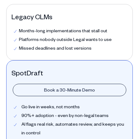
Legacy CLMs
Months-long implementations that stall out
Platforms nobody outside Legal wants to use
Missed deadlines and lost versions
SpotDraft
Book a 30-Minute Demo
Go live in weeks, not months
90%+ adoption - even by non-legal teams
AI flags real risk, automates review, and keeps you
in control