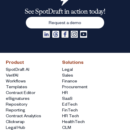
See SpotDraft in action today!
Request a demo
Product
Solutions
SpotDraft AI
Legal
VerifAI
Sales
Workflows
Finance
Templates
Procurement
Contract Editor
HR
eSignatures
SaaS
Repository
EdTech
Reporting
FinTech
Contract Analytics
HR Tech
Clickwrap
HealthTech
Legal Hub
CLM