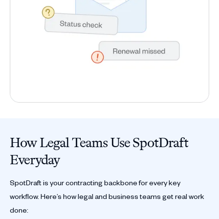
How Legal Teams Use SpotDraft
Everyday
SpotDraft is your contracting backbone for every key
workflow. Here’s how legal and business teams get real work
done: