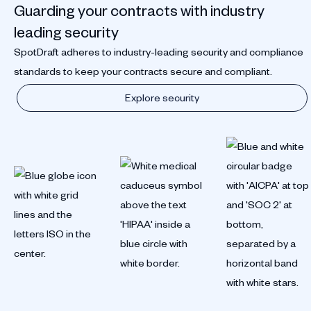
Guarding your contracts with industry
leading security
SpotDraft adheres to industry-leading security and compliance
standards to keep your contracts secure and compliant.
Explore security