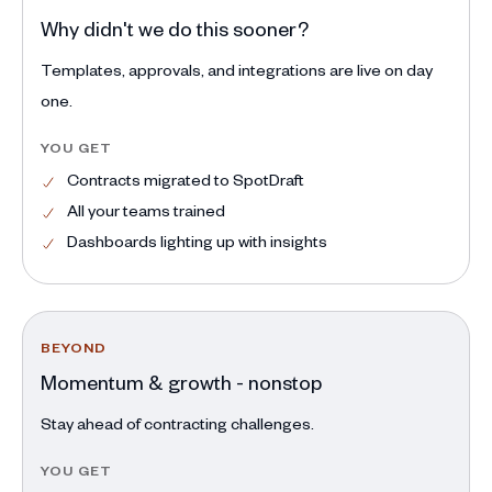
Why didn't we do this sooner?
Templates, approvals, and integrations are live on day
one.
YOU GET
Contracts migrated to SpotDraft
All your teams trained
Dashboards lighting up with insights
BEYOND
Momentum & growth - nonstop
Stay ahead of contracting challenges.
YOU GET