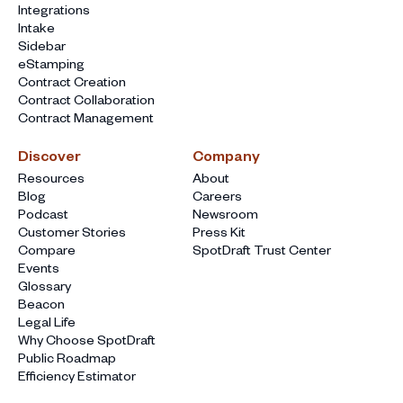
Integrations
Intake
Sidebar
eStamping
Contract Creation
Contract Collaboration
Contract Management
Discover
Company
Resources
About
Blog
Careers
Podcast
Newsroom
Customer Stories
Press Kit
Compare
SpotDraft Trust Center
Events
Glossary
Beacon
Legal Life
Why Choose SpotDraft
Public Roadmap
Efficiency Estimator