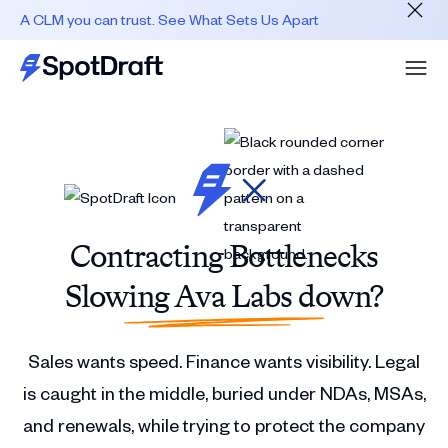
A CLM you can trust. See What Sets Us Apart
Contracting Bottlenecks
Slowing Ava Labs down?
Sales wants speed. Finance wants visibility. Legal
is caught in the middle, buried under NDAs, MSAs,
and renewals, while trying to protect the company