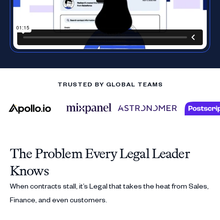
TRUSTED BY GLOBAL TEAMS
The Problem Every Legal Leader
Knows
When contracts stall, it’s Legal that takes the heat from Sales,
Finance, and even customers.