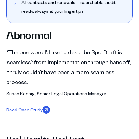
All contracts and renewals—searchable, audit-
ready, always at your fingertips
“The one word I’d use to describe SpotDraft is
‘seamless’: from implementation through handoff,
it truly couldn’t have been a more seamless
process.”
Susan Koenig, Senior Legal Operations Manager
Read Case Study