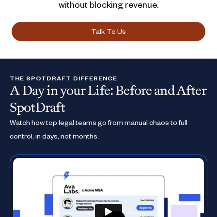
without blocking revenue.
Talk To Us
THE SPOTDRAFT DIFFERENCE
A Day in your Life: Before and After
SpotDraft
Watch how top legal teams go from manual chaos to full
control, in days, not months.