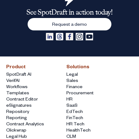
See SpotDraft in action today!
Request a demo
Product
Solutions
SpotDraft AI
Legal
VerifAI
Sales
Workflows
Finance
Templates
Procurement
Contract Editor
HR
eSignatures
SaaS
Repository
EdTech
Reporting
FinTech
Contract Analytics
HR Tech
Clickwrap
HealthTech
Legal Hub
CLM