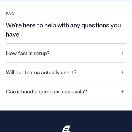
FAQ
We’re here to help with any questions you
have.
How fast is setup?
Will our teams actually use it?
Can it handle complex approvals?