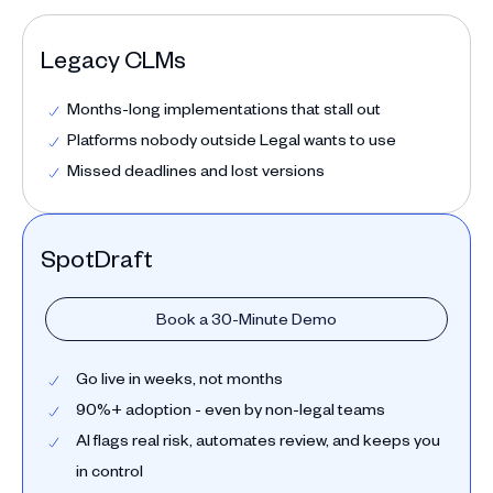
Legacy CLMs
Months-long implementations that stall out
Platforms nobody outside Legal wants to use
Missed deadlines and lost versions
SpotDraft
Book a 30-Minute Demo
Go live in weeks, not months
90%+ adoption - even by non-legal teams
AI flags real risk, automates review, and keeps you
in control