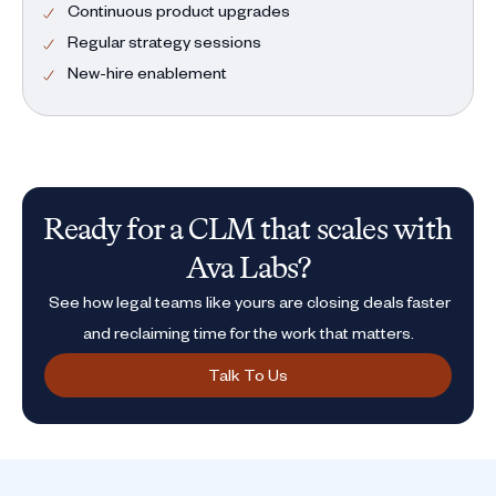
Continuous product upgrades
Regular strategy sessions
New-hire enablement
Ready for a CLM that scales with
Ava Labs?
See how legal teams like yours are closing deals faster
and reclaiming time for the work that matters.
Talk To Us