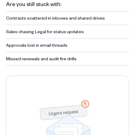
Are you still stuck with:
Contracts scattered in inboxes and shared drives
Sales chasing Legal for status updates
Approvals lost in email threads
Missed renewals and audit fire drills