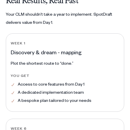
Real Results, Real Fast
Your CLM shouldn't take a year to implement. SpotDraft
delivers value from Day 1.
WEEK 1
Discovery & dream - mapping
Plot the shortest route to “done.”
YOU GET
Access to core features from Day 1
A dedicated implementation team
A bespoke plan tailored to your needs
WEEK 6