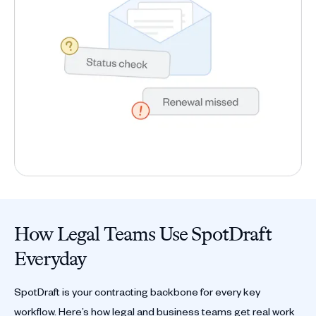
How Legal Teams Use SpotDraft
Everyday
SpotDraft is your contracting backbone for every key
workflow. Here’s how legal and business teams get real work