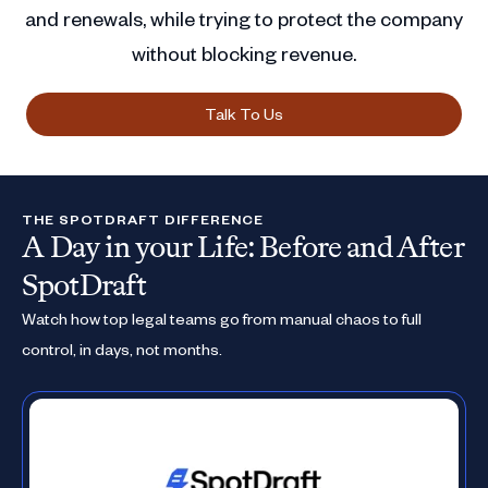
and renewals, while trying to protect the company
without blocking revenue.
Talk To Us
THE SPOTDRAFT DIFFERENCE
A Day in your Life: Before and After
SpotDraft
Watch how top legal teams go from manual chaos to full
control, in days, not months.