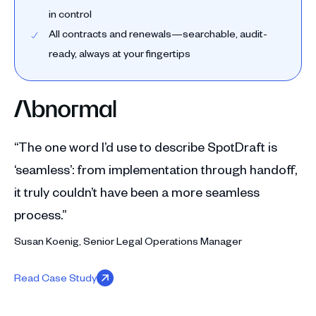
in control
All contracts and renewals—searchable, audit-
ready, always at your fingertips
“The one word I’d use to describe SpotDraft is
‘seamless’: from implementation through handoff,
it truly couldn’t have been a more seamless
process.”
Susan Koenig, Senior Legal Operations Manager
Read Case Study