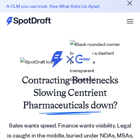
A CLM you can trust. See What Sets Us Apart
Contracting Bottlenecks
Slowing Centrient
Pharmaceuticals down?
Sales wants speed. Finance wants visibility. Legal
is caught in the middle, buried under NDAs, MSAs,