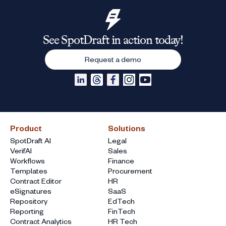
See SpotDraft in action today!
Request a demo
Product
Solutions
SpotDraft AI
Legal
VerifAI
Sales
Workflows
Finance
Templates
Procurement
Contract Editor
HR
eSignatures
SaaS
Repository
EdTech
Reporting
FinTech
Contract Analytics
HR Tech