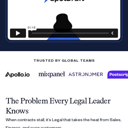
TRUSTED BY GLOBAL TEAMS
The Problem Every Legal Leader
Knows
When contracts stall, it’s Legal that takes the heat from Sales,
Finance, and even customers.