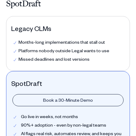
SpotDraft
Legacy CLMs
Months-long implementations that stall out
Platforms nobody outside Legal wants to use
Missed deadlines and lost versions
SpotDraft
Book a 30-Minute Demo
Go live in weeks, not months
90%+ adoption - even by non-legal teams
AI flags real risk, automates review, and keeps you