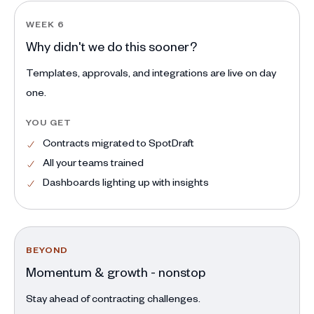
WEEK 6
Why didn't we do this sooner?
Templates, approvals, and integrations are live on day
one.
YOU GET
Contracts migrated to SpotDraft
All your teams trained
Dashboards lighting up with insights
BEYOND
Momentum & growth - nonstop
Stay ahead of contracting challenges.