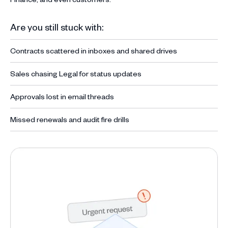
Are you still stuck with:
Contracts scattered in inboxes and shared drives
Sales chasing Legal for status updates
Approvals lost in email threads
Missed renewals and audit fire drills