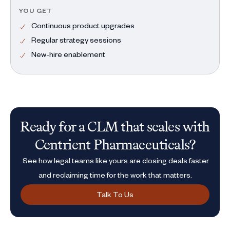
YOU GET
Continuous product upgrades
Regular strategy sessions
New-hire enablement
Ready for a CLM that scales with
Centrient Pharmaceuticals?
See how legal teams like yours are closing deals faster
and reclaiming time for the work that matters.
Talk To Us