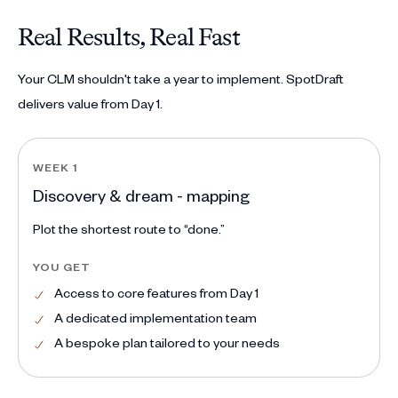
Real Results, Real Fast
Your CLM shouldn't take a year to implement. SpotDraft
delivers value from Day 1.
WEEK 1
Discovery & dream - mapping
Plot the shortest route to “done.”
YOU GET
Access to core features from Day 1
A dedicated implementation team
A bespoke plan tailored to your needs