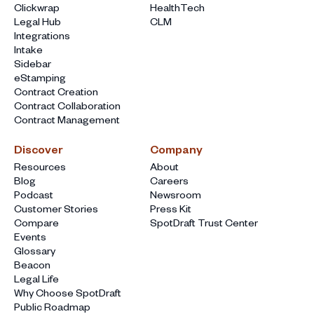
Clickwrap
HealthTech
Legal Hub
CLM
Integrations
Intake
Sidebar
eStamping
Contract Creation
Contract Collaboration
Contract Management
Discover
Company
Resources
About
Blog
Careers
Podcast
Newsroom
Customer Stories
Press Kit
Compare
SpotDraft Trust Center
Events
Glossary
Beacon
Legal Life
Why Choose SpotDraft
Public Roadmap