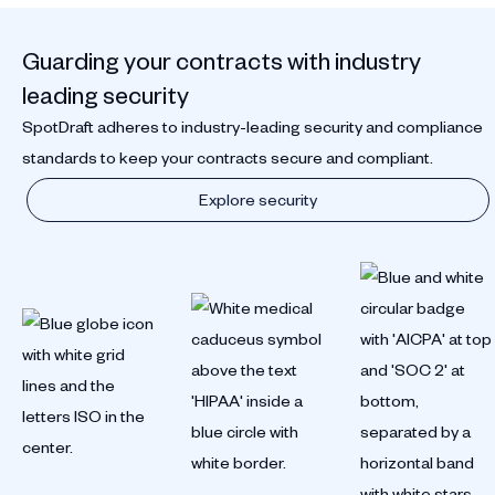
Guarding your contracts with industry
leading security
SpotDraft adheres to industry-leading security and compliance
standards to keep your contracts secure and compliant.
Explore security