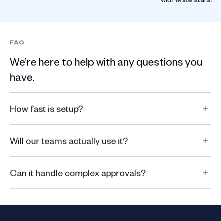
FAQ
We’re here to help with any questions you
have.
How fast is setup?
Will our teams actually use it?
Can it handle complex approvals?