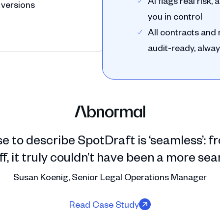
AI flags real risk
 versions
you in control
All contracts an
audit-ready, alway
se to describe SpotDraft is ‘seamless’:
, it truly couldn’t have been a more se
Susan Koenig, Senior Legal Operations Manager
Read Case Study