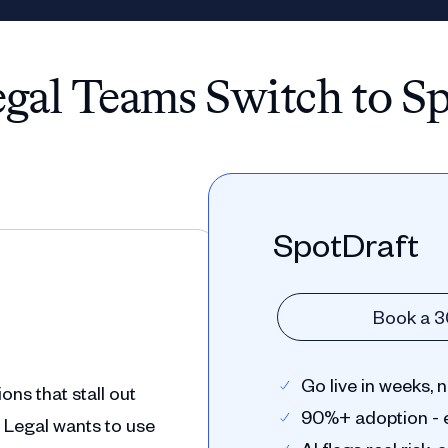
al Teams Switch to S
SpotDraft
Book a 
Go live in weeks,
ns that stall out
90%+ adoption - 
 Legal wants to use