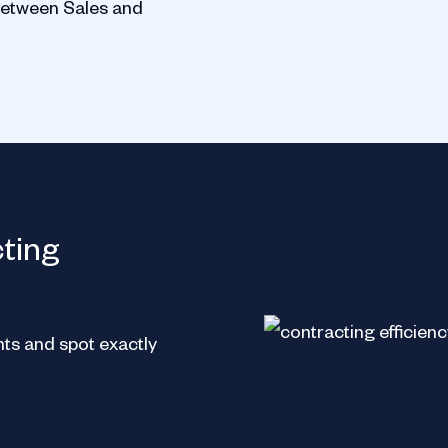
between Sales and
Europe
cting
ts and spot exactly