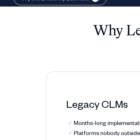
Why Leg
Legacy CLMs
Months-long implementatio
Platforms nobody outside