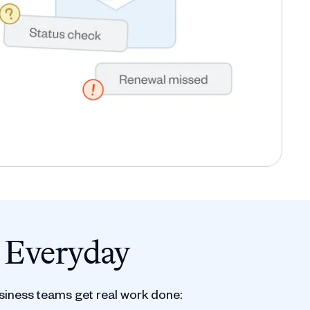
 Everyday
siness teams get real work done: