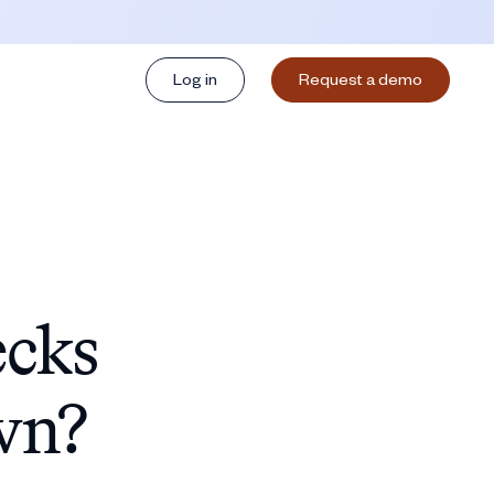
Log in
Request a demo
ecks
wn?