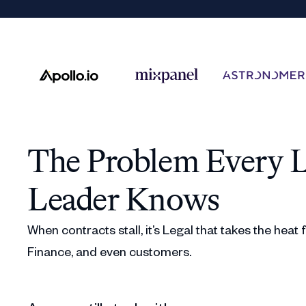
The Problem Every L
Leader Knows
When contracts stall, it’s Legal that takes the heat
Finance, and even customers.