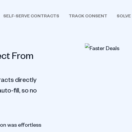
SELF-SERVE CONTRACTS
TRACK CONSENT
SOLVE
ect From
acts directly
to-fill, so no
ion was effortless