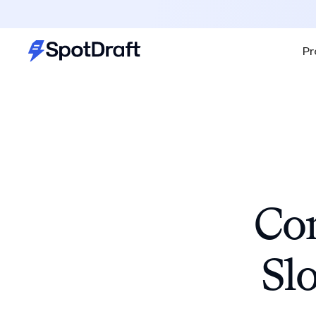
Pr
Con
Sl