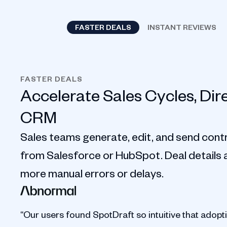
FASTER DEALS
INSTANT REVIEWS
FASTER DEALS
Accelerate Sales Cycles, Dir
CRM
Sales teams generate, edit, and send contr
from Salesforce or HubSpot. Deal details au
more manual errors or delays.
“Our users found SpotDraft so intuitive that adopt