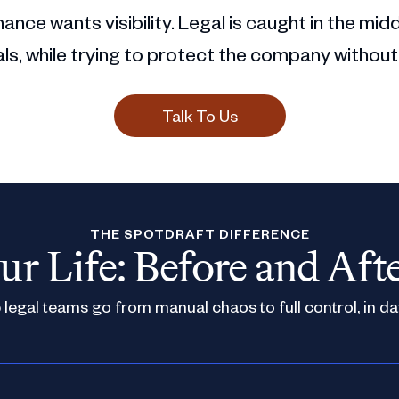
ance wants visibility. Legal is caught in the mid
s, while trying to protect the company without
Talk To Us
THE SPOTDRAFT DIFFERENCE
ur Life: Before and Aft
legal teams go from manual chaos to full control, in da