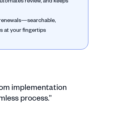
, automates review, and keeps
d renewals—searchable,
s at your fingertips
 from implementation
amless process.”