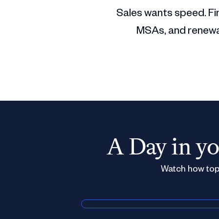
Sales wants speed. Fin
MSAs, and renewal
A Day in yo
Watch how top 