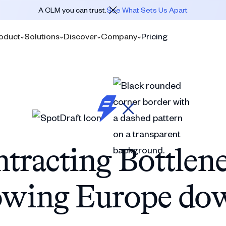
A CLM you can trust.
See What Sets Us Apart
oduct
Solutions
Discover
Company
Pricing
tracting Bottlen
owing Europe do