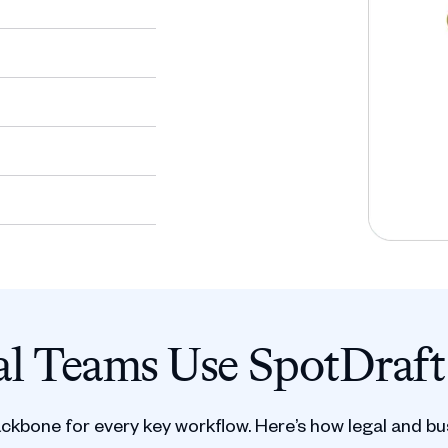
l Teams Use SpotDraft
ackbone for every key workflow. Here’s how legal and bu