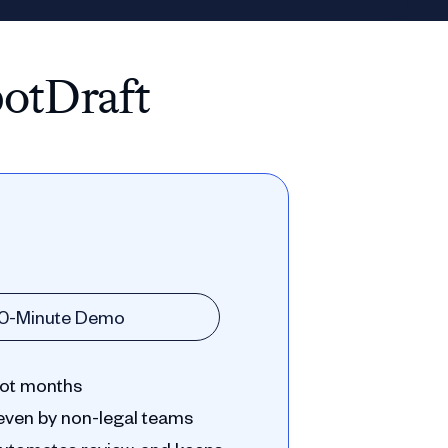
potDraft
30-Minute Demo
 not months
even by non-legal teams