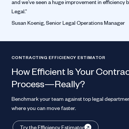
and we’ve seen a huge improvement in efficiency 
Legal.”
Susan Koenig, Senior Legal Operations Manager
CONTRACTING EFFICIENCY ESTIMATOR
How Efficient Is Your Contra
Process—Really?
Benchmark your team against top legal departmen
where you can move faster.
Try the Efficiency Estimator