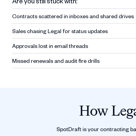
Are you still stuck with:
Contracts scattered in inboxes and shared drives
Sales chasing Legal for status updates
Approvals lost in email threads
Missed renewals and audit fire drills
How Lega
SpotDraft is your contracting b