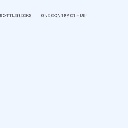
 BOTTLENECKS
ONE CONTRACT HUB