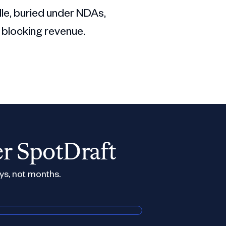
dle, buried under NDAs,
 blocking revenue.
er SpotDraft
ys, not months.