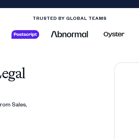
TRUSTED BY GLOBAL TEAMS
egal
 from Sales,