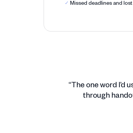
Missed deadlines and lost
“The one word I’d u
through handoff