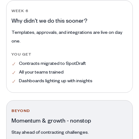
WEEK 6
Why didn't we do this sooner?
Templates, approvals, and integrations are live on day
one.
YOU GET
Contracts migrated to SpotDraft
All your teams trained
Dashboards lighting up with insights
BEYOND
Momentum & growth - nonstop
Stay ahead of contracting challenges.