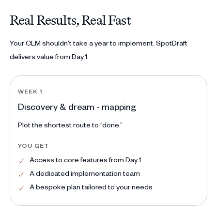
Real Results, Real Fast
Your CLM shouldn't take a year to implement. SpotDraft
delivers value from Day 1.
WEEK 1
Discovery & dream - mapping
Plot the shortest route to “done.”
YOU GET
Access to core features from Day 1
A dedicated implementation team
A bespoke plan tailored to your needs