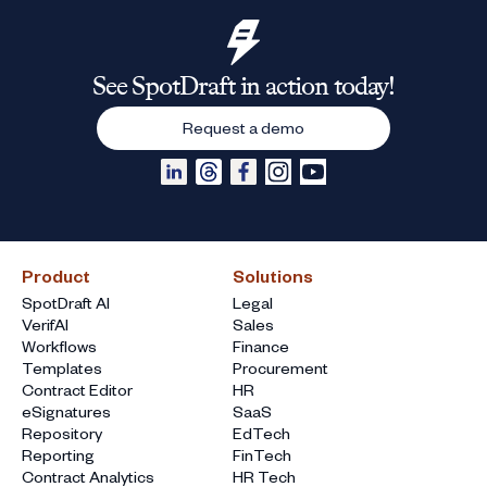
See SpotDraft in action today!
Request a demo
Product
Solutions
SpotDraft AI
Legal
VerifAI
Sales
Workflows
Finance
Templates
Procurement
Contract Editor
HR
eSignatures
SaaS
Repository
EdTech
Reporting
FinTech
Contract Analytics
HR Tech