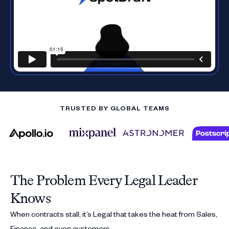
TRUSTED BY GLOBAL TEAMS
The Problem Every Legal Leader
Knows
When contracts stall, it’s Legal that takes the heat from Sales,
Finance, and even customers.