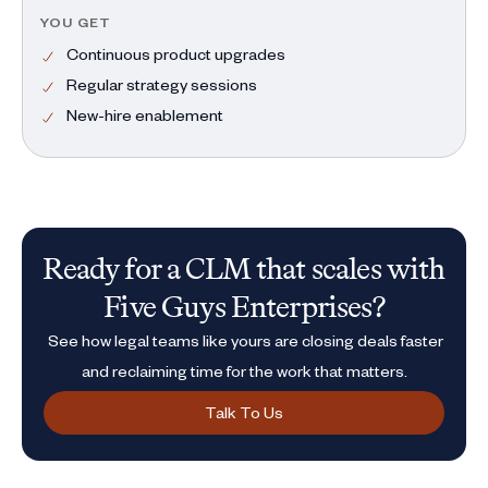
YOU GET
Continuous product upgrades
Regular strategy sessions
New-hire enablement
Ready for a CLM that scales with
Five Guys Enterprises?
See how legal teams like yours are closing deals faster
and reclaiming time for the work that matters.
Talk To Us