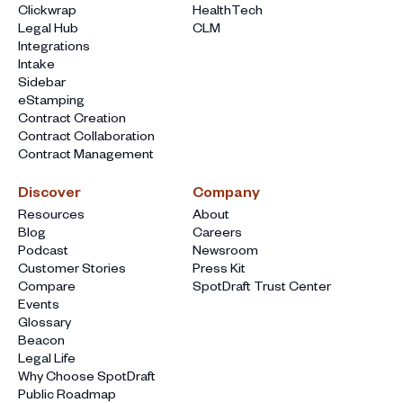
Clickwrap
HealthTech
Legal Hub
CLM
Integrations
Intake
Sidebar
eStamping
Contract Creation
Contract Collaboration
Contract Management
Discover
Company
Resources
About
Blog
Careers
Podcast
Newsroom
Customer Stories
Press Kit
Compare
SpotDraft Trust Center
Events
Glossary
Beacon
Legal Life
Why Choose SpotDraft
Public Roadmap