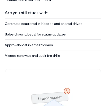
Are you still stuck with:
Contracts scattered in inboxes and shared drives
Sales chasing Legal for status updates
Approvals lost in email threads
Missed renewals and audit fire drills