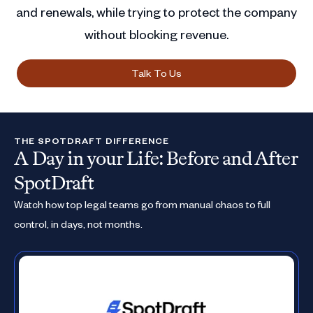
and renewals, while trying to protect the company
without blocking revenue.
Talk To Us
THE SPOTDRAFT DIFFERENCE
A Day in your Life: Before and After
SpotDraft
Watch how top legal teams go from manual chaos to full
control, in days, not months.