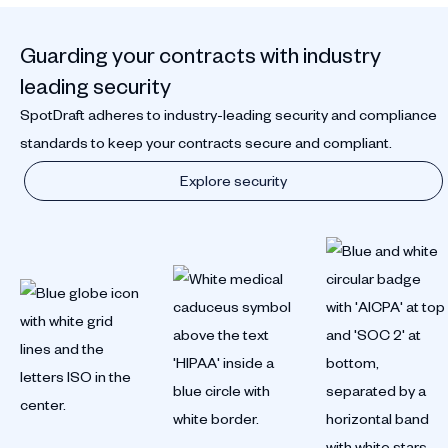
Guarding your contracts with industry
leading security
SpotDraft adheres to industry-leading security and compliance
standards to keep your contracts secure and compliant.
Explore security