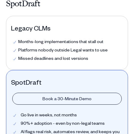
SpotDraft
Legacy CLMs
Months-long implementations that stall out
Platforms nobody outside Legal wants to use
Missed deadlines and lost versions
SpotDraft
Book a 30-Minute Demo
Go live in weeks, not months
90%+ adoption - even by non-legal teams
AI flags real risk, automates review, and keeps you