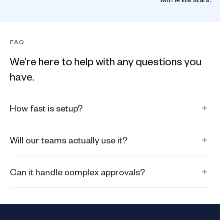
FAQ
We’re here to help with any questions you
have.
How fast is setup?
Will our teams actually use it?
Can it handle complex approvals?