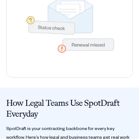
How Legal Teams Use SpotDraft
Everyday
SpotDraft is your contracting backbone for every key
workflow. Here’s how legal and business teams get real work