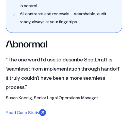
in control
All contracts and renewals—searchable, audit-
ready, always at your fingertips
“The one word I’d use to describe SpotDraft is
‘seamless’: from implementation through handoff,
it truly couldn’t have been a more seamless
process.”
Susan Koenig, Senior Legal Operations Manager
Read Case Study