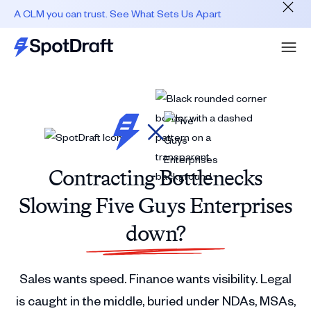
A CLM you can trust. See What Sets Us Apart
Contracting Bottlenecks
Slowing Five Guys Enterprises
down?
Sales wants speed. Finance wants visibility. Legal
is caught in the middle, buried under NDAs, MSAs,