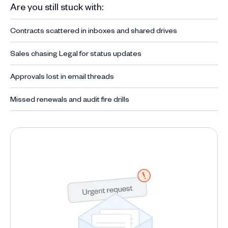
Are you still stuck with:
Contracts scattered in inboxes and shared drives
Sales chasing Legal for status updates
Approvals lost in email threads
Missed renewals and audit fire drills