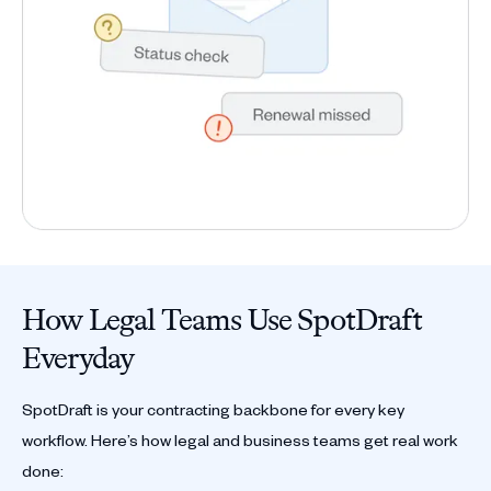
How Legal Teams Use SpotDraft
Everyday
SpotDraft is your contracting backbone for every key
workflow. Here’s how legal and business teams get real work
done: