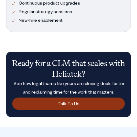
Continuous product upgrades
Regular strategy sessions
New-hire enablement
Ready for a CLM that scales with
Heliatek?
See how legal teams like yours are closing deals faster
and reclaiming time for the work that matters.
Talk To Us