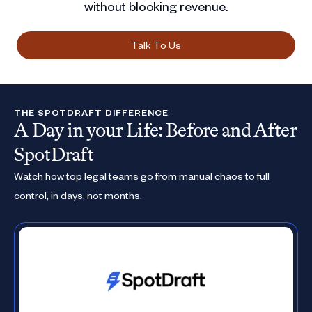
without blocking revenue.
Talk To Us
THE SPOTDRAFT DIFFERENCE
A Day in your Life: Before and After
SpotDraft
Watch how top legal teams go from manual chaos to full
control, in days, not months.