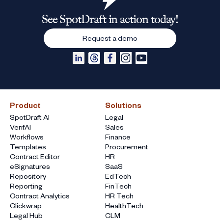
See SpotDraft in action today!
Request a demo
Product
Solutions
SpotDraft AI
Legal
VerifAI
Sales
Workflows
Finance
Templates
Procurement
Contract Editor
HR
eSignatures
SaaS
Repository
EdTech
Reporting
FinTech
Contract Analytics
HR Tech
Clickwrap
HealthTech
Legal Hub
CLM