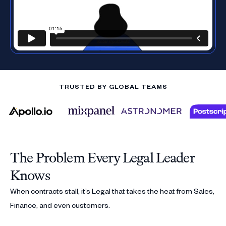
TRUSTED BY GLOBAL TEAMS
The Problem Every Legal Leader
Knows
When contracts stall, it’s Legal that takes the heat from Sales,
Finance, and even customers.