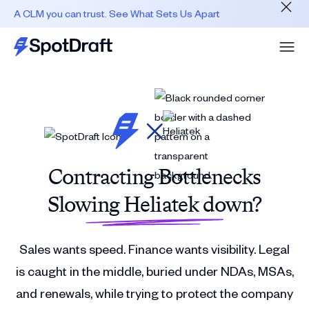
A CLM you can trust. See What Sets Us Apart
Contracting Bottlenecks
Slowing Heliatek down?
Sales wants speed. Finance wants visibility. Legal
is caught in the middle, buried under NDAs, MSAs,
and renewals, while trying to protect the company