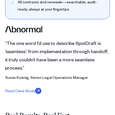
All contracts and renewals—searchable, audit-
ready, always at your fingertips
“The one word I’d use to describe SpotDraft is
‘seamless’: from implementation through handoff,
it truly couldn’t have been a more seamless
process.”
Susan Koenig, Senior Legal Operations Manager
Read Case Study