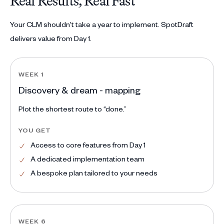
Real Results, Real Fast
Your CLM shouldn't take a year to implement. SpotDraft
delivers value from Day 1.
WEEK 1
Discovery & dream - mapping
Plot the shortest route to “done.”
YOU GET
Access to core features from Day 1
A dedicated implementation team
A bespoke plan tailored to your needs
WEEK 6