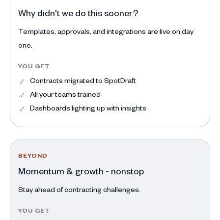
Why didn't we do this sooner?
Templates, approvals, and integrations are live on day
one.
YOU GET
Contracts migrated to SpotDraft
All your teams trained
Dashboards lighting up with insights
BEYOND
Momentum & growth - nonstop
Stay ahead of contracting challenges.
YOU GET