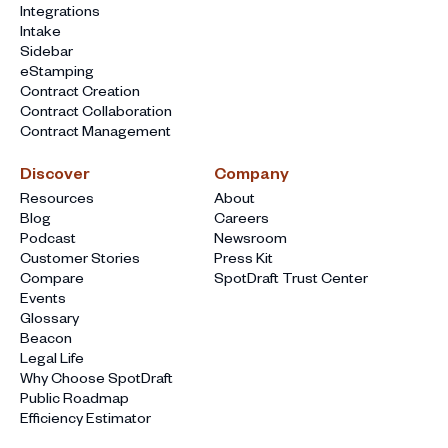
Integrations
Intake
Sidebar
eStamping
Contract Creation
Contract Collaboration
Contract Management
Discover
Company
Resources
About
Blog
Careers
Podcast
Newsroom
Customer Stories
Press Kit
Compare
SpotDraft Trust Center
Events
Glossary
Beacon
Legal Life
Why Choose SpotDraft
Public Roadmap
Efficiency Estimator