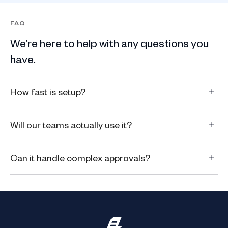
FAQ
We’re here to help with any questions you
have.
How fast is setup?
Will our teams actually use it?
Can it handle complex approvals?