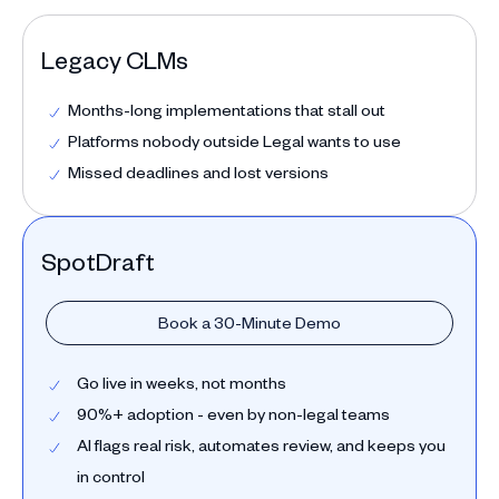
Legacy CLMs
Months-long implementations that stall out
Platforms nobody outside Legal wants to use
Missed deadlines and lost versions
SpotDraft
Book a 30-Minute Demo
Go live in weeks, not months
90%+ adoption - even by non-legal teams
AI flags real risk, automates review, and keeps you
in control