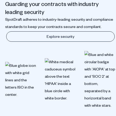
Guarding your contracts with industry
leading security
SpotDraft adheres to industry-leading security and compliance
standards to keep your contracts secure and compliant.
Explore security