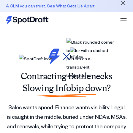
A CLM you can trust. See What Sets Us Apart
Contracting Bottlenecks
Slowing Infobip down?
Sales wants speed. Finance wants visibility. Legal
is caught in the middle, buried under NDAs, MSAs,
and renewals, while trying to protect the company