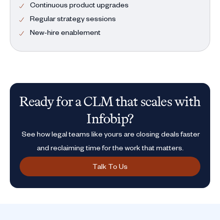
Continuous product upgrades
Regular strategy sessions
New-hire enablement
Ready for a CLM that scales with
Infobip?
See how legal teams like yours are closing deals faster
and reclaiming time for the work that matters.
Talk To Us