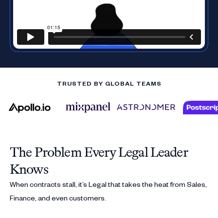
TRUSTED BY GLOBAL TEAMS
The Problem Every Legal Leader
Knows
When contracts stall, it’s Legal that takes the heat from Sales,
Finance, and even customers.