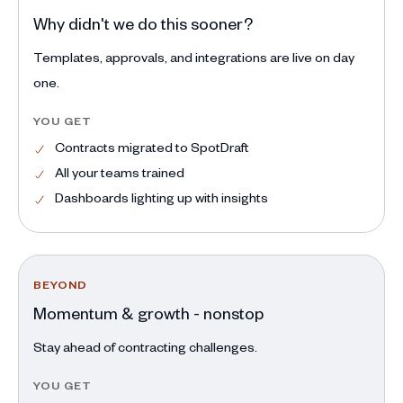
Why didn't we do this sooner?
Templates, approvals, and integrations are live on day
one.
YOU GET
Contracts migrated to SpotDraft
All your teams trained
Dashboards lighting up with insights
BEYOND
Momentum & growth - nonstop
Stay ahead of contracting challenges.
YOU GET