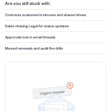
Are you still stuck with:
Contracts scattered in inboxes and shared drives
Sales chasing Legal for status updates
Approvals lost in email threads
Missed renewals and audit fire drills