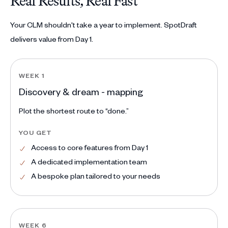
Real Results, Real Fast
Your CLM shouldn't take a year to implement. SpotDraft
delivers value from Day 1.
WEEK 1
Discovery & dream - mapping
Plot the shortest route to “done.”
YOU GET
Access to core features from Day 1
A dedicated implementation team
A bespoke plan tailored to your needs
WEEK 6