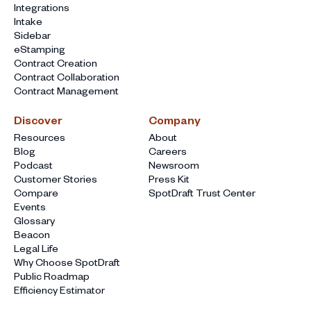
Integrations
Intake
Sidebar
eStamping
Contract Creation
Contract Collaboration
Contract Management
Discover
Company
Resources
About
Blog
Careers
Podcast
Newsroom
Customer Stories
Press Kit
Compare
SpotDraft Trust Center
Events
Glossary
Beacon
Legal Life
Why Choose SpotDraft
Public Roadmap
Efficiency Estimator