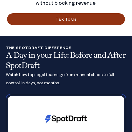
without blocking revenue.
Talk To Us
THE SPOTDRAFT DIFFERENCE
A Day in your Life: Before and After
SpotDraft
Watch how top legal teams go from manual chaos to full
control, in days, not months.