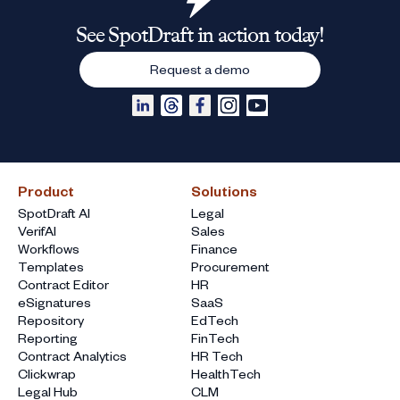
See SpotDraft in action today!
Request a demo
Product
Solutions
SpotDraft AI
Legal
VerifAI
Sales
Workflows
Finance
Templates
Procurement
Contract Editor
HR
eSignatures
SaaS
Repository
EdTech
Reporting
FinTech
Contract Analytics
HR Tech
Clickwrap
HealthTech
Legal Hub
CLM