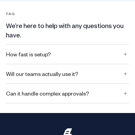
FAQ
We’re here to help with any questions you
have.
How fast is setup?
Will our teams actually use it?
Can it handle complex approvals?