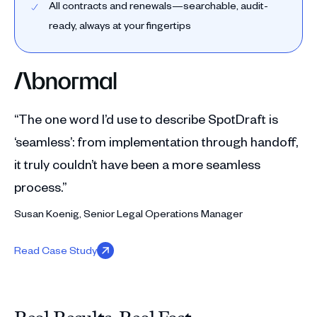
All contracts and renewals—searchable, audit-
ready, always at your fingertips
“The one word I’d use to describe SpotDraft is
‘seamless’: from implementation through handoff,
it truly couldn’t have been a more seamless
process.”
Susan Koenig, Senior Legal Operations Manager
Read Case Study