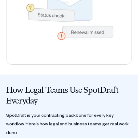
How Legal Teams Use SpotDraft
Everyday
SpotDraft is your contracting backbone for every key
workflow. Here’s how legal and business teams get real work
done: