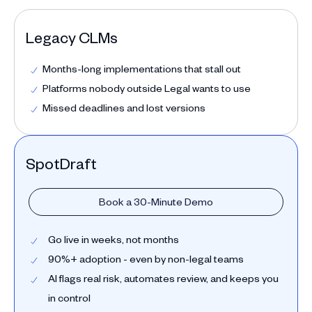
Legacy CLMs
Months-long implementations that stall out
Platforms nobody outside Legal wants to use
Missed deadlines and lost versions
SpotDraft
Book a 30-Minute Demo
Go live in weeks, not months
90%+ adoption - even by non-legal teams
AI flags real risk, automates review, and keeps you
in control