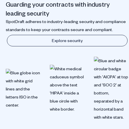
Guarding your contracts with industry
leading security
SpotDraft adheres to industry-leading security and compliance
standards to keep your contracts secure and compliant.
Explore security