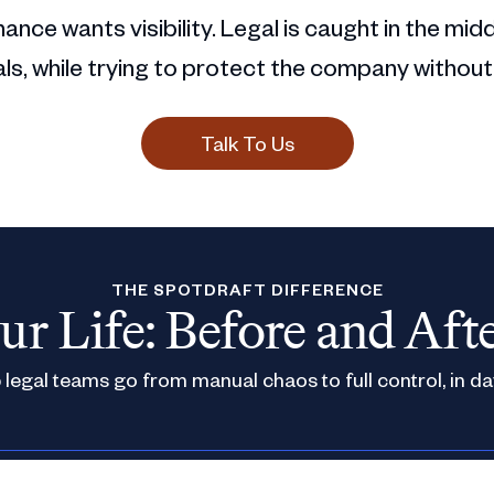
ance wants visibility. Legal is caught in the mid
s, while trying to protect the company without
Talk To Us
THE SPOTDRAFT DIFFERENCE
ur Life: Before and Aft
legal teams go from manual chaos to full control, in da