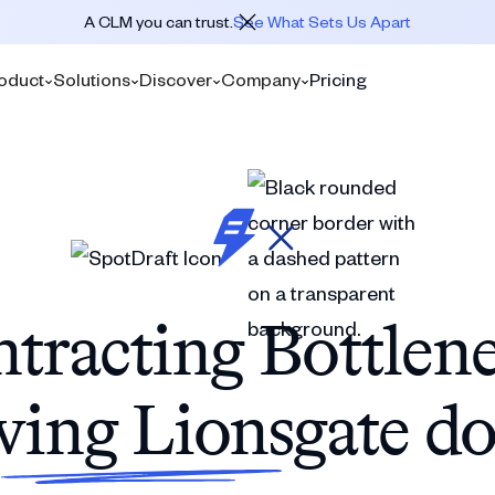
A CLM you can trust.
See What Sets Us Apart
oduct
Solutions
Discover
Company
Pricing
tracting Bottlen
wing Lionsgate d