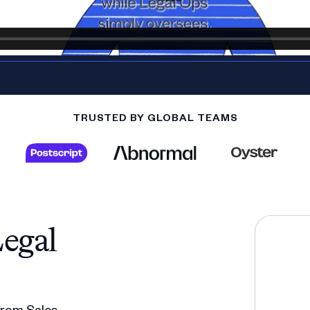
TRUSTED BY GLOBAL TEAMS
egal
 from Sales,