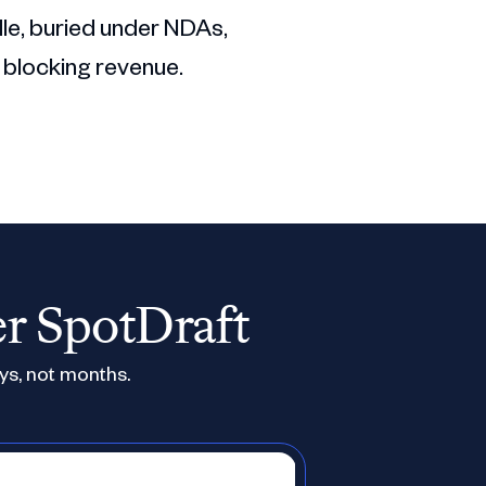
dle, buried under NDAs,
 blocking revenue.
er SpotDraft
ys, not months.