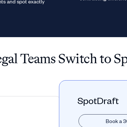
ts and spot exactly
al Teams Switch to S
SpotDraft
Book a 