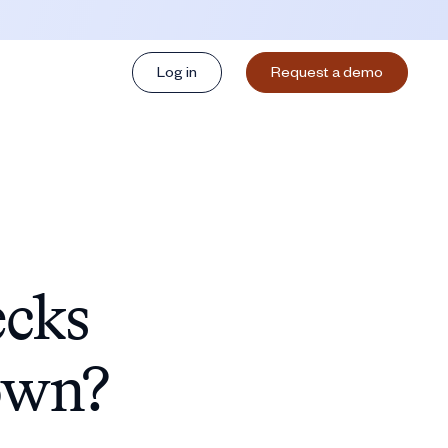
Log in
Request a demo
ecks
own?