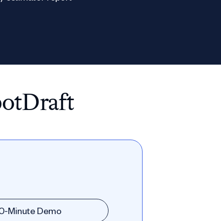
potDraft
30-Minute Demo