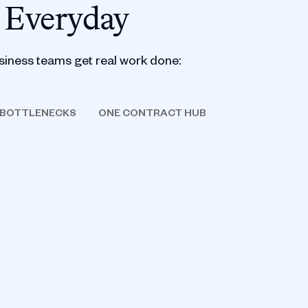
 Everyday
siness teams get real work done:
 BOTTLENECKS
ONE CONTRACT HUB