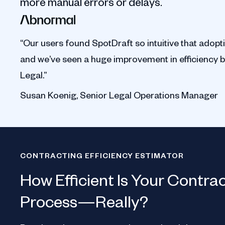
more manual errors or delays.
“Our users found SpotDraft so intuitive that adopt
and we’ve seen a huge improvement in efficiency 
Legal.”
Susan Koenig, Senior Legal Operations Manager
CONTRACTING EFFICIENCY ESTIMATOR
How Efficient Is Your Contra
Process—Really?