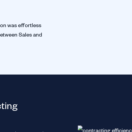
ion was effortless
between Sales and
Lionsgate
cting