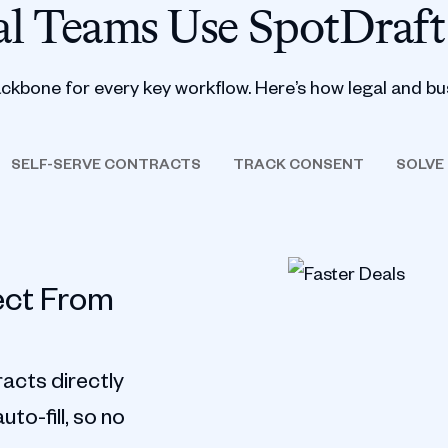
l Teams Use SpotDraft
ackbone for every key workflow. Here’s how legal and bu
SELF-SERVE CONTRACTS
TRACK CONSENT
SOLVE
ect From
acts directly
to-fill, so no