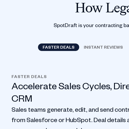
How Lega
SpotDraft is your contracting b
FASTER DEALS
INSTANT REVIEWS
FASTER DEALS
Accelerate Sales Cycles, Dir
CRM
Sales teams generate, edit, and send contr
from Salesforce or HubSpot. Deal details au