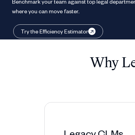
Benchmark your team against top legal departmen
where you can move faster.
Try the Efficiency Estimator
Why Leg
Legacy CLMs