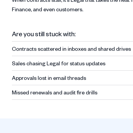
Finance, and even customers.
Are you still stuck with:
Contracts scattered in inboxes and shared drives
Sales chasing Legal for status updates
Approvals lost in email threads
Missed renewals and audit fire drills