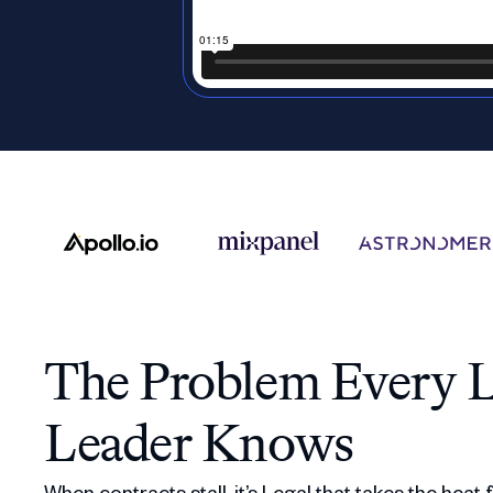
The Problem Every L
Leader Knows
When contracts stall, it’s Legal that takes the heat