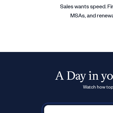
Sales wants speed. Fin
MSAs, and renewal
A Day in yo
Watch how top 