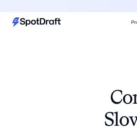
Pr
Con
Slo