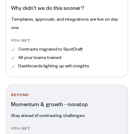
Why didn't we do this sooner?
Templates, approvals, and integrations are live on day
one.
YOU GET
Contracts migrated to SpotDraft
All your teams trained
Dashboards lighting up with insights
BEYOND
Momentum & growth - nonstop
Stay ahead of contracting challenges.
YOU GET