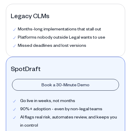
Legacy CLMs
Months-long implementations that stall out
Platforms nobody outside Legal wants to use
Missed deadlines and lost versions
SpotDraft
Book a 30-Minute Demo
Go live in weeks, not months
90%+ adoption - even by non-legal teams
AI flags real risk, automates review, and keeps you
in control