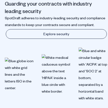
Guarding your contracts with industry
leading security
SpotDraft adheres to industry-leading security and compliance
standards to keep your contracts secure and compliant.
Explore security