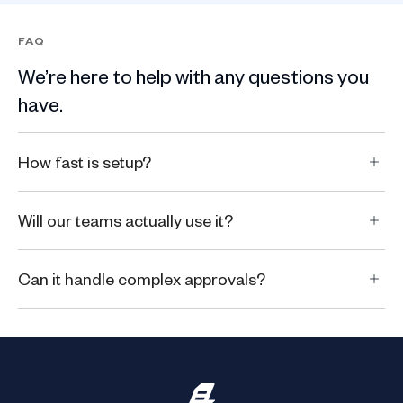
FAQ
We’re here to help with any questions you
have.
How fast is setup?
Will our teams actually use it?
Can it handle complex approvals?