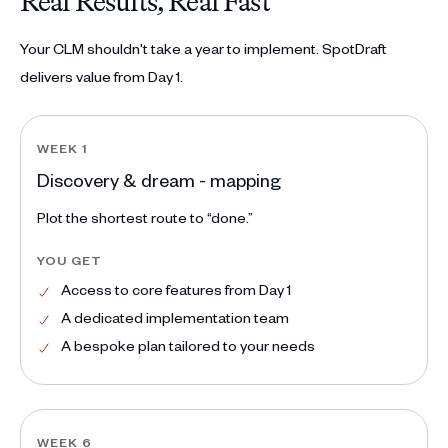
Real Results, Real Fast
Your CLM shouldn't take a year to implement. SpotDraft
delivers value from Day 1.
WEEK 1
Discovery & dream - mapping
Plot the shortest route to “done.”
YOU GET
Access to core features from Day 1
A dedicated implementation team
A bespoke plan tailored to your needs
WEEK 6