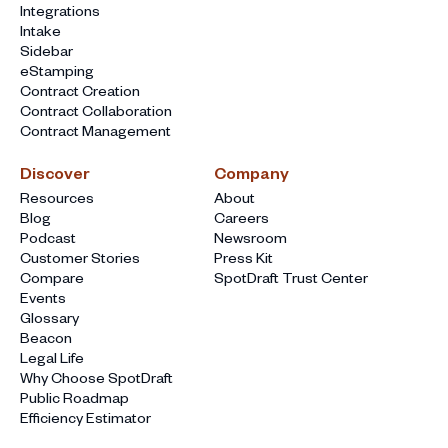
Integrations
Intake
Sidebar
eStamping
Contract Creation
Contract Collaboration
Contract Management
Discover
Company
Resources
About
Blog
Careers
Podcast
Newsroom
Customer Stories
Press Kit
Compare
SpotDraft Trust Center
Events
Glossary
Beacon
Legal Life
Why Choose SpotDraft
Public Roadmap
Efficiency Estimator