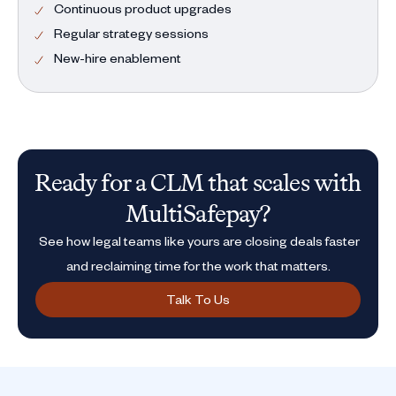
Continuous product upgrades
Regular strategy sessions
New-hire enablement
Ready for a CLM that scales with
MultiSafepay?
See how legal teams like yours are closing deals faster
and reclaiming time for the work that matters.
Talk To Us