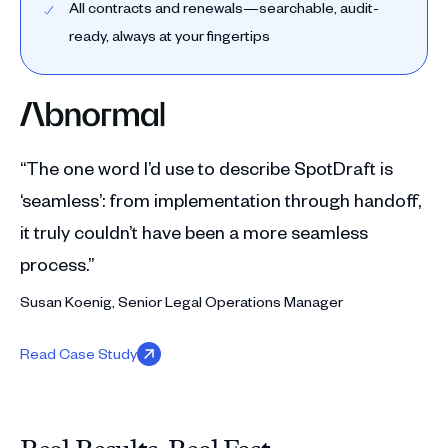
All contracts and renewals—searchable, audit-
ready, always at your fingertips
“The one word I’d use to describe SpotDraft is
‘seamless’: from implementation through handoff,
it truly couldn’t have been a more seamless
process.”
Susan Koenig, Senior Legal Operations Manager
Read Case Study