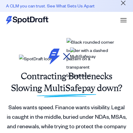
A CLM you can trust. See What Sets Us Apart
Contracting Bottlenecks
Slowing MultiSafepay down?
Sales wants speed. Finance wants visibility. Legal
is caught in the middle, buried under NDAs, MSAs,
and renewals, while trying to protect the company