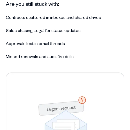
Are you still stuck with:
Contracts scattered in inboxes and shared drives
Sales chasing Legal for status updates
Approvals lost in email threads
Missed renewals and audit fire drills