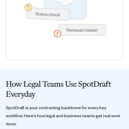
How Legal Teams Use SpotDraft
Everyday
SpotDraft is your contracting backbone for every key
workflow. Here’s how legal and business teams get real work
done: