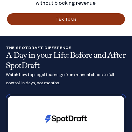
without blocking revenue.
Talk To Us
THE SPOTDRAFT DIFFERENCE
A Day in your Life: Before and After
SpotDraft
Watch how top legal teams go from manual chaos to full
control, in days, not months.