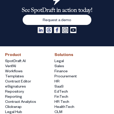
See SpotDraft in action today!
Request a demo
Product
Solutions
SpotDraft AI
Legal
VerifAI
Sales
Workflows
Finance
Templates
Procurement
Contract Editor
HR
eSignatures
SaaS
Repository
EdTech
Reporting
FinTech
Contract Analytics
HR Tech
Clickwrap
HealthTech
Legal Hub
CLM