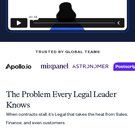
TRUSTED BY GLOBAL TEAMS
The Problem Every Legal Leader
Knows
When contracts stall, it’s Legal that takes the heat from Sales,
Finance, and even customers.