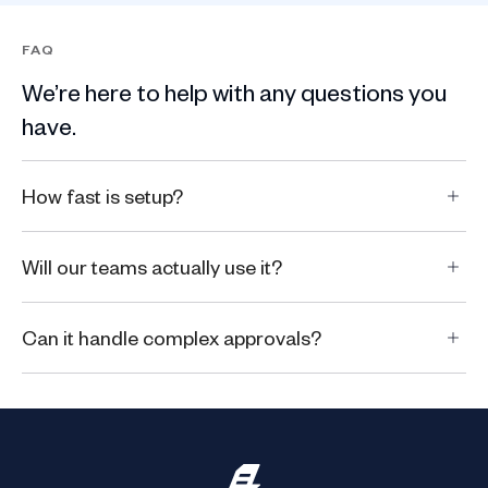
FAQ
We’re here to help with any questions you
have.
How fast is setup?
Will our teams actually use it?
Can it handle complex approvals?