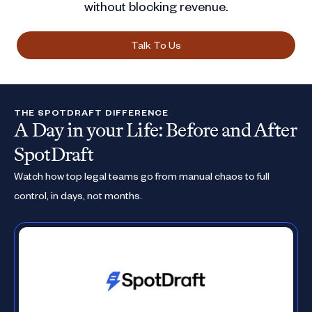
without blocking revenue.
Talk To Us
THE SPOTDRAFT DIFFERENCE
A Day in your Life: Before and After
SpotDraft
Watch how top legal teams go from manual chaos to full
control, in days, not months.