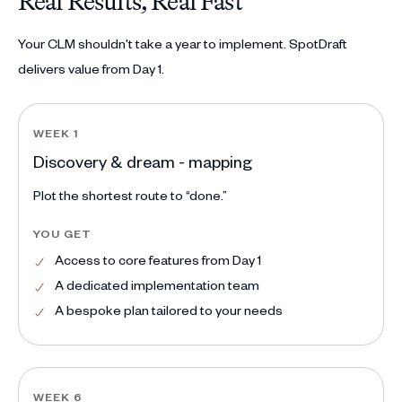
Real Results, Real Fast
Your CLM shouldn't take a year to implement. SpotDraft
delivers value from Day 1.
WEEK 1
Discovery & dream - mapping
Plot the shortest route to “done.”
YOU GET
Access to core features from Day 1
A dedicated implementation team
A bespoke plan tailored to your needs
WEEK 6