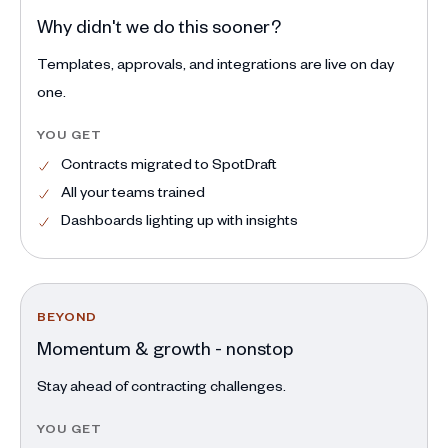
Why didn't we do this sooner?
Templates, approvals, and integrations are live on day
one.
YOU GET
Contracts migrated to SpotDraft
All your teams trained
Dashboards lighting up with insights
BEYOND
Momentum & growth - nonstop
Stay ahead of contracting challenges.
YOU GET