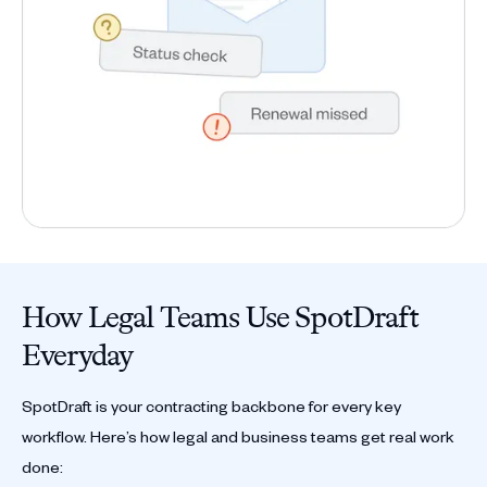
How Legal Teams Use SpotDraft
Everyday
SpotDraft is your contracting backbone for every key
workflow. Here’s how legal and business teams get real work
done: