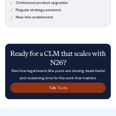
Continuous product upgrades
Regular strategy sessions
New-hire enablement
Ready for a CLM that scales with
N26?
See how legal teams like yours are closing deals faster
and reclaiming time for the work that matters.
Talk To Us