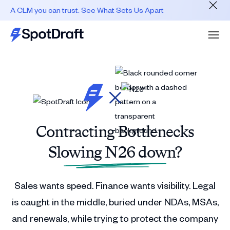
A CLM you can trust. See What Sets Us Apart
Contracting Bottlenecks
Slowing N26 down?
Sales wants speed. Finance wants visibility. Legal
is caught in the middle, buried under NDAs, MSAs,
and renewals, while trying to protect the company