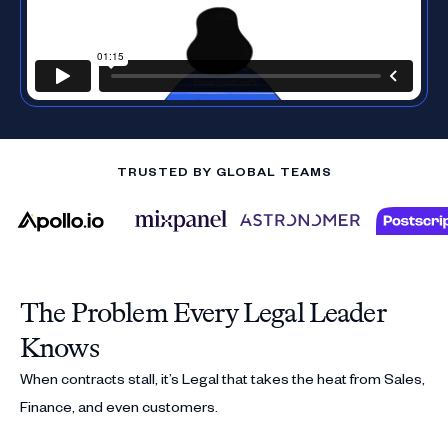
TRUSTED BY GLOBAL TEAMS
The Problem Every Legal Leader
Knows
When contracts stall, it’s Legal that takes the heat from Sales,
Finance, and even customers.