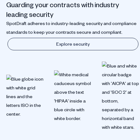
Guarding your contracts with industry
leading security
SpotDraft adheres to industry-leading security and compliance
standards to keep your contracts secure and compliant.
Explore security