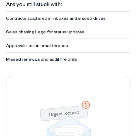
Are you still stuck with:
Contracts scattered in inboxes and shared drives
Sales chasing Legal for status updates
Approvals lost in email threads
Missed renewals and audit fire drills