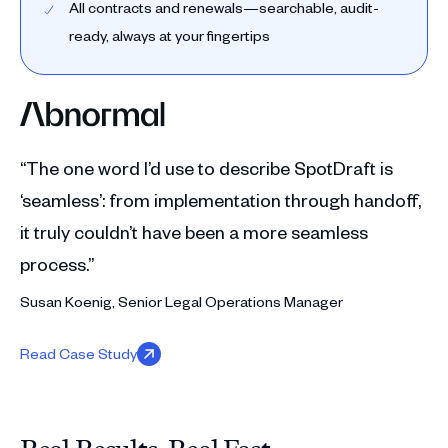
All contracts and renewals—searchable, audit-
ready, always at your fingertips
“The one word I’d use to describe SpotDraft is
‘seamless’: from implementation through handoff,
it truly couldn’t have been a more seamless
process.”
Susan Koenig, Senior Legal Operations Manager
Read Case Study