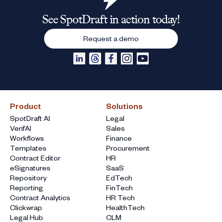
See SpotDraft in action today!
Request a demo
Product
Solutions
SpotDraft AI
Legal
VerifAI
Sales
Workflows
Finance
Templates
Procurement
Contract Editor
HR
eSignatures
SaaS
Repository
EdTech
Reporting
FinTech
Contract Analytics
HR Tech
Clickwrap
HealthTech
Legal Hub
CLM