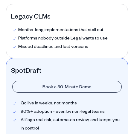
Legacy CLMs
Months-long implementations that stall out
Platforms nobody outside Legal wants to use
Missed deadlines and lost versions
SpotDraft
Book a 30-Minute Demo
Go live in weeks, not months
90%+ adoption - even by non-legal teams
AI flags real risk, automates review, and keeps you
in control