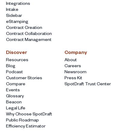
Integrations
Intake
Sidebar
eStamping
Contract Creation
Contract Collaboration
Contract Management
Discover
Company
Resources
About
Blog
Careers
Podcast
Newsroom
Customer Stories
Press Kit
Compare
SpotDraft Trust Center
Events
Glossary
Beacon
Legal Life
Why Choose SpotDraft
Public Roadmap
Efficiency Estimator