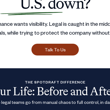
U.S. down?
ance wants visibility. Legal is caught in the mid
s, while trying to protect the company without
Talk To Us
THE SPOTDRAFT DIFFERENCE
ur Life: Before and Aft
legal teams go from manual chaos to full control, in da