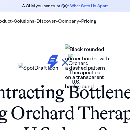
A CLM you can trust.
See What Sets Us Apart
oduct
Solutions
Discover
Company
Pricing
tracting Bottlen
g Orchard Therape