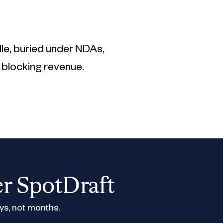
dle, buried under NDAs,
 blocking revenue.
er SpotDraft
ys, not months.