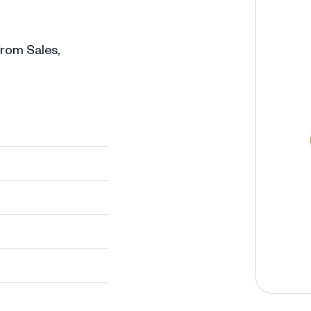
 from Sales,