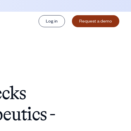
Log in
Request a demo
ecks
utics -