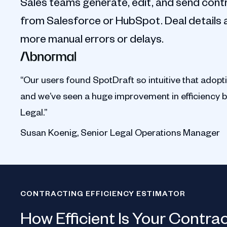
Sales teams generate, edit, and send contr
from Salesforce or HubSpot. Deal details au
more manual errors or delays.
“Our users found SpotDraft so intuitive that adopt
and we’ve seen a huge improvement in efficiency 
Legal.”
Susan Koenig, Senior Legal Operations Manager
CONTRACTING EFFICIENCY ESTIMATOR
How Efficient Is Your Contra