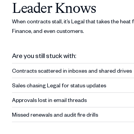
Leader Knows
When contracts stall, it’s Legal that takes the heat
Finance, and even customers.
Are you still stuck with:
Contracts scattered in inboxes and shared drives
Sales chasing Legal for status updates
Approvals lost in email threads
Missed renewals and audit fire drills