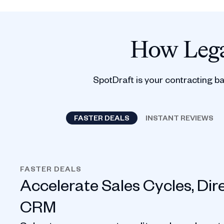
How Lega
SpotDraft is your contracting b
FASTER DEALS
INSTANT REVIEWS
FASTER DEALS
Accelerate Sales Cycles, Dir
CRM