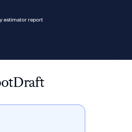
potDraft