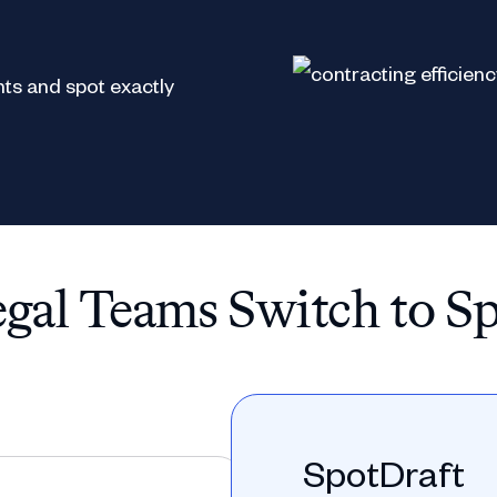
ts and spot exactly
al Teams Switch to S
SpotDraft