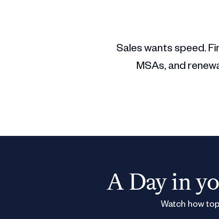
Sales wants speed. Fin
MSAs, and renewal
A Day in yo
Watch how top 