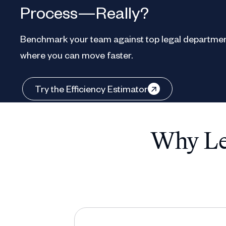
Process—Really?
Benchmark your team against top legal departmen
where you can move faster.
Try the Efficiency Estimator
Why Leg