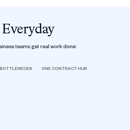
 Everyday
siness teams get real work done:
 BOTTLENECKS
ONE CONTRACT HUB