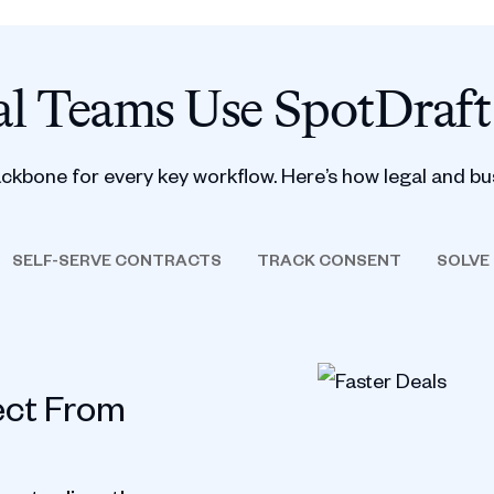
l Teams Use SpotDraft
ackbone for every key workflow. Here’s how legal and bu
SELF-SERVE CONTRACTS
TRACK CONSENT
SOLVE
ect From