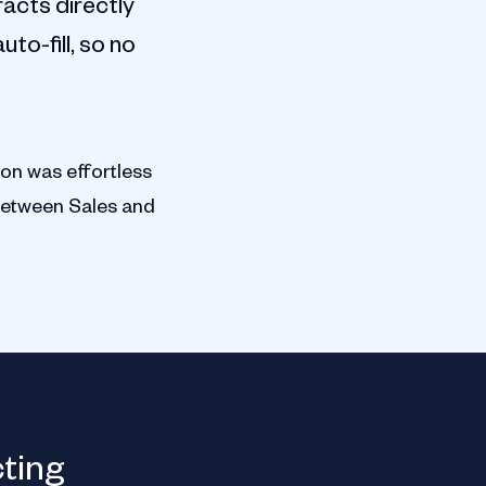
acts directly
to-fill, so no
ion was effortless
between Sales and
Orchard Therapeutic
cting