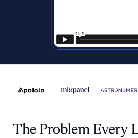
The Problem Every L