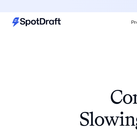
Pr
Con
Slowin