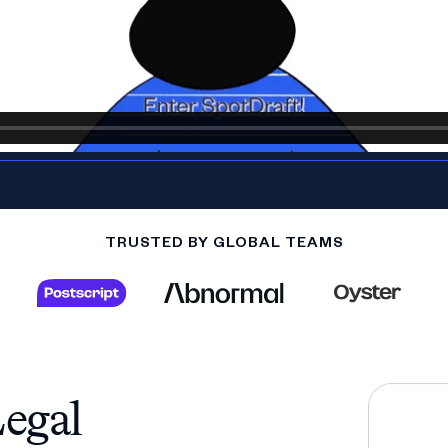
TRUSTED BY GLOBAL TEAMS
egal