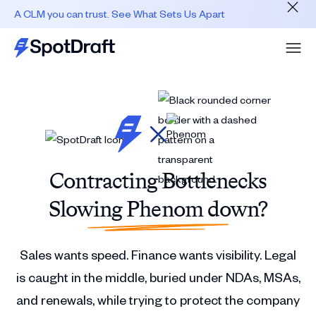
A CLM you can trust. See What Sets Us Apart
Contracting Bottlenecks
Slowing Phenom down?
Sales wants speed. Finance wants visibility. Legal
is caught in the middle, buried under NDAs, MSAs,
and renewals, while trying to protect the company