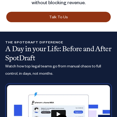
without blocking revenue.
Talk To Us
THE SPOTDRAFT DIFFERENCE
A Day in your Life: Before and After
SpotDraft
Watch how top legal teams go from manual chaos to full
control, in days, not months.