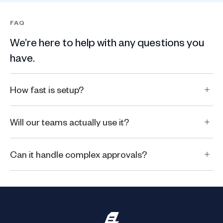
FAQ
We’re here to help with any questions you
have.
How fast is setup?
Will our teams actually use it?
Can it handle complex approvals?