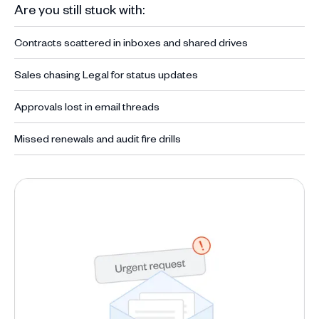
Are you still stuck with:
Contracts scattered in inboxes and shared drives
Sales chasing Legal for status updates
Approvals lost in email threads
Missed renewals and audit fire drills