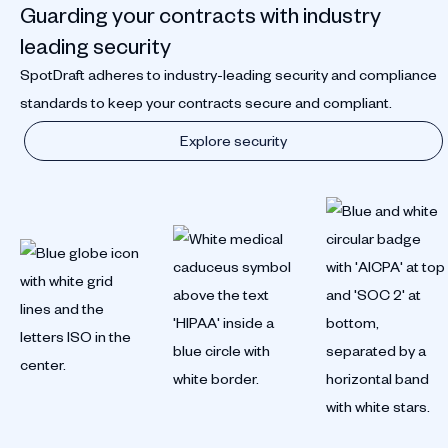
Guarding your contracts with industry
leading security
SpotDraft adheres to industry-leading security and compliance
standards to keep your contracts secure and compliant.
Explore security