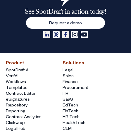
See SpotDraft in action today!
Request a demo
Product
Solutions
SpotDraft AI
Legal
VerifAI
Sales
Workflows
Finance
Templates
Procurement
Contract Editor
HR
eSignatures
SaaS
Repository
EdTech
Reporting
FinTech
Contract Analytics
HR Tech
Clickwrap
HealthTech
Legal Hub
CLM