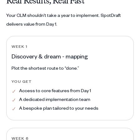
Real Results, Real Fast
Your CLM shouldn't take a year to implement. SpotDraft
delivers value from Day 1.
WEEK 1
Discovery & dream - mapping
Plot the shortest route to “done.”
YOU GET
Access to core features from Day 1
A dedicated implementation team
A bespoke plan tailored to your needs
WEEK 6