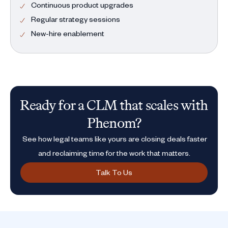
Continuous product upgrades
Regular strategy sessions
New-hire enablement
Ready for a CLM that scales with
Phenom?
See how legal teams like yours are closing deals faster
and reclaiming time for the work that matters.
Talk To Us