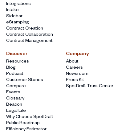
Integrations
Intake
Sidebar
eStamping
Contract Creation
Contract Collaboration
Contract Management
Discover
Company
Resources
About
Blog
Careers
Podcast
Newsroom
Customer Stories
Press Kit
Compare
SpotDraft Trust Center
Events
Glossary
Beacon
Legal Life
Why Choose SpotDraft
Public Roadmap
Efficiency Estimator