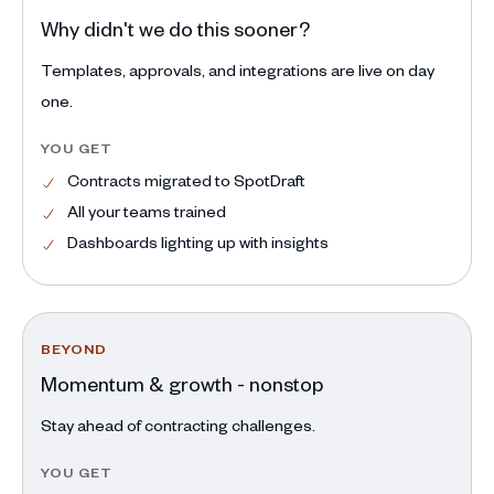
Why didn't we do this sooner?
Templates, approvals, and integrations are live on day
one.
YOU GET
Contracts migrated to SpotDraft
All your teams trained
Dashboards lighting up with insights
BEYOND
Momentum & growth - nonstop
Stay ahead of contracting challenges.
YOU GET