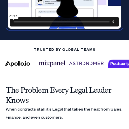
TRUSTED BY GLOBAL TEAMS
The Problem Every Legal Leader
Knows
When contracts stall, it’s Legal that takes the heat from Sales,
Finance, and even customers.