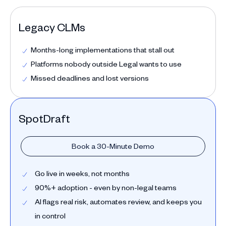
Legacy CLMs
Months-long implementations that stall out
Platforms nobody outside Legal wants to use
Missed deadlines and lost versions
SpotDraft
Book a 30-Minute Demo
Go live in weeks, not months
90%+ adoption - even by non-legal teams
AI flags real risk, automates review, and keeps you
in control