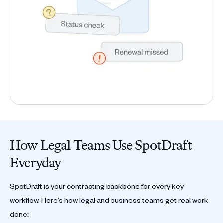
How Legal Teams Use SpotDraft
Everyday
SpotDraft is your contracting backbone for every key
workflow. Here’s how legal and business teams get real work
done: