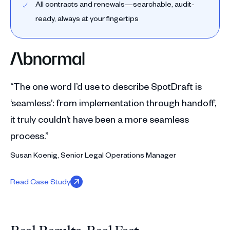
All contracts and renewals—searchable, audit-
ready, always at your fingertips
“The one word I’d use to describe SpotDraft is
‘seamless’: from implementation through handoff,
it truly couldn’t have been a more seamless
process.”
Susan Koenig, Senior Legal Operations Manager
Read Case Study