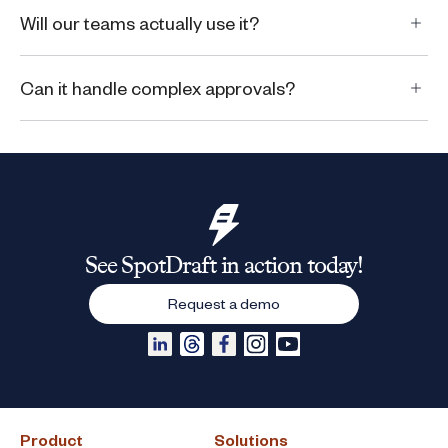
Will our teams actually use it?
Can it handle complex approvals?
See SpotDraft in action today!
Request a demo
Product
Solutions