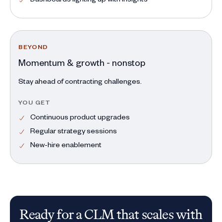
BEYOND
Momentum & growth - nonstop
Stay ahead of contracting challenges.
YOU GET
Continuous product upgrades
Regular strategy sessions
New-hire enablement
Ready for a CLM that scales with