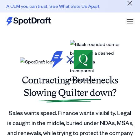
A CLM you can trust. See What Sets Us Apart
Contracting Bottlenecks
Slowing Quilter down?
Sales wants speed. Finance wants visibility. Legal
is caught in the middle, buried under NDAs, MSAs,
and renewals, while trying to protect the company