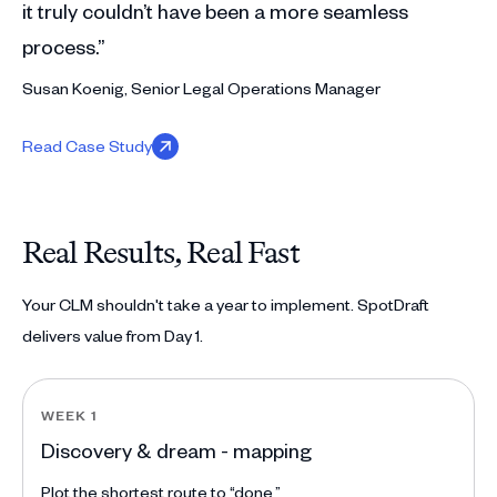
it truly couldn’t have been a more seamless
process.”
Susan Koenig, Senior Legal Operations Manager
Read Case Study
Real Results, Real Fast
Your CLM shouldn't take a year to implement. SpotDraft
delivers value from Day 1.
WEEK 1
Discovery & dream - mapping
Plot the shortest route to “done.”