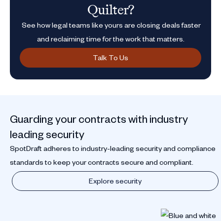
Quilter?
See how legal teams like yours are closing deals faster
and reclaiming time for the work that matters.
Talk To Us
Guarding your contracts with industry
leading security
SpotDraft adheres to industry-leading security and compliance
standards to keep your contracts secure and compliant.
Explore security