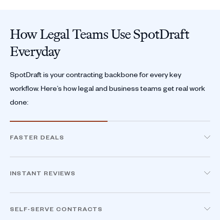
How Legal Teams Use SpotDraft
Everyday
SpotDraft is your contracting backbone for every key
workflow. Here’s how legal and business teams get real work
done:
FASTER DEALS
Accelerate Sales Cycles, Direct From CRM
Sales teams generate, edit, and send contracts
INSTANT REVIEWS
directly from Salesforce or HubSpot. Deal details
Review Contracts in Minutes, Not Days
auto-fill, so no more manual errors or delays.
Legal reviews in MS Word, powered by AI and your
SELF-SERVE CONTRACTS
playbook. Only non-standard terms are flagged,