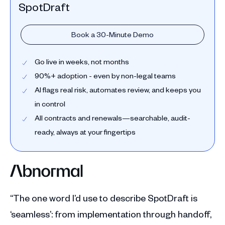
SpotDraft
Book a 30-Minute Demo
Go live in weeks, not months
90%+ adoption - even by non-legal teams
AI flags real risk, automates review, and keeps you
in control
All contracts and renewals—searchable, audit-
ready, always at your fingertips
“The one word I’d use to describe SpotDraft is
‘seamless’: from implementation through handoff,