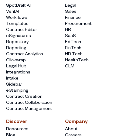
SpotDraft AI
Legal
VerifAI
Sales
Workflows
Finance
Templates
Procurement
Contract Editor
HR
eSignatures
SaaS
Repository
EdTech
Reporting
FinTech
Contract Analytics
HR Tech
Clickwrap
HealthTech
Legal Hub
CLM
Integrations
Intake
Sidebar
eStamping
Contract Creation
Contract Collaboration
Contract Management
Discover
Company
Resources
About
Blog
Careers