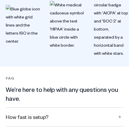
FAQ
We’re here to help with any questions you
have.
How fast is setup?