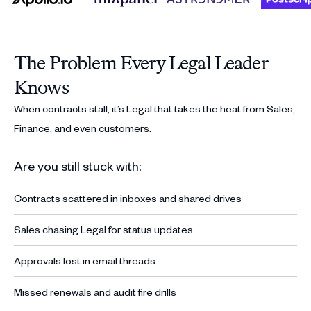
The Problem Every Legal Leader
Knows
When contracts stall, it’s Legal that takes the heat from Sales,
Finance, and even customers.
Are you still stuck with:
Contracts scattered in inboxes and shared drives
Sales chasing Legal for status updates
Approvals lost in email threads
Missed renewals and audit fire drills