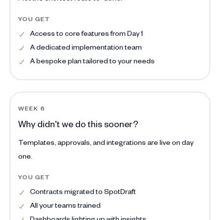
YOU GET
Access to core features from Day 1
A dedicated implementation team
A bespoke plan tailored to your needs
WEEK 6
Why didn't we do this sooner?
Templates, approvals, and integrations are live on day
one.
YOU GET
Contracts migrated to SpotDraft
All your teams trained
Dashboards lighting up with insights