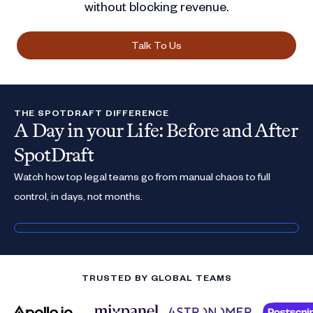
without blocking revenue.
Talk To Us
THE SPOTDRAFT DIFFERENCE
A Day in your Life: Before and After
SpotDraft
Watch how top legal teams go from manual chaos to full
control, in days, not months.
TRUSTED BY GLOBAL TEAMS