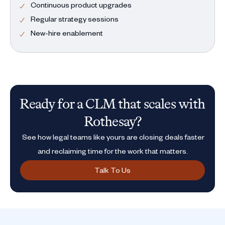
Continuous product upgrades
Regular strategy sessions
New-hire enablement
Ready for a CLM that scales with
Rothesay?
See how legal teams like yours are closing deals faster
and reclaiming time for the work that matters.
Talk To Us