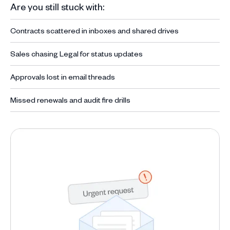
Are you still stuck with:
Contracts scattered in inboxes and shared drives
Sales chasing Legal for status updates
Approvals lost in email threads
Missed renewals and audit fire drills