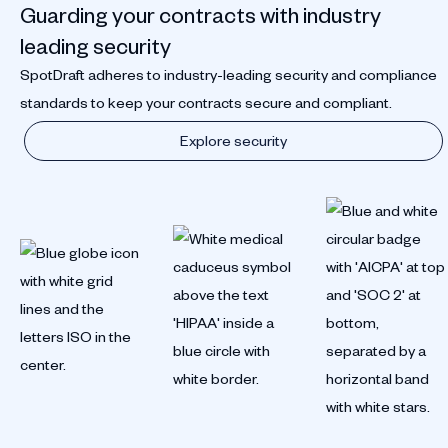
Guarding your contracts with industry
leading security
SpotDraft adheres to industry-leading security and compliance
standards to keep your contracts secure and compliant.
Explore security