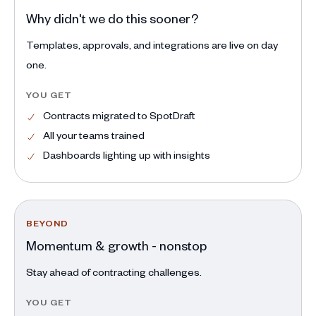
Why didn't we do this sooner?
Templates, approvals, and integrations are live on day
one.
YOU GET
Contracts migrated to SpotDraft
All your teams trained
Dashboards lighting up with insights
BEYOND
Momentum & growth - nonstop
Stay ahead of contracting challenges.
YOU GET