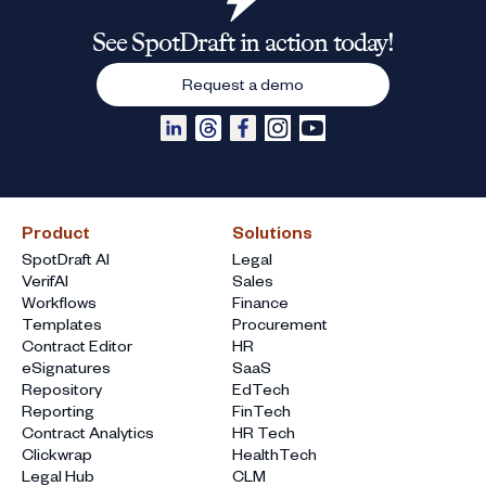
See SpotDraft in action today!
Request a demo
Product
Solutions
SpotDraft AI
Legal
VerifAI
Sales
Workflows
Finance
Templates
Procurement
Contract Editor
HR
eSignatures
SaaS
Repository
EdTech
Reporting
FinTech
Contract Analytics
HR Tech
Clickwrap
HealthTech
Legal Hub
CLM