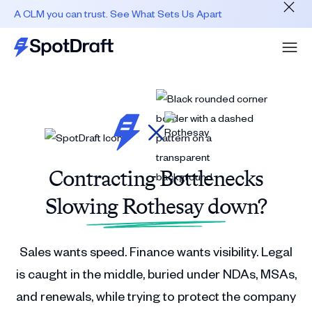
A CLM you can trust. See What Sets Us Apart
Contracting Bottlenecks
Slowing Rothesay down?
Sales wants speed. Finance wants visibility. Legal
is caught in the middle, buried under NDAs, MSAs,
and renewals, while trying to protect the company