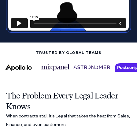
TRUSTED BY GLOBAL TEAMS
The Problem Every Legal Leader
Knows
When contracts stall, it’s Legal that takes the heat from Sales,
Finance, and even customers.