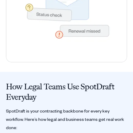
How Legal Teams Use SpotDraft
Everyday
SpotDraft is your contracting backbone for every key
workflow. Here’s how legal and business teams get real work
done: