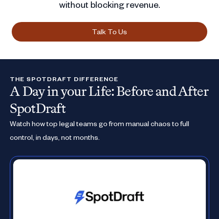
without blocking revenue.
Talk To Us
THE SPOTDRAFT DIFFERENCE
A Day in your Life: Before and After
SpotDraft
Watch how top legal teams go from manual chaos to full
control, in days, not months.