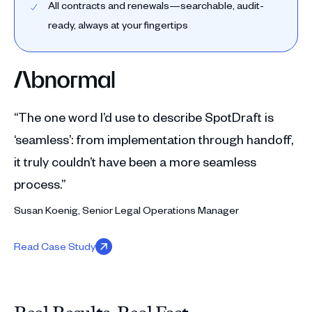
All contracts and renewals—searchable, audit-
ready, always at your fingertips
“The one word I’d use to describe SpotDraft is
‘seamless’: from implementation through handoff,
it truly couldn’t have been a more seamless
process.”
Susan Koenig, Senior Legal Operations Manager
Read Case Study