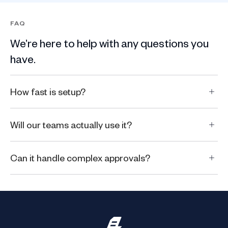
FAQ
We’re here to help with any questions you
have.
How fast is setup?
Will our teams actually use it?
Can it handle complex approvals?