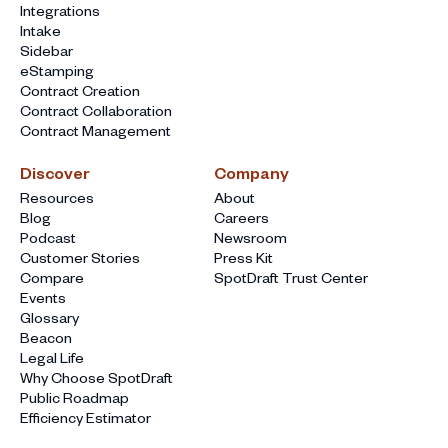
Integrations
Intake
Sidebar
eStamping
Contract Creation
Contract Collaboration
Contract Management
Discover
Company
Resources
About
Blog
Careers
Podcast
Newsroom
Customer Stories
Press Kit
Compare
SpotDraft Trust Center
Events
Glossary
Beacon
Legal Life
Why Choose SpotDraft
Public Roadmap
Efficiency Estimator