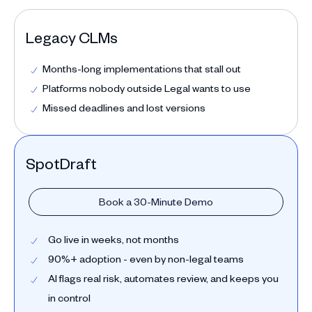
Legacy CLMs
Months-long implementations that stall out
Platforms nobody outside Legal wants to use
Missed deadlines and lost versions
SpotDraft
Book a 30-Minute Demo
Go live in weeks, not months
90%+ adoption - even by non-legal teams
AI flags real risk, automates review, and keeps you
in control