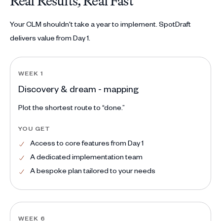
Real Results, Real Fast
Your CLM shouldn't take a year to implement. SpotDraft
delivers value from Day 1.
WEEK 1
Discovery & dream - mapping
Plot the shortest route to “done.”
YOU GET
Access to core features from Day 1
A dedicated implementation team
A bespoke plan tailored to your needs
WEEK 6