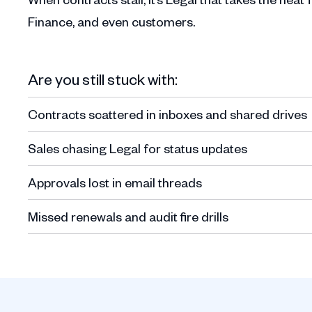
Finance, and even customers.
Are you still stuck with:
Contracts scattered in inboxes and shared drives
Sales chasing Legal for status updates
Approvals lost in email threads
Missed renewals and audit fire drills