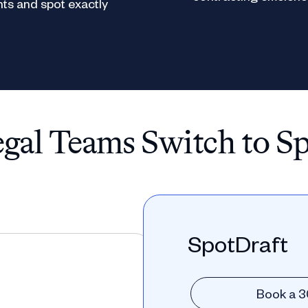
ts and spot exactly
al Teams Switch to S
SpotDraft
Book a 