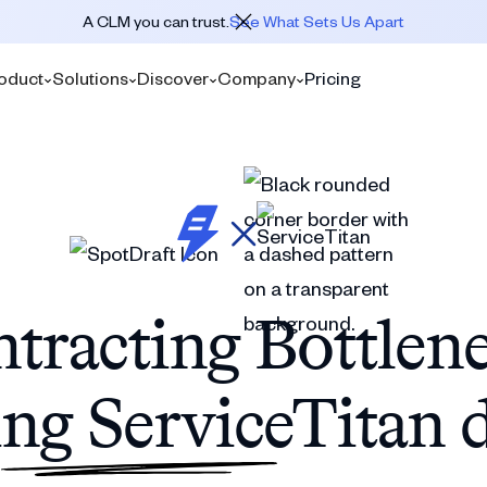
A CLM you can trust.
See What Sets Us Apart
oduct
Solutions
Discover
Company
Pricing
tracting Bottlen
ng ServiceTitan