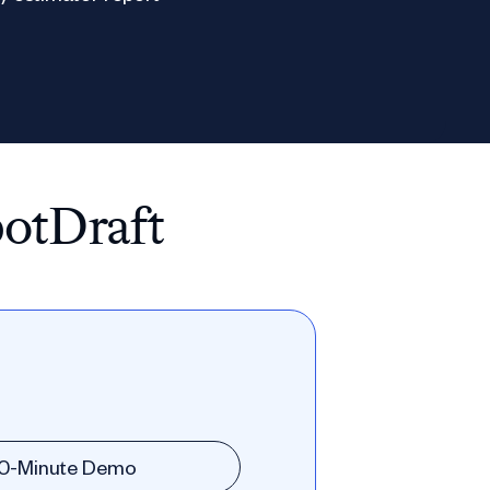
potDraft
30-Minute Demo