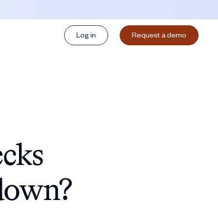
Log in
Request a demo
ecks
 down?