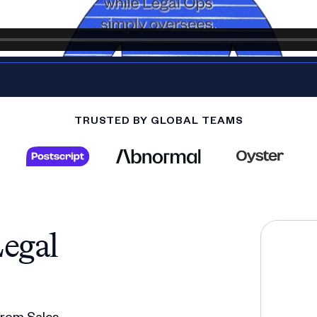
TRUSTED BY GLOBAL TEAMS
egal
 from Sales,