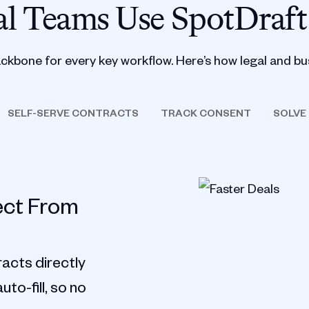
l Teams Use SpotDraft
ackbone for every key workflow. Here’s how legal and bu
SELF-SERVE CONTRACTS
TRACK CONSENT
SOLVE
ect From
acts directly
to-fill, so no