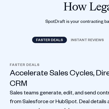
How Lega
SpotDraft is your contracting b
FASTER DEALS
INSTANT REVIEWS
FASTER DEALS
Accelerate Sales Cycles, Dir
CRM
Sales teams generate, edit, and send contr
from Salesforce or HubSpot. Deal details au