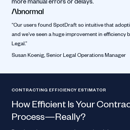
more manual errors or delays.
“Our users found SpotDraft so intuitive that adopt
and we’ve seen a huge improvement in efficiency 
Legal.”
Susan Koenig, Senior Legal Operations Manager
CONTRACTING EFFICIENCY ESTIMATOR
How Efficient Is Your Contra
Process—Really?