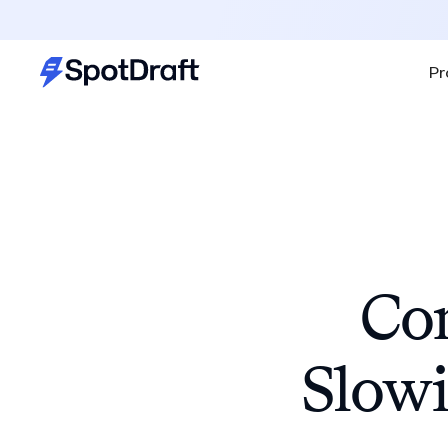
Pr
Con
Slowi