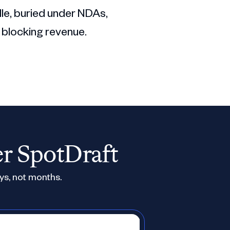
dle, buried under NDAs,
 blocking revenue.
er SpotDraft
ys, not months.