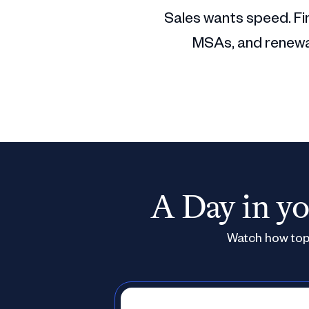
Sales wants speed. Fin
MSAs, and renewal
A Day in yo
Watch how top 