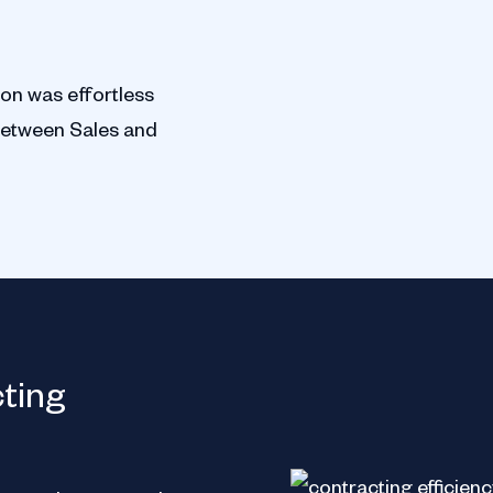
ion was effortless
between Sales and
ServiceTitan
cting