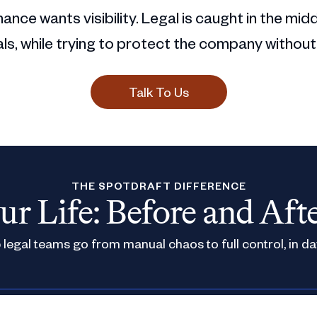
ance wants visibility. Legal is caught in the mid
s, while trying to protect the company without
Talk To Us
THE SPOTDRAFT DIFFERENCE
ur Life: Before and Aft
legal teams go from manual chaos to full control, in da