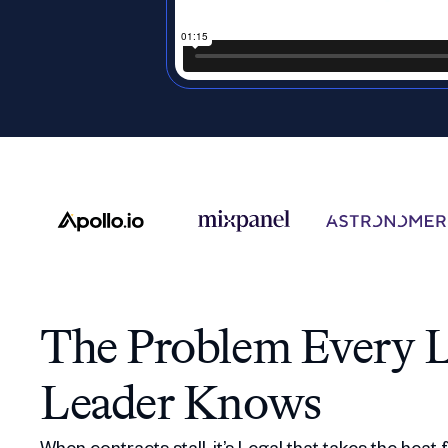
The Problem Every L
Leader Knows
When contracts stall, it’s Legal that takes the heat