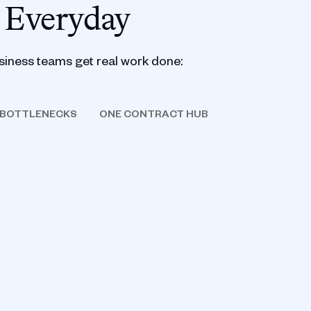
 Everyday
siness teams get real work done:
 BOTTLENECKS
ONE CONTRACT HUB