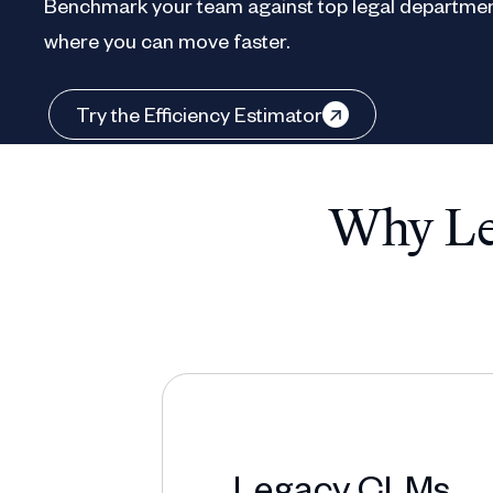
Benchmark your team against top legal departmen
where you can move faster.
Try the Efficiency Estimator
Why Leg
Legacy CLMs