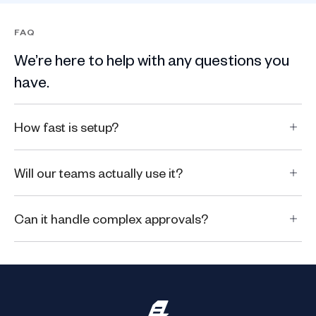
FAQ
We’re here to help with any questions you
have.
How fast is setup?
Will our teams actually use it?
Can it handle complex approvals?