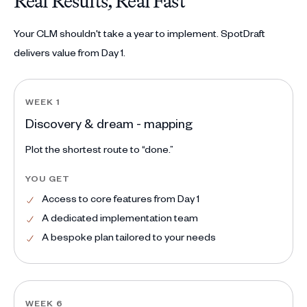
Real Results, Real Fast
Your CLM shouldn't take a year to implement. SpotDraft
delivers value from Day 1.
WEEK 1
Discovery & dream - mapping
Plot the shortest route to “done.”
YOU GET
Access to core features from Day 1
A dedicated implementation team
A bespoke plan tailored to your needs
WEEK 6