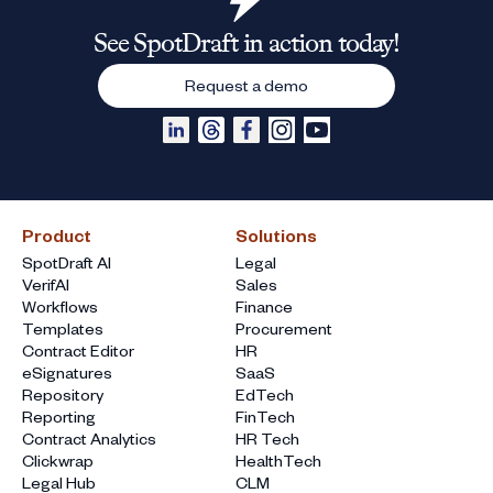
See SpotDraft in action today!
Request a demo
Product
Solutions
SpotDraft AI
Legal
VerifAI
Sales
Workflows
Finance
Templates
Procurement
Contract Editor
HR
eSignatures
SaaS
Repository
EdTech
Reporting
FinTech
Contract Analytics
HR Tech
Clickwrap
HealthTech
Legal Hub
CLM