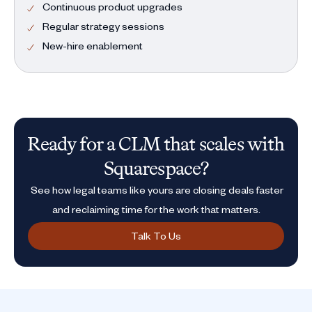
Continuous product upgrades
Regular strategy sessions
New-hire enablement
Ready for a CLM that scales with
Squarespace?
See how legal teams like yours are closing deals faster
and reclaiming time for the work that matters.
Talk To Us