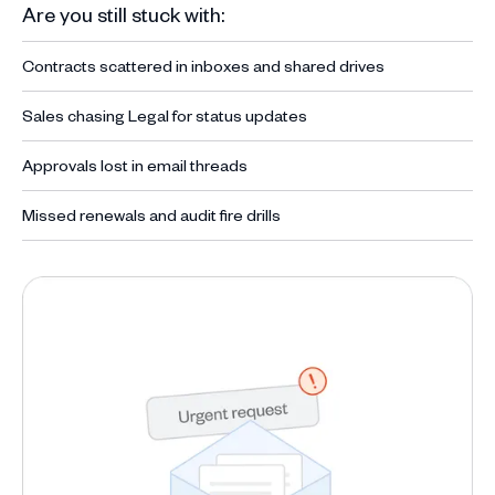
Are you still stuck with:
Contracts scattered in inboxes and shared drives
Sales chasing Legal for status updates
Approvals lost in email threads
Missed renewals and audit fire drills