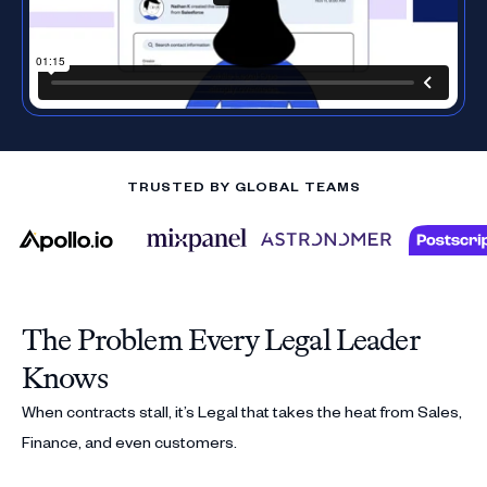
TRUSTED BY GLOBAL TEAMS
The Problem Every Legal Leader
Knows
When contracts stall, it’s Legal that takes the heat from Sales,
Finance, and even customers.