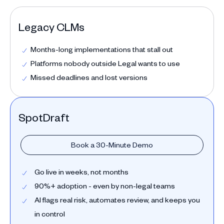
Legacy CLMs
Months-long implementations that stall out
Platforms nobody outside Legal wants to use
Missed deadlines and lost versions
SpotDraft
Book a 30-Minute Demo
Go live in weeks, not months
90%+ adoption - even by non-legal teams
AI flags real risk, automates review, and keeps you
in control