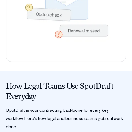
How Legal Teams Use SpotDraft
Everyday
SpotDraft is your contracting backbone for every key
workflow. Here’s how legal and business teams get real work
done: