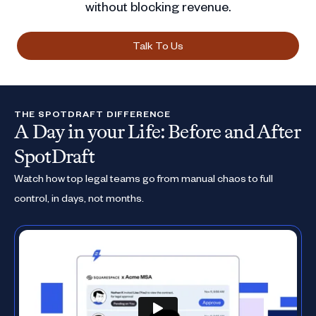
without blocking revenue.
Talk To Us
THE SPOTDRAFT DIFFERENCE
A Day in your Life: Before and After
SpotDraft
Watch how top legal teams go from manual chaos to full
control, in days, not months.