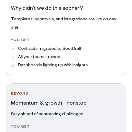
Why didn't we do this sooner?
Templates, approvals, and integrations are live on day
one.
YOU GET
Contracts migrated to SpotDraft
All your teams trained
Dashboards lighting up with insights
BEYOND
Momentum & growth - nonstop
Stay ahead of contracting challenges.
YOU GET