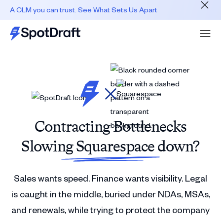
A CLM you can trust. See What Sets Us Apart
Contracting Bottlenecks
Slowing Squarespace down?
Sales wants speed. Finance wants visibility. Legal
is caught in the middle, buried under NDAs, MSAs,
and renewals, while trying to protect the company