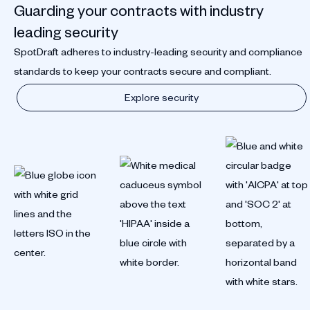
Guarding your contracts with industry
leading security
SpotDraft adheres to industry-leading security and compliance
standards to keep your contracts secure and compliant.
Explore security