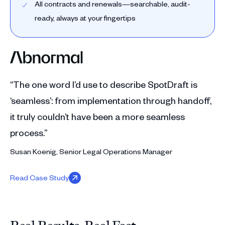
All contracts and renewals—searchable, audit-
ready, always at your fingertips
“The one word I’d use to describe SpotDraft is
‘seamless’: from implementation through handoff,
it truly couldn’t have been a more seamless
process.”
Susan Koenig, Senior Legal Operations Manager
Read Case Study