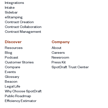
Integrations
Intake
Sidebar
eStamping
Contract Creation
Contract Collaboration
Contract Management
Discover
Company
Resources
About
Blog
Careers
Podcast
Newsroom
Customer Stories
Press Kit
Compare
SpotDraft Trust Center
Events
Glossary
Beacon
Legal Life
Why Choose SpotDraft
Public Roadmap
Efficiency Estimator