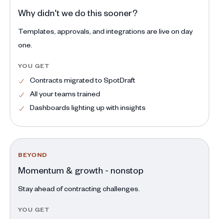
Why didn't we do this sooner?
Templates, approvals, and integrations are live on day
one.
YOU GET
Contracts migrated to SpotDraft
All your teams trained
Dashboards lighting up with insights
BEYOND
Momentum & growth - nonstop
Stay ahead of contracting challenges.
YOU GET