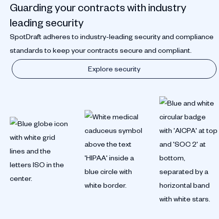
Guarding your contracts with industry
leading security
SpotDraft adheres to industry-leading security and compliance
standards to keep your contracts secure and compliant.
Explore security