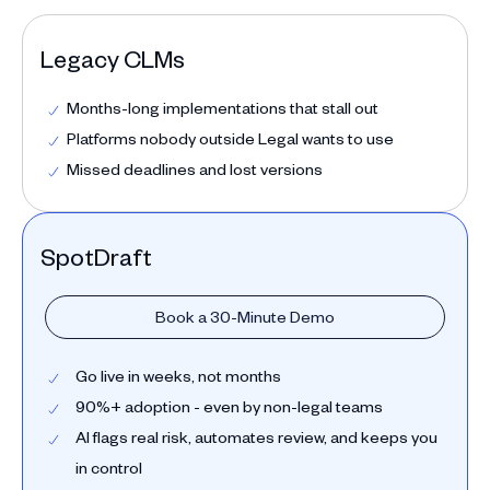
Legacy CLMs
Months-long implementations that stall out
Platforms nobody outside Legal wants to use
Missed deadlines and lost versions
SpotDraft
Book a 30-Minute Demo
Go live in weeks, not months
90%+ adoption - even by non-legal teams
AI flags real risk, automates review, and keeps you
in control