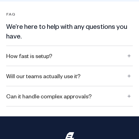
FAQ
We’re here to help with any questions you
have.
How fast is setup?
Will our teams actually use it?
Can it handle complex approvals?