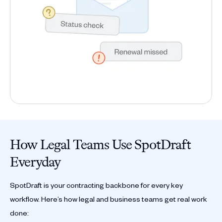
How Legal Teams Use SpotDraft
Everyday
SpotDraft is your contracting backbone for every key
workflow. Here’s how legal and business teams get real work
done: