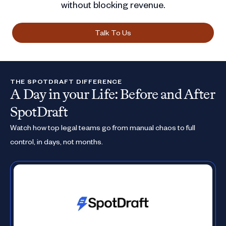
without blocking revenue.
Talk To Us
THE SPOTDRAFT DIFFERENCE
A Day in your Life: Before and After
SpotDraft
Watch how top legal teams go from manual chaos to full
control, in days, not months.