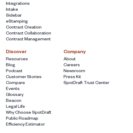
Integrations
Intake
Sidebar
eStamping
Contract Creation
Contract Collaboration
Contract Management
Discover
Company
Resources
About
Blog
Careers
Podcast
Newsroom
Customer Stories
Press Kit
Compare
SpotDraft Trust Center
Events
Glossary
Beacon
Legal Life
Why Choose SpotDraft
Public Roadmap
Efficiency Estimator