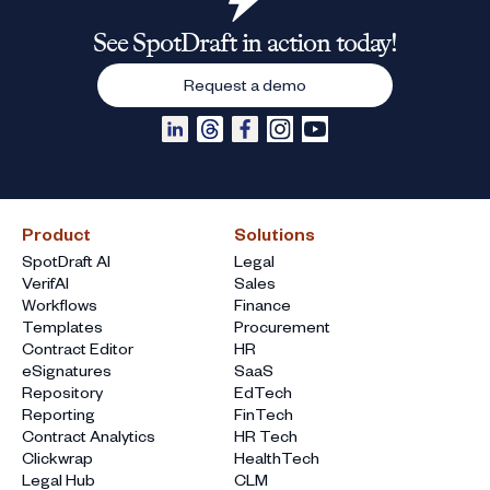
See SpotDraft in action today!
Request a demo
Product
Solutions
SpotDraft AI
Legal
VerifAI
Sales
Workflows
Finance
Templates
Procurement
Contract Editor
HR
eSignatures
SaaS
Repository
EdTech
Reporting
FinTech
Contract Analytics
HR Tech
Clickwrap
HealthTech
Legal Hub
CLM