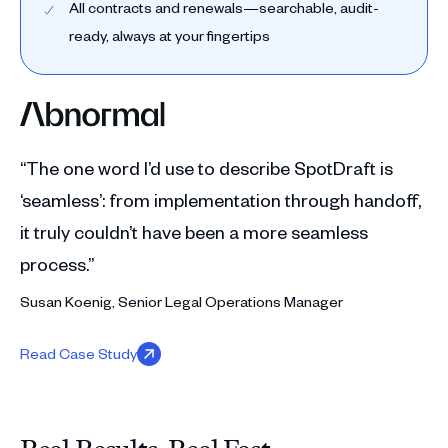
All contracts and renewals—searchable, audit-
ready, always at your fingertips
“The one word I’d use to describe SpotDraft is
‘seamless’: from implementation through handoff,
it truly couldn’t have been a more seamless
process.”
Susan Koenig, Senior Legal Operations Manager
Read Case Study