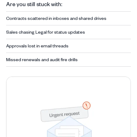
Are you still stuck with:
Contracts scattered in inboxes and shared drives
Sales chasing Legal for status updates
Approvals lost in email threads
Missed renewals and audit fire drills