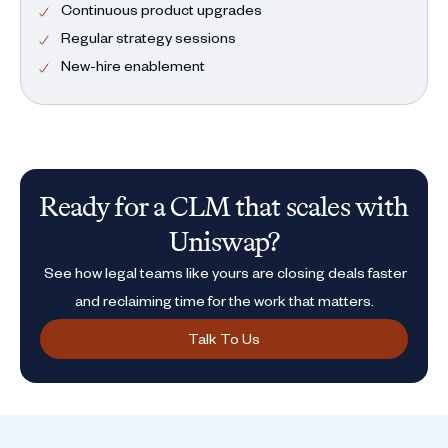
Continuous product upgrades
Regular strategy sessions
New-hire enablement
Ready for a CLM that scales with
Uniswap?
See how legal teams like yours are closing deals faster
and reclaiming time for the work that matters.
Talk To Us