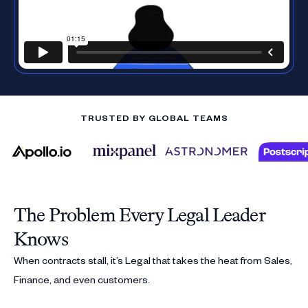
TRUSTED BY GLOBAL TEAMS
The Problem Every Legal Leader
Knows
When contracts stall, it’s Legal that takes the heat from Sales,
Finance, and even customers.