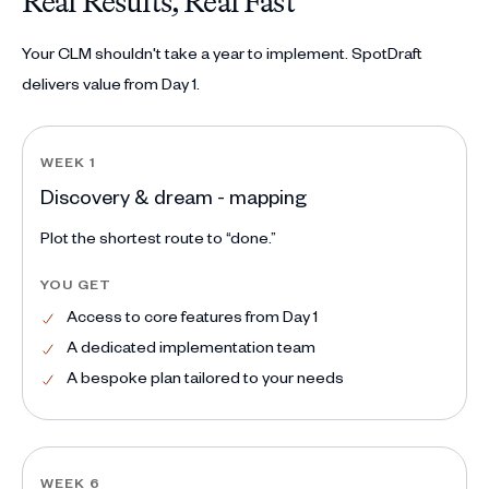
Real Results, Real Fast
Your CLM shouldn't take a year to implement. SpotDraft
delivers value from Day 1.
WEEK 1
Discovery & dream - mapping
Plot the shortest route to “done.”
YOU GET
Access to core features from Day 1
A dedicated implementation team
A bespoke plan tailored to your needs
WEEK 6