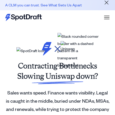
A CLM you can trust. See What Sets Us Apart
Contracting Bottlenecks
Slowing Uniswap down?
Sales wants speed. Finance wants visibility. Legal
is caught in the middle, buried under NDAs, MSAs,
and renewals, while trying to protect the company