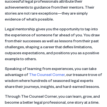
successful legal professionals attribute their
achievements to guidance from their mentors. Their
stories are not rare exceptions—they are simply
evidence of what’s possible.
Legal mentorship gives you the opportunity to tap into
the experience of someone far ahead of you. You draw
from their successes as well as lessons from their past
challenges, shaping a career that defies limitations,
outpaces expectations, and positions you as a positive
example to others.
Speaking of learning from experiences, you can take
advantage of
The Counsel Corner
, our treasure trove of
wisdom where hundreds of seasoned legal experts
share their journeys, insights, and hard-earned lessons.
Through The Counsel Corner, you can learn, grow, and
become a better legal professional, one story at a time.