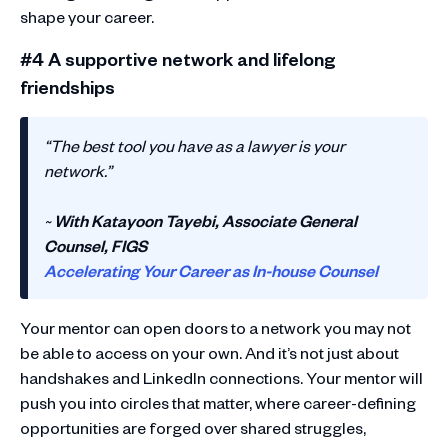
shape your career.
#4 A supportive network and lifelong
friendships
“The best tool you have as a lawyer is your
network.”
~
With Katayoon Tayebi, Associate General
Counsel, FIGS
Accelerating Your Career as In-house Counsel
Your mentor can open doors to a network you may not
be able to access on your own. And it’s not just about
handshakes and LinkedIn connections. Your mentor will
push you into circles that matter, where career-defining
opportunities are forged over shared struggles,