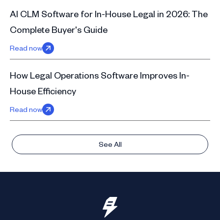
AI CLM Software for In-House Legal in 2026: The
Complete Buyer's Guide
Read now
How Legal Operations Software Improves In-
House Efficiency
Read now
See All