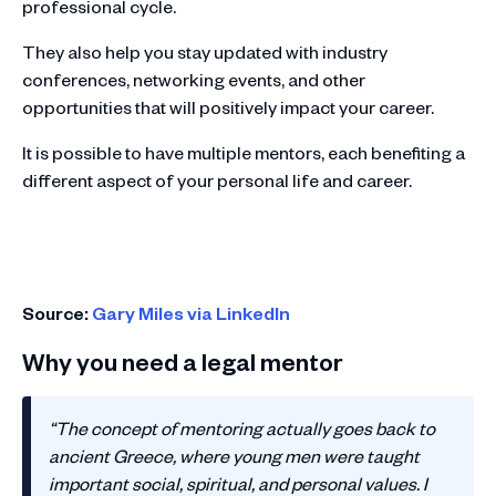
professional cycle.
They also help you stay updated with industry
conferences, networking events, and other
opportunities that will positively impact your career.
It is possible to have multiple mentors, each benefiting a
different aspect of your personal life and career.
Source:
Gary Miles via LinkedIn
Why you need a legal mentor
“The concept of mentoring actually goes back to
ancient Greece, where young men were taught
important social, spiritual, and personal values. I