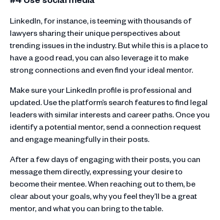
LinkedIn, for instance, is teeming with thousands of
lawyers sharing their unique perspectives about
trending issues in the industry. But while this is a place to
have a good read, you can also leverage it to make
strong connections and even find your ideal mentor.
Make sure your LinkedIn profile is professional and
updated. Use the platform’s search features to find legal
leaders with similar interests and career paths. Once you
identify a potential mentor, send a connection request
and engage meaningfully in their posts.
After a few days of engaging with their posts, you can
message them directly, expressing your desire to
become their mentee. When reaching out to them, be
clear about your goals, why you feel they’ll be a great
mentor, and what you can bring to the table.