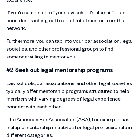
If you're a member of your law school's alumni forum,
consider reaching out to a potential mentor from that
network.
Furthermore, you can tap into your bar association, legal
societies, and other professional groups to find
someone willing to mentor you.
#2 Seek out legal mentorship programs
Law schools, bar associations, and other legal societies
typically offer mentorship programs structured to help
members with varying degrees of legal experience
connect with each other.
The American Bar Association (ABA), for example, has
multiple mentorship initiatives for legal professionals in
different categories.