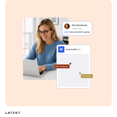
LATEST