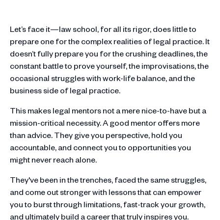
Let’s face it—law school, for all its rigor, does little to
prepare one for the complex realities of legal practice. It
doesn’t fully prepare you for the crushing deadlines, the
constant battle to prove yourself, the improvisations, the
occasional struggles with work-life balance, and the
business side of legal practice.
This makes legal mentors not a mere nice-to-have but a
mission-critical necessity. A good mentor offers more
than advice. They give you perspective, hold you
accountable, and connect you to opportunities you
might never reach alone.
They've been in the trenches, faced the same struggles,
and come out stronger with lessons that can empower
you to burst through limitations, fast-track your growth,
and ultimately build a career that truly inspires you.