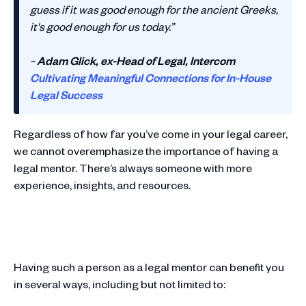
guess if it was good enough for the ancient Greeks,
it's good enough for us today.”
~
Adam Glick, ex-Head of Legal, Intercom
Cultivating Meaningful Connections for In-House
Legal Success
Regardless of how far you’ve come in your legal career,
we cannot overemphasize the importance of having a
legal mentor. There’s always someone with more
experience, insights, and resources.
Having such a person as a legal mentor can benefit you
in several ways, including but not limited to: