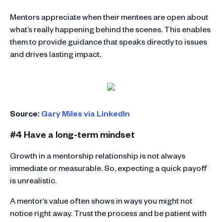
Mentors appreciate when their mentees are open about
what’s really happening behind the scenes. This enables
them to provide guidance that speaks directly to issues
and drives lasting impact.
Source:
Gary Miles via LinkedIn
#4 Have a long-term mindset
Growth in a mentorship relationship is not always
immediate or measurable. So, expecting a quick payoff
is unrealistic.
A mentor’s value often shows in ways you might not
notice right away. Trust the process and be patient with