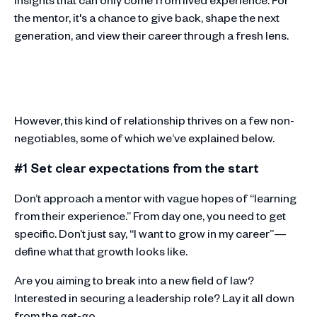
the mentor, it's a chance to give back, shape the next
generation, and view their career through a fresh lens.
However, this kind of relationship thrives on a few non-
negotiables, some of which we’ve explained below.
#1 Set clear expectations from the start
Don’t approach a mentor with vague hopes of “learning
from their experience.” From day one, you need to get
specific. Don’t just say, “I want to grow in my career”—
define what that growth looks like.
Are you aiming to break into a new field of law?
Interested in securing a leadership role? Lay it all down
from the get-go.