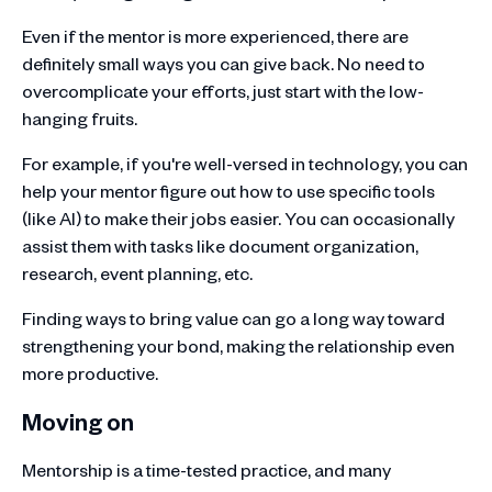
Even if the mentor is more experienced, there are
definitely small ways you can give back. No need to
overcomplicate your efforts, just start with the low-
hanging fruits.
For example, if you're well-versed in technology, you can
help your mentor figure out how to use specific tools
(like AI) to make their jobs easier. You can occasionally
assist them with tasks like document organization,
research, event planning, etc.
Finding ways to bring value can go a long way toward
strengthening your bond, making the relationship even
more productive.
Moving on
Mentorship is a time-tested practice, and many