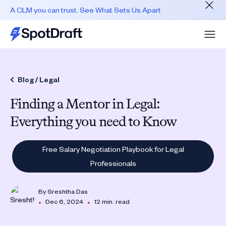
A CLM you can trust. See What Sets Us Apart
Blog /
Legal
Finding a Mentor in Legal:
Everything you need to Know
Free Salary Negotiation Playbook for Legal
Professionals
By
Sreshtha Das
•
•
Dec 6, 2024
12 min. read