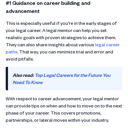
#1 Guidance on career building and
advancement
This is especially useful if you're in the early stages of
your legal career. A legal mentor can help you set
realistic goals with proven strategies to achieve them.
They can also share insights about various
legal career
paths
. That way, you can minimize trial and error and
avoid pitfalls.
Also read:
Top Legal Careers for the Future You
Need To Know
With respect to career advancement, your legal mentor
can provide tips on when and how to move on to the next
phase of your career. This covers promotions,
partnerships, or lateral moves within your industry.