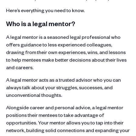
Here’s everything you need to know.
Who is a legal mentor?
A legal mentor is a seasoned legal professional who
offers guidance to less experienced colleagues,
drawing from their own experiences, wins, and lessons
to help mentees make better decisions about their lives
and careers.
A legal mentor acts as a trusted advisor who you can
always talk about your struggles, successes, and
unconventional thoughts.
Alongside career and personal advice, a legal mentor
positions their mentees to take advantage of
opportunities. Your mentor allows you to tap into their
network, building solid connections and expanding your