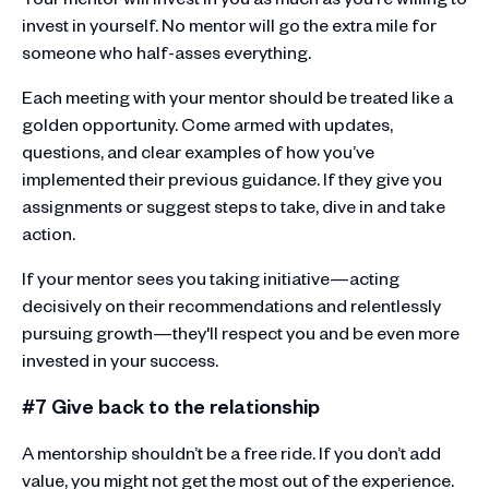
invest in yourself. No mentor will go the extra mile for
someone who half-asses everything.
Each meeting with your mentor should be treated like a
golden opportunity. Come armed with updates,
questions, and clear examples of how you’ve
implemented their previous guidance. If they give you
assignments or suggest steps to take, dive in and take
action.
If your mentor sees you taking initiative—acting
decisively on their recommendations and relentlessly
pursuing growth—they'll respect you and be even more
invested in your success.
#7 Give back to the relationship
A mentorship shouldn’t be a free ride. If you don’t add
value, you might not get the most out of the experience.