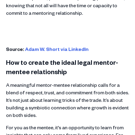
knowing that not all will have the time or capacity to
commit to a mentoring relationship.
Source:
Adam W. Short via LinkedIn
How to create the ideal legal mentor-
mentee relationship
A meaningful mentor-mentee relationship calls for a
blend of respect, trust, and commitment from both sides.
It’s not just about learning tricks of the trade. It’s about
building a symbiotic connection where growth is evident
on both sides.
For you as the mentee, it's an opportunity to learn from
insights that can only come from lived experience. For