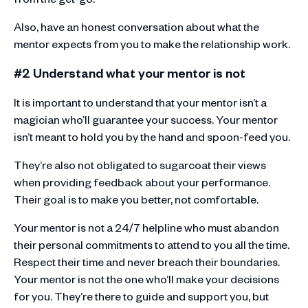
Also, have an honest conversation about what the
mentor expects from you to make the relationship work.
#2 Understand what your mentor is not
It is important to understand that your mentor isn’t a
magician who’ll guarantee your success. Your mentor
isn’t meant to hold you by the hand and spoon-feed you.
They’re also not obligated to sugarcoat their views
when providing feedback about your performance.
Their goal is to make you better, not comfortable.
Your mentor is not a 24/7 helpline who must abandon
their personal commitments to attend to you all the time.
Respect their time and never breach their boundaries.
Your mentor is not the one who’ll make your decisions
for you. They’re there to guide and support you, but