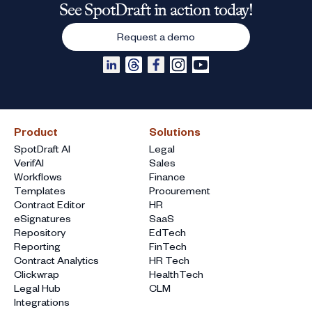
See SpotDraft in action today!
Request a demo
Product
Solutions
SpotDraft AI
Legal
VerifAI
Sales
Workflows
Finance
Templates
Procurement
Contract Editor
HR
eSignatures
SaaS
Repository
EdTech
Reporting
FinTech
Contract Analytics
HR Tech
Clickwrap
HealthTech
Legal Hub
CLM
Integrations