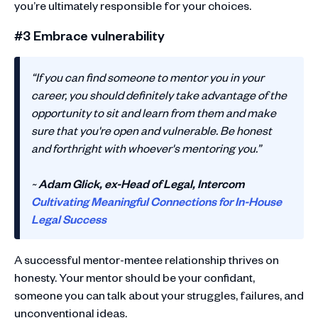
you’re ultimately responsible for your choices.
#3 Embrace vulnerability
“If you can find someone to mentor you in your
career, you should definitely take advantage of the
opportunity to sit and learn from them and make
sure that you're open and vulnerable. Be honest
and forthright with whoever's mentoring you.”
~
Adam Glick, ex-Head of Legal, Intercom
Cultivating Meaningful Connections for In-House
Legal Success
A successful mentor-mentee relationship thrives on
honesty. Your mentor should be your confidant,
someone you can talk about your struggles, failures, and
unconventional ideas.