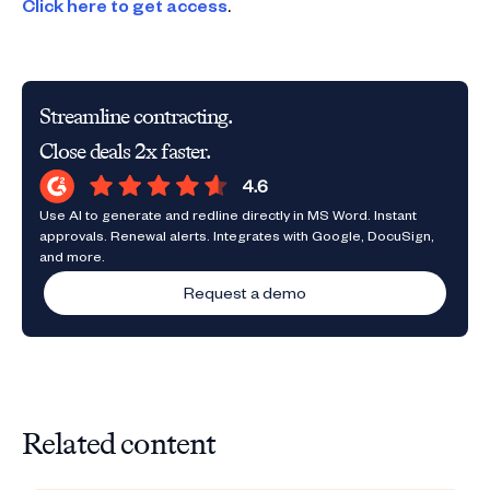
Click here to get access
.
Streamline contracting.
Close deals 2x faster.
Use AI to generate and redline directly in MS Word. Instant
approvals. Renewal alerts. Integrates with Google, DocuSign,
and more.
Request a demo
Related content