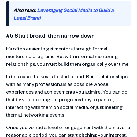
Also read:
Leveraging Social Media to Build a
Legal Brand
#5 Start broad, then narrow down
It’s often easier to get mentors through formal
mentorship programs. But with informal mentoring
relationships, you must build them organically over time.
In this case, the key is to start broad. Build relationships
with as many professionals as possible whose
experiences and achievements you admire. You can do
that by volunteering for programs they're part of,
interacting with them on social media, or just meeting
them at networking events.
Once you’ve had a level of engagement with them over a
reasonable period, you can start pitching your interest,