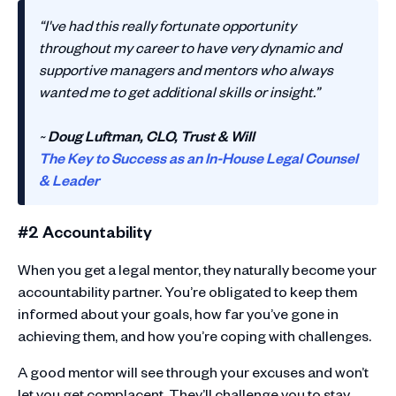
“I've had this really fortunate opportunity
throughout my career to have very dynamic and
supportive managers and mentors who always
wanted me to get additional skills or insight.”
~
Doug Luftman, CLO, Trust & Will
The Key to Success as an In-House Legal Counsel
& Leader
#2 Accountability
When you get a legal mentor, they naturally become your
accountability partner. You’re obligated to keep them
informed about your goals, how far you’ve gone in
achieving them, and how you’re coping with challenges.
A good mentor will see through your excuses and won’t
let you get complacent. They’ll challenge you to stay