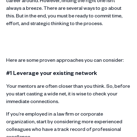
career around. However, finding the right one isn’t
always a breeze. There are several ways to go about
this. But in the end, you must be ready to commit time,
effort, and strategic thinking to the process.
Here are some proven approaches you can consider:
#1 Leverage your existing network
Your mentors are often closer than you think. So, before
you start casting a wide net, it is wise to check your
immediate connections.
If you’re employed in a law firm or corporate
organization, start by considering more experienced
colleagues who have a track record of professional
excellence.