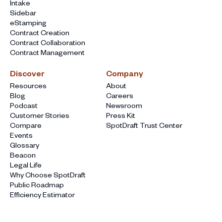
Intake
Sidebar
eStamping
Contract Creation
Contract Collaboration
Contract Management
Discover
Company
Resources
About
Blog
Careers
Podcast
Newsroom
Customer Stories
Press Kit
Compare
SpotDraft Trust Center
Events
Glossary
Beacon
Legal Life
Why Choose SpotDraft
Public Roadmap
Efficiency Estimator