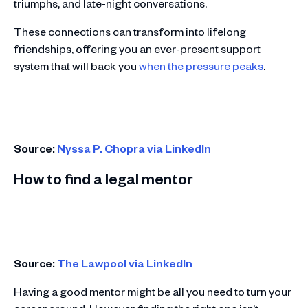
triumphs, and late-night conversations.
These connections can transform into lifelong
friendships, offering you an ever-present support
system that will back you
when the pressure peaks
.
Source:
Nyssa P. Chopra via LinkedIn
How to find a legal mentor
Source:
The Lawpool via LinkedIn
Having a good mentor might be all you need to turn your