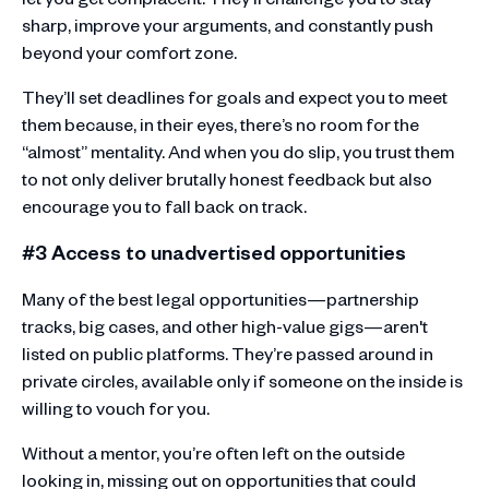
sharp, improve your arguments, and constantly push
beyond your comfort zone.
They’ll set deadlines for goals and expect you to meet
them because, in their eyes, there’s no room for the
“almost” mentality. And when you do slip, you trust them
to not only deliver brutally honest feedback but also
encourage you to fall back on track.
#3 Access to unadvertised opportunities
Many of the best legal opportunities—partnership
tracks, big cases, and other high-value gigs—aren't
listed on public platforms. They’re passed around in
private circles, available only if someone on the inside is
willing to vouch for you.
Without a mentor, you’re often left on the outside
looking in, missing out on opportunities that could