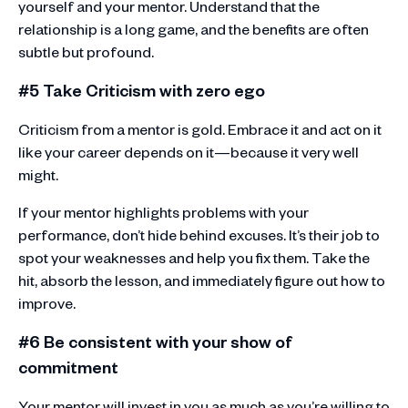
yourself and your mentor. Understand that the
relationship is a long game, and the benefits are often
subtle but profound.
#5 Take Criticism with zero ego
Criticism from a mentor is gold. Embrace it and act on it
like your career depends on it—because it very well
might.
If your mentor highlights problems with your
performance, don’t hide behind excuses. It’s their job to
spot your weaknesses and help you fix them. Take the
hit, absorb the lesson, and immediately figure out how to
improve.
#6 Be consistent with your show of
commitment
Your mentor will invest in you as much as you’re willing to