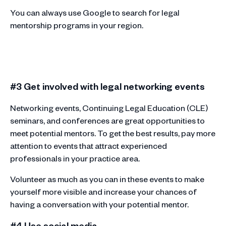
You can always use Google to search for legal
mentorship programs in your region.
#3 Get involved with legal networking events
Networking events, Continuing Legal Education (CLE)
seminars, and conferences are great opportunities to
meet potential mentors. To get the best results, pay more
attention to events that attract experienced
professionals in your practice area.
Volunteer as much as you can in these events to make
yourself more visible and increase your chances of
having a conversation with your potential mentor.
#4 Use social media