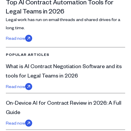
Top AI Contract Automation Tools for
Legal Teams in 2026
Legal work has run on email threads and shared drives for a
long time.
Read now
POPULAR ARTICLES
What is AI Contract Negotiation Software and its
tools for Legal Teams in 2026
Read now
On-Device AI for Contract Review in 2026: A Full
Guide
Read now