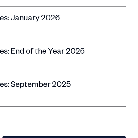
es: January 2026
s: End of the Year 2025
es: September 2025