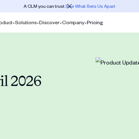
A CLM you can trust.
See What Sets Us Apart
oduct
Solutions
Discover
Company
Pricing
il 2026