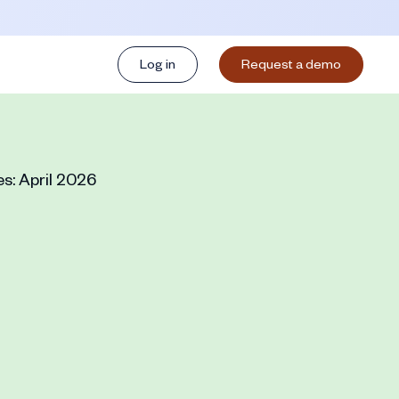
Log in
Request a demo