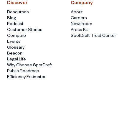
Discover
Company
Resources
About
Blog
Careers
Podcast
Newsroom
Customer Stories
Press Kit
Compare
SpotDraft Trust Center
Events
Glossary
Beacon
Legal Life
Why Choose SpotDraft
Public Roadmap
Efficiency Estimator