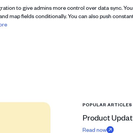
ration to give admins more control over data sync. You
and map fields conditionally. You can also push constan
ore
POPULAR ARTICLES
Product Updat
Read now