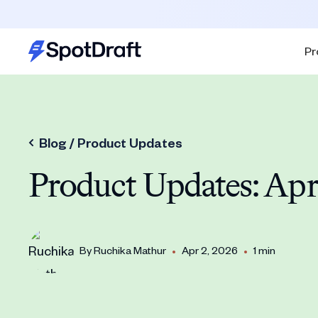
Pr
Blog /
Product Updates
Product Updates: Apr
•
•
By
Ruchika Mathur
Apr 2, 2026
1 min