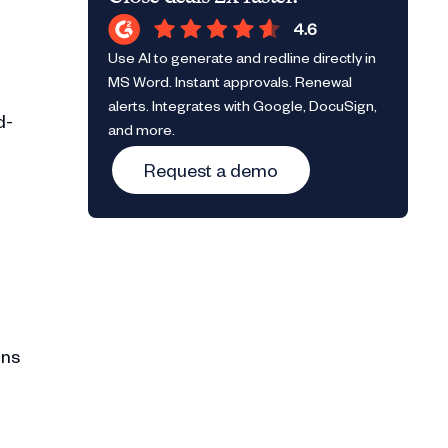
Use AI to generate and redline directly in
MS Word. Instant approvals. Renewal
alerts. Integrates with Google, DocuSign,
d-
and more.
Request a demo
ons