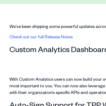
We’ve been shipping some powerful updates across 
Check out our full Release Notes
Custom Analytics Dashboar
With Custom Analytics users can now build your o
most important to you. You can now also leverage me
with their organization’s specific KPIs and operati
Auto-Sign Support for TPP 