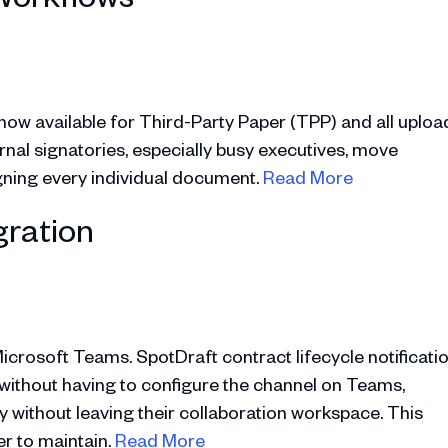
s now available for Third-Party Paper (TPP) and all uploa
ernal signatories, especially busy executives, move
igning every individual document.
Read More
gration
icrosoft Teams. SpotDraft contract lifecycle notificati
without having to configure the channel on Teams,
y without leaving their collaboration workspace. This
er to maintain.
Read More