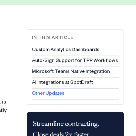
IN THIS ARTICLE
Custom Analytics Dashboards
Auto-Sign Support for TPP Workflows
Microsoft Teams Native Integration
AI Integrations at SpotDraft
Other Updates
 is
tly
Streamline contracting.
Close deals 2x faster.