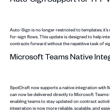
Auto-Sign is no longer restricted to templates; it’
for-sign flows. This update is designed to help int
contracts forward without the repetitive task of s
Microsoft Teams Native Inte
SpotDraft now supports a native integration with M
can now be delivered directly to Microsoft Teams 
enabling teams to stay updated on contract activit
integration is now more reliable, scalable, and easi