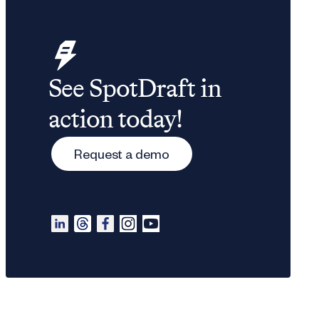
See SpotDraft in
action today!
Request a demo