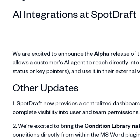
AI Integrations at SpotDraft
We are excited to announce the
Alpha
release of 
allows a customer's AI agent to reach directly into
status or key pointers), and use it in their external
Other Updates
1. SpotDraft now provides a centralized dashboard w
complete visibility into user and team permissions
2. We're excited to bring the
Condition Library nat
conditions directly from within the MS Word plugi