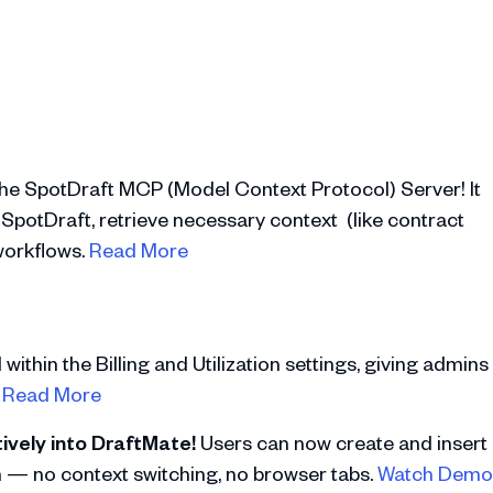
the SpotDraft MCP (Model Context Protocol) Server! It
 SpotDraft, retrieve necessary context (like contract
 workflows.
Read More
ithin the Billing and Utilization settings, giving admins
.
Read More
ively into DraftMate!
Users can now create and insert
n — no context switching, no browser tabs.
Watch Demo