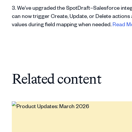
3. We’ve upgraded the SpotDraft–Salesforce integ
can now trigger Create, Update, or Delete actions 
values during field mapping when needed.
Read M
Related content