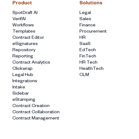
Product
Solutions
SpotDraft AI
Legal
VerifAI
Sales
Workflows
Finance
Templates
Procurement
Contract Editor
HR
eSignatures
SaaS
Repository
EdTech
Reporting
FinTech
Contract Analytics
HR Tech
Clickwrap
HealthTech
Legal Hub
CLM
Integrations
Intake
Sidebar
eStamping
Contract Creation
Contract Collaboration
Contract Management