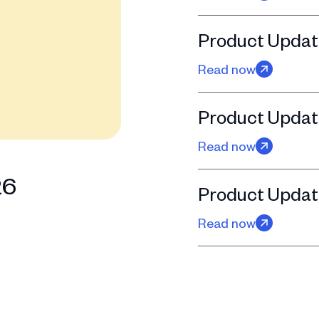
Product Updat
Read now
Product Update
Read now
26
Product Updat
Read now