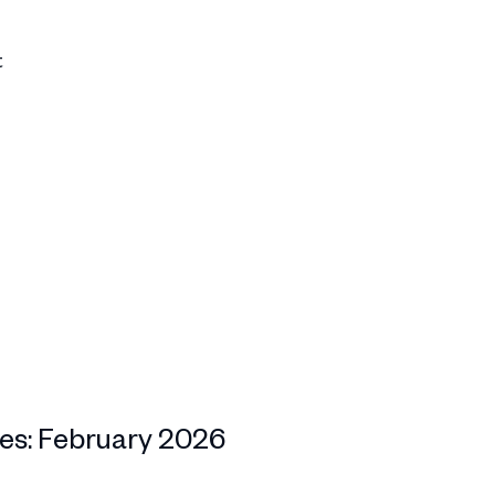
t
es: February 2026