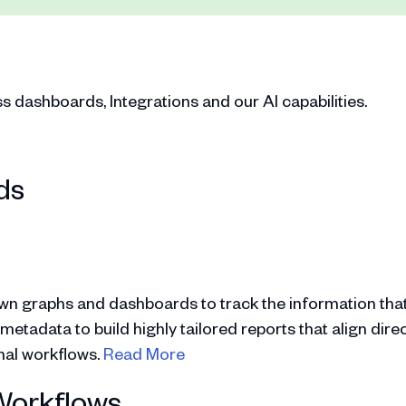
dashboards, Integrations and our AI capabilities.
ds
wn graphs and dashboards to track the information that
tadata to build highly tailored reports that align direc
onal workflows.
Read More
Workflows