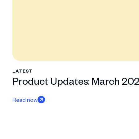
LATEST
Product Updates: March 20
Read now