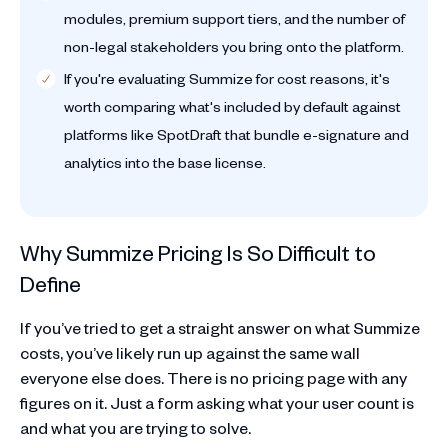
modules, premium support tiers, and the number of
non-legal stakeholders you bring onto the platform.
If you're evaluating Summize for cost reasons, it's
worth comparing what's included by default against
platforms like SpotDraft that bundle e-signature and
analytics into the base license.
Why Summize Pricing Is So Difficult to
Define
If you’ve tried to get a straight answer on what Summize
costs, you’ve likely run up against the same wall
everyone else does. There is no pricing page with any
figures on it. Just a form asking what your user count is
and what you are trying to solve.