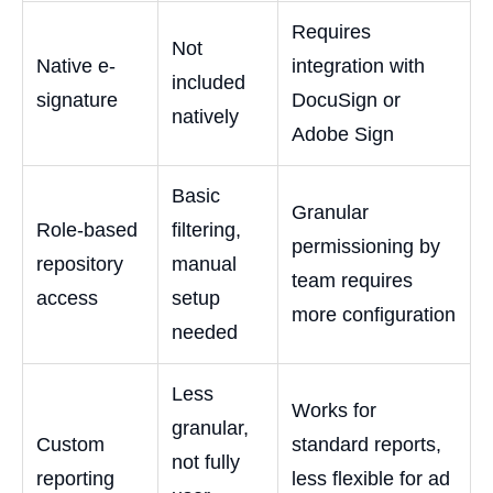
Requires
Not
Native e-
integration with
included
signature
DocuSign or
natively
Adobe Sign
Basic
Granular
Role-based
filtering,
permissioning by
repository
manual
team requires
access
setup
more configuration
needed
Less
Works for
granular,
Custom
standard reports,
not fully
reporting
less flexible for ad