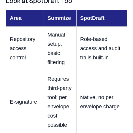
Look at SpotDraft Too
Area
Summize
SpotDraft
Manual
Repository
Role-based
setup,
access
access and audit
basic
control
trails built-in
filtering
Requires
third-party
tool; per-
Native, no per-
E-signature
envelope
envelope charge
cost
possible