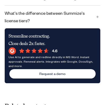
What's the difference between Summize's
license tiers?
Streamline contracting.
Close deals 2x faster.
Use AI to generate and redline directly in MS Word. Instant
approvals. Renewal alerts. Integrates with Google, DocuSign,
and more.
Request a demo