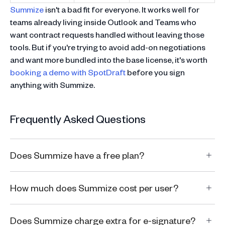
Summize
isn't a bad fit for everyone. It works well for
teams already living inside Outlook and Teams who
want contract requests handled without leaving those
tools. But if you're trying to avoid add-on negotiations
and want more bundled into the base license, it's worth
booking a demo with SpotDraft
before you sign
anything with Summize.
Frequently Asked Questions
Does Summize have a free plan?
How much does Summize cost per user?
Does Summize charge extra for e-signature?