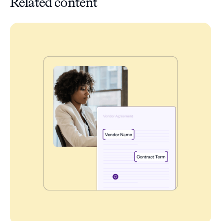
Related content