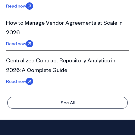
Read now
How to Manage Vendor Agreements at Scale in
2026
Read now
Centralized Contract Repository Analytics in
2026: A Complete Guide
Read now
See All