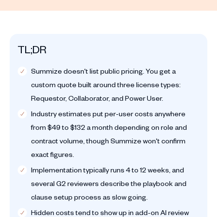
TL;DR
Summize doesn't list public pricing. You get a
custom quote built around three license types:
Requestor, Collaborator, and Power User.
Industry estimates put per-user costs anywhere
from $49 to $132 a month depending on role and
contract volume, though Summize won't confirm
exact figures.
Implementation typically runs 4 to 12 weeks, and
several G2 reviewers describe the playbook and
clause setup process as slow going.
Hidden costs tend to show up in add-on AI review