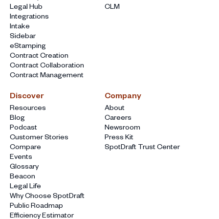
Legal Hub
CLM
Integrations
Intake
Sidebar
eStamping
Contract Creation
Contract Collaboration
Contract Management
Discover
Company
Resources
About
Blog
Careers
Podcast
Newsroom
Customer Stories
Press Kit
Compare
SpotDraft Trust Center
Events
Glossary
Beacon
Legal Life
Why Choose SpotDraft
Public Roadmap
Efficiency Estimator