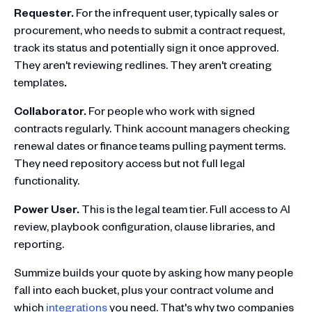
Requester.
For the infrequent user, typically sales or
procurement, who needs to submit a contract request,
track its status and potentially sign it once approved.
They aren't reviewing redlines. They aren't creating
templates
.
Collaborator.
For people who work with signed
contracts regularly. Think account managers checking
renewal dates or finance teams pulling payment terms.
They need repository access but not full legal
functionality.
Power User.
This is the legal team tier. Full access to AI
review, playbook configuration, clause libraries, and
reporting.
Summize builds your quote by asking how many people
fall into each bucket, plus your contract volume and
which
integrations
you need. That's why two companies