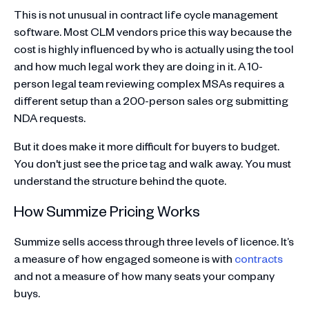
This is not unusual in contract life cycle management
software. Most CLM vendors price this way because the
cost is highly influenced by who is actually using the tool
and how much legal work they are doing in it. A 10-
person legal team reviewing complex MSAs requires a
different setup than a 200-person sales org submitting
NDA requests.
But it does make it more difficult for buyers to budget.
You don't just see the price tag and walk away. You must
understand the structure behind the quote.
How Summize Pricing Works
Summize sells access through three levels of licence. It’s
a measure of how engaged someone is with
contracts
and not a measure of how many seats your company
buys.