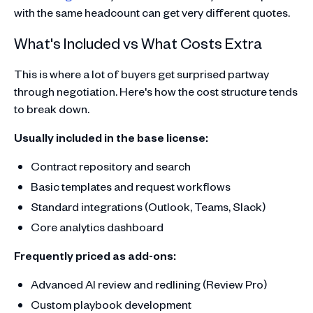
with the same headcount can get very different quotes.
What's Included vs What Costs Extra
This is where a lot of buyers get surprised partway
through negotiation. Here's how the cost structure tends
to break down.
Usually included in the base license:
Contract repository and search
Basic templates and request workflows
Standard integrations (Outlook, Teams, Slack)
Core analytics dashboard
Frequently priced as add-ons:
Advanced AI review and redlining (Review Pro)
Custom playbook development