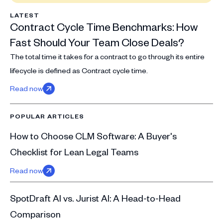
LATEST
Contract Cycle Time Benchmarks: How
Fast Should Your Team Close Deals?
The total time it takes for a contract to go through its entire
lifecycle is defined as Contract cycle time.
Read now
POPULAR ARTICLES
How to Choose CLM Software: A Buyer's
Checklist for Lean Legal Teams
Read now
SpotDraft AI vs. Jurist AI: A Head-to-Head
Comparison