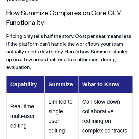
How Summize Compares on Core CLM
Functionality
Pricing only tells half the story. Cost per seat means less
if the platform can't handle the workflows your team
actually needs day to day. Here's how Summize stacks
up on a few areas that tend to matter most during
evaluation.
Capability
Summize
What to Know
Limited to
Can slow down
Real-time
single-
collaborative
multi-user
user
redlining on
editing
editing
complex contracts