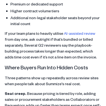
Premium or dedicated support
Higher contract volume tiers
Additional non-legal stakeholder seats beyond your
initial count
If your team plans to heavily utilise
AI-assisted review
from day one, ask outright if that’s bundled or billed
separately. Several G2 reviewers say the playbook-
building process takes longer than expected, which
adds time cost even if it’s not a line item on the invoice.
Where Buyers Run Into Hidden Costs
Three patterns show up repeatedly across review sites
when people talk about Summize's real cost.
Seat creep.
Because pricing is tiered by role, adding
sales or procurement stakeholders as Collaborators or
Requestors adds up faster than teams expect once self-