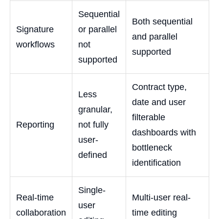
Sequential
Both sequential
Signature
or parallel
and parallel
workflows
not
supported
supported
Contract type,
Less
date and user
granular,
filterable
Reporting
not fully
dashboards with
user-
bottleneck
defined
identification
Single-
Real-time
Multi-user real-
user
collaboration
time editing