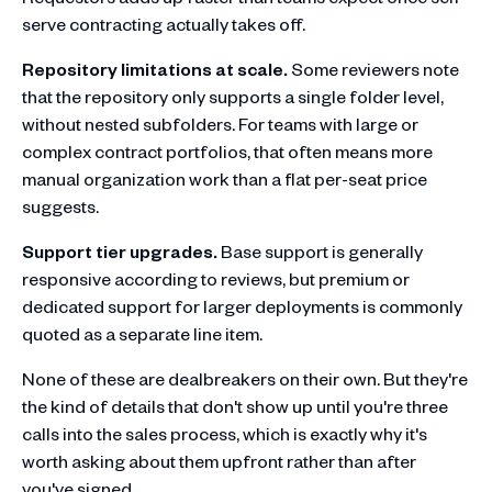
serve contracting actually takes off.
Repository limitations at scale.
Some reviewers note
that the repository only supports a single folder level,
without nested subfolders. For teams with large or
complex contract portfolios, that often means more
manual organization work than a flat per-seat price
suggests.
Support tier upgrades.
Base support is generally
responsive according to reviews, but premium or
dedicated support for larger deployments is commonly
quoted as a separate line item.
None of these are dealbreakers on their own. But they're
the kind of details that don't show up until you're three
calls into the sales process, which is exactly why it's
worth asking about them upfront rather than after
you've signed.