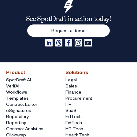
See SpotDraft in action today!
Request a demo
Product
Solutions
SpotDraft AI
Legal
VerifAI
Sales
Workflows
Finance
Templates
Procurement
Contract Editor
HR
eSignatures
SaaS
Repository
EdTech
Reporting
FinTech
Contract Analytics
HR Tech
Clickwrap
HealthTech