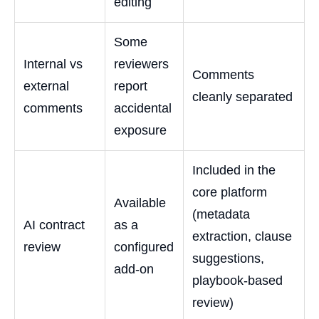
editing
Some
Internal vs
reviewers
Comments
external
report
cleanly separated
comments
accidental
exposure
Included in the
core platform
Available
(metadata
AI contract
as a
extraction, clause
review
configured
suggestions,
add-on
playbook-based
review)