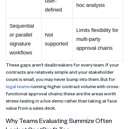
user-
hoc analysis
defined
Sequential
Limits flexibility for
or parallel
Not
multi-party
signature
supported
approval chains
workflows
These gaps aren't dealbreakers for every team. If your
contracts are relatively simple and your stakeholder
count is small, you may never bump into them. But for
legal teams
running higher contract volume with cross-
functional approval chains; these are the areas worth
stress-testing in a live demo rather than taking at face
value from a sales deck.
Why Teams Evaluating Summize Often