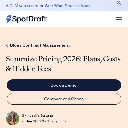
A CLM you can trust. See What Sets Us Apart
Blog /
Contract Management
Summize Pricing 2026: Plans, Costs
& Hidden Fees
Book a Demo!
Compare and Chose
By
Huzaifa Sultana
•
•
Jun 30, 2026
7 mins