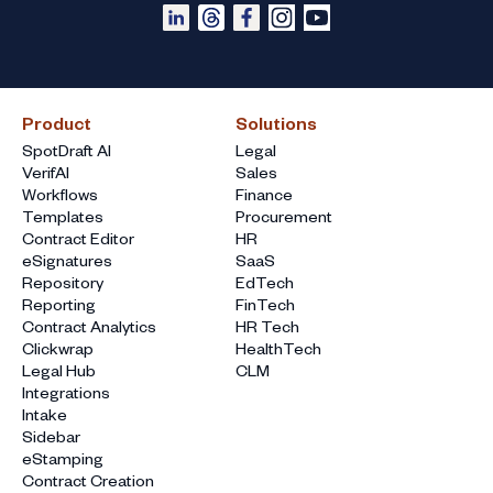
Product
Solutions
SpotDraft AI
Legal
VerifAI
Sales
Workflows
Finance
Templates
Procurement
Contract Editor
HR
eSignatures
SaaS
Repository
EdTech
Reporting
FinTech
Contract Analytics
HR Tech
Clickwrap
HealthTech
Legal Hub
CLM
Integrations
Intake
Sidebar
eStamping
Contract Creation