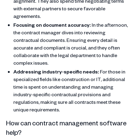
alignment. They also spend time negotiating terms
with external partners to secure favorable
agreements.
Focusing on document accuracy:
In the afternoon,
the contract manager dives into reviewing
contractual documents. Ensuring every detail is
accurate and compliant is crucial, and they often
collaborate with the legal department to handle
complex issues.
Addressing industry-specific needs:
For those in
specialized fields like construction or IT, additional
time is spent on understanding and managing
industry-specific contractual provisions and
regulations, making sure all contracts meet these
unique requirements.
How can contract management software
help?