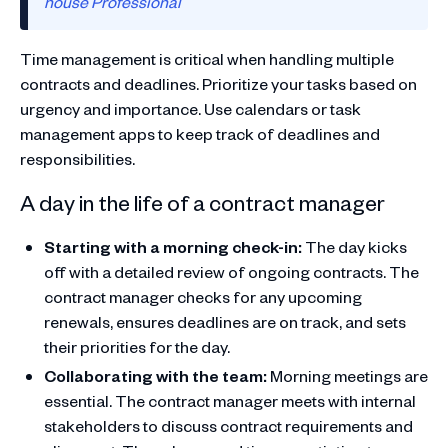
house Professional
Time management is critical when handling multiple
contracts and deadlines. Prioritize your tasks based on
urgency and importance. Use calendars or task
management apps to keep track of deadlines and
responsibilities.
A day in the life of a contract manager
Starting with a morning check-in:
The day kicks
off with a detailed review of ongoing contracts. The
contract manager checks for any upcoming
renewals, ensures deadlines are on track, and sets
their priorities for the day.
Collaborating with the team:
Morning meetings are
essential. The contract manager meets with internal
stakeholders to discuss contract requirements and