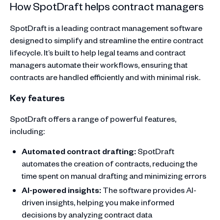
How SpotDraft helps contract managers
SpotDraft is a leading contract management software
designed to simplify and streamline the entire contract
lifecycle. It’s built to help legal teams and contract
managers automate their workflows, ensuring that
contracts are handled efficiently and with minimal risk.
Key features
SpotDraft offers a range of powerful features,
including:
Automated contract drafting:
SpotDraft
automates the creation of contracts, reducing the
time spent on manual drafting and minimizing errors
AI-powered insights:
The software provides AI-
driven insights, helping you make informed
decisions by analyzing contract data