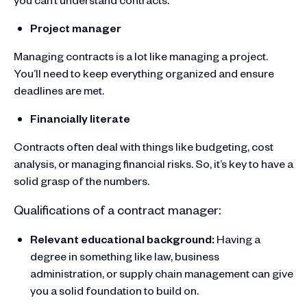
Project manager
Managing contracts is a lot like managing a project.
You’ll need to keep everything organized and ensure
deadlines are met.
Financially literate
Contracts often deal with things like budgeting, cost
analysis, or managing financial risks. So, it’s key to have a
solid grasp of the numbers.
Qualifications of a contract manager:
Relevant educational background:
Having a
degree in something like law, business
administration, or supply chain management can give
you a solid foundation to build on.