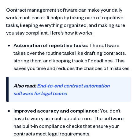
Contract management software can make your daily
work much easier. It helps by taking care of repetitive
tasks, keeping everything organized, and making sure
you stay compliant. Here’s how it works:
Automation of repetitive tasks:
The software
takes over the routine tasks like drafting contracts,
storing them, and keeping track of deadlines. This
saves you time and reduces the chances of mistakes.
Also read:
End-to-end contract automation
software for legal teams
Improved accuracy and compliance:
You don’t
have to worry as much about errors. The software
has built-in compliance checks that ensure your
contracts meet legal requirements.