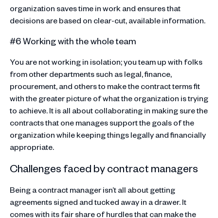
organization saves time in work and ensures that
decisions are based on clear-cut, available information.
#6 Working with the whole team
You are not working in isolation; you team up with folks
from other departments such as legal, finance,
procurement, and others to make the contract terms fit
with the greater picture of what the organization is trying
to achieve. It is all about collaborating in making sure the
contracts that one manages support the goals of the
organization while keeping things legally and financially
appropriate.
Challenges faced by contract managers
Being a contract manager isn’t all about getting
agreements signed and tucked away in a drawer. It
comes with its fair share of hurdles that can make the