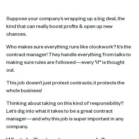
Suppose your company’s wrapping up a big deal, the
kind that can really boost profits & open up new
chances.
Who makes sure everything runs like clockwork? It’s the
contract manager! They handle everything from talks to
making sure rules are followed—every "if" is thought
out.
This job doesn’t just protect contracts; it protects the
whole business!
Thinking about taking on this kind of responsibility?
Let’s dig into what it takes to be a great contract
manager—and why this job is super important in any
company.