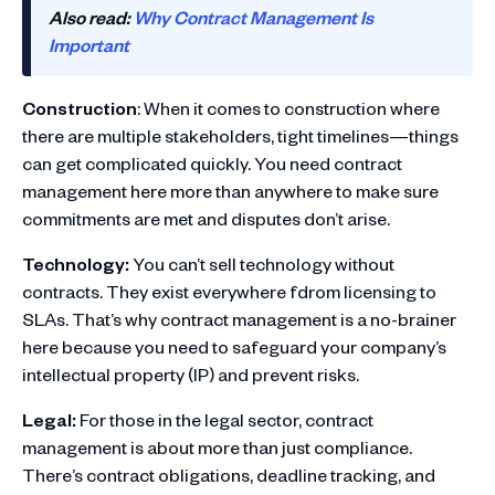
Also read:
Why Contract Management Is
Important
Construction
: When it comes to construction where
there are multiple stakeholders, tight timelines—things
can get complicated quickly. You need contract
management here more than anywhere to make sure
commitments are met and disputes don’t arise.
Technology:
You can’t sell technology without
contracts. They exist everywhere fdrom licensing to
SLAs. That’s why contract management is a no-brainer
here because you need to safeguard your company’s
intellectual property (IP) and prevent risks.
Legal:
For those in the legal sector, contract
management is about more than just compliance.
There’s contract obligations, deadline tracking, and