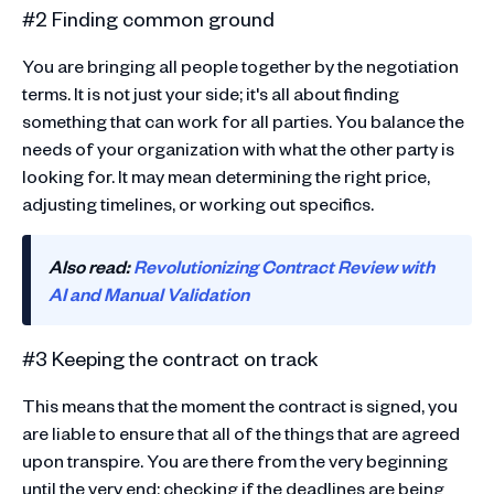
#2 Finding common ground
You are bringing all people together by the negotiation
terms. It is not just your side; it's all about finding
something that can work for all parties. You balance the
needs of your organization with what the other party is
looking for. It may mean determining the right price,
adjusting timelines, or working out specifics.
Also read:
Revolutionizing Contract Review with
AI and Manual Validation
#3 Keeping the contract on track
This means that the moment the contract is signed, you
are liable to ensure that all of the things that are agreed
upon transpire. You are there from the very beginning
until the very end: checking if the deadlines are being