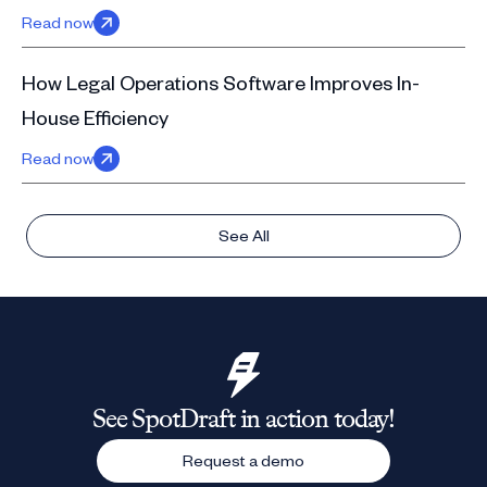
Read now
How Legal Operations Software Improves In-
House Efficiency
Read now
See All
See SpotDraft in action today!
Request a demo