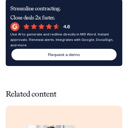
Streamline contracting.
Close deals 2x faster.
Use AI to generate and redline directly in MS Word. Instant
approvals. Renewal alerts. Integrates with Google, DocuSign,
and more.
Request a demo
Related content