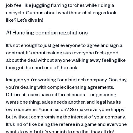
job feel like juggling flaming torches while riding a
unicycle. Curious about what those challenges look
like? Let’s dive in!
#1 Handling complex negotiations
It's not enough to just get everyone to agree and sign a
contract. It’s about making sure everyone feels good
about the deal without anyone walking away feeling like
they got the short end of the stick.
Imagine you’re working for a big tech company. One day,
you’re dealing with complex licensing agreements.
Different teams have different needs—engineering
wants one thing, sales needs another, and legal has its
own concerns. Your mission? So make everyone happy
but without compromising the interest of your company.
It's kind of like being the referee in a game and everyone
wants to win, but it's your job to see that they all do!