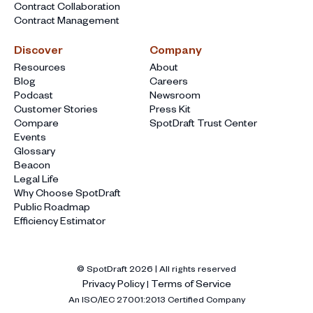
Contract Collaboration
Contract Management
Discover
Company
Resources
About
Blog
Careers
Podcast
Newsroom
Customer Stories
Press Kit
Compare
SpotDraft Trust Center
Events
Glossary
Beacon
Legal Life
Why Choose SpotDraft
Public Roadmap
Efficiency Estimator
© SpotDraft
2026
| All rights reserved
Privacy Policy
Terms of Service
|
An ISO/IEC 27001:2013 Certified Company