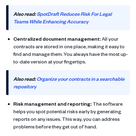
Also read:
SpotDraft Reduces Risk For Legal
Teams While Enhancing Accuracy
Centralized document management:
All your
contracts are stored in one place, making it easy to
find and manage them. You always have the most up-
to-date version at your fingertips.
Also read:
Organize your contracts in a searchable
repository
Risk management and reporting:
The software
helps you spot potential risks early by generating
reports on any issues. This way, you can address
problems before they get out of hand.