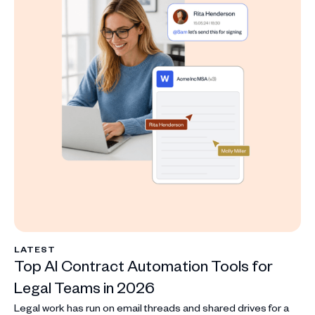
LATEST
Top AI Contract Automation Tools for
Legal Teams in 2026
Legal work has run on email threads and shared drives for a