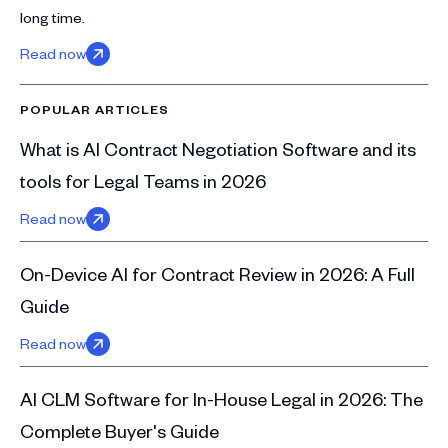
long time.
Read now
POPULAR ARTICLES
What is AI Contract Negotiation Software and its
tools for Legal Teams in 2026
Read now
On-Device AI for Contract Review in 2026: A Full
Guide
Read now
AI CLM Software for In-House Legal in 2026: The
Complete Buyer's Guide