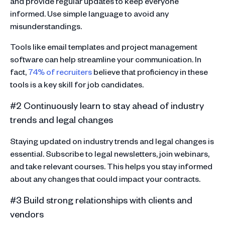
and provide regular updates to keep everyone
informed. Use simple language to avoid any
misunderstandings.
Tools like email templates and project management
software can help streamline your communication. In
fact,
74% of recruiters
believe that proficiency in these
tools is a key skill for job candidates.
#2 Continuously learn to stay ahead of industry
trends and legal changes
Staying updated on industry trends and legal changes is
essential. Subscribe to legal newsletters, join webinars,
and take relevant courses. This helps you stay informed
about any changes that could impact your contracts.
#3 Build strong relationships with clients and
vendors