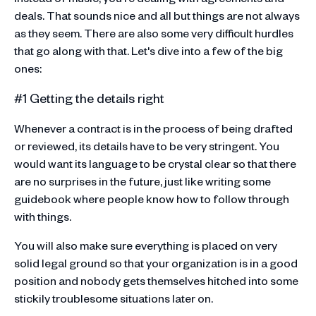
deals. That sounds nice and all but things are not always
as they seem. There are also some very difficult hurdles
that go along with that. Let's dive into a few of the big
ones:
#1 Getting the details right
Whenever a contract is in the process of being drafted
or reviewed, its details have to be very stringent. You
would want its language to be crystal clear so that there
are no surprises in the future, just like writing some
guidebook where people know how to follow through
with things.
You will also make sure everything is placed on very
solid legal ground so that your organization is in a good
position and nobody gets themselves hitched into some
stickily troublesome situations later on.