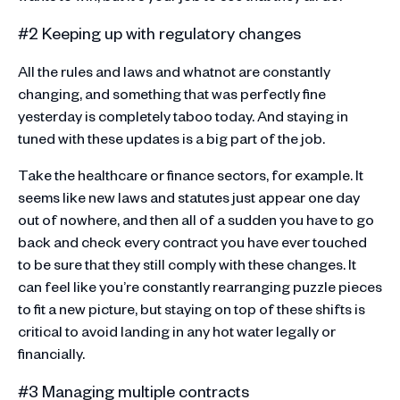
#2 Keeping up with regulatory changes
All the rules and laws and whatnot are constantly
changing, and something that was perfectly fine
yesterday is completely taboo today. And staying in
tuned with these updates is a big part of the job.
Take the healthcare or finance sectors, for example. It
seems like new laws and statutes just appear one day
out of nowhere, and then all of a sudden you have to go
back and check every contract you have ever touched
to be sure that they still comply with these changes. It
can feel like you’re constantly rearranging puzzle pieces
to fit a new picture, but staying on top of these shifts is
critical to avoid landing in any hot water legally or
financially.
#3 Managing multiple contracts