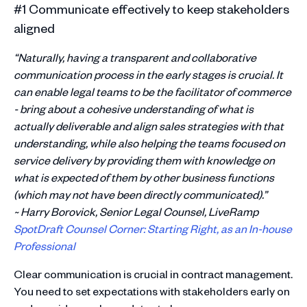
#1 Communicate effectively to keep stakeholders
aligned
“Naturally, having a transparent and collaborative
communication process in the early stages is crucial. It
can enable legal teams to be the facilitator of commerce
- bring about a cohesive understanding of what is
actually deliverable and align sales strategies with that
understanding, while also helping the teams focused on
service delivery by providing them with knowledge on
what is expected of them by other business functions
(which may not have been directly communicated).”
~ Harry Borovick, Senior Legal Counsel, LiveRamp
SpotDraft Counsel Corner: Starting Right, as an In-house
Professional
Clear communication is crucial in contract management.
You need to set expectations with stakeholders early on