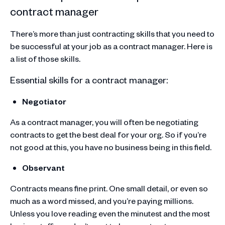
contract manager
There’s more than just contracting skills that you need to
be successful at your job as a contract manager. Here is
a list of those skills.
Essential skills for a contract manager:
Negotiator
As a contract manager, you will often be negotiating
contracts to get the best deal for your org. So if you’re
not good at this, you have no business being in this field.
Observant
Contracts means fine print. One small detail, or even so
much as a word missed, and you’re paying millions.
Unless you love reading even the minutest and the most