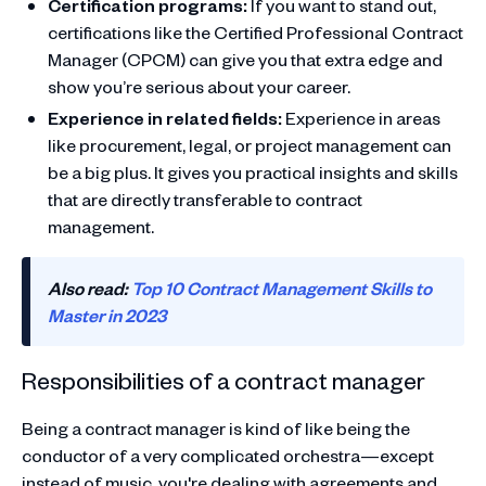
Certification programs:
If you want to stand out,
certifications like the Certified Professional Contract
Manager (CPCM) can give you that extra edge and
show you’re serious about your career.
Experience in related fields:
Experience in areas
like procurement, legal, or project management can
be a big plus. It gives you practical insights and skills
that are directly transferable to contract
management.
Also read:
Top 10 Contract Management Skills to
Master in 2023
Responsibilities of a contract manager
Being a contract manager is kind of like being the
conductor of a very complicated orchestra—except
instead of music, you're dealing with agreements and