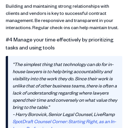
Building and maintaining strong relationships with
clients and vendors is key to successful contract
management. Be responsive and transparent in your
interactions. Regular check-ins can help maintain trust.
#4 Manage your time effectively by prioritizing
tasks and using tools
“The simplest thing that technology can do for in-
house lawyers is to help bring accountability and
visibility into the work they do. Since their work is
unlike that of other business teams, there is often a
lack of understanding regarding where lawyers
spend their time and conversely on what value they
bring to the table.”
~ Harry Borovick, Senior Legal Counsel, LiveRamp
SpotDraft Counsel Corner: Starting Right, as an In-