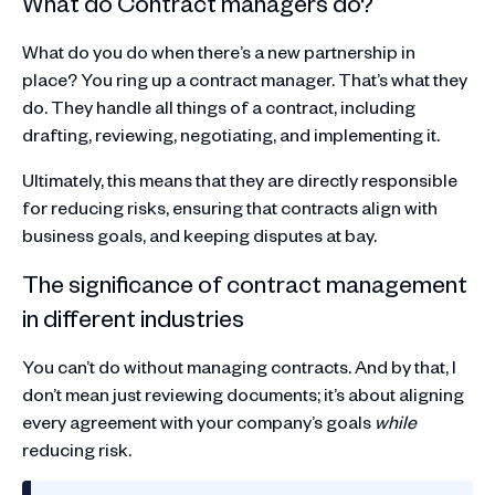
What do Contract managers do?
What do you do when there’s a new partnership in
place? You ring up a contract manager. That’s what they
do. They handle all things of a contract, including
drafting, reviewing, negotiating, and implementing it.
Ultimately, this means that they are directly responsible
for reducing risks, ensuring that contracts align with
business goals, and keeping disputes at bay.
The significance of contract management
in different industries
You can’t do without managing contracts. And by that, I
don’t mean just reviewing documents; it’s about aligning
every agreement with your company’s goals
while
reducing risk.