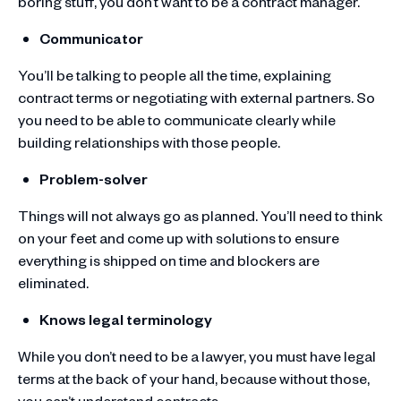
boring stuff, you don’t want to be a contract manager.
Communicator
You’ll be talking to people all the time, explaining
contract terms or negotiating with external partners. So
you need to be able to communicate clearly while
building relationships with those people.
Problem-solver
Things will not always go as planned. You’ll need to think
on your feet and come up with solutions to ensure
everything is shipped on time and blockers are
eliminated.
Knows legal terminology
While you don’t need to be a lawyer, you must have legal
terms at the back of your hand, because without those,
you can’t understand contracts.