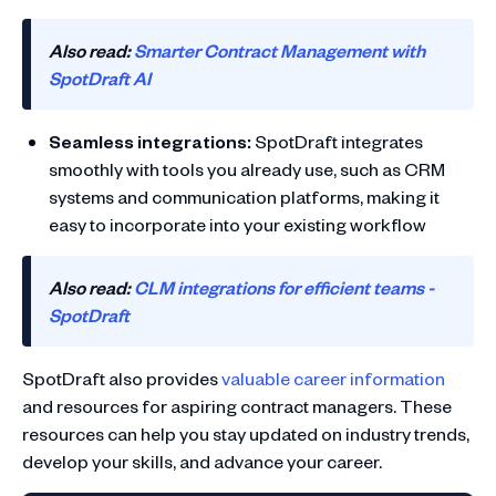
Also read:
Smarter Contract Management with
SpotDraft AI
Seamless integrations:
SpotDraft integrates
smoothly with tools you already use, such as CRM
systems and communication platforms, making it
easy to incorporate into your existing workflow
Also read:
CLM integrations for efficient teams -
SpotDraft
SpotDraft also provides
valuable career information
and resources for aspiring contract managers. These
resources can help you stay updated on industry trends,
develop your skills, and advance your career.