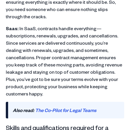
ensuring everything is exactly where it should be. So,
you need someone who can ensure nothing slips
through the cracks.
Saas:
In SaaS, contracts handle everything—
subscriptions, renewals, upgrades, and cancellations.
Since services are delivered continuously, you’re
dealing with renewals, upgrades, and sometimes,
cancellations. Proper contract management ensures
you keep track of these moving parts, avoiding revenue
leakage and staying on top of customer obligations.
Plus, you’ve got to be sure your terms evolve with your
product, protecting your business while keeping
customers happy.
Also read:
The Co-Pilot for Legal Teams
Skills and qualifications required for a