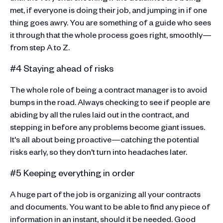
met, if everyone is doing their job, and jumping in if one
thing goes awry. You are something of a guide who sees
it through that the whole process goes right, smoothly—
from step A to Z.
#4 Staying ahead of risks
The whole role of being a contract manager is to avoid
bumps in the road. Always checking to see if people are
abiding by all the rules laid out in the contract, and
stepping in before any problems become giant issues.
It's all about being proactive—catching the potential
risks early, so they don't turn into headaches later.
#5 Keeping everything in order
A huge part of the job is organizing all your contracts
and documents. You want to be able to find any piece of
information in an instant, should it be needed. Good