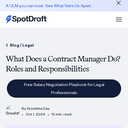
A CLM you can trust. See What Sets Us Apart
Blog /
Legal
What Does a Contract Manager Do?
Roles and Responsibilities
Free Salary Negotiation Playbook for Legal
Professionals
By
Sreshtha Das
•
•
Oct 1, 2024
12 min. read