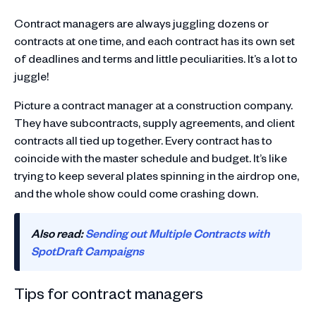
Contract managers are always juggling dozens or
contracts at one time, and each contract has its own set
of deadlines and terms and little peculiarities. It’s a lot to
juggle!
Picture a contract manager at a construction company.
They have subcontracts, supply agreements, and client
contracts all tied up together. Every contract has to
coincide with the master schedule and budget. It’s like
trying to keep several plates spinning in the airdrop one,
and the whole show could come crashing down.
Also read:
Sending out Multiple Contracts with
SpotDraft Campaigns
Tips for contract managers