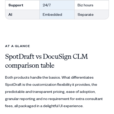
Support
24/7
Biz hours
AI
Embedded
Separate
AT A GLANCE
SpotDraft vs DocuSign CLM
comparison table
Both products handle the basics. What differentiates
SpotDraft is the customization flexibility it provides, the
predictable and transparent pricing, ease of adoption,
granular reporting and no requirement for extra consultant
fees, all packaged in a delightful UI experience.