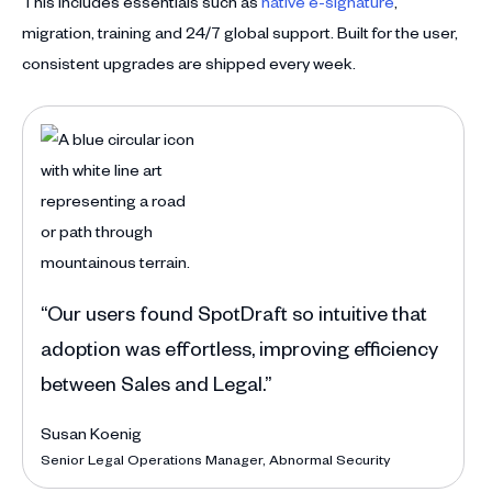
This includes essentials such as
native e-signature
,
migration, training and 24/7 global support. Built for the user,
consistent upgrades are shipped every week.
“Befor
handle
Anna 
Deputy
“Our users found SpotDraft so intuitive that
adoption was effortless, improving efficiency
between Sales and Legal.”
Susan Koenig
Senior Legal Operations Manager, Abnormal Security