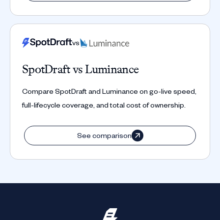
vs
SpotDraft vs Luminance
Compare SpotDraft and Luminance on go-live speed,
full-lifecycle coverage, and total cost of ownership.
See comparison