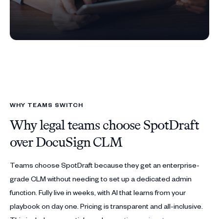
WHY TEAMS SWITCH
Why legal teams choose SpotDraft
over DocuSign CLM
Teams choose SpotDraft because they get an enterprise-
grade CLM without needing to set up a dedicated admin
function. Fully live in weeks, with AI that learns from your
playbook on day one. Pricing is transparent and all-inclusive.