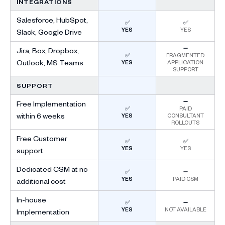
INTEGRATIONS
Salesforce, HubSpot,
✅
✅
YES
YES
Slack, Google Drive
➖
Jira, Box, Dropbox,
✅
FRAGMENTED
Outlook, MS Teams
YES
APPLICATION
SUPPORT
SUPPORT
➖
Free Implementation
✅
PAID
within 6 weeks
YES
CONSULTANT
ROLLOUTS
Free Customer
✅
✅
YES
YES
support
Dedicated CSM at no
✅
➖
YES
PAID CSM
additional cost
In-house
✅
➖
YES
NOT AVAILABLE
Implementation