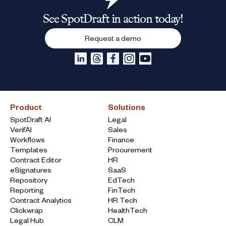
See SpotDraft in action today!
Request a demo
Product
Solutions
SpotDraft AI
Legal
VerifAI
Sales
Workflows
Finance
Templates
Procurement
Contract Editor
HR
eSignatures
SaaS
Repository
EdTech
Reporting
FinTech
Contract Analytics
HR Tech
Clickwrap
HealthTech
Legal Hub
CLM