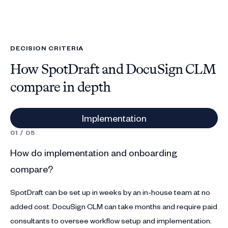
DECISION CRITERIA
How SpotDraft and DocuSign CLM
compare in depth
Implementation
01 / 05
02
How do implementation and onboarding
Ho
compare?
c
SpotDraft can be set up in weeks by an in-house team at no
Sp
added cost. DocuSign CLM can take months and require paid
Do
consultants to oversee workflow setup and implementation.
Co