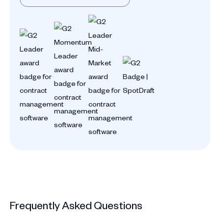
Frequently Asked Questions