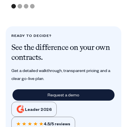
READY TO DECIDE?
See the difference on your own
contracts.
Get a detailed walkthrough, transparent pricing and a
clear go-live plan.
Request a demo
Leader 2026
4.5/5 reviews