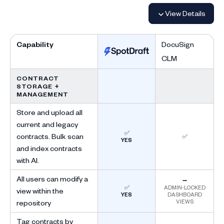
View Details
Capability
DocuSign
CLM
CONTRACT
STORAGE +
MANAGEMENT
Store and upload all
current and legacy
✅
contracts. Bulk scan
✅
YES
and index contracts
with AI.
All users can modify a
➖
✅
ADMIN-LOCKED
view within the
YES
DASHBOARD
VIEWS
repository
Tag contracts by