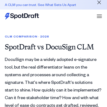
A CLM you can trust. See What Sets Us Apart
CLM COMPARISON · 2026
SpotDraft vs
DocuSign CLM
DocuSign may be a widely adopted e-signature
tool, but the real differentiator leans on the
systems and processes around collecting a
signature. That's where SpotDraft's solutions
start to shine. How quickly can it be implemented?
Can it free stakeholder time? How and with what
level of ease do contracts get drafted, reviewed,