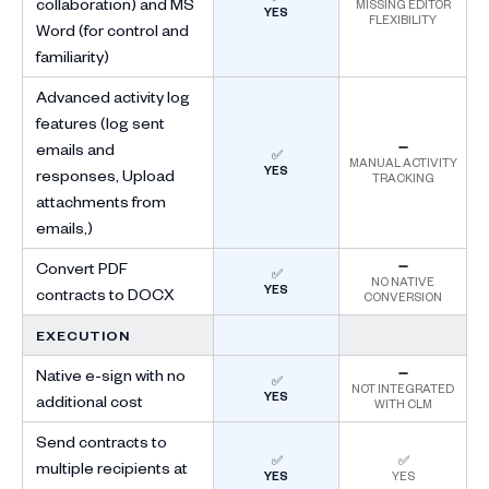
collaboration) and MS
MISSING EDITOR
YES
FLEXIBILITY
Word (for control and
familiarity)
Advanced activity log
features (log sent
emails and
➖
✅
MANUAL ACTIVITY
YES
responses, Upload
TRACKING
attachments from
emails,)
Convert PDF
➖
✅
NO NATIVE
YES
contracts to DOCX
CONVERSION
EXECUTION
Native e-sign with no
➖
✅
NOT INTEGRATED
YES
additional cost
WITH CLM
Send contracts to
✅
✅
multiple recipients at
YES
YES