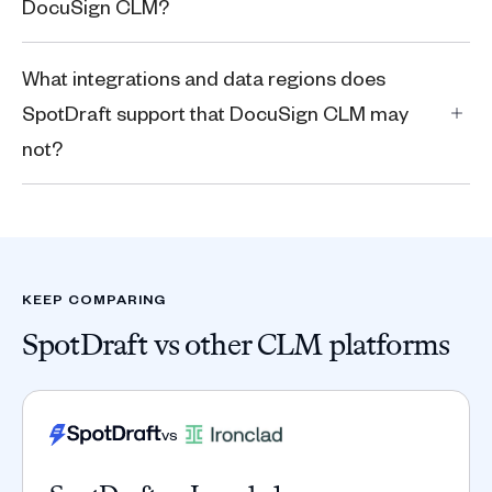
DocuSign CLM?
What integrations and data regions does
SpotDraft support that DocuSign CLM may
not?
KEEP COMPARING
SpotDraft vs other CLM platforms
vs