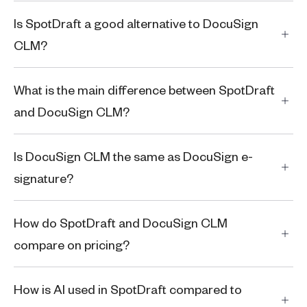
Is SpotDraft a good alternative to DocuSign
CLM?
What is the main difference between SpotDraft
and DocuSign CLM?
Is DocuSign CLM the same as DocuSign e-
signature?
How do SpotDraft and DocuSign CLM
compare on pricing?
How is AI used in SpotDraft compared to