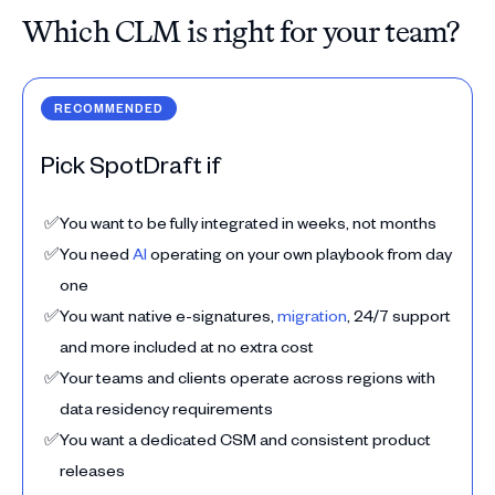
Which CLM is right for your team?
RECOMMENDED
Pick SpotDraft if
✅
You want to be fully integrated in weeks, not months
✅
You need
AI
operating on your own playbook from day
one
✅
You want native e-signatures,
migration
, 24/7 support
and more included at no extra cost
✅
Your teams and clients operate across regions with
data residency requirements
✅
You want a dedicated CSM and consistent product
releases