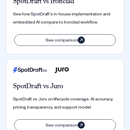
SpotDraft vs Ironclad
See how SpotDraft's in-house implementation and
embedded AI compare to Ironclad workflow.
See comparison
vs
SpotDraft vs Juro
SpotDraft vs Juro on lifecycle coverage, AI accuracy,
pricing transparency, and support model.
See comparison