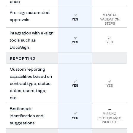
once
➖
Pre-sign automated
✅
MANUAL
approvals
YES
VALIDATION
STEPS
Integration with e-sign
✅
✅
tools such as
YES
YES
DocuSign
REPORTING
Custom reporting
capabilities based on
✅
✅
contract type, status,
YES
YES
dates, users, tags,
etc.
Bottleneck
➖
✅
MISSING
identification and
YES
PERFORMANCE
INSIGHTS
suggestions