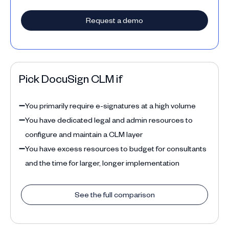
Request a demo
Pick DocuSign CLM if
➖
You primarily require e-signatures at a high volume
➖
You have dedicated legal and admin resources to
configure and maintain a CLM layer
➖
You have excess resources to budget for consultants
and the time for larger, longer implementation
See the full comparison