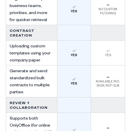
business teams,
➖
✅
NO CUSTOM
YES
priorities, and more
FILTERING
for quicker retrieval
CONTRACT
CREATION
Uploading custom
✅
✅
templates using your
YES
YES
company paper
Generate and send
standardized bulk
➖
✅
AVAILABLE IN E-
YES
contracts to multiple
SIGN, NOT CLM
parties
REVIEW +
COLLABORATION
Supports both
OnlyOffice (for online
➖
✅