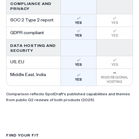
COMPLIANCE AND
PRIVACY
✅
✅
SOC 2 Type 2 report
YES
YES
✅
✅
GDPR compliant
YES
YES
DATA HOSTING AND
SECURITY
✅
✅
US, EU
YES
YES
➖
Middle East, India
✅
RIGID REGIONAL
YES
HOSTING
Comparison reflects SpotDraft's published capabilities and themes
from public G2 reviews of both products (2025).
FIND YOUR FIT