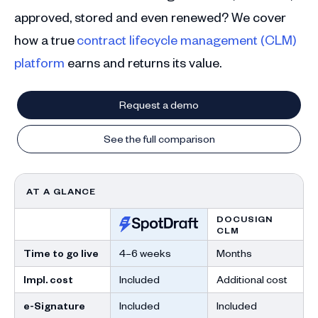
approved, stored and even renewed? We cover
how a true
contract lifecycle management (CLM)
platform
earns and returns its value.
Request a demo
See the full comparison
AT A GLANCE
DOCUSIGN
CLM
Time to go live
4–6 weeks
Months
Impl. cost
Included
Additional cost
e-Signature
Included
Included