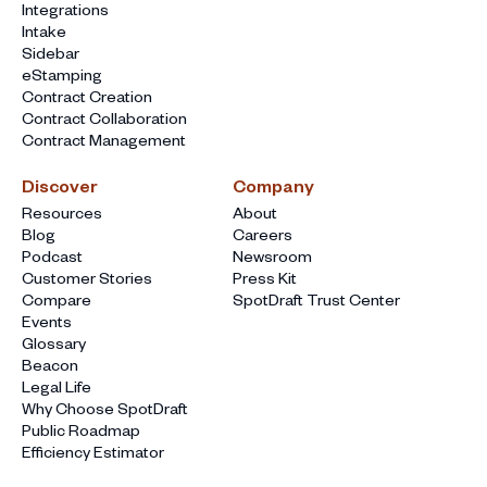
Integrations
Intake
Sidebar
eStamping
Contract Creation
Contract Collaboration
Contract Management
Discover
Company
Resources
About
Blog
Careers
Podcast
Newsroom
Customer Stories
Press Kit
Compare
SpotDraft Trust Center
Events
Glossary
Beacon
Legal Life
Why Choose SpotDraft
Public Roadmap
Efficiency Estimator