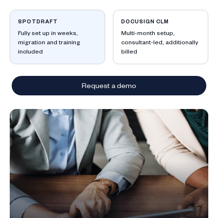
ow
SPOTDRAFT
DOCUSIGN CLM
Fully set up in weeks,
Multi-month setup,
migration and training
consultant-led, additionally
included
billed
Request a demo