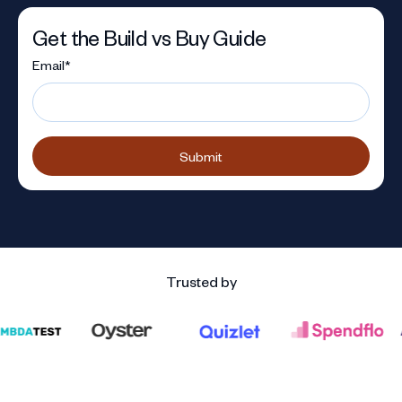
Get the Build vs Buy Guide
Email
*
Trusted by