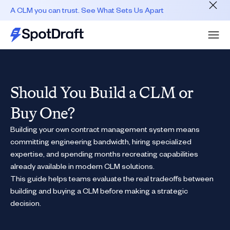
A CLM you can trust. See What Sets Us Apart
Should You Build a CLM or
Buy One?
Building your own contract management system means
committing engineering bandwidth, hiring specialized
expertise, and spending months recreating capabilities
already available in modern CLM solutions.
This guide helps teams evaluate the real tradeoffs between
building and buying a CLM before making a strategic
decision.