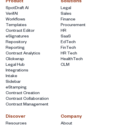
Product
Solutions
SpotDraft AI
Legal
VerifAI
Sales
Workflows
Finance
Templates
Procurement
Contract Editor
HR
eSignatures
SaaS
Repository
EdTech
Reporting
FinTech
Contract Analytics
HR Tech
Clickwrap
HealthTech
Legal Hub
CLM
Integrations
Intake
Sidebar
eStamping
Contract Creation
Contract Collaboration
Contract Management
Discover
Company
Resources
About