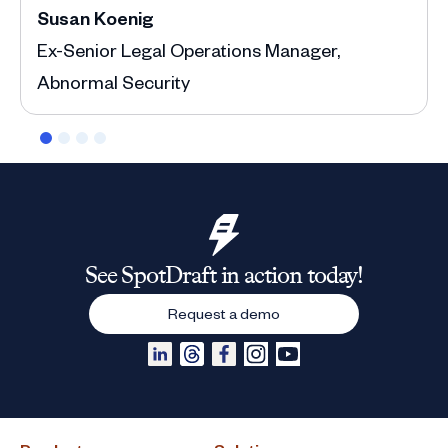
Susan Koenig
Ann
Ex-Senior Legal Operations Manager,
Depu
Abnormal Security
See SpotDraft in action today!
Request a demo