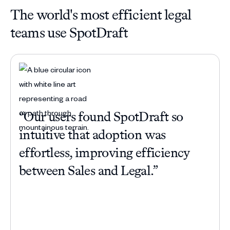
The world's most efficient legal
teams use SpotDraft
“Our users found SpotDraft so
“Be
intuitive that adoption was
com
effortless, improving efficiency
han
between Sales and Legal.”