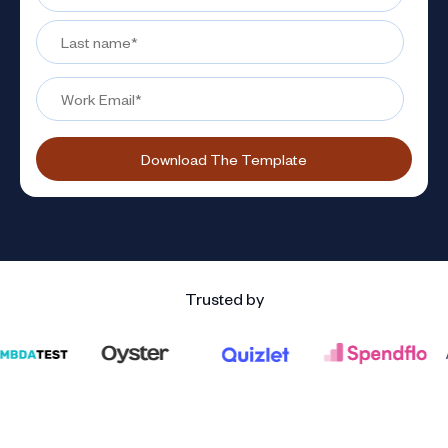
Trusted by