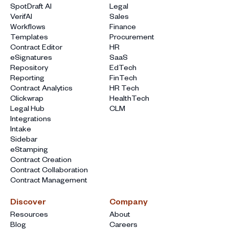
SpotDraft AI
Legal
VerifAI
Sales
Workflows
Finance
Templates
Procurement
Contract Editor
HR
eSignatures
SaaS
Repository
EdTech
Reporting
FinTech
Contract Analytics
HR Tech
Clickwrap
HealthTech
Legal Hub
CLM
Integrations
Intake
Sidebar
eStamping
Contract Creation
Contract Collaboration
Contract Management
Discover
Company
Resources
About
Blog
Careers