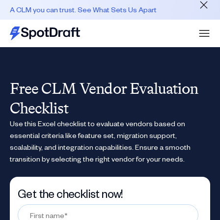
A CLM you can trust. See What Sets Us Apart
Free CLM Vendor Evaluation
Checklist
Use this Excel checklist to evaluate vendors based on
essential criteria like feature set, migration support,
scalability, and integration capabilities. Ensure a smooth
transition by selecting the right vendor for your needs.
Get the checklist now!