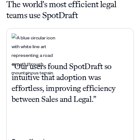
The world's most efficient legal
teams use SpotDraft
“Our users found SpotDraft so
“Be
intuitive that adoption was
com
effortless, improving efficiency
han
between Sales and Legal.”