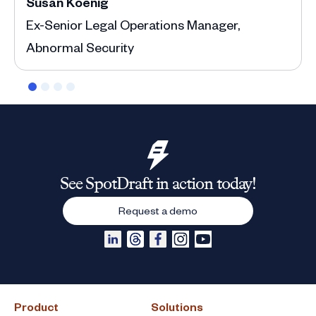
Susan Koenig
Ann
Ex-Senior Legal Operations Manager,
Depu
Abnormal Security
See SpotDraft in action today!
Request a demo
Product
Solutions