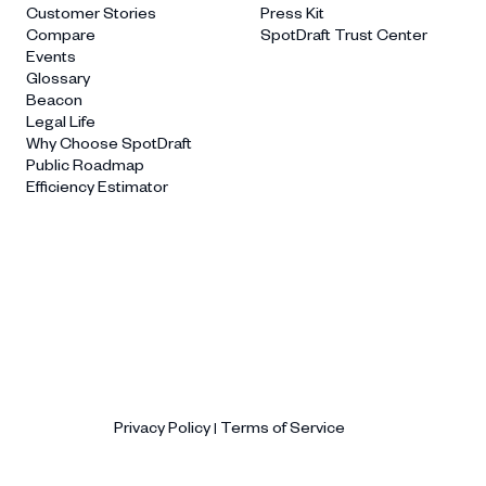
Customer Stories
Press Kit
Compare
SpotDraft Trust Center
Events
Glossary
Beacon
Legal Life
Why Choose SpotDraft
Public Roadmap
Efficiency Estimator
Privacy Policy
Terms of Service
|