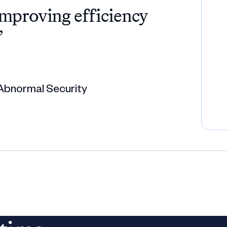
improving efficiency
”
Abnormal Security