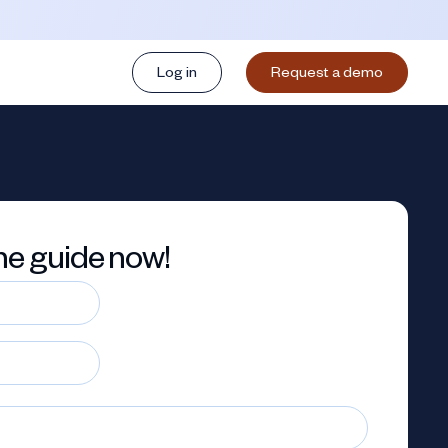
Log in
Request a demo
e guide now!