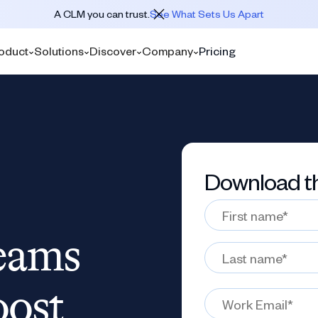
A CLM you can trust.
See What Sets Us Apart
oduct
Solutions
Discover
Company
Pricing
Download th
eams
oost