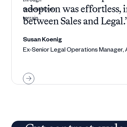
adoption was effortless, 
between Sales and Legal.
Susan Koenig
Ex-Senior Legal Operations Manager, 