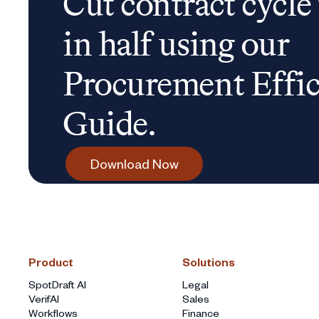
Cut contract cycle
in half using our
Procurement Effi
Guide.
Download Now
Product
Solutions
SpotDraft AI
Legal
VerifAI
Sales
Workflows
Finance