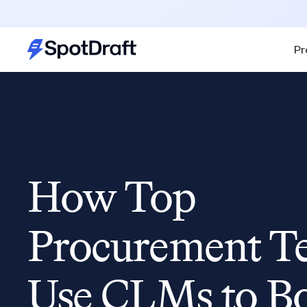
Pr
How Top
Procurement T
Use CLMs to B