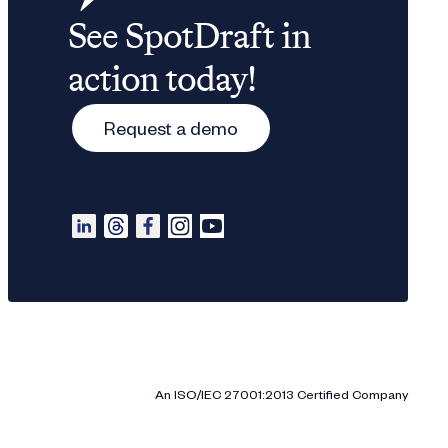
See SpotDraft in
action today!
Request a demo
An ISO/IEC 27001:2013 Certified Company