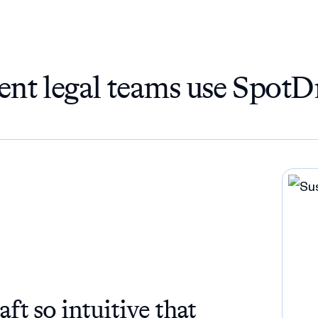
ent legal teams use SpotD
t so intuitive that