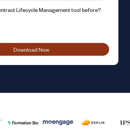
ntract Lifecycle Management tool before?