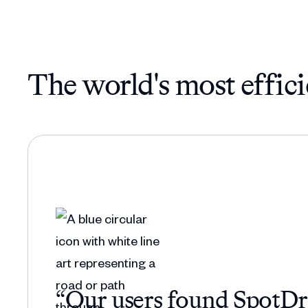
The world's most effici
“Our users found SpotDraf