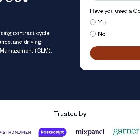
Have you used a Co
Yes
cing contract cycle
No
ance, and driving
le Management (CLM).
Trusted by