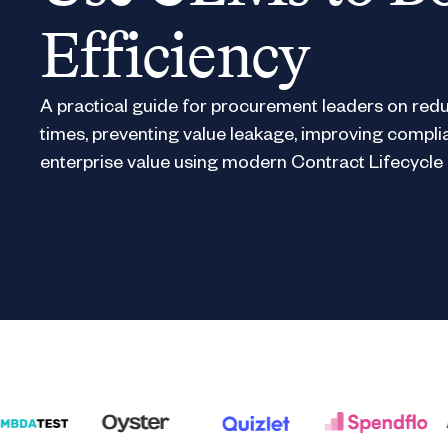
Efficiency
A practical guide for procurement leaders on redu
times, preventing value leakage, improving compli
enterprise value using modern Contract Lifecyc