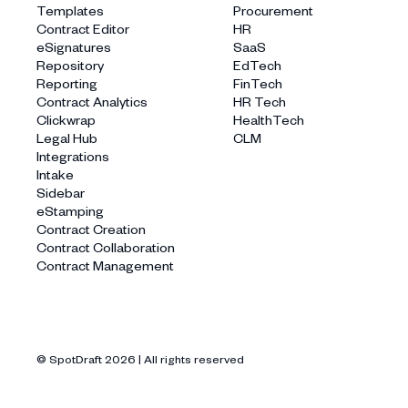
Templates
Procurement
Contract Editor
HR
eSignatures
SaaS
Repository
EdTech
Reporting
FinTech
Contract Analytics
HR Tech
Clickwrap
HealthTech
Legal Hub
CLM
Integrations
Intake
Sidebar
eStamping
Contract Creation
Contract Collaboration
Contract Management
© SpotDraft
2026
| All rights reserved