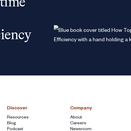
 time
ciency
Discover
Company
Resources
About
Blog
Careers
Podcast
Newsroom