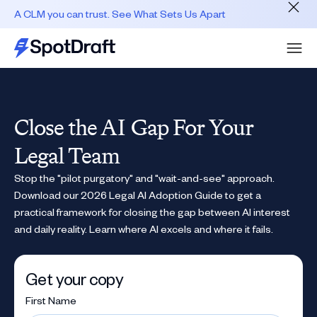
A CLM you can trust. See What Sets Us Apart
Close the AI Gap For Your
Legal Team
Stop the "pilot purgatory" and "wait-and-see" approach.
Download our 2026 Legal AI Adoption Guide to get a
practical framework for closing the gap between AI interest
and daily reality. Learn where AI excels and where it fails.
Get your copy
First Name