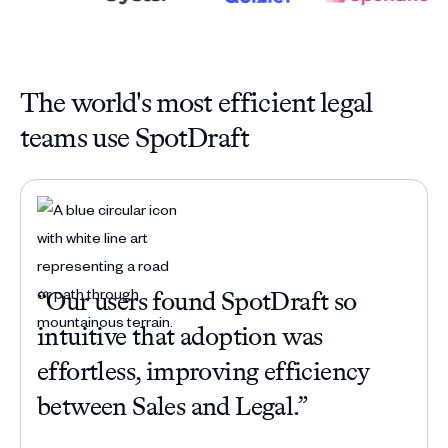
The world's most efficient legal
teams use SpotDraft
“Our users found SpotDraft so
“Be
intuitive that adoption was
com
effortless, improving efficiency
han
between Sales and Legal.”