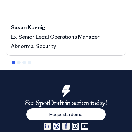
Susan Koenig
Ann
Ex-Senior Legal Operations Manager,
Depu
Abnormal Security
See SpotDraft in action today!
Request a demo