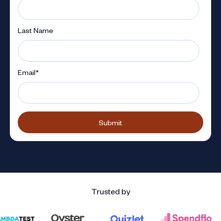
Last Name
Email
*
Trusted by