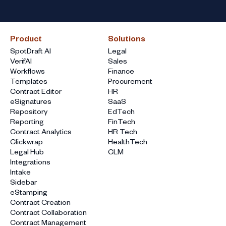
Product
Solutions
SpotDraft AI
Legal
VerifAI
Sales
Workflows
Finance
Templates
Procurement
Contract Editor
HR
eSignatures
SaaS
Repository
EdTech
Reporting
FinTech
Contract Analytics
HR Tech
Clickwrap
HealthTech
Legal Hub
CLM
Integrations
Intake
Sidebar
eStamping
Contract Creation
Contract Collaboration
Contract Management