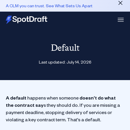
A CLM you can trust. See What Sets Us Apart
Default
Last updated:
July 14, 2026
A default
happens when someone
doesn't do what
the contract say
s they should do. If you are missing a
payment deadline, stopping delivery of services or
violating a key contract term. That's a default.