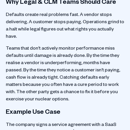
Why Legal & CLM Teams Should Care
Defaults create real problems fast. A vendor stops
delivering. A customer stops paying. Operations grind to
a halt while legal figures out what rights you actually
have.
Teams that don't actively monitor performance miss
defaults until damage is already done. By the time they
realise a vendor is underperforming, months have
passed. By the time they notice a customer isn't paying,
cash flow is already tight. Catching defaults early
matters because you often have a cure period to work
with. The other party gets a chance to fix it before you
exercise your nuclear options.
Example Use Case
The company signs a service agreement with a SaaS