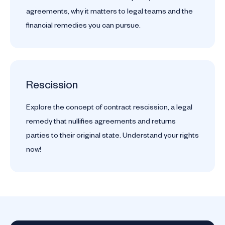
agreements, why it matters to legal teams and the
financial remedies you can pursue.
Rescission
Explore the concept of contract rescission, a legal
remedy that nullifies agreements and returns
parties to their original state. Understand your rights
now!