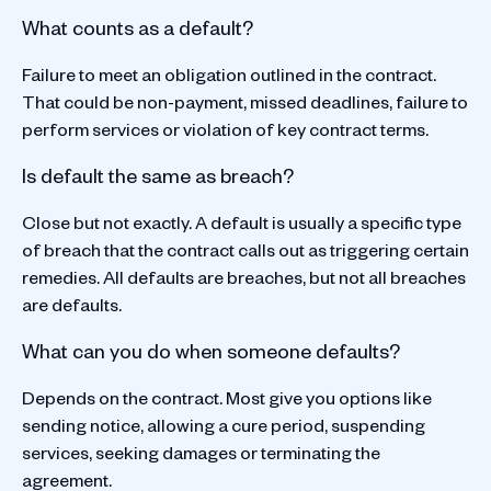
What counts as a default?
Failure to meet an obligation outlined in the contract.
That could be non-payment, missed deadlines, failure to
perform services or violation of key contract terms.
Is default the same as breach?
Close but not exactly. A default is usually a specific type
of breach that the contract calls out as triggering certain
remedies. All defaults are breaches, but not all breaches
are defaults.
What can you do when someone defaults?
Depends on the contract. Most give you options like
sending notice, allowing a cure period, suspending
services, seeking damages or terminating the
agreement.