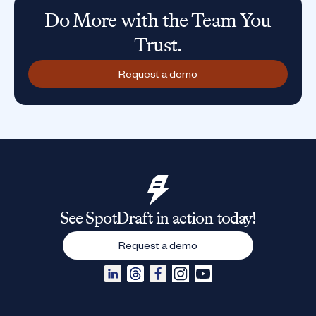
Do More with the Team You
Trust.
Request a demo
See SpotDraft in action today!
Request a demo