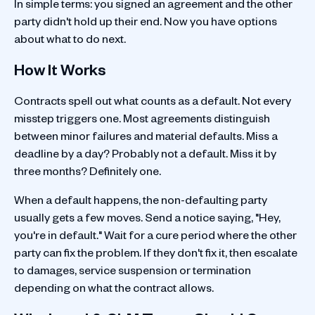
In simple terms: you signed an agreement and the other
party didn't hold up their end. Now you have options
about what to do next.
How It Works
Contracts spell out what counts as a default. Not every
misstep triggers one. Most agreements distinguish
between minor failures and material defaults. Miss a
deadline by a day? Probably not a default. Miss it by
three months? Definitely one.
When a default happens, the non-defaulting party
usually gets a few moves. Send a notice saying, "Hey,
you're in default." Wait for a cure period where the other
party can fix the problem. If they don't fix it, then escalate
to damages, service suspension or termination
depending on what the contract allows.