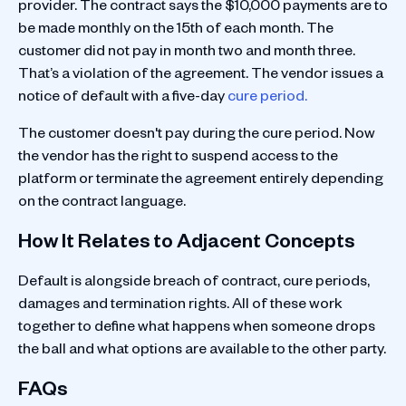
provider. The contract says the $10,000 payments are to
be made monthly on the 15th of each month. The
customer did not pay in month two and month three.
That’s a violation of the agreement. The vendor issues a
notice of default with a five-day
cure period.
The customer doesn't pay during the cure period. Now
the vendor has the right to suspend access to the
platform or terminate the agreement entirely depending
on the contract language.
How It Relates to Adjacent Concepts
Default is alongside breach of contract, cure periods,
damages and termination rights. All of these work
together to define what happens when someone drops
the ball and what options are available to the other party.
FAQs