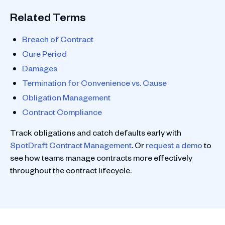
Related Terms
Breach of Contract
Cure Period
Damages
Termination for Convenience vs. Cause
Obligation Management
Contract Compliance
Track obligations and catch defaults early with
SpotDraft Contract Management
. Or
request a demo
to
see how teams manage contracts more effectively
throughout the contract lifecycle.