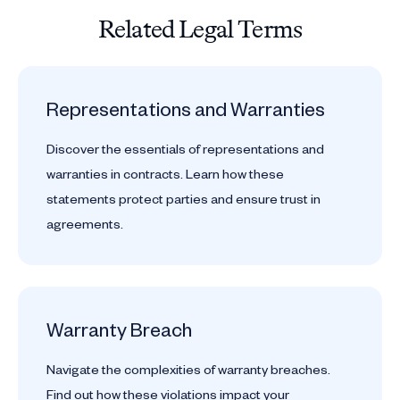
Related Legal Terms
Representations and Warranties
Discover the essentials of representations and
warranties in contracts. Learn how these
statements protect parties and ensure trust in
agreements.
Warranty Breach
Navigate the complexities of warranty breaches.
Find out how these violations impact your