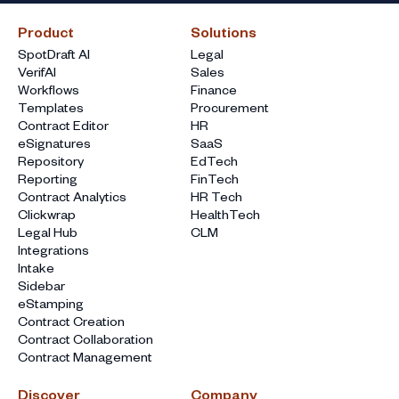
Product
Solutions
SpotDraft AI
Legal
VerifAI
Sales
Workflows
Finance
Templates
Procurement
Contract Editor
HR
eSignatures
SaaS
Repository
EdTech
Reporting
FinTech
Contract Analytics
HR Tech
Clickwrap
HealthTech
Legal Hub
CLM
Integrations
Intake
Sidebar
eStamping
Contract Creation
Contract Collaboration
Contract Management
Discover
Company