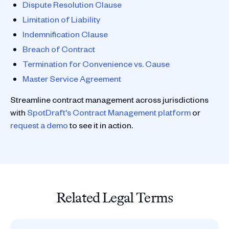
Dispute Resolution Clause
Limitation of Liability
Indemnification Clause
Breach of Contract
Termination for Convenience vs. Cause
Master Service Agreement
Streamline contract management across jurisdictions
with
SpotDraft's Contract Management platform
or
request a demo
to see it in action.
Related Legal Terms