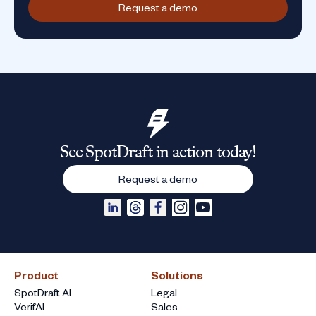
Request a demo
See SpotDraft in action today!
Request a demo
Product
Solutions
SpotDraft AI
Legal
VerifAI
Sales