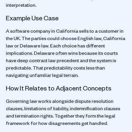
interpretation.
Example Use Case
A software company in California sells to a customer in
the UK. The parties could choose English law, California
law or Delaware law. Each choice has different
implications. Delaware often wins because its courts
have deep contract law precedent and the system is
predictable. That predictability costs less than
navigating unfamiliar legal terrain.
How It Relates to Adjacent Concepts
Governing law works alongside dispute resolution
clauses, limitations of liability, indemnification clauses
and termination rights. Together they form the legal
framework for how disagreements get handled.