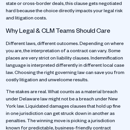
state or cross-border deals, this clause gets negotiated
hard because the choice directly impacts your legal risk
and litigation costs.
Why Legal & CLM Teams Should Care
Different laws, different outcomes. Depending on where
you are, the interpretation of a contract can vary. Some
places are very strict on liability clauses. Indemnification
language is interpreted differently in different local case
law. Choosing the right governing law can save you from
costly litigation and unwelcome results.
The stakes are real. What counts as a material breach
under Delaware law might not be a breach under New
York law. Liquidated damages clauses that hold up fine
in one jurisdiction can get struck down in another as
penalties. The winning move is picking a jurisdiction
known for predictable, business-friendly contract