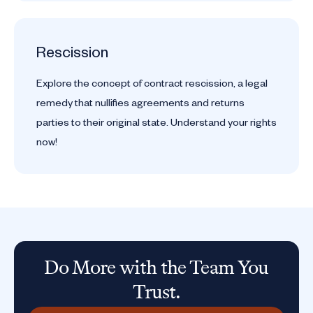
Rescission
Explore the concept of contract rescission, a legal
remedy that nullifies agreements and returns
parties to their original state. Understand your rights
now!
Do More with the Team You
Trust.