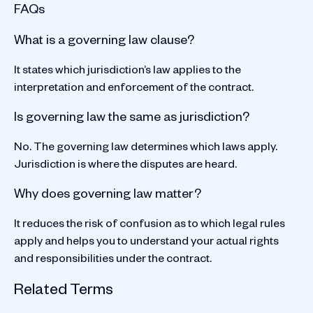
FAQs
What is a governing law clause?
It states which jurisdiction’s law applies to the
interpretation and enforcement of the contract.
Is governing law the same as jurisdiction?
No. The governing law determines which laws apply.
Jurisdiction is where the disputes are heard.
Why does governing law matter?
It reduces the risk of confusion as to which legal rules
apply and helps you to understand your actual rights
and responsibilities under the contract.
Related Terms