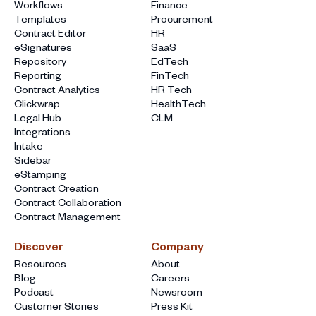
Workflows
Finance
Templates
Procurement
Contract Editor
HR
eSignatures
SaaS
Repository
EdTech
Reporting
FinTech
Contract Analytics
HR Tech
Clickwrap
HealthTech
Legal Hub
CLM
Integrations
Intake
Sidebar
eStamping
Contract Creation
Contract Collaboration
Contract Management
Discover
Company
Resources
About
Blog
Careers
Podcast
Newsroom
Customer Stories
Press Kit