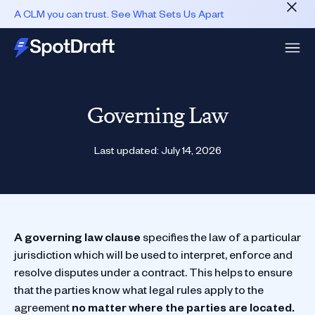
A CLM you can trust. See What Sets Us Apart
Governing Law
Last updated:
July 14, 2026
A governing law clause
specifies the law of a particular
jurisdiction which will be used to interpret, enforce and
resolve disputes under a contract. This helps to ensure
that the parties know what legal rules apply to the
agreement
no matter where the parties are located.