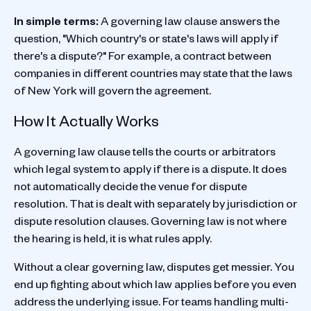
In simple terms:
A governing law clause answers the
question, "Which country's or state's laws will apply if
there's a dispute?" For example, a contract between
companies in different countries may state that the laws
of New York will govern the agreement.
How It Actually Works
A governing law clause tells the courts or arbitrators
which legal system to apply if there is a dispute. It does
not automatically decide the venue for dispute
resolution. That is dealt with separately by jurisdiction or
dispute resolution clauses. Governing law is not where
the hearing is held, it is what rules apply.
Without a clear governing law, disputes get messier. You
end up fighting about which law applies before you even
address the underlying issue. For teams handling multi-