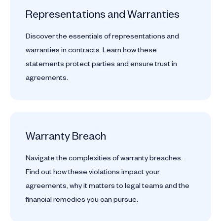
Representations and Warranties
Discover the essentials of representations and
warranties in contracts. Learn how these
statements protect parties and ensure trust in
agreements.
Warranty Breach
Navigate the complexities of warranty breaches.
Find out how these violations impact your
agreements, why it matters to legal teams and the
financial remedies you can pursue.