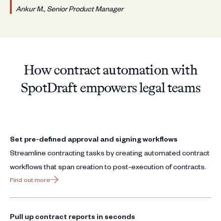
Ankur M., Senior Product Manager
How contract automation with
SpotDraft empowers legal teams
Set pre-defined approval and signing workflows
Streamline contracting tasks by creating automated contract
workflows that span creation to post-execution of contracts.
Find out more
Pull up contract reports in seconds