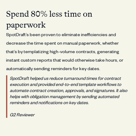
Spend 80% less time on
paperwork
SpotDraft’s been proven to eliminate inefficiencies and
decrease the time spent on manual paperwork, whether
that’s by templatizing high-volume contracts, generating
instant custom reports that would otherwise take hours, or
automatically sending reminders for key dates.
SpotDraft helped us reduce turnaround times for contract
execution and provided end-to-end template workflows to
automate contract creation, approvals, and signatures. It also
helps with obligation management by sending automated
reminders and notifications on key dates.
G2 Reviewer