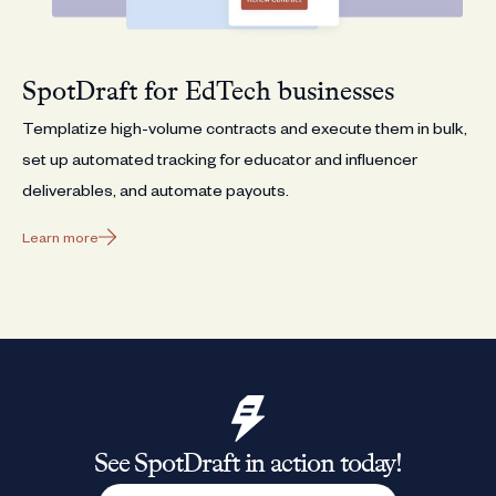
SpotDraft for EdTech businesses
Templatize high-volume contracts and execute them in bulk,
set up automated tracking for educator and influencer
deliverables, and automate payouts.
Learn more
See SpotDraft in action today!