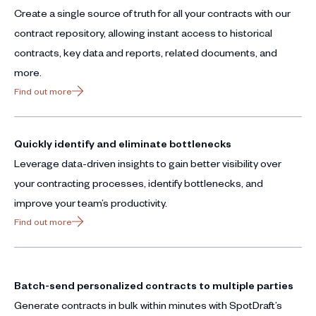
Create a single source of truth for all your contracts with our
contract repository, allowing instant access to historical
contracts, key data and reports, related documents, and
more.
Find out more
Quickly identify and eliminate bottlenecks
Leverage data-driven insights to gain better visibility over
your contracting processes, identify bottlenecks, and
improve your team’s productivity.
Find out more
Batch-send personalized contracts to multiple parties
Generate contracts in bulk within minutes with SpotDraft’s