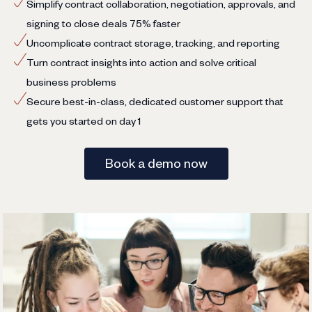
Simplify contract collaboration, negotiation, approvals, and
signing to close deals 75% faster
Uncomplicate contract storage, tracking, and reporting
Turn contract insights into action and solve critical
business problems
Secure best-in-class, dedicated customer support that
gets you started on day 1
Book a demo now