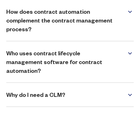
How does contract automation
complement the contract management
process?
Who uses contract lifecycle
management software for contract
automation?
Why do I need a CLM?