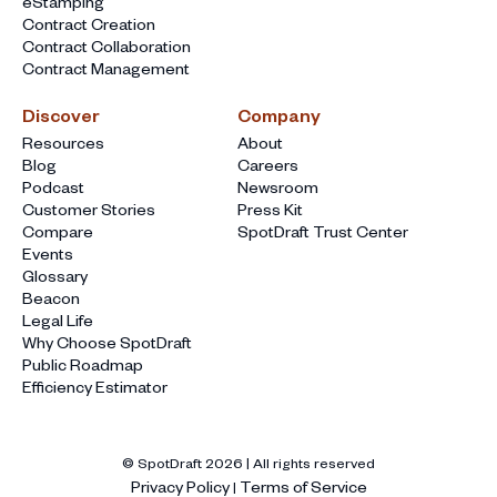
eStamping
Contract Creation
Contract Collaboration
Contract Management
Discover
Company
Resources
About
Blog
Careers
Podcast
Newsroom
Customer Stories
Press Kit
Compare
SpotDraft Trust Center
Events
Glossary
Beacon
Legal Life
Why Choose SpotDraft
Public Roadmap
Efficiency Estimator
© SpotDraft
2026
| All rights reserved
Privacy Policy
Terms of Service
|