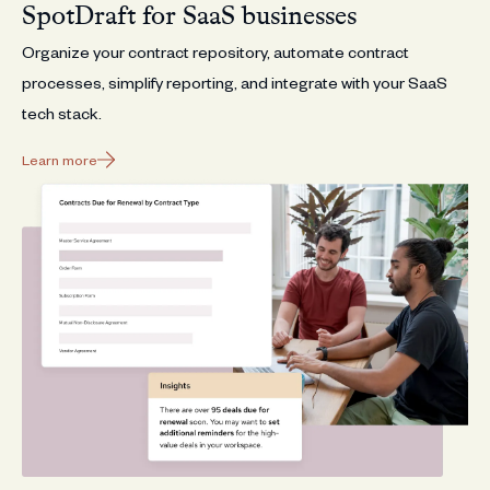
SpotDraft for SaaS businesses
Organize your contract repository, automate contract
processes, simplify reporting, and integrate with your SaaS
tech stack.
Learn more