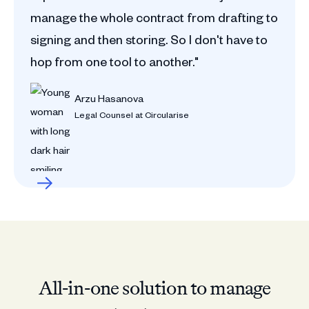
manage the whole contract from drafting to
signing and then storing. So I don't have to
hop from one tool to another."
Arzu Hasanova
Legal Counsel at Circularise
All-in-one solution to manage