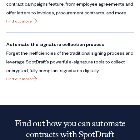
contract campaigns feature, from employee agreements and
offer letters to invoices, procurement contracts, and more
Find out more
Automate the signature collection process
Forget the inefficiencies of the traditional signing process and
leverage SpotDraft’s powerful e-signature tools to collect
encrypted, fully compliant signatures digitally.
Find out more
Find out how you can automate
contracts with SpotDraft