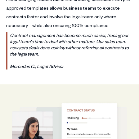
approved templates allows business teams to execute
contracts faster and involve the legal team only where
necessary – while also ensuring 100% compliance.
Contract management has become much easier, freeing our
legal team's time to deal with other matters. Our sales team
now gets deals done quickly without referring all contracts to
the legal team.
Mercedes C., Legal Advisor