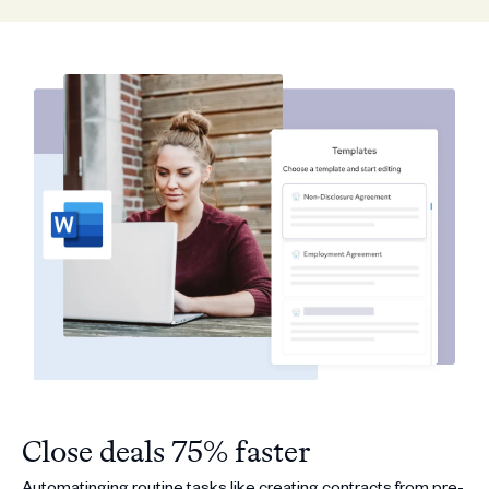
Close deals 75% faster
Automatinging routine tasks like creating contracts from pre-