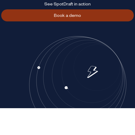
See SpotDraft in action
Book a demo