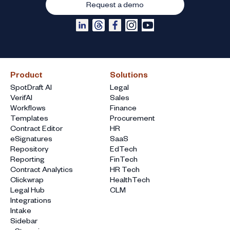
Request a demo
Product
Solutions
SpotDraft AI
Legal
VerifAI
Sales
Workflows
Finance
Templates
Procurement
Contract Editor
HR
eSignatures
SaaS
Repository
EdTech
Reporting
FinTech
Contract Analytics
HR Tech
Clickwrap
HealthTech
Legal Hub
CLM
Integrations
Intake
Sidebar