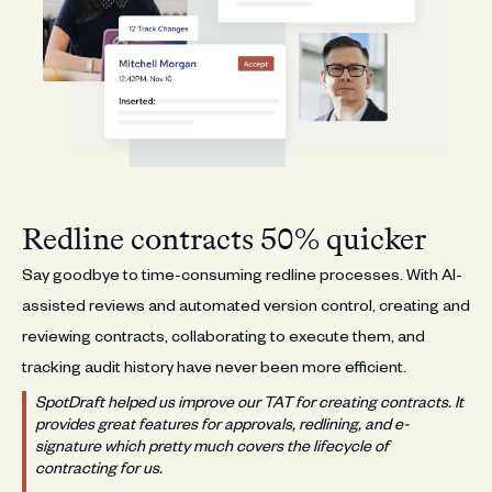
Redline contracts 50% quicker
Say goodbye to time-consuming redline processes. With AI-
assisted reviews and automated version control, creating and
reviewing contracts, collaborating to execute them, and
tracking audit history have never been more efficient.
SpotDraft helped us improve our TAT for creating contracts. It
provides great features for approvals, redlining, and e-
signature which pretty much covers the lifecycle of
contracting for us.