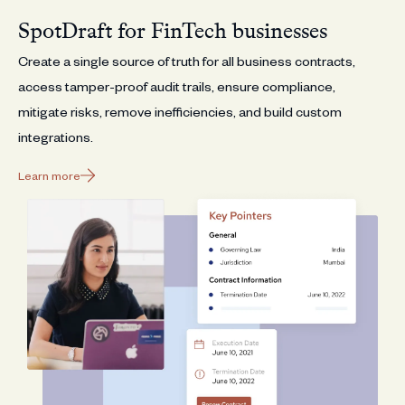
SpotDraft for FinTech businesses
Create a single source of truth for all business contracts,
access tamper-proof audit trails, ensure compliance,
mitigate risks, remove inefficiencies, and build custom
integrations.
Learn more