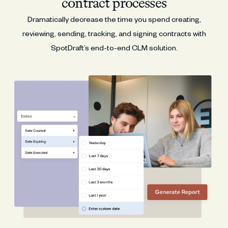
contract processes
Dramatically decrease the time you spend creating,
reviewing, sending, tracking, and signing contracts with
SpotDraft’s end-to-end CLM solution.