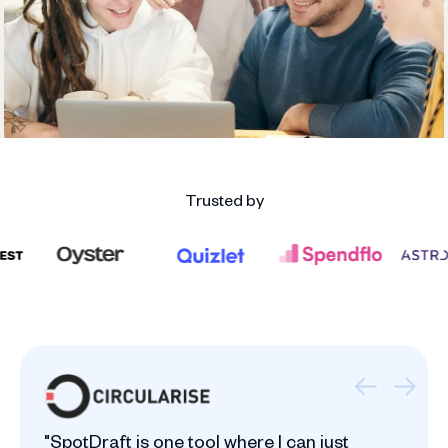
Trusted by
"SpotDraft is one tool where I can just