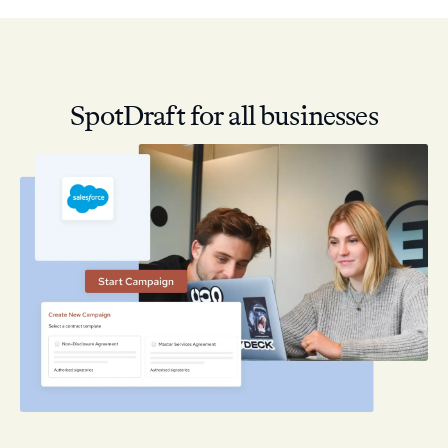
SpotDraft for all businesses