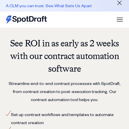
A CLM you can trust. See What Sets Us Apart
See ROI in as early as 2 weeks
with our contract automation
software
Streamline end-to-end contract processes with SpotDraft,
from contract creation to post-execution tracking. Our
contract automation tool helps you:
Set up contract workflows and templates to automate
contract creation