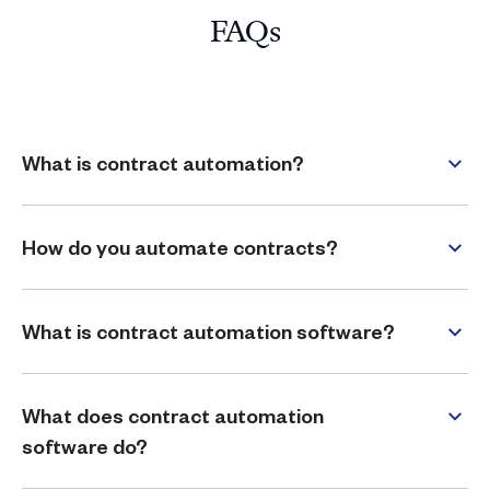
FAQs
What is contract automation?
How do you automate contracts?
What is contract automation software?
What does contract automation
software do?