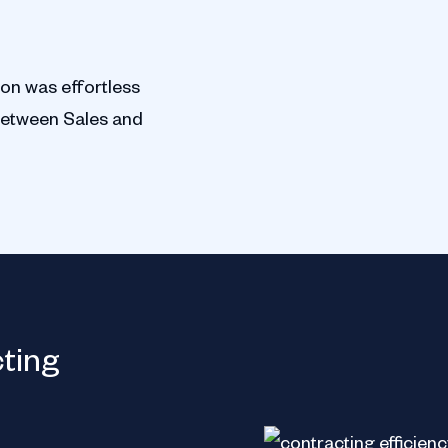
ion was effortless
between Sales and
Jacobs Holding
cting