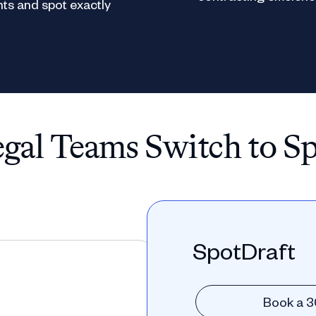
ts and spot exactly
al Teams Switch to S
SpotDraft
Book a 