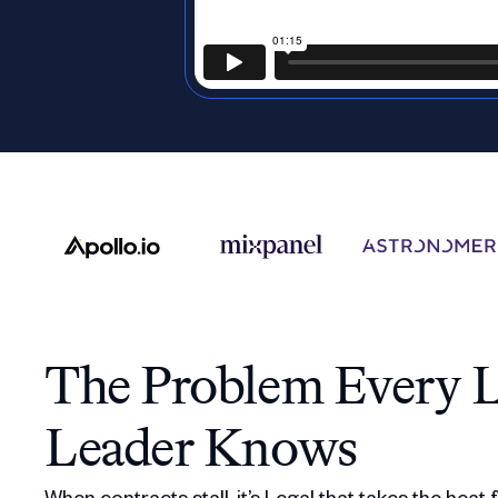
The Problem Every L
Leader Knows
When contracts stall, it’s Legal that takes the heat