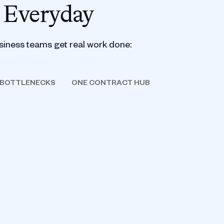
 Everyday
siness teams get real work done:
 BOTTLENECKS
ONE CONTRACT HUB