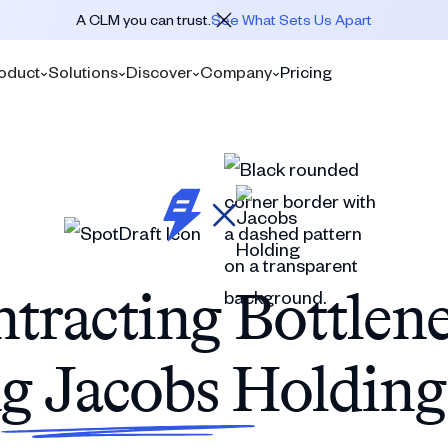
A CLM you can trust.
See What Sets Us Apart
oduct
Solutions
Discover
Company
Pricing
tracting Bottlen
g Jacobs Holdin