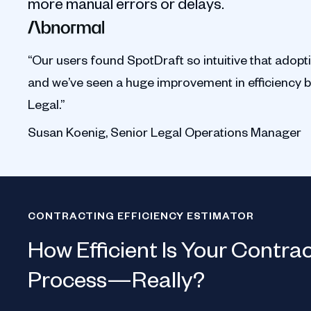
more manual errors or delays.
“Our users found SpotDraft so intuitive that adopt
and we’ve seen a huge improvement in efficiency 
Legal.”
Susan Koenig, Senior Legal Operations Manager
CONTRACTING EFFICIENCY ESTIMATOR
How Efficient Is Your Contra
Process—Really?