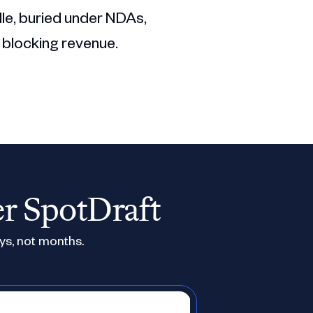
dle, buried under NDAs,
 blocking revenue.
er SpotDraft
ys, not months.