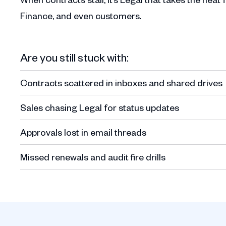
Finance, and even customers.
Are you still stuck with:
Contracts scattered in inboxes and shared drives
Sales chasing Legal for status updates
Approvals lost in email threads
Missed renewals and audit fire drills