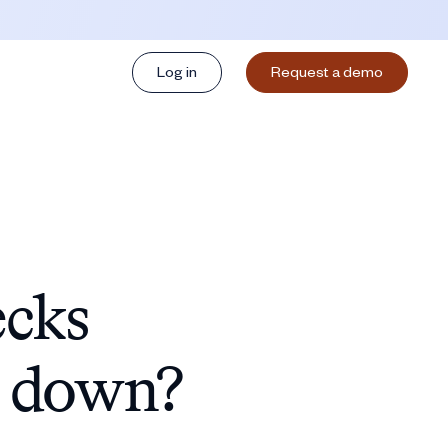
Log in
Request a demo
ecks
g down?