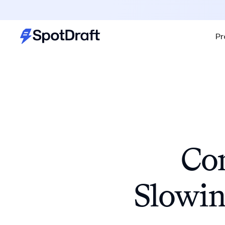
Pr
Con
Slowin