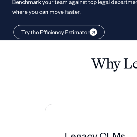
Benchmark your team against top legal departmen
where you can move faster.
Try the Efficiency Estimator
Why Leg
Legacy CLMs