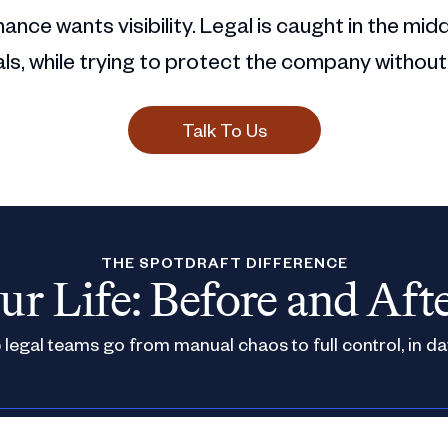
ance wants visibility. Legal is caught in the mid
s, while trying to protect the company without
Talk To Us
THE SPOTDRAFT DIFFERENCE
ur Life: Before and Aft
legal teams go from manual chaos to full control, in da