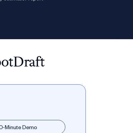
potDraft
30-Minute Demo