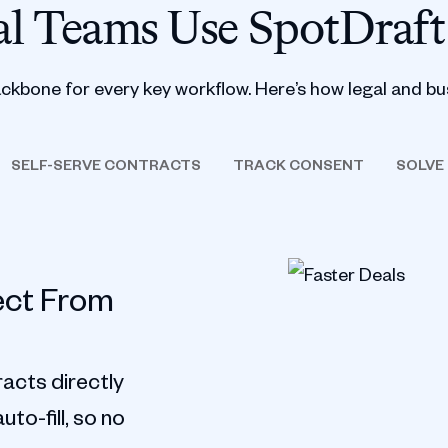
l Teams Use SpotDraft
ackbone for every key workflow. Here’s how legal and bu
SELF-SERVE CONTRACTS
TRACK CONSENT
SOLVE
ect From
acts directly
to-fill, so no