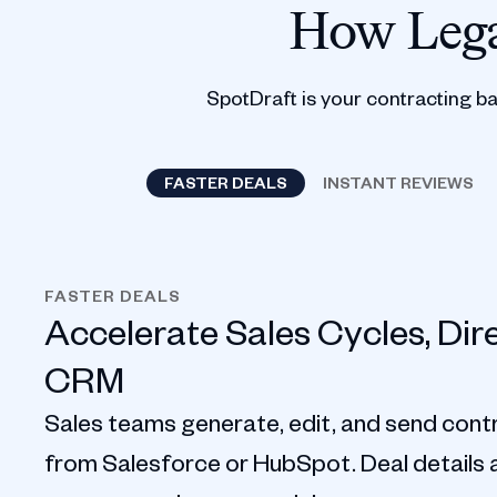
How Lega
SpotDraft is your contracting b
FASTER DEALS
INSTANT REVIEWS
FASTER DEALS
Accelerate Sales Cycles, Dir
CRM
Sales teams generate, edit, and send contr
from Salesforce or HubSpot. Deal details au