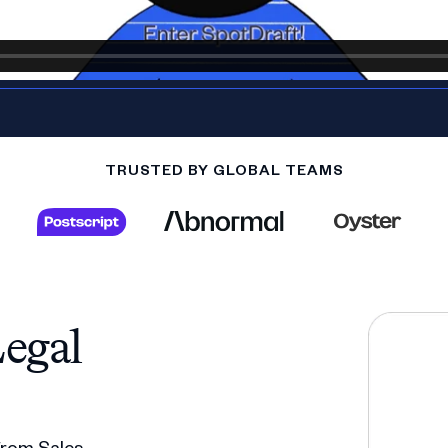
TRUSTED BY GLOBAL TEAMS
egal
 from Sales,