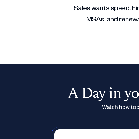
Sales wants speed. Fin
MSAs, and renewal
A Day in yo
Watch how top 