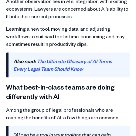
Another observation lies in AI’s integration with existing
ecosystems. Lawyers are concerned about AI’s ability to
fit into their current processes.
Learning a new tool, moving data, and adjusting
workflows to suit said tool is time-consuming and may
sometimes result in productivity dips.
Also read:
The Ultimate Glossary of AI Terms
Every Legal Team Should Know
What best-in-class teams are doing
differently with AI
Among the group of legal professionals who are
reaping the benefits of AI, a few things are common:
“AI can be a tool in your toolbox that can help