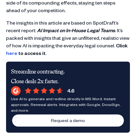
side of its compounding effects, staying ten steps
ahead of your competition.
The insights in this article are based on SpotDraft’s
recent report:
AI Impact on In-House Legal Teams
. It’s
packed with insights that give an unfiltered, realistic view
of how AI is impacting the everyday legal counsel.
Click
here
to access it
.
Streamline contracting.
Close deals 2x faster.
Use AI to generate and redline directly in MS Word. Instant
approvals. Renewal alerts. Integrates with Google, DocuSign,
and more.
Request a demo