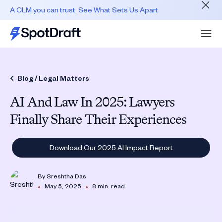
A CLM you can trust. See What Sets Us Apart
Blog /
Legal Matters
AI And Law In 2025: Lawyers
Finally Share Their Experiences
Download Our 2025 AI Impact Report
By
Sreshtha Das
•
•
May 5, 2025
8 min. read