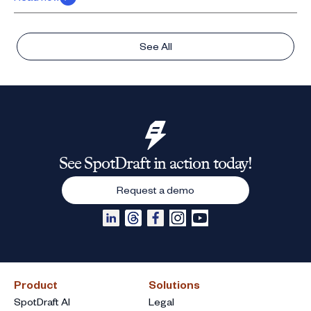
See All
See SpotDraft in action today!
Request a demo
Product
Solutions
SpotDraft AI
Legal