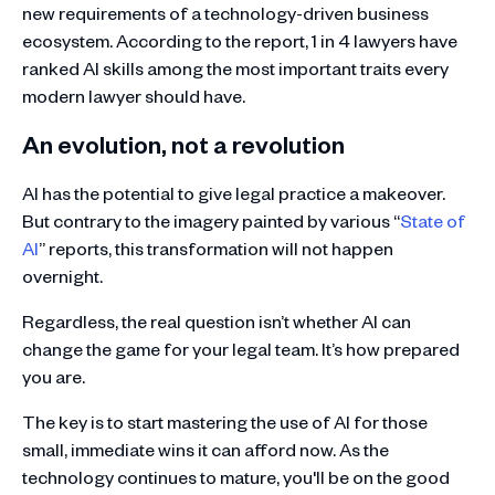
new requirements of a technology-driven business
ecosystem. According to the report, 1 in 4 lawyers have
ranked AI skills among the most important traits every
modern lawyer should have.
An evolution, not a revolution
AI has the potential to give legal practice a makeover.
But contrary to the imagery painted by various “
State of
AI
” reports, this transformation will not happen
overnight.
Regardless, the real question isn’t whether AI can
change the game for your legal team. It’s how prepared
you are.
The key is to start mastering the use of AI for those
small, immediate wins it can afford now. As the
technology continues to mature, you'll be on the good