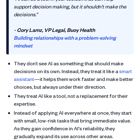
support decision making, but it shouldn't make the
decisions.“
~
Cory Lamz, VP Legal, Buoy Health
Building relationships with a problem-solving
mindset
They don’t see AI as something that should make
decisions on its own. Instead, they treat it like a
smart
assistant
—it helps them work faster and make better
choices, but always under their direction.
They treat AI like a tool, not a replacement for their
expertise.
Instead of applying AI everywhere at once, they start
with small, low-risk tasks that bring immediate value.
As they gain confidence in AI's reliability, they
gradually expand its use across other areas.