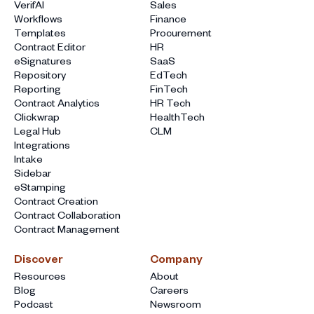
VerifAI
Sales
Workflows
Finance
Templates
Procurement
Contract Editor
HR
eSignatures
SaaS
Repository
EdTech
Reporting
FinTech
Contract Analytics
HR Tech
Clickwrap
HealthTech
Legal Hub
CLM
Integrations
Intake
Sidebar
eStamping
Contract Creation
Contract Collaboration
Contract Management
Discover
Company
Resources
About
Blog
Careers
Podcast
Newsroom