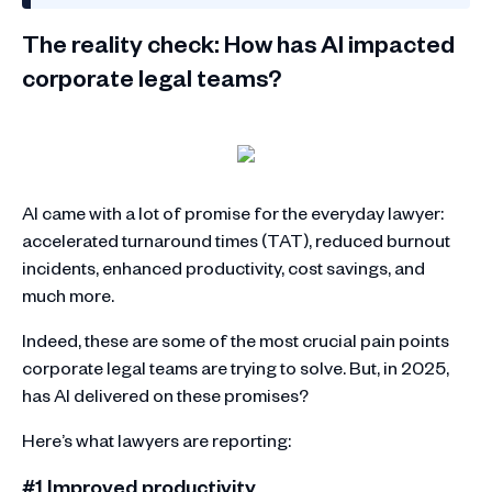
The reality check: How has AI impacted
corporate legal teams?
AI came with a lot of promise for the everyday lawyer:
accelerated turnaround times (TAT), reduced burnout
incidents, enhanced productivity, cost savings, and
much more.
Indeed, these are some of the most crucial pain points
corporate legal teams are trying to solve. But, in 2025,
has AI delivered on these promises?
Here’s what lawyers are reporting:
#1 Improved productivity