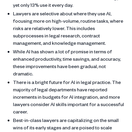
yet only 13% use it every day.
Lawyers are selective about where they use AI,
focusing more on high-volume, routine tasks, where
risks are relatively lower. This includes
subprocesses in legal research, contract
management, and knowledge management.
While AI has shown a lot of promise in terms of
enhanced productivity, time savings, and accuracy,
these improvements have been gradual, not
dramatic.
There is a bright future for AI in legal practice. The
majority of legal departments have reported
increments in budgets for AI integration, and more
lawyers consider AI skills important for a successful
career.
Best-in-class lawyers are capitalizing on the small
wins of its early stages and are poised to scale