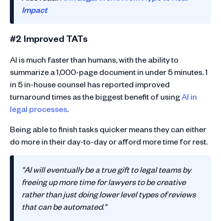
Impact
#2 Improved TATs
AI is much faster than humans, with the ability to
summarize a 1,000-page document in under 5 minutes. 1
in 5 in-house counsel has reported improved
turnaround times as the biggest benefit of using
AI in
legal processes
.
Being able to finish tasks quicker means they can either
do more in their day-to-day or afford more time for rest.
"AI will eventually be a true gift to legal teams by
freeing up more time for lawyers to be creative
rather than just doing lower level types of reviews
that can be automated."