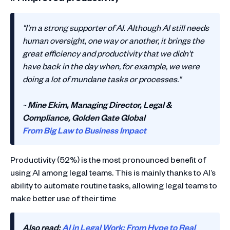
"I'm a strong supporter of AI. Although AI still needs
human oversight, one way or another, it brings the
great efficiency and productivity that we didn't
have back in the day when, for example, we were
doing a lot of mundane tasks or processes."
~
Mine Ekim, Managing Director, Legal &
Compliance, Golden Gate Global
From Big Law to Business Impact
Productivity (52%) is the most pronounced benefit of
using AI among legal teams. This is mainly thanks to AI’s
ability to automate routine tasks, allowing legal teams to
make better use of their time
Also read:
AI in Legal Work: From Hype to Real