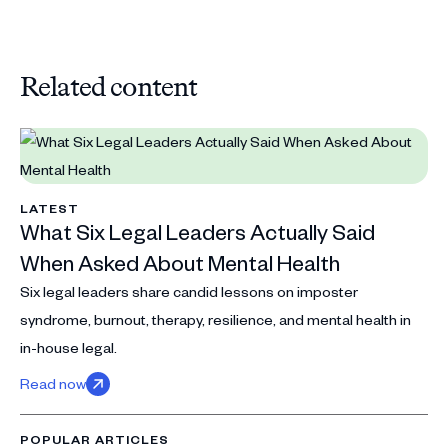
Related content
LATEST
What Six Legal Leaders Actually Said
When Asked About Mental Health
Six legal leaders share candid lessons on imposter
syndrome, burnout, therapy, resilience, and mental health in
in-house legal.
Read now
POPULAR ARTICLES