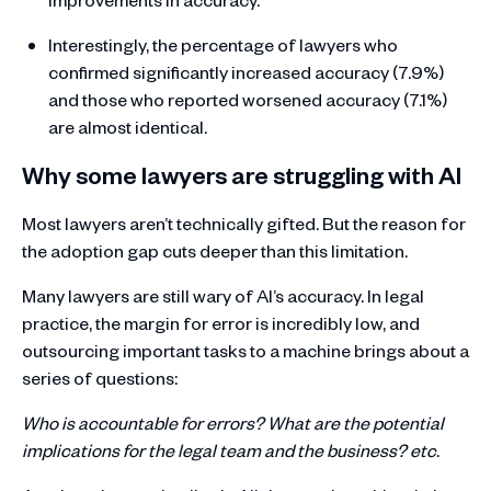
Interestingly, the percentage of lawyers who
confirmed significantly increased accuracy (7.9%)
and those who reported worsened accuracy (7.1%)
are almost identical.
Why some lawyers are struggling with AI
Most lawyers aren’t technically gifted. But the reason for
the adoption gap cuts deeper than this limitation.
Many lawyers are still wary of AI’s accuracy. In legal
practice, the margin for error is incredibly low, and
outsourcing important tasks to a machine brings about a
series of questions:
Who is accountable for errors? What are the potential
implications for the legal team and the business? etc
.