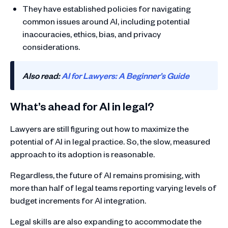
They have established policies for navigating
common issues around AI, including potential
inaccuracies, ethics, bias, and privacy
considerations.
Also read:
AI for Lawyers: A Beginner’s Guide
What’s ahead for AI in legal?
Lawyers are still figuring out how to maximize the
potential of AI in legal practice. So, the slow, measured
approach to its adoption is reasonable.
Regardless, the future of AI remains promising, with
more than half of legal teams reporting varying levels of
budget increments for AI integration.
Legal skills are also expanding to accommodate the