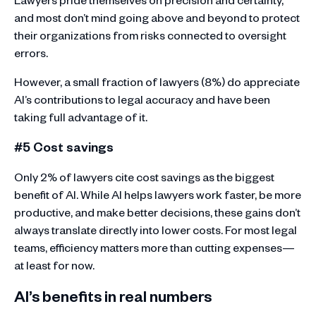
and most don’t mind going above and beyond to protect
their organizations from risks connected to oversight
errors.
However, a small fraction of lawyers (8%) do appreciate
AI’s contributions to legal accuracy and have been
taking full advantage of it.
#5 Cost savings
Only 2% of lawyers cite cost savings as the biggest
benefit of AI. While AI helps lawyers work faster, be more
productive, and make better decisions, these gains don’t
always translate directly into lower costs. For most legal
teams, efficiency matters more than cutting expenses—
at least for now.
AI’s benefits in real numbers