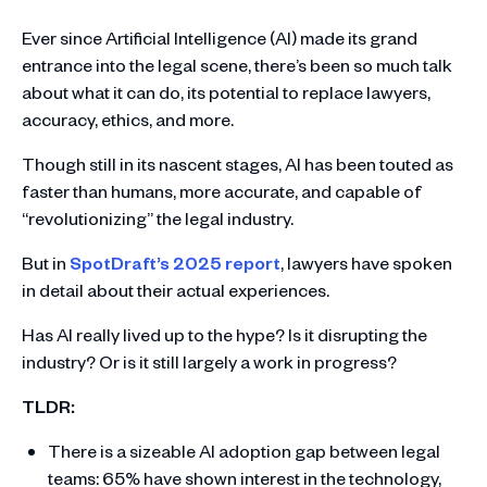
Ever since Artificial Intelligence (AI) made its grand
entrance into the legal scene, there’s been so much talk
about what it can do, its potential to replace lawyers,
accuracy, ethics, and more.
Though still in its nascent stages, AI has been touted as
faster than humans, more accurate, and capable of
“revolutionizing” the legal industry.
But in
SpotDraft’s 2025 report
, lawyers have spoken
in detail about their actual experiences.
Has AI really lived up to the hype? Is it disrupting the
industry? Or is it still largely a work in progress?
TLDR:
There is a sizeable AI adoption gap between legal
teams: 65% have shown interest in the technology,