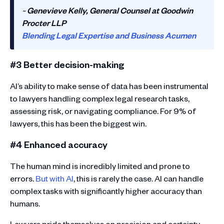
~
Genevieve Kelly, General Counsel at Goodwin
Procter LLP
Blending Legal Expertise and Business Acumen
#3 Better decision-making
AI’s ability to make sense of data has been instrumental
to lawyers handling complex legal research tasks,
assessing risk, or navigating compliance. For 9% of
lawyers, this has been the biggest win.
#4 Enhanced accuracy
The human mind is incredibly limited and prone to
errors.
But with AI
, this is rarely the case. AI can handle
complex tasks with significantly higher accuracy than
humans.
Lawyers pride themselves on precision and certainty,