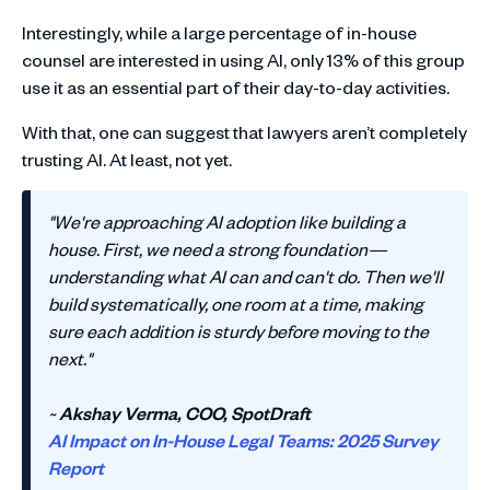
Interestingly, while a large percentage of in-house
counsel are interested in using AI, only 13% of this group
use it as an essential part of their day-to-day activities.
With that, one can suggest that lawyers aren’t completely
trusting AI. At least, not yet.
"We're approaching AI adoption like building a
house. First, we need a strong foundation—
understanding what AI can and can't do. Then we'll
build systematically, one room at a time, making
sure each addition is sturdy before moving to the
next."
~
Akshay Verma, COO, SpotDraft
AI Impact on In-House Legal Teams: 2025 Survey
Report