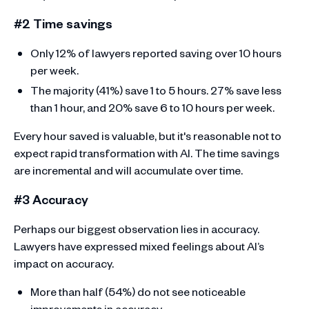
#2 Time savings
Only 12% of lawyers reported saving over 10 hours
per week.
The majority (41%) save 1 to 5 hours. 27% save less
than 1 hour, and 20% save 6 to 10 hours per week.
Every hour saved is valuable, but it's reasonable not to
expect rapid transformation with AI. The time savings
are incremental and will accumulate over time.
#3 Accuracy
Perhaps our biggest observation lies in accuracy.
Lawyers have expressed mixed feelings about AI’s
impact on accuracy.
More than half (54%) do not see noticeable
improvements in accuracy.