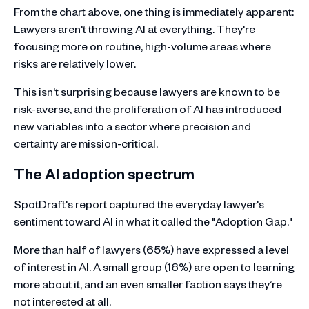
From the chart above, one thing is immediately apparent:
Lawyers aren't throwing AI at everything. They're
focusing more on routine, high-volume areas where
risks are relatively lower.
This isn't surprising because lawyers are known to be
risk-averse, and the proliferation of AI has introduced
new variables into a sector where precision and
certainty are mission-critical.
The AI adoption spectrum
SpotDraft's report captured the everyday lawyer's
sentiment toward AI in what it called the "Adoption Gap."
More than half of lawyers (65%) have expressed a level
of interest in AI. A small group (16%) are open to learning
more about it, and an even smaller faction says they’re
not interested at all.