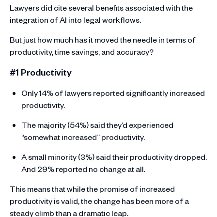
Lawyers did cite several benefits associated with the
integration of AI into legal workflows.
But just how much has it moved the needle in terms of
productivity, time savings, and accuracy?
#1 Productivity
Only 14% of lawyers reported significantly increased
productivity.
The majority (54%) said they’d experienced
“somewhat increased” productivity.
A small minority (3%) said their productivity dropped.
And 29% reported no change at all.
This means that while the promise of increased
productivity is valid, the change has been more of a
steady climb than a dramatic leap.