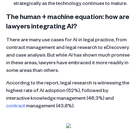
strategically as the technology continues to mature.
The human + machine equation: how are
lawyers integrating AI?
There are many use cases for AI in legal practice, from
contract management and legal research to eDiscovery
and case analysis. But while AI has shown much promise
in these areas, lawyers have embraced it more readily in
some areas than others.
According to the report, legal research is witnessing the
highest rate of AI adoption (52%), followed by
interactive knowledge management (46.3%) and
contract
management (43.8%).