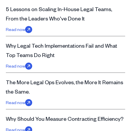
5 Lessons on Scaling In-House Legal Teams,
From the Leaders Who've Done It
Read now
Why Legal Tech Implementations Fail and What
Top Teams Do Right
Read now
The More Legal Ops Evolves, the More It Remains
the Same.
Read now
Why Should You Measure Contracting Efficiency?
Read now